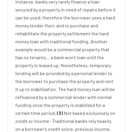
instance
,
banks
very
rarely
finance
a
loan
secured
by
a
property
in
need
of
repairs
before
it
can
be
used
;
therefore
the
borrower
uses
a
hard
money
lender
then
,
and
to
purchase
and
rehabilitate
the
property
settlement
the
hard
money
loan
with
traditional
funding
.
Another
example
would
be
a
commercial
property
that
has
no
tenants
…
a
bank
wo
n’t
loan
until
the
property
is
leased
up
.
Nonetheless
,
temporary
lending
will
be
provided
by
a personal
lender
to
the
borrower
to
purchase
the
property
and
rent
it
up to stabilization
.
The
hard
money
loan
will
be
refinanced
by
a
commercial
lender
with
normal
funding
once
the
property
is
stabilized
for
a
certain
time period
.
(
3
)
Not
based
exclusively
on
credit
or
income
–
Traditional
banks
rely
heavily
on
a
borrower’s
credit
score
,
previous
income
,