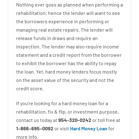
Nothing
ever
goes
as
planned
when
performing
a
rehabilitation
;
hence
the
lender
will
want
to
see
the
borrowers
experience
in
performing or
managing
real estate
repairs.
The
lender
will
release
funds
in
draws
and
require
an
inspection
.
The
lender
may also
require
income
statement and a credit report
from the
borrower
to exhibit
the
borrower
has
the
ability
to
repay
the
loan.
Yet
,
hard
money
lenders
focus
mostly
on
the
asset
value
of
the
security
and not
the
credit
score
.
If you’re
looking for
a
hard
money
loan
for
a
rehabilitation
,
fix
&
flip
,
or
investment
purpose
,
contact
us
today
at
954-320-0242
or
toll
free
at
1
–
866
–
695
–
0092
or
visit
Hard Money Loan
for
more
info.