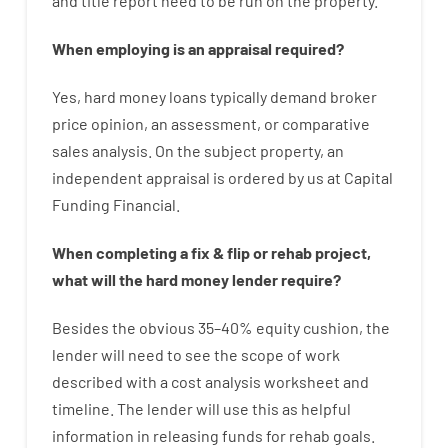
and
title
report
need
to
be
run
on
the
property.
When
employing
is
an
appraisal
required
?
Yes
,
hard
money
loans
typically
demand
broker
price
opinion
,
an
assessment
,
or
comparative
sales
analysis
.
On
the
subject
property
,
an
independent
appraisal
is
ordered
by
us
at
Capital
Funding
Financial
.
When
completing
a
fix
&
flip
or
rehab
project
,
what will
the
hard
money
lender
require
?
Besides
the
obvious
35
–
40
%
equity
cushion
,
the
lender
will
need
to
see
the
scope
of
work
described
with
a
cost
analysis
worksheet and
timeline
.
The
lender
will use
this
as
helpful
information
in
releasing
funds
for
rehab
goals
.