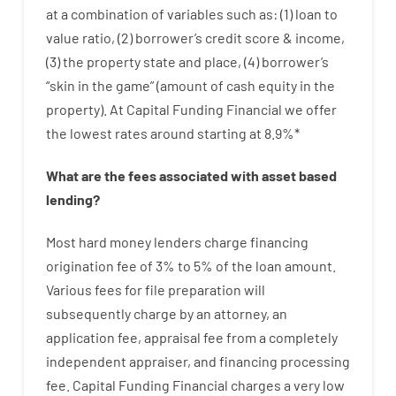
at
a
combination
of
variables
such as
: (
1
)
loan
to
value
ratio
,
(
2
)
borrower’s
credit
score
&
income
,
(
3
)
the
property
state
and
place
,
(
4
)
borrower’s
“
skin
in
the
game”
(
amount
of
cash
equity
in
the
property
).
At Capital Funding Financial we
offer
the
lowest
rates
around
starting
at
8.9
%
*
What are
the
fees
associated with
asset
based
lending
?
Most hard
money
lenders
charge
financing
origination
fee
of
3
%
to
5
%
of
the
loan amount
.
Various
fees
for
file
preparation
will
subsequently
charge
by
an attorney
,
an
application
fee
,
appraisal
fee
from
a completely
independent
appraiser
,
and
financing
processing
fee
.
Capital
Funding
Financial
charges
a very
low