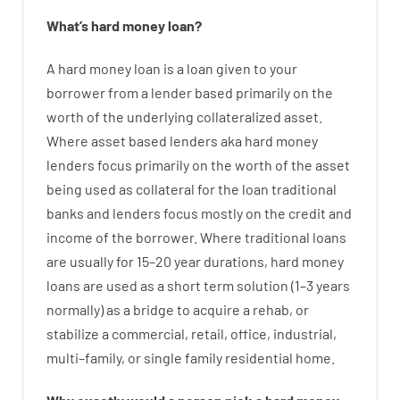
What’s
hard
money
loan
?
A
hard
money
loan
is
a
loan
given
to your
borrower
from
a
lender
based
primarily
on
the
worth
of
the
underlying collateralized asset
.
Where
asset
based
lenders
aka
hard
money
lenders
focus
primarily
on
the
worth
of
the
asset
being used
as
collateral
for
the
loan
traditional
banks
and
lenders
focus
mostly
on
the
credit
and
income
of
the
borrower
.
Where
traditional
loans
are
usually
for
15
–
20
year
durations
,
hard
money
loans
are
used
as
a
short term
solution
(
1
–
3
years
normally
)
as
a
bridge
to
acquire a
rehab
,
or
stabilize
a
commercial
,
retail
,
office
,
industrial
,
multi
–
family
,
or
single
family
residential
home
.