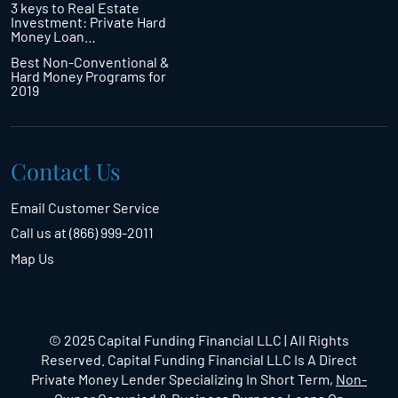
3 keys to Real Estate
Investment: Private Hard
Money Loan…
Best Non-Conventional &
Hard Money Programs for
2019
Contact Us
Email Customer Service
Call us at (866) 999-2011
Map Us
© 2025 Capital Funding Financial LLC | All Rights
Reserved. Capital Funding Financial LLC Is A Direct
Private Money Lender Specializing In Short Term,
Non-