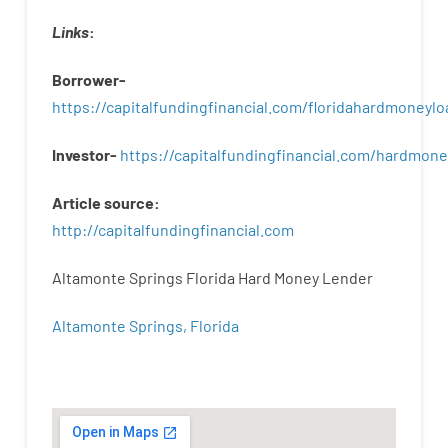
Links
:
Borrower-
https://capitalfundingfinancial.com/floridahardmoneylo
Investor-
https://capitalfundingfinancial.com/hardmon
Article
source
:
http
://
capitalfundingfinancial
.
com
Altamonte Springs Florida Hard Money Lender
Altamonte Springs, Florida