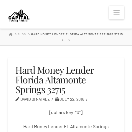
Hard
Nav
Money
HOME
BLOG
HARD MONEY LENDER FLORIDA ALTAMONTE SPRINGS 32715
Lender
Hard Money Lender
Florida Altamonte
Springs 32715
DAVID DI NATALE
JULY 22, 2016
[dollars key=”0″]
Hard Money Lender FL Altamonte Springs