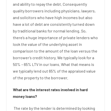
and
ability
to
repay
the
debt.
Consequently
quality
borrowers
including
physicians
,
lawyers
,
and
solicitors
who have
high
incomes
but
also
have
a lot
of
debt
are consistently
turned
down
by
traditional
banks
for
normal
lending
.
So
,
there’s
a huge
importance of
private
lenders
who
look
the
value
of
the
underlying
asset
in
comparison to
the
amount of the loan
versus
the
borrower’s
credit
history.
We
typically
look
for
a
50
%
–
65
%
LTV
in
our
loans.
What
that
means
is
we
typically
lend
out 65%
of
the
appraised
value
of
the
property
to
the
borrower.
What are
the
interest
rates
involved
in
hard
money
loans
?
The
rate
by
the
lender
is determined by
looking