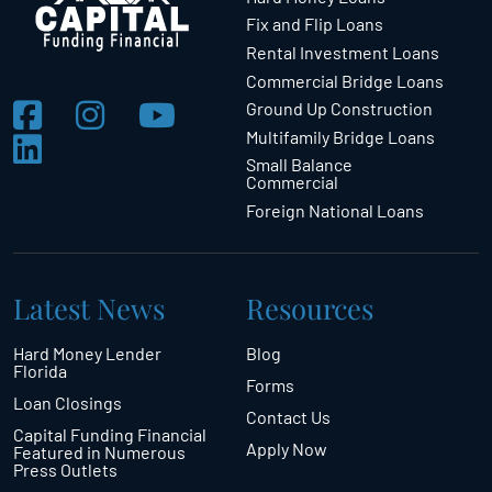
Fix and Flip Loans
Rental Investment Loans
Commercial Bridge Loans
Ground Up Construction
Multifamily Bridge Loans
Small Balance
Commercial
Foreign National Loans
Latest News
Resources
Hard Money Lender
Blog
Florida
Forms
Loan Closings
Contact Us
Capital Funding Financial
Apply Now
Featured in Numerous
Press Outlets