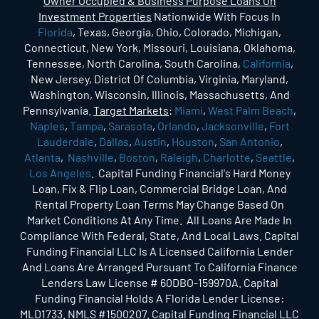
Owner Occupied & Business Purpose Loans On
Investment Properties
Nationwide With Focus In
Florida
, Texas, Georgia, Ohio, Colorado, Michigan,
Connecticut, New York, Missouri, Louisiana, Oklahoma,
Tennessee, North Carolina, South Carolina,
California
,
New Jersey, District Of Columbia, Virginia, Maryland,
Washington, Wisconsin, Illinois, Massachusetts, And
Pennsylvania.
Target Markets
:
Miami
,
West Palm Beach
,
Naples
,
Tampa
,
Sarasota
,
Orlando
,
Jacksonville
,
Fort
Lauderdale
,
Dallas
,
Austin
,
Houston
,
San Antonio
,
Atlanta
,
Nashville
,
Boston
,
Raleigh
,
Charlotte
,
Seattle
,
Los Angeles
. Capital Funding Financial's Hard Money
Loan, Fix & Flip Loan, Commercial Bridge Loan, And
Rental Property Loan Terms May Change Based On
Market Conditions At Any Time. All Loans Are Made In
Compliance With Federal, State, And Local Laws. Capital
Funding Financial LLC Is A Licensed California Lender
And Loans Are Arranged Pursuant To California Finance
Lenders Law License # 60DBO-159970A. Capital
Funding Financial Holds A Florida Lender License:
MLD1733. NMLS #1500207. Capital Funding Financial LLC