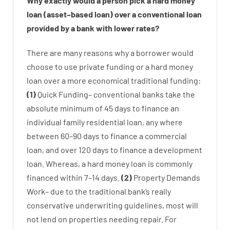
Why
exactly
would
a person
pick
a
hard
money
loan
(
asset
–
based
loan
)
over
a
conventional
loan
provided by
a
bank
with
lower
rates
?
There are
many
reasons
why
a
borrower
would
choose
to
use
private
funding
or
a
hard
money
loan
over
a
more economical
traditional
funding
:
(
1
)
Quick
Funding
–
conventional
banks
take
the
absolute minimum
of
45
days
to
finance
an
individual
family
residential
loan
,
any
where
between
60
–
90
days
to
finance
a
commercial
loan
,
and
over
120
days
to
finance
a
development
loan.
Whereas
,
a
hard
money
loan
is
commonly
financed
within
7
–
14
days.
(
2
)
Property
Demands
Work
–
due to the
traditional
bank
‘s
really
conservative
underwriting
guidelines
,
most
will
not
lend
on
properties
needing
repair.
For