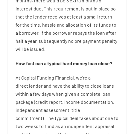
months
,
there
would
be
3
extra
months
of
interest
due.
This
requirement
is
put
in
place
so
that the
lender
receives at least
a
small
return
for
the
time
,
hassle
and
allocation
of
its
funds
to
a
borrower.
If
the
borrower
repays
the
loan
after
half a year
,
subsequently
no
pre payment
penalty
will
be
issued
.
How
fast
can
a
typical hard money loan
close
?
At
Capital
Funding
Financial
,
we’re
a
direct
lender
and
have the ability
to
close
loans
within
a
few
days
when
given
a complete
loan
package
(
credit
report
,
income
documentation
,
independent
assessment
,
title
commitment
).
The
typical
deal
takes
about
one to
two
weeks
to
fund
as
an independent
appraisal