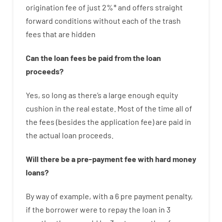
origination
fee
of
just
2
%
*
and
offers
straight
forward
conditions
without
each of
the
trash
fees
that
are
hidden
Can
the
loan
fees
be
paid
from the
loan
proceeds
?
Yes, so long as
there’s
a large
enough
equity
cushion
in
the
real
estate.
Most
of
the
time
all of
the
fees
(
besides
the
application
fee
)
are
paid
in
the
actual
loan
proceeds
.
Will there be
a
pre-payment
fee
with
hard
money
loans
?
By way of example
,
with
a
6
pre payment
penalty
,
if
the
borrower
were
to
repay
the
loan
in
3