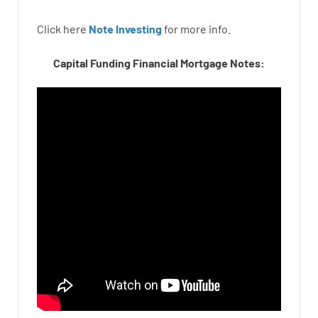
Click here
Note Investing
for
more
info.
Capital Funding Financial Mortgage Notes: