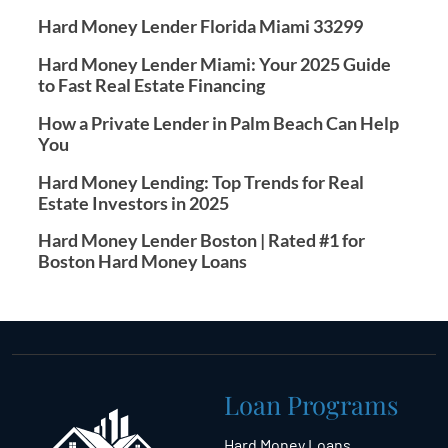
Hard Money Lender Florida Miami 33299
Hard Money Lender Miami: Your 2025 Guide
to Fast Real Estate Financing
How a Private Lender in Palm Beach Can Help
You
Hard Money Lending: Top Trends for Real
Estate Investors in 2025
Hard Money Lender Boston | Rated #1 for
Boston Hard Money Loans
Loan Programs
Hard Money Loans