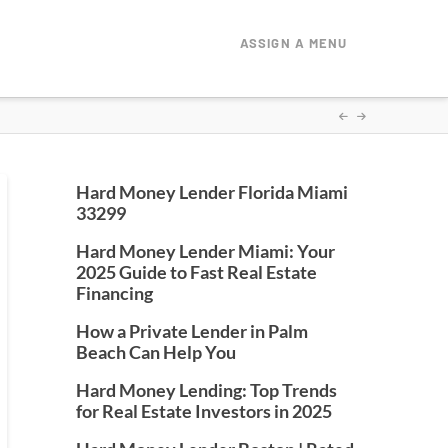
ASSIGN A MENU
Hard Money Lender Florida Miami
33299
Hard Money Lender Miami: Your
2025 Guide to Fast Real Estate
Financing
How a Private Lender in Palm
Beach Can Help You
Hard Money Lending: Top Trends
for Real Estate Investors in 2025