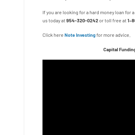
If you are
looking for
a
hard
money
loan
for
a
us
today
at
954-320-0242
or
toll
free
at
1
–
8
Click here
Note Investing
for
more
advice.
Capital Fundin