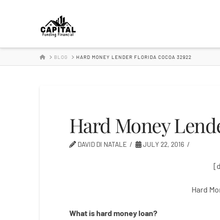
Hard
Money
HOME
BLOG
HARD MONEY LENDER FLORIDA COCOA 32922
Lender
Hard Money Lende
DAVID DI NATALE
JULY 22, 2016
[
Hard Mo
What is
hard
money
loan
?