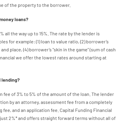
ue
of
the
property
to
the
borrower.
money
loans
?
%
all
the
way
up
to
15
%
.
The
rate
by
the
lender
is
bles
for example
: (
1
)
loan
to
value
ratio
,
(
2
)
borrower’s
e
and
place
,
(
4
)
borrower’s
“
skin
in
the
game”
(
sum
of
cash
inancial we
offer
the
lowest
rates
around
starting
at
d
lending
?
on
fee
of
3
%
to
5
%
of
the
amount of the loan
.
The
lender
tion
by
an attorney
,
assessment
fee
from
a completely
g
fee
,
and
an
application
fee
.
Capital
Funding
Financial
just
2
%
*
and
offers
straight
forward
terms
without
all of