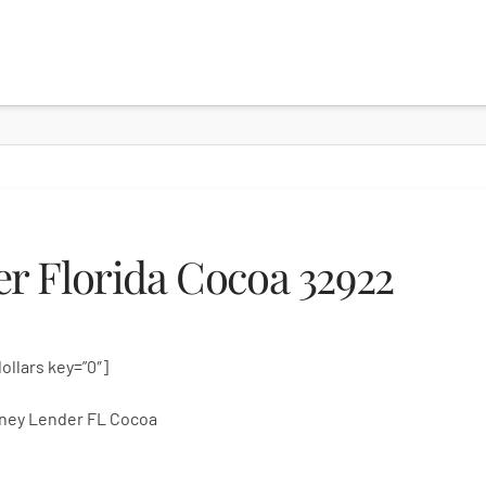
r Florida Cocoa 32922
dollars key=”0″]
ney Lender FL Cocoa