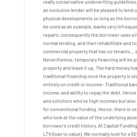
really
conservative
underwriting
guidelines
an exclusive
lender
will
be
pleased
to
lend
o
physical
developments
so
long
as
the
borro
be
used
as an example
,
banks
very
infreque
repairs
;
consequently
the
borrower
uses
a
normal
lending
,
and
then
rehabilitate
and
to
commercial
property
that has
no
tenants
…
Nevertheless
,
temporary
financing
will
be
p
property
and
lease
it
up
.
The
hard
money
lo
traditional
financing
once
the
property
is
st
entirely
on
credit
or
income
–
Traditional
ban
income
,
and
ability
to
repay
the
debt.
Hence
and
solicitors
who’ve
high
incomes
but
also
for
conventional
funding
.
Hence
,
there is ce
who
look
at
the
value
of
the
underlying
asse
borrower’s
credit
history.
At
Capital
Fundin
LTV
(
loan
to
value
).
We
normally
look
for
a
50