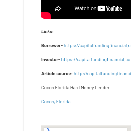
Links
:
Borrower-
https://capitalfundingfinancial
Investor-
https://capitalfundingfinancial
Article
source
:
http
://
capitalfundingfinanci
Cocoa Florida Hard Money Lender
Cocoa, Florida