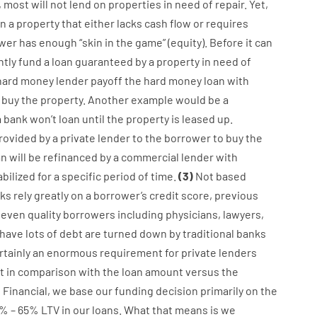
,
most
will not
lend
on
properties
in need of
repair.
Yet
,
n
a
property
that
either
lacks
cash
flow
or
requires
wer
has
enough
“
skin
in
the
game”
(
equity
).
Before
it
can
ntly
fund
a
loan
guaranteed
by
a
property
in
need
of
hard
money
lender
payoff
the
hard
money
loan
with
buy
the
property
.
Another
example
would
be
a
a
bank
wo
n’t
loan
until
the
property
is
leased
up
.
rovided
by
a private
lender
to
the
borrower
to
buy
the
an
will
be
refinanced
by
a
commercial
lender
with
abilized
for
a
specific
period of time
.
(
3
)
Not
based
ks
rely
greatly
on
a
borrower’s
credit
score
,
previous
even quality
borrowers
including
physicians
,
lawyers
,
have
lots
of
debt
are
turned
down
by
traditional
banks
rtainly
an enormous
requirement for
private
lenders
t
in comparison with
the
loan amount
versus
the
g
Financial
,
we
base
our
funding
decision
primarily
on
the
%
–
65
%
LTV
in
our
loans.
What
that
means
is
we