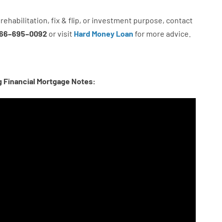
rehabilitation
,
fix
&
flip
,
or
investment
purpose
,
contact
66
–
695
–
0092
or
visit
Hard Money Loan
for
more
advice.
g Financial Mortgage Notes: