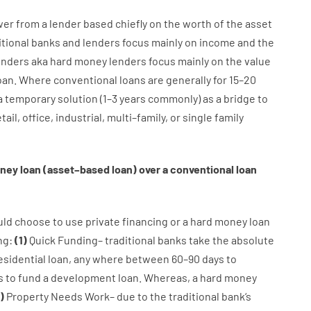
wer
from
a
lender
based
chiefly
on
the
worth
of
the
asset
itional
banks
and
lenders
focus
mainly
on
income
and
the
enders
aka
hard
money
lenders
focus
mainly
on
the
value
oan
.
Where
conventional
loans
are
generally
for
15
–
20
a
temporary
solution
(
1
–
3
years
commonly
)
as
a
bridge
to
tail
,
office
,
industrial
,
multi
–
family
,
or
single
family
ney
loan
(
asset
–
based
loan
)
over
a
conventional
loan
uld
choose
to
use
private
financing
or
a
hard
money
loan
ng
:
(
1
)
Quick
Funding
–
traditional
banks
take
the absolute
esidential
loan
,
any
where
between
60
–
90
days
to
s
to
fund
a
development
loan.
Whereas
,
a
hard
money
)
Property
Needs
Work
–
due to the
traditional
bank
‘s