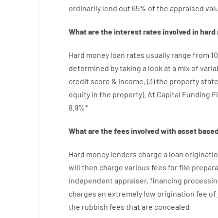
ordinarily
lend
out 65%
of
the
appraised
val
What are
the
interest
rates
involved
in
hard
Hard
money
loan
rates
usually
range
from
10
determined by
taking a look at
a
mix
of
varia
credit
score
&
income
,
(
3
)
the
property
stat
equity
in
the
property
).
At Capital Funding F
8.9
%
*
What are
the
fees
involved with
asset
base
Hard
money
lenders
charge
a loan
originati
will then
charge
various
fees
for
file
prepara
independent
appraiser
,
financing
processin
charges
an extremely
low
origination
fee
of
the
rubbish
fees
that
are
concealed