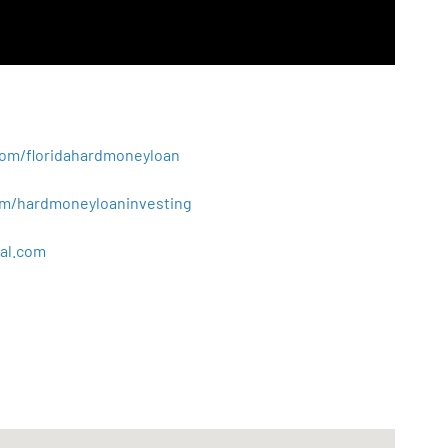
.com/floridahardmoneyloan
.com/hardmoneyloaninvesting
al
.
com