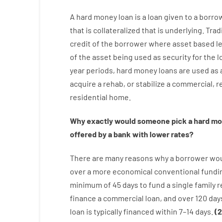
A
hard
money
loan
is
a
loan
given
to a
borro
that is collateralized that is underlying
.
Trad
credit
of
the
borrower
where
asset
based
l
of
the
asset
being used
as
security
for
the
l
year
periods
,
hard
money
loans
are
used
as
acquire a
rehab
,
or
stabilize
a
commercial
,
re
residential
home
.
Why
exactly
would
someone
pick
a
hard
mo
offered by
a
bank
with
lower
rates
?
There are
many
reasons
why
a
borrower
wo
over
a
more economical
conventional
fundi
minimum
of
45
days
to
fund
a single
family
r
finance
a
commercial
loan
,
and
over
120
day
loan
is
typically
financed
within
7
–
14
days.
(
2