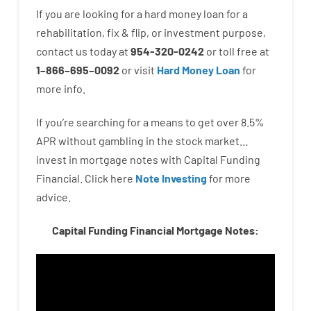
If you are
looking for
a
hard
money
loan
for
a
rehabilitation
,
fix
&
flip
,
or
investment
purpose
,
contact
us
today
at
954-320-0242
or
toll
free
at
1
–
866
–
695
–
0092
or
visit
Hard Money Loan
for
more
info.
If you’re
searching for
a means
to
get
over
8.5
%
APR
without
gambling
in
the
stock
market…
invest
in
mortgage
notes
with
Capital
Funding
Financial.
Click here
Note Investing
for
more
advice.
Capital Funding Financial Mortgage Notes: