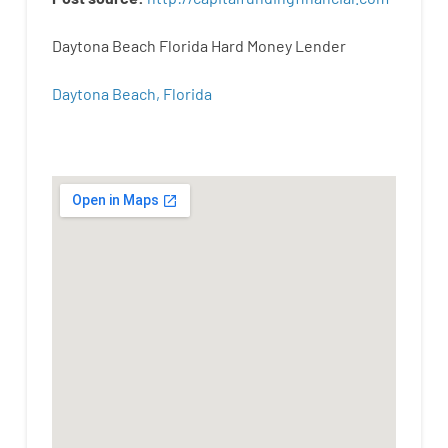
Daytona Beach Florida Hard Money Lender
Daytona Beach, Florida