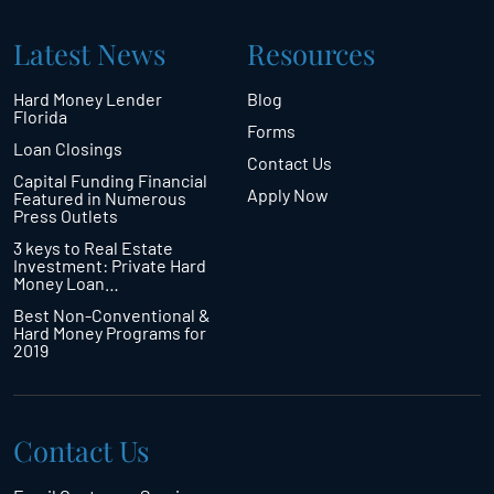
Latest News
Resources
Hard Money Lender
Blog
Florida
Forms
Loan Closings
Contact Us
Capital Funding Financial
Apply Now
Featured in Numerous
Press Outlets
3 keys to Real Estate
Investment: Private Hard
Money Loan…
Best Non-Conventional &
Hard Money Programs for
2019
Contact Us