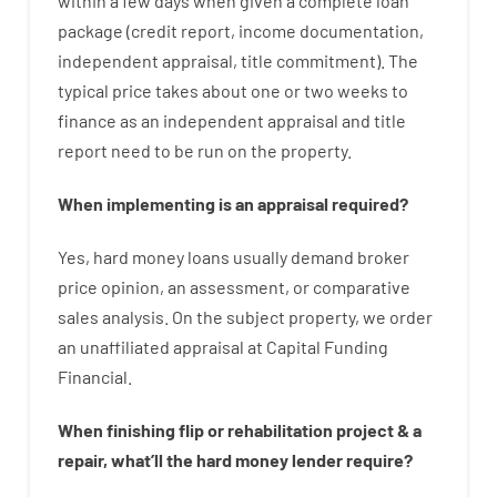
within
a
few
days
when
given
a complete
loan
package
(
credit
report
,
income
documentation
,
independent
appraisal
,
title
commitment
).
The
typical
price
takes
about
one or two
weeks
to
finance
as
an independent
appraisal
and
title
report
need
to
be
run
on
the
property.
When
implementing
is
an
appraisal
required
?
Yes
,
hard
money
loans
usually
demand
broker
price
opinion
,
an
assessment
,
or
comparative
sales
analysis
.
On
the
subject
property
,
we
order
an
unaffiliated
appraisal
at
Capital
Funding
Financial
.
When
finishing
flip
or
rehabilitation
project
&
a
repair
,
what’ll
the
hard
money
lender
require
?