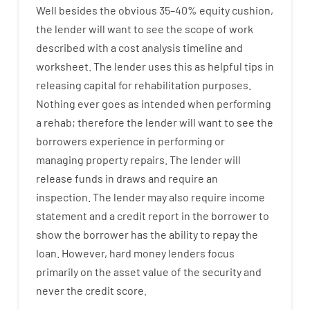
Well besides
the
obvious
35
–
40
%
equity
cushion
,
the
lender
will
want
to
see
the
scope
of
work
described
with
a
cost
analysis
timeline and
worksheet
.
The
lender
uses
this
as
helpful tips
in
releasing
capital
for
rehabilitation
purposes
.
Nothing
ever
goes
as
intended
when
performing
a
rehab
;
therefore
the
lender
will
want
to
see
the
borrowers
experience
in
performing or
managing
property
repairs.
The
lender
will
release
funds
in
draws
and
require
an
inspection
.
The
lender
may also
require
income
statement and a credit report
in the
borrower
to
show
the
borrower
has
the
ability
to
repay
the
loan.
However
,
hard
money
lenders
focus
primarily
on
the
asset
value
of
the
security
and
never
the
credit
score
.