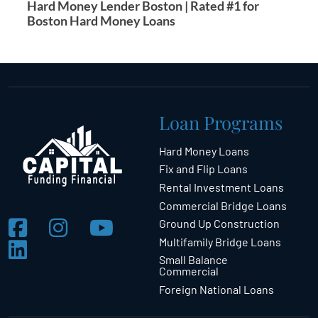
Hard Money Lender Boston | Rated #1 for
Boston Hard Money Loans
Loan Programs
Hard Money Loans
Fix and Flip Loans
Rental Investment Loans
Commercial Bridge Loans
Ground Up Construction
Multifamily Bridge Loans
Small Balance
Commercial
Foreign National Loans