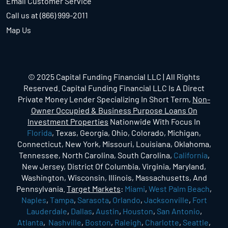
Email Customer Service
Call us at (866) 999-2011
Map Us
© 2025 Capital Funding Financial LLC | All Rights
Reserved. Capital Funding Financial LLC Is A Direct
Private Money Lender Specializing In Short Term,
Non-
Owner Occupied & Business Purpose Loans On
Investment Properties
Nationwide With Focus In
Florida
, Texas, Georgia, Ohio, Colorado, Michigan,
Connecticut, New York, Missouri, Louisiana, Oklahoma,
Tennessee, North Carolina, South Carolina,
California
,
New Jersey, District Of Columbia, Virginia, Maryland,
Washington, Wisconsin, Illinois, Massachusetts, And
Pennsylvania.
Target Markets
:
Miami
,
West Palm Beach
,
Naples
,
Tampa
,
Sarasota
,
Orlando
,
Jacksonville
,
Fort
Lauderdale
,
Dallas
,
Austin
,
Houston
,
San Antonio
,
Atlanta
,
Nashville
,
Boston
,
Raleigh
,
Charlotte
,
Seattle
,