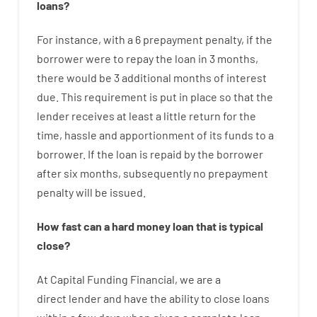
loans
?
For instance
,
with
a
6
prepayment
penalty
,
if
the
borrower
were
to
repay
the
loan
in
3
months
,
there
would
be
3
additional
months
of
interest
due.
This
requirement
is
put
in
place
so that the
lender
receives at least
a
little
return
for
the
time
,
hassle
and
apportionment
of
its
funds
to a
borrower.
If
the
loan
is
repaid
by
the
borrower
after
six months
,
subsequently
no
prepayment
penalty
will
be
issued
.
How
fast
can
a
hard money loan that is typical
close
?
At
Capital
Funding
Financial
,
we are
a
direct
lender
and
have the ability
to
close
loans