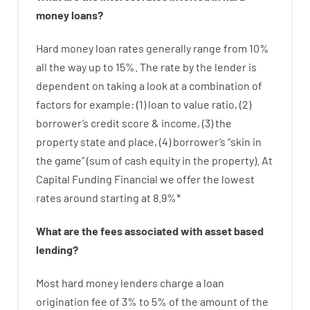
money
loans
?
Hard
money
loan
rates
generally
range
from
10
%
all
the
way
up
to
15
%
.
The
rate
by
the
lender
is
dependent on
taking a look at
a
combination
of
factors
for example
: (
1
)
loan
to
value
ratio
,
(
2
)
borrower’s
credit
score
&
income
,
(
3
)
the
property
state
and
place
,
(
4
)
borrower’s
“
skin
in
the
game”
(
sum
of
cash
equity
in
the
property
).
At
Capital Funding Financial we
offer
the
lowest
rates
around
starting
at
8.9
%
*
What are
the
fees
associated with
asset
based
lending
?
Most hard
money
lenders
charge
a loan
origination
fee
of
3
%
to
5
%
of
the
amount of the