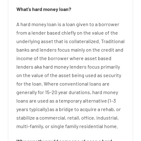
What’s
hard
money
loan
?
A
hard
money
loan
is
a
loan
given
to a
borrower
from
a
lender
based
chiefly
on
the
value
of
the
underlying asset that is collateralized
.
Traditional
banks
and
lenders
focus
mainly
on
the
credit
and
income
of
the
borrower
where
asset
based
lenders
aka
hard
money
lenders
focus
primarily
on
the
value
of
the
asset
being used
as
security
for
the
loan
.
Where
conventional
loans
are
generally
for
15
–
20
year
durations
,
hard
money
loans
are
used
as
a
temporary
alternative
(
1
–
3
years
typically
)
as
a
bridge
to
acquire a
rehab
,
or
stabilize
a
commercial
,
retail
,
office
,
industrial
,
multi
–
family
,
or
single
family
residential
home
.