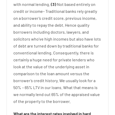
with
normal
lending
.
(
3
)
Not
based
entirely
on
credit
or
income
–
Traditional
banks
rely
greatly
on
a
borrower’s
credit
score
,
previous
income
,
and
ability
to
repay
the
debt.
Hence
quality
borrowers
including
doctors
,
lawyers
,
and
solicitors
who’ve
high
incomes
but
also
have
lots
of
debt
are
turned
down
by
traditional
banks
for
conventional
lending
.
Consequently
,
there is
certainly
a huge
need for
private
lenders
who
look
at
the
value
of
the
underlying
asset
in
comparison to
the
loan amount
versus
the
borrower’s
credit
history.
We
usually
look
for
a
50
%
–
65
%
LTV
in
our
loans.
What
that
means
is
we
normally
lend
out 65%
of
the
appraised
value
of
the
property
to
the
borrower.
What are
the
interest
rates
involved
in
hard