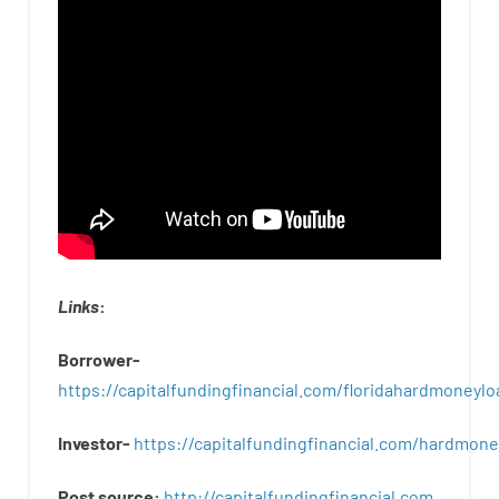
Links
:
Borrower-
https://capitalfundingfinancial.com/floridahardmoneylo
Investor-
https://capitalfundingfinancial.com/hardmon
Post
source
:
http
://
capitalfundingfinancial
.
com