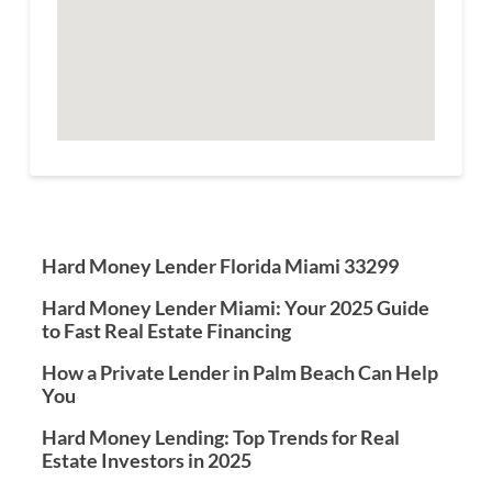
Hard Money Lender Florida Miami 33299
Hard Money Lender Miami: Your 2025 Guide
to Fast Real Estate Financing
How a Private Lender in Palm Beach Can Help
You
Hard Money Lending: Top Trends for Real
Estate Investors in 2025