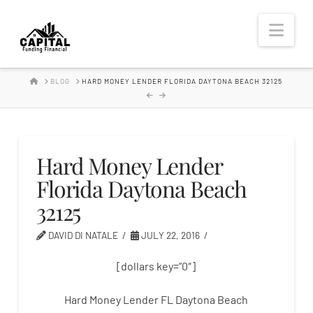
Hard
Nav
Money
HOME
BLOG
HARD MONEY LENDER FLORIDA DAYTONA BEACH 32125
Lender
Hard Money Lender
Florida Daytona Beach
32125
DAVID DI NATALE
JULY 22, 2016
[dollars key=”0″]
Hard Money Lender FL Daytona Beach