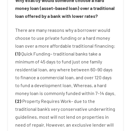
Why
exactly
would
someone
choose
a
hard
money
loan
(
asset
–
based
loan
)
over
a
traditional
loan
offered by
a
bank
with
lower
rates
?
There are
many
reasons
why
a
borrower
would
choose
to
use
private
funding
or
a
hard
money
loan
over
a
more affordable
traditional
financing
:
(
1
)
Quick
Funding
–
traditional
banks
take
a
minimum
of
45
days
to
fund
just one
family
residential
loan
,
any
where
between
60
–
90
days
to
finance
a
commercial
loan
,
and
over
120
days
to
fund
a
development
loan.
Whereas
,
a
hard
money
loan
is
commonly
funded
within
7
–
14
days.
(
2
)
Property
Requires
Work
–
due to the
traditional
bank
‘s
very
conservative
underwriting
guidelines
,
most
will not
lend
on
properties
in
need of
repair.
However
,
an exclusive
lender
will