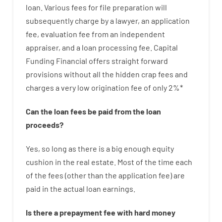
loan
.
Various
fees
for
file
preparation
will
subsequently
charge
by
a lawyer
,
an
application
fee
,
evaluation
fee
from
an independent
appraiser
,
and
a loan
processing
fee
.
Capital
Funding
Financial
offers
straight
forward
provisions
without
all
the
hidden
crap
fees
and
charges
a very
low
origination
fee
of
only
2
%
*
Can
the
loan
fees
be
paid
from the
loan
proceeds
?
Yes, so long as
there is
a big
enough
equity
cushion
in
the
real
estate.
Most
of
the
time
each
of
the
fees
(
other than
the
application
fee
)
are
paid
in the
actual
loan
earnings
.
Is there
a
prepayment
fee
with
hard
money