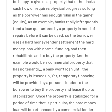
be
happy
to
give
on
a
property
that
either
lacks
cash
flow
or
requires
physical
progress
so
long
as
the
borrower
has
enough
“
skin
in
the
game”
(
equity
).
As an example
,
banks
really
infrequently
fund
a
loan
guaranteed
by
a
property
in
need
of
repairs
before
it
can
be
used
;
so
the
borrower
uses
a
hard
money
lender
settlement
the
hard
money
loan
with
normal
funding
,
and
then
rehabilitate
and
to
buy
the
property
.
Another
example
would
be
a
commercial
property
that
has
no
tenants
…
a
bank
wo
n’t
loan
until
the
property
is
leased
up
.
Yet
,
temporary
financing
will
be
provided
by
a personal
lender
to
the
borrower
to
buy
the
property
and
lease
it
up to
stabilization
.
Once
the
property
is
stabilized
for
a
period of time
that
is
particular
,
the
hard
money
loan
will
be
refinanced
by
a
commercial
lender