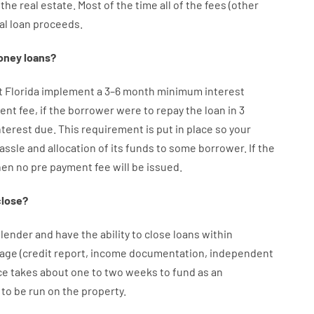
the
real
estate.
Most
of
the
time
all of
the
fees
(
other
al
loan
proceeds
.
oney
loans
?
et Florida implement
a
3
–
6
month
minimum
interest
ent
fee
,
if
the
borrower
were
to
repay
the
loan
in
3
nterest
due.
This
requirement
is
put
in
place
so your
assle
and
allocation
of
its
funds
to some
borrower.
If
the
hen
no
pre payment
fee
will
be
issued
.
close
?
lender
and
have the ability
to
close
loans
within
age
(
credit
report
,
income
documentation
,
independent
ce
takes
about
one to two
weeks
to
fund
as
an
to
be
run
on
the
property.