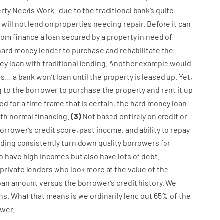
rty
Needs
Work
–
due to the
traditional
bank
‘s
quite
will not
lend
on
properties
needing
repair.
Before
it
can
dom
finance
a
loan
secured
by
a
property
in
need
of
hard
money
lender
to
purchase
and
rehabilitate
the
ey
loan
with
traditional
lending
.
Another
example
would
ts
…
a
bank
wo
n’t
loan
until
the
property
is
leased
up
.
Yet
,
g
to
the
borrower
to
purchase
the
property
and
rent
it
up
zed
for
a
time frame
that
is
certain
,
the
hard
money
loan
ith
normal
financing
.
(
3
)
Not
based
entirely
on
credit
or
orrower’s
credit
score
,
past
income
,
and
ability
to
repay
nding
consistently
turn
down
quality
borrowers
for
o have
high
incomes
but
also
have
lots
of
debt
.
private
lenders
who
look more
at
the
value
of
the
oan amount
versus
the
borrower’s
credit
history.
We
ns.
What
that
means
is
we
ordinarily
lend
out 65%
of
the
wer.