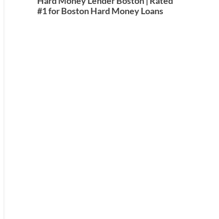
Hard Money Lender Boston | Rated
#1 for Boston Hard Money Loans