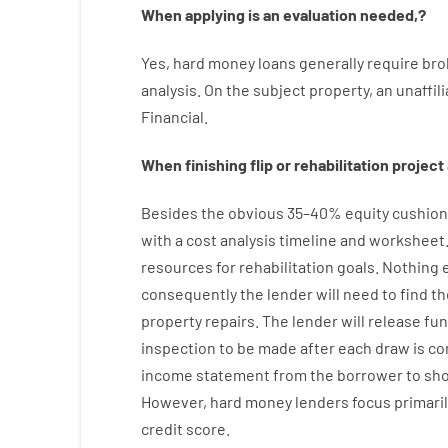
When
applying
is
an
evaluation
needed
,
?
Yes
,
hard
money
loans
generally
require
bro
analysis
.
On
the
subject
property
,
an
unaffil
Financial
.
When
finishing
flip
or
rehabilitation
project
Besides
the
obvious
35
–
40
%
equity
cushion
with
a
cost
analysis
timeline and worksheet
resources
for
rehabilitation
goals
.
Nothing
consequently
the
lender
will
need
to
find
th
property
repairs.
The
lender
will
release
fu
inspection to be made after each draw is c
income statement
from the
borrower
to sh
However
,
hard
money
lenders
focus
primaril
credit
score
.