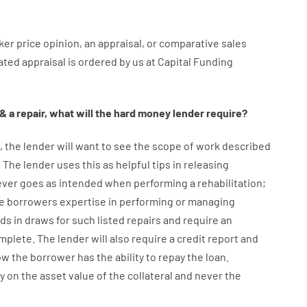
ker
price
opinion
,
an
appraisal
,
or
comparative
sales
iated
appraisal
is
ordered
by
us
at
Capital
Funding
&
a
repair
,
what will
the
hard
money
lender
require
?
,
the
lender
will
want
to
see
the
scope
of
work
described
.
The
lender
uses
this
as
helpful tips
in
releasing
ever
goes
as
intended
when
performing
a
rehabilitation
;
e
borrowers
expertise
in
performing or managing
nds
in
draws for such listed repairs
and
require
an
omplete
.
The
lender
will also
require
a credit report and
ow
the
borrower
has
the
ability
to
repay
the
loan.
y
on
the
asset
value
of
the
collateral
and never
the