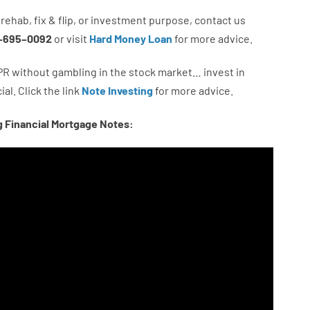
rehab
,
fix
&
flip
,
or
investment
purpose
,
contact
us
–
695
–
0092
or
visit
Hard Money Loan
for
more
advice.
PR
without
gambling
in
the
stock
market…
invest
in
ial.
Click the link
Note Investing
for
more
advice.
g Financial Mortgage Notes: