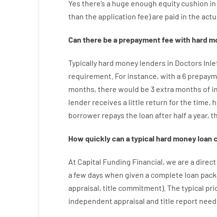
Yes
there’s
a huge
enough
equity
cushion
in
than
the
application
fee
)
are
paid
in the
actu
Can there be
a
prepayment
fee
with
hard
m
Typically
hard
money
lenders in Doctors Inl
requirement
.
For instance
,
with
a
6
prepaym
months
,
there
would
be
3
extra
months
of
i
lender
receives
a
little
return
for
the
time
,
h
borrower
repays
the
loan
after
half a year
,
t
How
quickly
can
a
typical hard money loan
At
Capital
Funding
Financial
,
we are
a direct
a
few
days
when
given
a complete
loan
pack
appraisal
,
title
commitment
).
The
typical
pri
independent
appraisal
and
title
report
need