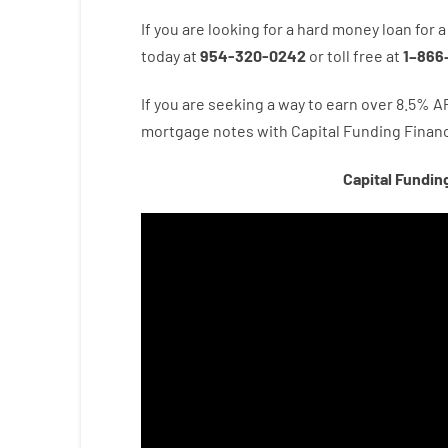
If you are
looking for
a
hard
money
loan
for
a
today
at
954-320-0242
or
toll
free
at
1
–
866
If you are
seeking
a way
to
earn
over
8.5
%
A
mortgage
notes
with
Capital
Funding
Financ
Capital Fundin