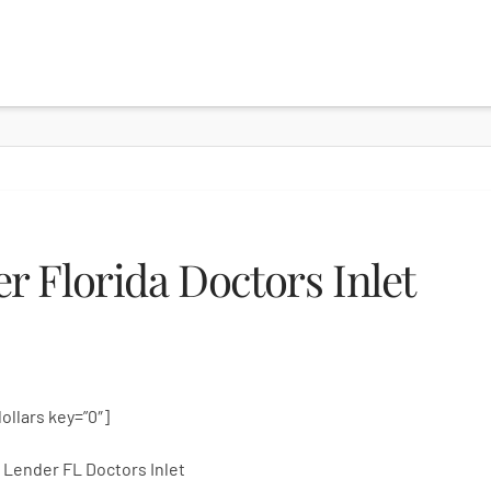
 Florida Doctors Inlet
dollars key=”0″]
Lender FL Doctors Inlet