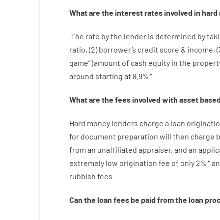
What are
the
interest
rates
involved
in
hard
The
rate
by
the
lender
is determined by
taki
ratio
,
(
2
)
borrower’s
credit
score
&
income
,
(
game”
(
amount
of
cash
equity
in
the
propert
around
starting
at
8.9
%
*
What are
the
fees
involved with
asset
base
Hard
money
lenders
charge
a loan
originati
for
document
preparation
will then
charge
b
from
an unaffiliated
appraiser
,
and
an
applic
extremely
low
origination
fee
of
only
2
%
*
an
rubbish
fees
Can
the
loan
fees
be
paid
from the
loan
pro