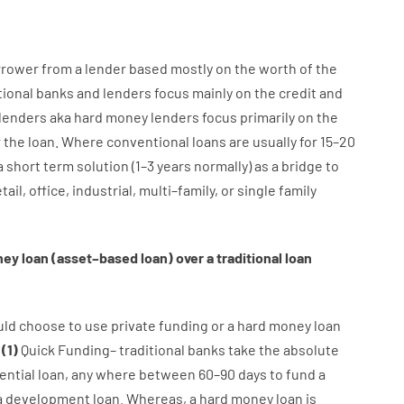
rrower
from
a
lender
based
mostly
on
the
worth
of
the
tional
banks
and
lenders
focus
mainly
on
the
credit
and
lenders
aka
hard
money
lenders
focus
primarily
on
the
r
the
loan
.
Where
conventional
loans
are
usually
for
15
–
20
a
short term
solution
(
1
–
3
years
normally
)
as
a
bridge
to
tail
,
office
,
industrial
,
multi
–
family
,
or
single
family
ney
loan
(
asset
–
based
loan
)
over
a
traditional
loan
uld
choose
to
use
private
funding
or
a
hard
money
loan
:
(
1
)
Quick
Funding
–
traditional
banks
take
the absolute
ential
loan
,
any
where
between
60
–
90
days
to
fund
a
a
development
loan.
Whereas
,
a
hard
money
loan
is