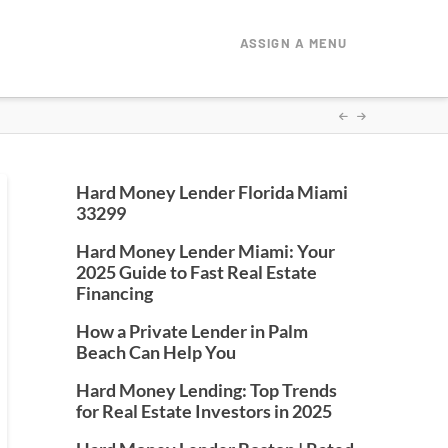
ASSIGN A MENU
Hard Money Lender Florida Miami
33299
Hard Money Lender Miami: Your
2025 Guide to Fast Real Estate
Financing
How a Private Lender in Palm
Beach Can Help You
Hard Money Lending: Top Trends
for Real Estate Investors in 2025