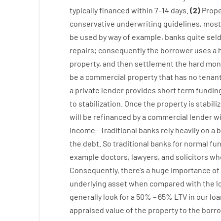
typically
financed
within
7
–
14
days.
(
2
)
Prope
conservative
underwriting
guidelines
,
most
be
used
by way of example
,
banks
quite
sel
repairs
;
consequently
the
borrower
uses
a
property
,
and
then
settlement
the
hard
mon
be
a
commercial
property
that has
no
tenan
a private
lender
provides
short term
fundin
to stabilization
.
Once
the
property
is
stabili
will
be
refinanced
by
a
commercial
lender
w
income
–
Traditional
banks
rely
heavily
on
a
b
the
debt.
So
traditional
banks
for
normal
fu
example
doctors
,
lawyers
,
and
solicitors
wh
Consequently
,
there’s
a huge
importance of
underlying
asset
when compared with
the
l
generally
look
for
a
50
%
–
65
%
LTV
in
our
loa
appraised
value
of
the
property
to
the
borro