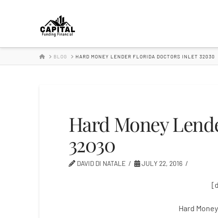
Hard
Money
HOME
BLOG
HARD MONEY LENDER FLORIDA DOCTORS INLET 32030
Lender
Hard Money Lender
32030
DAVID DI NATALE
JULY 22, 2016
[
Hard Money 