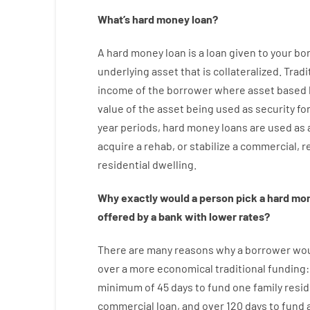
What’s
hard
money
loan
?
A
hard
money
loan
is
a
loan
given
to your
bo
underlying asset that is collateralized
.
Tradi
income
of
the
borrower
where
asset
based
value
of
the
asset
being used
as
security
fo
year
periods
,
hard
money
loans
are
used
as
acquire a
rehab
,
or
stabilize
a
commercial
,
re
residential
dwelling
.
Why
exactly
would
a person
pick
a
hard
mo
offered by
a
bank
with
lower
rates
?
There are
many
reasons
why
a
borrower
wo
over
a
more economical
traditional
funding
minimum
of
45
days
to
fund
one
family
resid
commercial
loan
,
and
over
120
days
to
fund