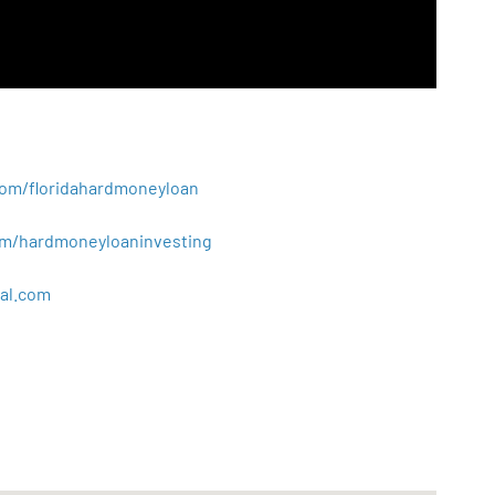
.com/floridahardmoneyloan
.com/hardmoneyloaninvesting
al
.
com