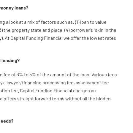
money
loans
?
ng a look at
a
mix
of
factors
such as
: (
1
)
loan
to
value
3
)
the
property
state
and
place
,
(
4
)
borrower’s
“
skin
in
the
y
).
At Capital Funding Financial we
offer
the
lowest
rates
d
lending
?
on
fee
of
3
%
to
5
%
of
the
amount of the loan
.
Various
fees
y
a lawyer
,
financing
processing
fee
,
assessment
fee
ation
fee
.
Capital
Funding
Financial
charges
an
d
offers
straight
forward
terms
without
all
the
hidden
ceeds
?