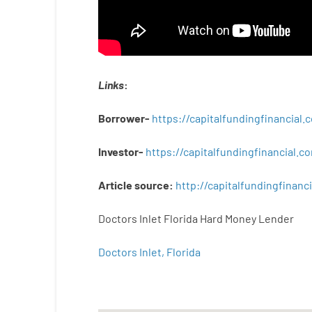
Links
:
Borrower-
https://capitalfundingfinancial
Investor-
https://capitalfundingfinancial
Article
source
:
http
://
capitalfundingfinanci
Doctors Inlet Florida Hard Money Lender
Doctors Inlet, Florida