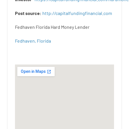
Post
source
:
http
://
capitalfundingfinancial
.
com
Fedhaven Florida Hard Money Lender
Fedhaven, Florida