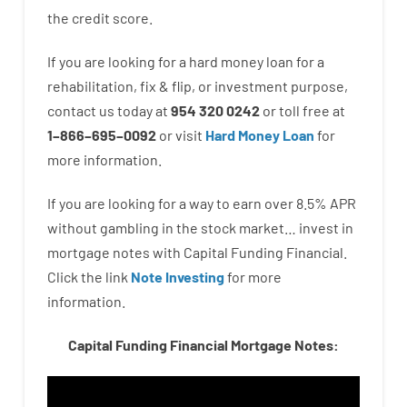
the
credit
score
.
If you are
looking for
a
hard
money
loan
for
a
rehabilitation
,
fix
&
flip
,
or
investment
purpose
,
contact
us
today
at
954 320 0242
or
toll
free
at
1
–
866
–
695
–
0092
or
visit
Hard Money Loan
for
more
information.
If you are
looking for
a way
to
earn
over
8.5
%
APR
without
gambling
in
the
stock
market…
invest
in
mortgage
notes
with
Capital
Funding
Financial.
Click the link
Note Investing
for
more
information.
Capital Funding Financial Mortgage Notes: