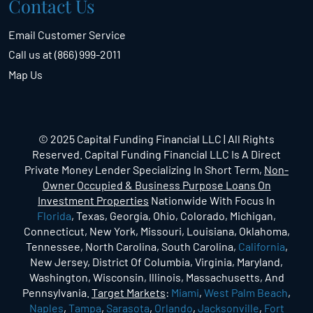
Contact Us
Email Customer Service
Call us at (866) 999-2011
Map Us
© 2025 Capital Funding Financial LLC | All Rights
Reserved. Capital Funding Financial LLC Is A Direct
Private Money Lender Specializing In Short Term,
Non-
Owner Occupied & Business Purpose Loans On
Investment Properties
Nationwide With Focus In
Florida
, Texas, Georgia, Ohio, Colorado, Michigan,
Connecticut, New York, Missouri, Louisiana, Oklahoma,
Tennessee, North Carolina, South Carolina,
California
,
New Jersey, District Of Columbia, Virginia, Maryland,
Washington, Wisconsin, Illinois, Massachusetts, And
Pennsylvania.
Target Markets
:
Miami
,
West Palm Beach
,
Naples
,
Tampa
,
Sarasota
,
Orlando
,
Jacksonville
,
Fort