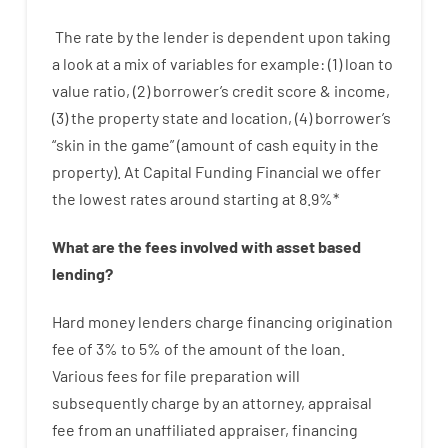
The
rate
by
the
lender
is dependent upon
taking
a look at
a
mix
of
variables
for example
: (
1
)
loan
to
value
ratio
,
(
2
)
borrower’s
credit
score
&
income
,
(
3
)
the
property
state
and
location
,
(
4
)
borrower’s
“
skin
in
the
game”
(
amount
of
cash
equity
in
the
property
).
At Capital Funding Financial we
offer
the
lowest
rates
around
starting
at
8.9
%
*
What are
the
fees
involved with
asset
based
lending
?
Hard
money
lenders
charge
financing
origination
fee
of
3
%
to
5
%
of
the
amount of the loan
.
Various
fees
for
file
preparation
will
subsequently
charge
by
an attorney
,
appraisal
fee
from
an unaffiliated
appraiser
,
financing