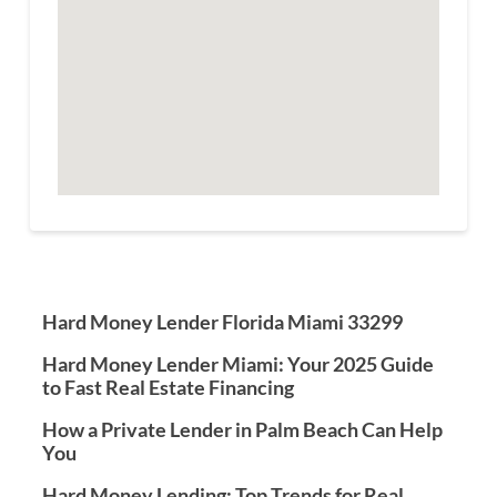
Hard Money Lender Florida Miami 33299
Hard Money Lender Miami: Your 2025 Guide
to Fast Real Estate Financing
How a Private Lender in Palm Beach Can Help
You
Hard Money Lending: Top Trends for Real