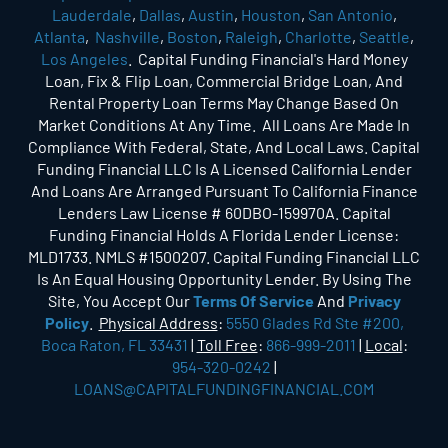
Lauderdale
,
Dallas
,
Austin
,
Houston
,
San Antonio
,
Atlanta
,
Nashville
,
Boston
,
Raleigh
,
Charlotte
,
Seattle
,
Los Angeles
. Capital Funding Financial's Hard Money
Loan, Fix & Flip Loan, Commercial Bridge Loan, And
Rental Property Loan Terms May Change Based On
Market Conditions At Any Time. All Loans Are Made In
Compliance With Federal, State, And Local Laws. Capital
Funding Financial LLC Is A Licensed California Lender
And Loans Are Arranged Pursuant To California Finance
Lenders Law License # 60DBO-159970A. Capital
Funding Financial Holds A Florida Lender License:
MLD1733. NMLS #1500207. Capital Funding Financial LLC
Is An Equal Housing Opportunity Lender. By Using The
Site, You Accept Our
Terms Of Service
And
Privacy
Policy
.
Physical Address
:
5550 Glades Rd Ste #200,
Boca Raton, FL 33431
|
Toll Free
:
866-999-2011
|
Local
:
954-320-0242
|
LOANS@CAPITALFUNDINGFINANCIAL.COM