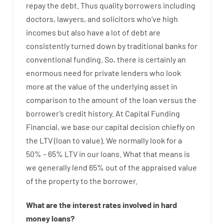
repay
the
debt.
Thus
quality
borrowers
including
doctors
,
lawyers
,
and
solicitors
who’ve
high
incomes
but
also
have
a lot
of
debt
are
consistently
turned
down
by
traditional
banks
for
conventional
funding
.
So
,
there is certainly
an
enormous
need for
private
lenders
who
look
more
at
the
value
of
the
underlying
asset
in
comparison to
the
amount of the loan
versus
the
borrower’s
credit
history.
At
Capital
Funding
Financial
,
we
base
our
capital
decision
chiefly
on
the
LTV
(
loan
to
value
).
We
normally
look
for
a
50
%
–
65
%
LTV
in
our
loans.
What
that
means
is
we
generally
lend
65% out
of
the
appraised
value
of
the
property
to
the
borrower.
What are
the
interest
rates
involved
in
hard
money
loans
?