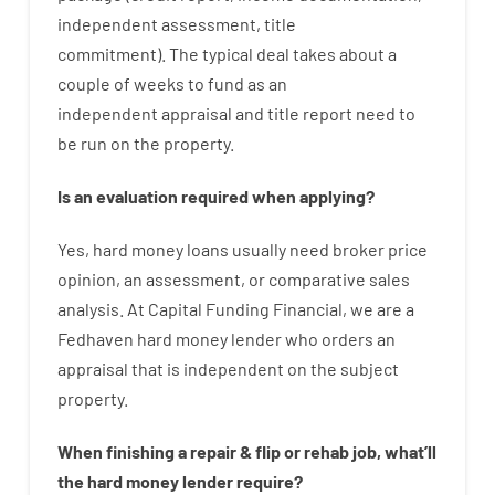
independent
assessment
,
title
commitment
).
The
typical
deal
takes
about
a
couple of
weeks
to
fund
as
an
independent
appraisal
and
title
report
need
to
be
run
on
the
property.
Is
an
evaluation
required
when
applying
?
Yes
,
hard
money
loans
usually
need
broker
price
opinion
,
an
assessment
,
or
comparative
sales
analysis
.
At Capital Funding Financial, we are a
Fedhaven hard money lender who
orders
an
appraisal
that
is
independent
on
the
subject
property
.
When
finishing
a
repair
&
flip
or
rehab
job
,
what’ll
the
hard
money
lender
require
?