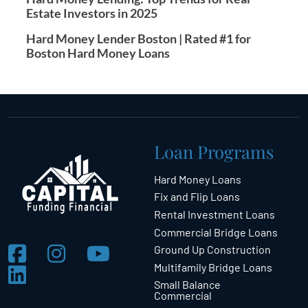
Estate Investors in 2025
Hard Money Lender Boston | Rated #1 for
Boston Hard Money Loans
Loan Programs
Hard Money Loans
Fix and Flip Loans
Rental Investment Loans
Commercial Bridge Loans
Ground Up Construction
Multifamily Bridge Loans
Small Balance
Commercial