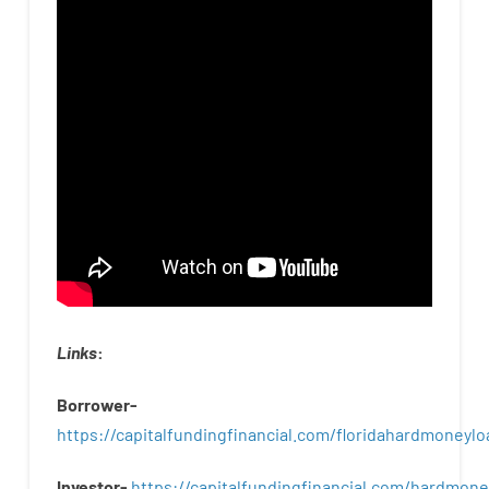
Links
:
Borrower-
https://capitalfundingfinancial.com/floridahardmoneylo
Investor-
https://capitalfundingfinancial.com/hardmon