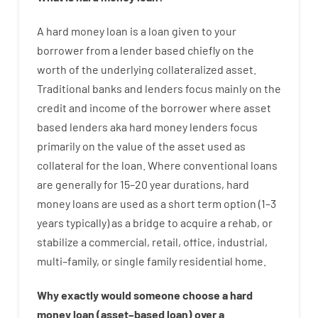
A
hard
money
loan
is
a
loan
given
to your
borrower
from
a
lender
based
chiefly
on
the
worth
of
the
underlying collateralized asset
.
Traditional
banks
and
lenders
focus
mainly
on
the
credit
and
income
of
the
borrower
where
asset
based
lenders
aka
hard
money
lenders
focus
primarily
on
the
value
of
the
asset
used
as
collateral
for
the
loan
.
Where
conventional
loans
are
generally
for
15
–
20
year
durations
,
hard
money
loans
are
used
as
a
short term
option
(
1
–
3
years
typically
)
as
a
bridge
to
acquire a
rehab
,
or
stabilize
a
commercial
,
retail
,
office
,
industrial
,
multi
–
family
,
or
single
family
residential
home
.
Why
exactly
would
someone
choose
a
hard
money
loan
(
asset
–
based
loan
)
over
a