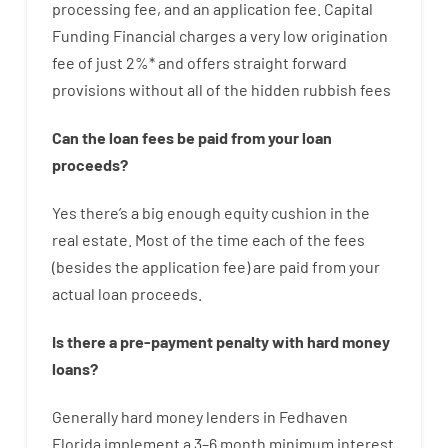
processing
fee
,
and
an
application
fee
.
Capital
Funding
Financial
charges
a very
low
origination
fee
of
just
2
%
*
and
offers
straight
forward
provisions
without
all of
the
hidden
rubbish
fees
Can
the
loan
fees
be
paid
from your
loan
proceeds
?
Yes
there’s
a big
enough
equity
cushion
in
the
real
estate.
Most
of
the
time
each of
the
fees
(
besides
the
application
fee
)
are
paid
from your
actual
loan
proceeds
.
Is there
a
pre-payment
penalty
with
hard
money
loans
?
Generally
hard
money
lenders in Fedhaven
Florida implement
a
3
–
6
month
minimum
interest