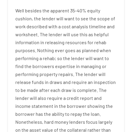
Well besides
the
apparent
35
–
40
%
equity
cushion
,
the
lender
will
want
to
see
the
scope
of
work
described
with
a
cost
analysis
timeline and
worksheet
.
The
lender
will use
this
as
helpful
information
in
releasing
resources
for
rehab
purposes
.
Nothing
ever
goes
as
planned
when
performing
a
rehab
;
so
the
lender
will
want
to
find
the
borrowers
expertise
in
managing or
performing
property
repairs.
The
lender
will
release
funds
in
draws
and
require
an
inspection
to be made after each draw is complete
.
The
lender
will also
require
a credit report and
income statement
in the
borrower
showing
the
borrower
has
the
ability
to
repay
the
loan.
Nonetheless
,
hard
money
lenders
focus
largely
on
the
asset
value
of
the
collateral
rather than