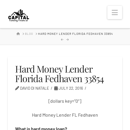
Hard
Nav
Money
HOME
BLOG
HARD MONEY LENDER FLORIDA FEDHAVEN 33854
Lender
Hard Money Lender
Florida Fedhaven 33854
DAVID DI NATALE
JULY 22, 2016
[dollars key=”0″]
Hard Money Lender FL Fedhaven
What is
hard
money
loan
?