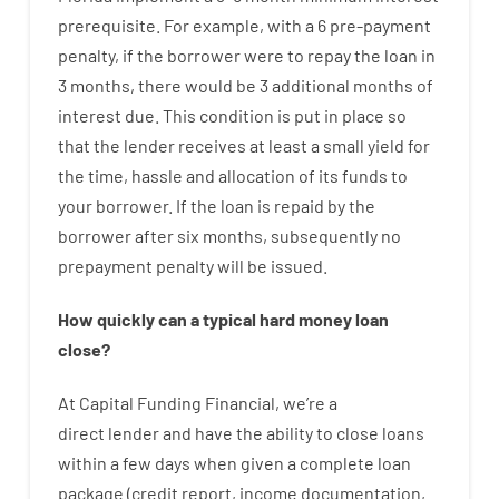
prerequisite
.
For example
,
with
a
6
pre-payment
penalty
,
if
the
borrower
were
to
repay
the
loan
in
3
months
,
there
would
be
3
additional
months
of
interest
due.
This
condition
is
put
in
place
so
that the
lender
receives at least
a
small
yield
for
the
time
,
hassle
and
allocation
of
its
funds
to
your
borrower.
If
the
loan
is
repaid
by
the
borrower
after
six months
,
subsequently
no
prepayment
penalty
will
be
issued
.
How
quickly
can
a
typical hard money loan
close
?
At
Capital
Funding
Financial
,
we’re
a
direct
lender
and
have the ability
to
close
loans
within
a
few
days
when
given
a complete
loan
package
(
credit
report
,
income
documentation
,