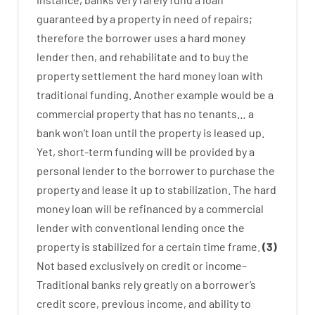
guaranteed
by
a
property
in
need
of
repairs
;
therefore
the
borrower
uses
a
hard
money
lender
then
,
and
rehabilitate
and
to
buy
the
property
settlement
the
hard
money
loan
with
traditional
funding
.
Another
example
would
be
a
commercial
property
that has
no
tenants
…
a
bank
wo
n’t
loan
until
the
property
is
leased
up
.
Yet
,
short-term
funding
will
be
provided
by
a
personal
lender
to
the
borrower
to
purchase
the
property
and
lease
it
up to stabilization
.
The
hard
money
loan
will
be
refinanced
by
a
commercial
lender
with
conventional
lending
once
the
property
is
stabilized
for
a
certain
time frame
.
(
3
)
Not
based
exclusively
on
credit
or
income
–
Traditional
banks
rely
greatly
on
a
borrower’s
credit
score
,
previous
income
,
and
ability
to