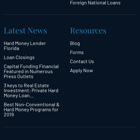
Foreign National Loans
Latest News
Resources
Hard Money Lender
Blog
Florida
Forms
Loan Closings
Contact Us
Capital Funding Financial
Apply Now
Featured in Numerous
Press Outlets
3 keys to Real Estate
Investment: Private Hard
Money Loan…
Best Non-Conventional &
Hard Money Programs for
2019