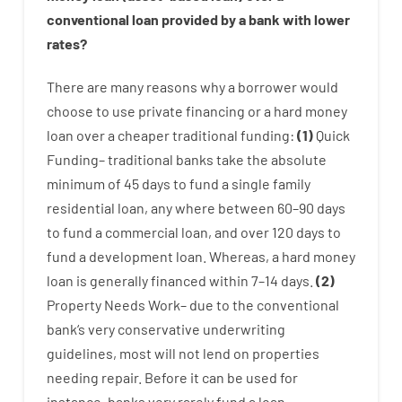
conventional
loan
provided by
a
bank
with
lower
rates
?
There are
many
reasons
why
a
borrower
would
choose
to
use
private
financing
or
a
hard
money
loan
over
a
cheaper
traditional
funding
:
(
1
)
Quick
Funding
–
traditional
banks
take
the absolute
minimum
of
45
days
to
fund
a single
family
residential
loan
,
any
where
between
60
–
90
days
to
fund
a
commercial
loan
,
and
over
120
days
to
fund
a
development
loan.
Whereas
,
a
hard
money
loan
is
generally
financed
within
7
–
14
days.
(
2
)
Property
Needs
Work
–
due to the
conventional
bank
‘s
very
conservative
underwriting
guidelines
,
most
will not
lend
on
properties
needing
repair.
Before
it
can
be
used
for
instance
,
banks
very
rarely
fund
a
loan