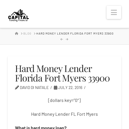
Hard
Nav
Money
HOME
BLOG
HARD MONEY LENDER FLORIDA FORT MYERS 33900
Lender
Hard Money Lender
Florida Fort Myers 33900
DAVID DI NATALE
JULY 22, 2016
[dollars key=”0″]
Hard Money Lender FL Fort Myers
What is
hard
money
loan
?