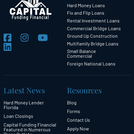
Hard Money Loans
Fix and Flip Loans
Rental Investment Loans
Commercial Bridge Loans
Ground Up Construction
Multifamily Bridge Loans
Small Balance
Commercial
Foreign National Loans
Latest News
Resources
Hard Money Lender
Blog
Florida
Forms
Loan Closings
Contact Us
Capital Funding Financial
Apply Now
Featured in Numerous