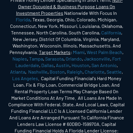
Owner Occupied & Business Purpose Loans On
Investment Properties
Nationwide With Focus In
Florida
, Texas, Georgia, Ohio, Colorado, Michigan,
Connecticut, New York, Missouri, Louisiana, Oklahoma,
Tennessee, North Carolina, South Carolina,
California
,
New Jersey, District Of Columbia, Virginia, Maryland,
Washington, Wisconsin, Illinois, Massachusetts, And
Pennsylvania.
Target Markets
:
Miami
,
West Palm Beach
,
Naples
,
Tampa
,
Sarasota
,
Orlando
,
Jacksonville
,
Fort
Lauderdale
,
Dallas
,
Austin
,
Houston
,
San Antonio
,
Atlanta
,
Nashville
,
Boston
,
Raleigh
,
Charlotte
,
Seattle
,
Los Angeles
. Capital Funding Financial's Hard Money
Loan, Fix & Flip Loan, Commercial Bridge Loan, And
Rental Property Loan Terms May Change Based On
Market Conditions At Any Time. All Loans Are Made In
Compliance With Federal, State, And Local Laws. Capital
Funding Financial LLC Is A Licensed California Lender
And Loans Are Arranged Pursuant To California Finance
Lenders Law License # 60DBO-159970A. Capital
Funding Financial Holds A Florida Lender License: