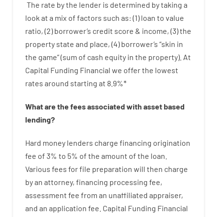
The
rate
by
the
lender
is determined by
taking a
look at
a
mix
of
factors
such as
: (
1
)
loan
to
value
ratio
,
(
2
)
borrower’s
credit
score
&
income
,
(
3
)
the
property
state
and
place
,
(
4
)
borrower’s
“
skin
in
the
game”
(
sum
of
cash
equity
in
the
property
).
At
Capital Funding Financial we
offer
the
lowest
rates
around
starting
at
8.9
%
*
What are
the
fees
associated with
asset
based
lending
?
Hard
money
lenders
charge
financing
origination
fee
of
3
%
to
5
%
of
the
amount of the loan
.
Various
fees
for
file
preparation
will then
charge
by
an attorney
,
financing
processing
fee
,
assessment
fee
from
an unaffiliated
appraiser
,
and
an
application
fee
.
Capital
Funding
Financial