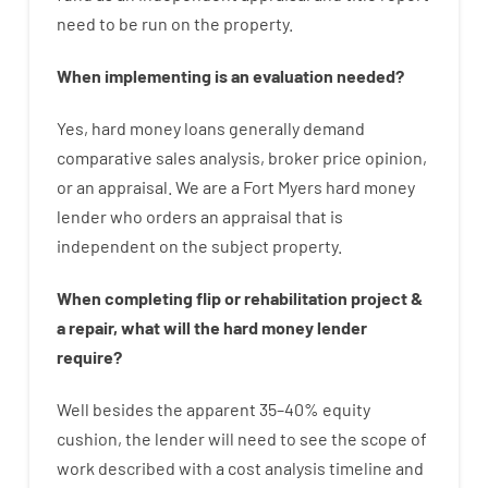
need
to
be
run
on
the
property.
When
implementing
is
an
evaluation
needed
?
Yes
,
hard
money
loans
generally
demand
comparative
sales
analysis
,
broker
price
opinion
,
or
an
appraisal
.
We are a Fort Myers hard money
lender who
orders
an
appraisal
that
is
independent
on
the
subject
property
.
When
completing
flip
or
rehabilitation
project
&
a
repair
,
what will
the
hard
money
lender
require
?
Well besides
the
apparent
35
–
40
%
equity
cushion
,
the
lender
will
need
to
see
the
scope
of
work
described
with
a
cost
analysis
timeline and