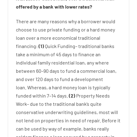
offered by
a
bank
with
lower
rates
?
There are
many
reasons
why
a
borrower
would
choose
to
use
private
funding
or
a
hard
money
loan
over
a
more economical
traditional
financing
:
(
1
)
Quick
Funding
–
traditional
banks
take
a minimum
of
45
days
to
finance
an
individual
family
residential
loan
,
any
where
between
60
–
90
days
to
fund
a
commercial
loan
,
and
over
120
days
to
fund
a
development
loan.
Whereas
,
a
hard
money
loan
is
typically
funded
within
7
–
14
days.
(
2
)
Property
Needs
Work
–
due to the
traditional
bank
‘s
quite
conservative
underwriting
guidelines
,
most
will
not
lend
on
properties
in need of
repair.
Before
it
can
be
used
by way of example
,
banks
really
seldom
finance
a
loan
secured
by
a
property
in