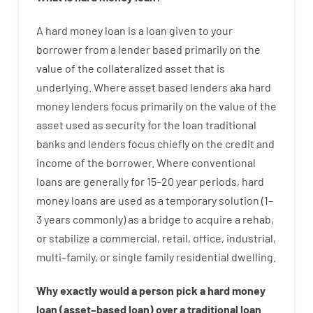
A
hard
money
loan
is
a
loan
given
to your
borrower
from
a
lender
based
primarily
on
the
value
of
the
collateralized asset that is
underlying
.
Where
asset
based
lenders
aka
hard
money
lenders
focus
primarily
on
the
value
of
the
asset
used
as
security
for
the
loan
traditional
banks
and
lenders
focus
chiefly
on
the
credit
and
income
of
the
borrower
.
Where
conventional
loans
are
generally
for
15
–
20
year
periods
,
hard
money
loans
are
used
as
a
temporary
solution
(
1
–
3
years
commonly
)
as
a
bridge
to
acquire a
rehab
,
or
stabilize
a
commercial
,
retail
,
office
,
industrial
,
multi
–
family
,
or
single
family
residential
dwelling
.
Why
exactly
would
a person
pick
a
hard
money
loan
(
asset
–
based
loan
)
over
a
traditional
loan