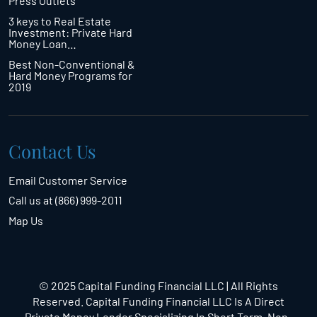
Press Outlets
3 keys to Real Estate
Investment: Private Hard
Money Loan…
Best Non-Conventional &
Hard Money Programs for
2019
Contact Us
Email Customer Service
Call us at (866) 999-2011
Map Us
© 2025 Capital Funding Financial LLC | All Rights
Reserved. Capital Funding Financial LLC Is A Direct
Private Money Lender Specializing In Short Term,
Non-