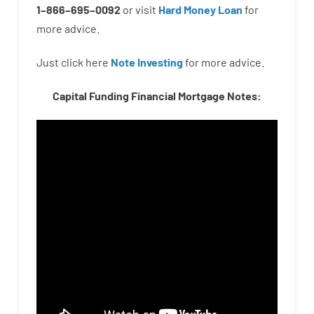
1
–
866
–
695
–
0092
or
visit
Hard Money Loan
for
more
advice.
Just click here
Note Investing
for
more
advice.
Capital Funding Financial Mortgage Notes: