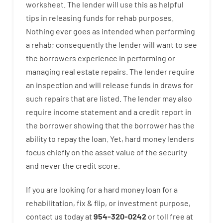
worksheet
.
The
lender
will use
this
as
helpful
tips
in
releasing
funds
for
rehab
purposes
.
Nothing
ever
goes
as
intended
when
performing
a
rehab
;
consequently
the
lender
will
want
to
see
the
borrowers
experience
in
performing or
managing
real estate
repairs.
The
lender
require
an
inspection
and
will
release
funds
in
draws
for
such
repairs
that
are
listed
.
The
lender
may also
require
income statement and a credit report
in
the
borrower
showing
that the
borrower
has
the
ability
to
repay
the
loan.
Yet
,
hard
money
lenders
focus
chiefly
on
the
asset
value
of
the
security
and never
the
credit
score
.
If you are
looking for
a
hard
money
loan
for
a
rehabilitation
,
fix
&
flip
,
or
investment
purpose
,
contact
us
today
at
954-320-0242
or
toll
free
at