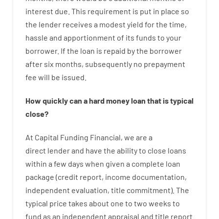
interest
due.
This
requirement
is
put
in
place
so
the
lender
receives
a
modest
yield
for
the
time
,
hassle
and
apportionment
of
its
funds
to your
borrower.
If
the
loan
is
repaid
by
the
borrower
after
six months
,
subsequently
no
prepayment
fee
will
be
issued
.
How
quickly
can
a
hard money loan that is typical
close
?
At
Capital
Funding
Financial
,
we are
a
direct
lender
and
have the ability
to
close
loans
within
a
few
days
when
given
a complete
loan
package
(
credit
report
,
income
documentation
,
independent
evaluation
,
title
commitment
).
The
typical
price
takes
about
one to two
weeks
to
fund
as
an independent
appraisal
and
title
report