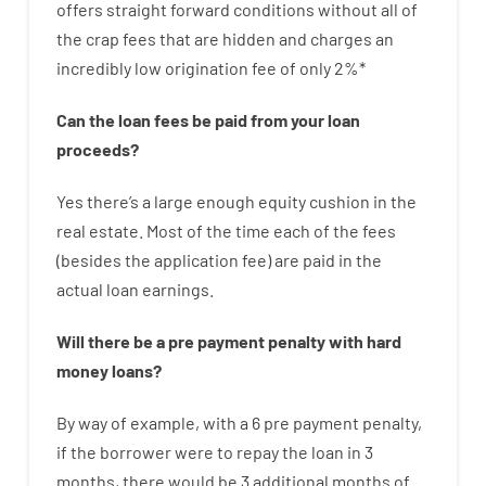
offers
straight
forward
conditions
without
all of
the
crap
fees
that
are
hidden
and
charges
an
incredibly
low
origination
fee
of
only
2
%
*
Can
the
loan
fees
be
paid
from your
loan
proceeds
?
Yes
there’s
a large
enough
equity
cushion
in
the
real
estate.
Most
of
the
time
each of
the
fees
(
besides
the
application
fee
)
are
paid
in the
actual
loan
earnings
.
Will there be
a
pre payment
penalty
with
hard
money
loans
?
By way of example
,
with
a
6
pre payment
penalty
,
if
the
borrower
were
to
repay
the
loan
in
3
months
,
there
would
be
3
additional
months
of