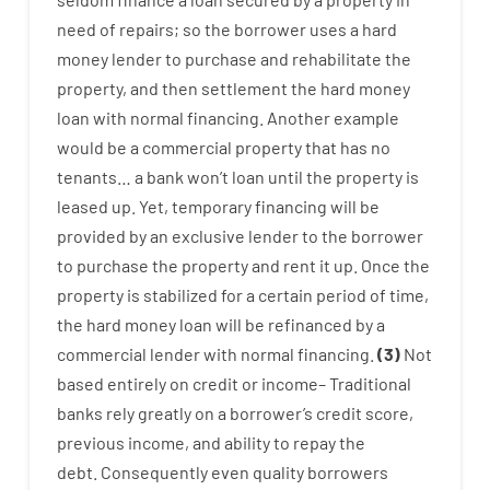
need
of
repairs
;
so
the
borrower
uses
a
hard
money
lender
to
purchase
and
rehabilitate
the
property
,
and
then
settlement
the
hard
money
loan
with
normal
financing
.
Another
example
would
be
a
commercial
property
that has
no
tenants
…
a
bank
wo
n’t
loan
until
the
property
is
leased
up
.
Yet
,
temporary
financing
will
be
provided
by
an exclusive
lender
to
the
borrower
to
purchase
the
property
and
rent
it
up
.
Once
the
property
is
stabilized
for
a
certain
period of time
,
the
hard
money
loan
will
be
refinanced
by
a
commercial
lender
with
normal
financing
.
(
3
)
Not
based
entirely
on
credit
or
income
–
Traditional
banks
rely
greatly
on
a
borrower’s
credit
score
,
previous
income
,
and
ability
to
repay
the
debt.
Consequently
even quality
borrowers