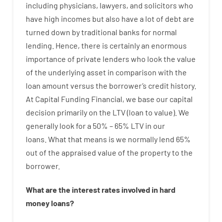
including
physicians
,
lawyers
,
and
solicitors
who
have
high
incomes
but
also
have
a lot
of
debt
are
turned
down
by
traditional
banks
for
normal
lending
.
Hence
,
there is certainly
an enormous
importance of
private
lenders
who
look
the
value
of
the
underlying
asset
in comparison with
the
loan amount
versus
the
borrower’s
credit
history.
At
Capital
Funding
Financial
,
we
base
our
capital
decision
primarily
on
the
LTV
(
loan
to
value
).
We
generally
look
for
a
50
%
–
65
%
LTV
in
our
loans.
What
that
means
is
we
normally
lend
65%
out
of
the
appraised
value
of
the
property
to
the
borrower.
What are
the
interest
rates
involved
in
hard
money
loans
?