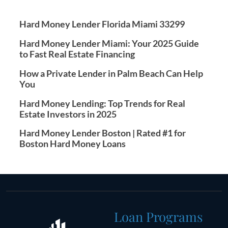
Hard Money Lender Florida Miami 33299
Hard Money Lender Miami: Your 2025 Guide
to Fast Real Estate Financing
How a Private Lender in Palm Beach Can Help
You
Hard Money Lending: Top Trends for Real
Estate Investors in 2025
Hard Money Lender Boston | Rated #1 for
Boston Hard Money Loans
Loan Programs