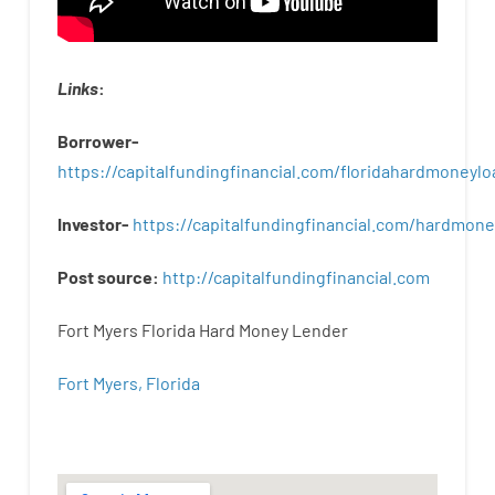
Links
:
Borrower-
https://capitalfundingfinancial.com/floridahardmoneylo
Investor-
https://capitalfundingfinancial.com/hardmon
Post
source
:
http
://
capitalfundingfinancial
.
com
Fort Myers Florida Hard Money Lender
Fort Myers, Florida