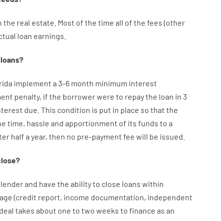
n
the
real
estate.
Most
of
the
time
all of
the
fees
(
other
ctual
loan
earnings
.
loans
?
orida implement
a
3
–
6
month
minimum
interest
ment
penalty
,
if
the
borrower
were
to
repay
the
loan
in
3
nterest
due.
This
condition
is
put
in
place
so that the
he
time
,
hassle
and
apportionment
of
its
funds
to a
ter
half a year
,
then
no
pre-payment
fee
will
be
issued
.
close
?
lender
and
have the ability
to
close
loans
within
age
(
credit
report
,
income
documentation
,
independent
deal
takes
about
one to two
weeks
to
finance
as
an