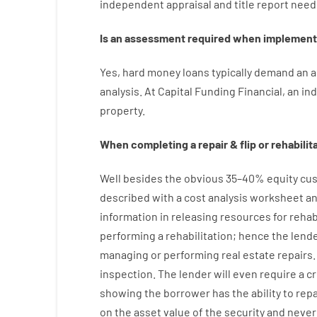
independent
appraisal
and
title
report
need
Is
an
assessment
required
when
implement
Yes
,
hard
money
loans
typically
demand
an
a
analysis
.
At
Capital
Funding
Financial
,
an
in
property
.
When
completing
a
repair
&
flip
or
rehabilit
Well besides
the
obvious
35
–
40
%
equity
cus
described
with
a
cost
analysis
worksheet an
information
in
releasing
resources
for
rehab
performing
a
rehabilitation
;
hence
the
lend
managing or performing
real estate
repairs.
inspection
.
The
lender
will even
require
a c
showing
the
borrower
has
the
ability
to
rep
on
the
asset
value
of
the
security
and never