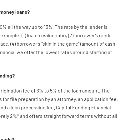
money
loans
?
10
%
all
the
way
up
to
15
%
.
The
rate
by
the
lender
is
r example
: (
1
)
loan
to
value
ratio
,
(
2
)
borrower’s
credit
lace
,
(
4
)
borrower’s
“
skin
in
the
game”
(
amount
of
cash
inancial we
offer
the
lowest
rates
around
starting
at
ending
?
rigination
fee
of
3
%
to
5
%
of
the
loan amount
.
The
s
for
file
preparation
by
an attorney
,
an
application
fee
,
and
a loan
processing
fee
.
Capital
Funding
Financial
rely
2
%
*
and
offers
straight
forward
terms
without
all
ceeds
?