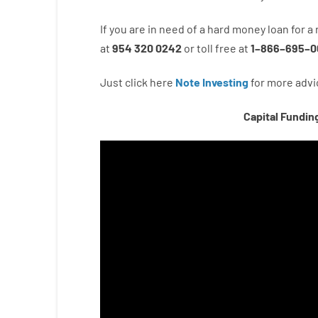
If you are
in need of
a
hard
money
loan
for
a
at
954 320 0242
or
toll
free
at
1
–
866
–
695
–
0
Just click here
Note Investing
for
more
advi
Capital Fundin