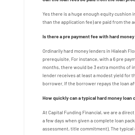
Yes
there is
a huge
enough
equity
cushion
i
than
the
application
fee
)
are
paid
from the
a
Is there
a
pre payment
fee
with
hard
money
Ordinarily
hard
money
lenders in Hialeah Fl
prerequisite
.
For instance
,
with
a
6
pre pay
months
,
there
would
be
3
extra
months
of
i
lender
receives at least
a
modest
yield
for
t
borrower.
If
the
borrower
repays
the
loan
af
How
quickly
can
a
typical hard money loan
At
Capital
Funding
Financial
,
we are
a direct
a
few
days
when
given
a complete
loan
pack
assessment
,
title
commitment
).
The
typical