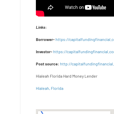
Links
:
Borrower-
https://capitalfundingfinancial
Investor-
https://capitalfundingfinancial
Post
source
:
http
://
capitalfundingfinancial
.
Hialeah Florida Hard Money Lender
Hialeah, Florida