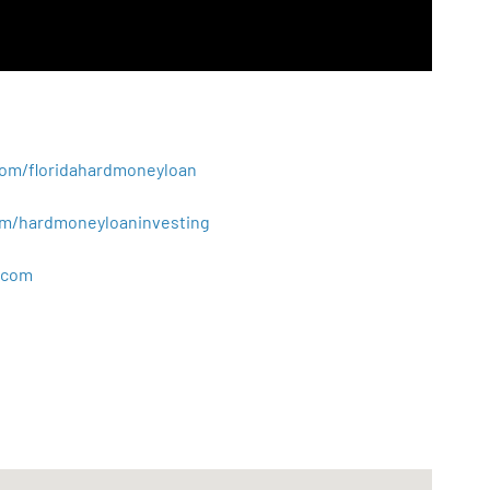
.com/floridahardmoneyloan
.com/hardmoneyloaninvesting
com