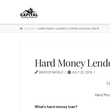
Hard
Money
HOME
BLOG
HARD MONEY LENDER FLORIDA HIALEAH 33016
Lender
Hard Money Lender
DAVID DI NATALE
JULY 22, 2016
[
Hard Mon
What’s
hard
money
loan
?