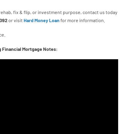
rehab
,
fix
&
flip
,
or
investment
purpose
,
contact
us
today
092
or
visit
Hard Money Loan
for
more
information.
ce.
g Financial Mortgage Notes: