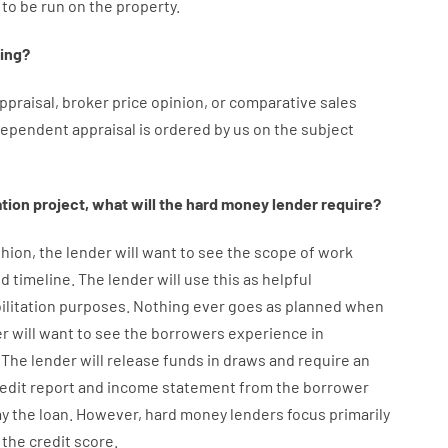
to
be
run
on
the
property.
ing
?
ppraisal
,
broker
price
opinion
,
or
comparative
sales
dependent
appraisal
is
ordered
by
us
on
the
subject
ation
project
,
what will
the
hard
money
lender
require
?
hion
,
the
lender
will
want
to
see
the
scope
of
work
d timeline
.
The
lender
will use
this
as
helpful
ilitation
purposes
.
Nothing
ever
goes
as
planned
when
er
will
want
to
see
the
borrowers
experience
in
The
lender
will
release
funds
in
draws
and
require
an
redit report and income statement
from the
borrower
ay
the
loan.
However
,
hard
money
lenders
focus
primarily
the
credit
score
.