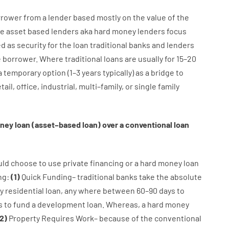
rrower
from
a
lender
based
mostly
on
the
value
of
the
e
asset
based
lenders
aka
hard
money
lenders
focus
ed
as
security
for
the
loan
traditional
banks
and
lenders
e
borrower
.
Where
traditional
loans
are
usually
for
15
–
20
a
temporary
option
(
1
–
3
years
typically
)
as
a
bridge
to
tail
,
office
,
industrial
,
multi
–
family
,
or
single
family
ney
loan
(
asset
–
based
loan
)
over
a
conventional
loan
uld
choose
to
use
private
financing
or
a
hard
money
loan
ng
:
(
1
)
Quick
Funding
–
traditional
banks
take
the absolute
y
residential
loan
,
any
where
between
60
–
90
days
to
s
to
fund
a
development
loan.
Whereas
,
a
hard
money
2
)
Property
Requires
Work
–
because of the
conventional