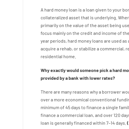
A
hard
money
loan
is
a
loan
given
to your
bo
collateralized asset that is underlying
.
Wher
primarily
on
the
value
of
the
asset
being us
focus
mainly
on
the
credit
and
income
of
th
year
periods
,
hard
money
loans
are
used
as
acquire a
rehab
,
or
stabilize
a
commercial
,
re
residential
home
.
Why
exactly
would
someone
pick
a
hard
mo
provided by
a
bank
with
lower
rates
?
There are
many
reasons
why
a
borrower
wo
over
a
more economical
conventional
fundi
minimum
of
45
days
to
finance
a single
famil
finance
a
commercial
loan
,
and
over
120
day
loan
is
generally
financed
within
7
–
14
days.
(