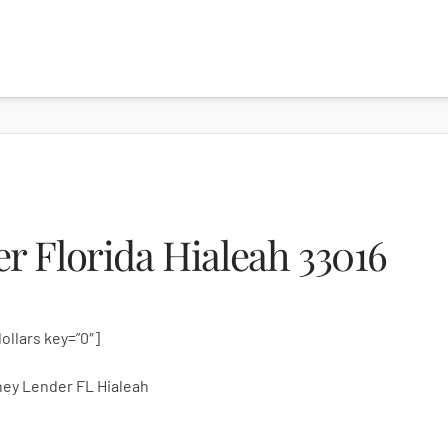
 Florida Hialeah 33016
dollars key=”0″]
ey Lender FL Hialeah