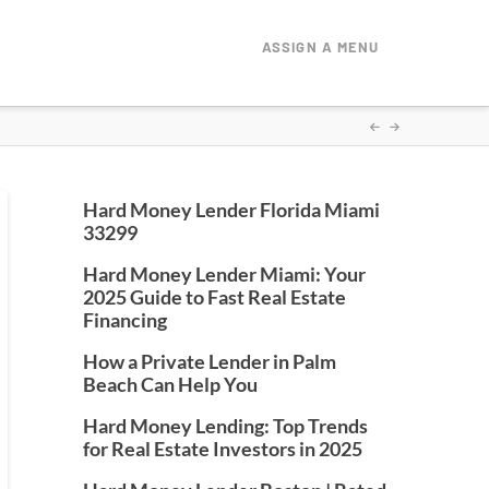
ASSIGN A MENU
Hard Money Lender Florida Miami
33299
Hard Money Lender Miami: Your
2025 Guide to Fast Real Estate
Financing
How a Private Lender in Palm
Beach Can Help You
Hard Money Lending: Top Trends
for Real Estate Investors in 2025