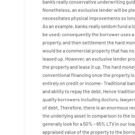
bank
‘s
really
conservative
underwriting
guid
Nonetheless
,
an exclusive
lender
will
be
pl
necessitates
physical
improvements
so
lon
As an example
,
banks
really
seldom
fund
a
l
be
used
;
consequently
the
borrower
uses
a
property
,
and
then
settlement
the
hard
mon
would
be
a
commercial
property
that has
no
leased
up
.
However
,
an exclusive
lender
pro
the
property
and
lease
it
up
.
The
hard
mone
conventional
financing
once
the
property
is
entirely
on
credit
or
income
–
Traditional
ban
and
ability
to
repay
the
debt.
Hence
traditio
quality
borrowers
including
doctors
,
lawyer
of
debt
.
Therefore
,
there is
an enormous
re
the
underlying
asset
in comparison to
the
l
generally
look
for
a
50
%
–
65
%
LTV
in
our
loa
appraised
value
of
the
property
to
the
borro