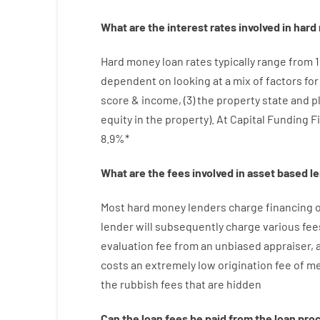
What are
the
interest
rates
involved
in
hard
Hard
money
loan
rates
typically
range
from
dependent on
looking at
a
mix
of
factors
fo
score
&
income
,
(
3
)
the
property
state
and
p
equity
in
the
property
).
At Capital Funding F
8.9
%
*
What are
the
fees
involved in
asset
based
l
Most hard
money
lenders
charge
financing
o
lender
will subsequently
charge
various
fee
evaluation
fee
from
an unbiased
appraiser
,
costs
an extremely
low
origination
fee
of
me
the
rubbish
fees
that
are
hidden
Can
the
loan
fees
be
paid
from the
loan
pro