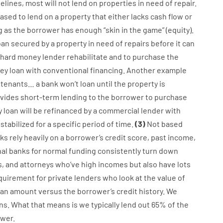
elines
,
most
will not
lend
on
properties
in need of
repair.
eased
to
lend
on
a
property
that
either
lacks
cash
flow
or
g
as
the
borrower
has
enough
“
skin
in
the
game”
(
equity
).
oan
secured
by
a
property
in
need
of
repairs
before
it
can
hard
money
lender
rehabilitate
and
to
purchase
the
ey
loan
with
conventional
financing
.
Another
example
tenants
…
a
bank
wo
n’t
loan
until
the
property
is
vides
short-term
lending
to
the
borrower
to
purchase
y
loan
will
be
refinanced
by
a
commercial
lender
with
stabilized
for
a
specific
period of time
.
(
3
)
Not
based
ks
rely
heavily
on
a
borrower’s
credit
score
,
past
income
,
nal
banks
for
normal
funding
consistently
turn
down
s
,
and
attorneys
who’ve
high
incomes
but
also
have
lots
quirement for
private
lenders
who
look
at
the
value
of
oan amount
versus
the
borrower’s
credit
history.
We
ns.
What
that
means
is
we
typically
lend
out 65%
of
the
wer.