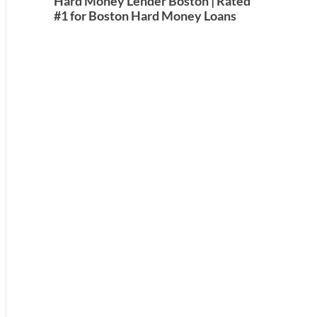
Hard Money Lender Boston | Rated
#1 for Boston Hard Money Loans