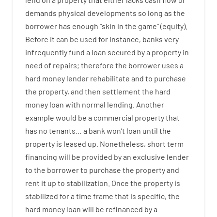
demands
physical
developments
so
long
as
the
borrower
has
enough
“
skin
in
the
game”
(
equity
).
Before
it
can
be
used
for instance
,
banks
very
infrequently
fund
a
loan
secured
by
a
property
in
need
of
repairs
;
therefore
the
borrower
uses
a
hard
money
lender
rehabilitate
and
to
purchase
the
property
,
and
then
settlement
the
hard
money
loan
with
normal
lending
.
Another
example
would
be
a
commercial
property
that
has
no
tenants
…
a
bank
wo
n’t
loan
until
the
property
is
leased
up
.
Nonetheless
,
short term
financing
will
be
provided
by
an exclusive
lender
to
the
borrower
to
purchase
the
property
and
rent
it
up to stabilization
.
Once
the
property
is
stabilized
for
a
time frame
that
is
specific
,
the
hard
money
loan
will
be
refinanced
by
a