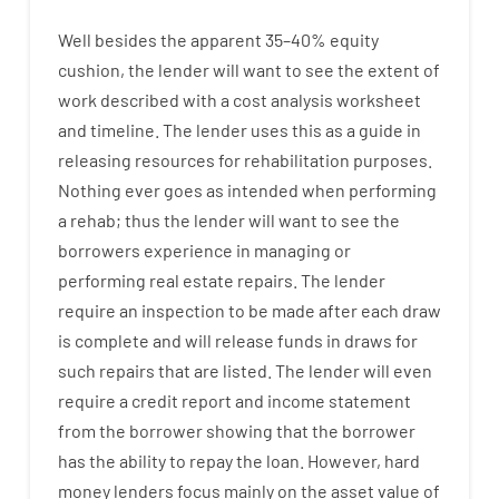
Well besides
the
apparent
35
–
40
%
equity
cushion
,
the
lender
will
want
to
see
the
extent
of
work
described
with
a
cost
analysis
worksheet
and timeline
.
The
lender
uses
this
as
a guide
in
releasing
resources
for
rehabilitation
purposes
.
Nothing
ever
goes
as
intended
when
performing
a
rehab
;
thus
the
lender
will
want
to
see
the
borrowers
experience
in
managing or
performing
real estate
repairs.
The
lender
require
an
inspection to be made after each draw
is complete
and
will
release
funds
in
draws
for
such
repairs
that
are
listed
.
The
lender
will even
require
a credit report and income statement
from the
borrower
showing
that the
borrower
has
the
ability
to
repay
the
loan.
However
,
hard
money
lenders
focus
mainly
on
the
asset
value
of