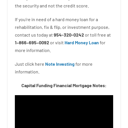
the
security
and not
the
credit
score
.
If you’re
in need of
a
hard
money
loan
for
a
rehabilitation
,
fix
&
flip
,
or
investment
purpose
,
contact
us
today
at
954-320-0242
or
toll
free
at
1
–
866
–
695
–
0092
or
visit
Hard Money Loan
for
more
information.
Just click here
Note Investing
for
more
information.
Capital Funding Financial Mortgage Notes: