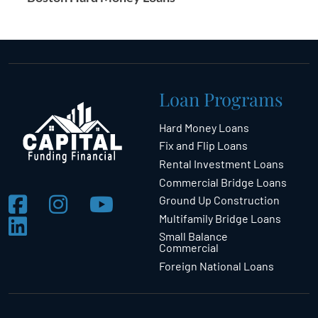
Loan Programs
Hard Money Loans
Fix and Flip Loans
Rental Investment Loans
Commercial Bridge Loans
Ground Up Construction
Multifamily Bridge Loans
Small Balance
Commercial
Foreign National Loans