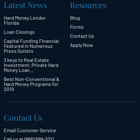
Latest News
Resources
Hard Money Lender
Blog
Florida
Forms
Loan Closings
Contact Us
Capital Funding Financial
Apply Now
Featured in Numerous
Press Outlets
3 keys to Real Estate
Investment: Private Hard
Money Loan…
Best Non-Conventional &
Hard Money Programs for
2019
Contact Us
Email Customer Service
Call us at (866) 999-2011