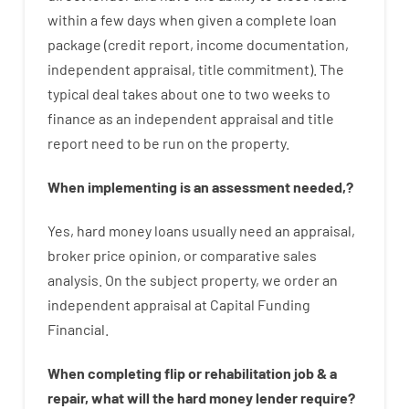
within
a
few
days
when
given
a complete
loan
package
(
credit
report
,
income
documentation
,
independent
appraisal
,
title
commitment
).
The
typical
deal
takes
about
one to two
weeks
to
finance
as
an independent
appraisal
and
title
report
need
to
be
run
on
the
property.
When
implementing
is
an
assessment
needed
,
?
Yes
,
hard
money
loans
usually
need
an
appraisal
,
broker
price
opinion
,
or
comparative
sales
analysis
.
On
the
subject
property
,
we
order
an
independent
appraisal
at
Capital
Funding
Financial
.
When
completing
flip
or
rehabilitation
job
&
a
repair
,
what will
the
hard
money
lender
require
?