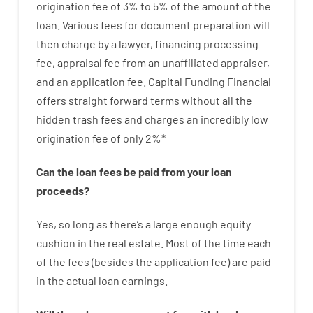
origination
fee
of
3
%
to
5
%
of
the
amount of the
loan
.
Various
fees
for
document
preparation
will
then
charge
by
a lawyer
,
financing
processing
fee
,
appraisal
fee
from
an unaffiliated
appraiser
,
and
an
application
fee
.
Capital
Funding
Financial
offers
straight
forward
terms
without
all
the
hidden
trash
fees
and
charges
an incredibly
low
origination
fee
of
only
2
%
*
Can
the
loan
fees
be
paid
from your
loan
proceeds
?
Yes, so long as
there’s
a large
enough
equity
cushion
in
the
real
estate.
Most
of
the
time
each
of
the
fees
(
besides
the
application
fee
)
are
paid
in the
actual
loan
earnings
.