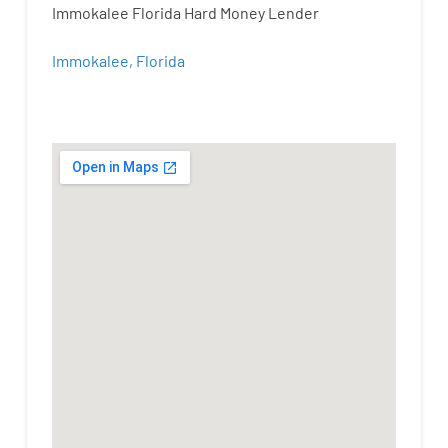
Immokalee Florida Hard Money Lender
Immokalee, Florida