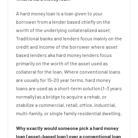
A
hard
money
loan
is
a
loan
given
to your
borrower
from
a
lender
based
chiefly
on
the
worth
of
the
underlying collateralized asset
.
Traditional
banks
and
lenders
focus
mainly
on
the
credit
and
income
of
the
borrower
where
asset
based
lenders
aka
hard
money
lenders
focus
primarily
on
the
worth
of
the
asset
used
as
collateral
for
the
loan
.
Where
conventional
loans
are
usually
for
15
–
20
year
terms
,
hard
money
loans
are
used
as
a
short-term
solution
(
1
–
3
years
normally
)
as
a
bridge
to
acquire a
rehab
,
or
stabilize
a
commercial
,
retail
,
office
,
industrial
,
multi
–
family
,
or
single
family
residential
dwelling
.
Why
exactly
would
someone
pick
a
hard
money
loan
(
asset
–
based
loan
)
over
a
conventional
loan