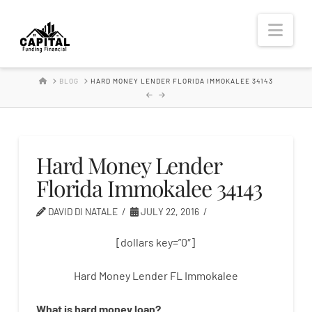
Hard
Nav
Money
HOME
BLOG
HARD MONEY LENDER FLORIDA IMMOKALEE 34143
Lender
Hard Money Lender
Florida Immokalee 34143
DAVID DI NATALE
JULY 22, 2016
[dollars key=”0″]
Hard Money Lender FL Immokalee
What is
hard
money
loan
?