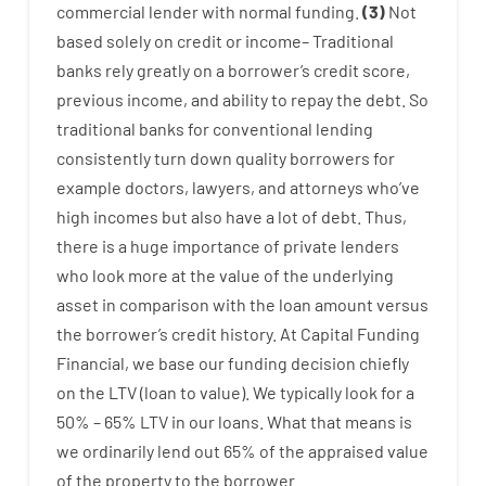
commercial
lender
with
normal
funding
.
(
3
)
Not
based
solely
on
credit
or
income
–
Traditional
banks
rely
greatly
on
a
borrower’s
credit
score
,
previous
income
,
and
ability
to
repay
the
debt.
So
traditional
banks
for
conventional
lending
consistently
turn
down
quality
borrowers
for
example
doctors
,
lawyers
,
and
attorneys
who’ve
high
incomes
but
also
have
a lot
of
debt
.
Thus
,
there is
a huge
importance of
private
lenders
who
look more
at
the
value
of
the
underlying
asset
in comparison with
the
loan amount
versus
the
borrower’s
credit
history.
At
Capital
Funding
Financial
,
we
base
our
funding
decision
chiefly
on
the
LTV
(
loan
to
value
).
We
typically
look
for
a
50
%
–
65
%
LTV
in
our
loans.
What
that
means
is
we
ordinarily
lend
out 65%
of
the
appraised
value
of
the
property
to
the
borrower.