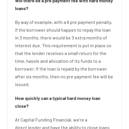
Will there be
a
pre payment
fee
with
hard
money
loans
?
By way of example
,
with
a
6
pre payment
penalty
,
if
the
borrower
should happen
to
repay
the
loan
in
3
months
,
there
would
be
3
extra
months
of
interest
due.
This
requirement
is
put
in
place
so
that the
lender
receives
a
small
return
for
the
time
,
hassle
and
allocation
of
its
funds
to a
borrower.
If
the
loan
is
repaid
by
the
borrower
after
six months
,
then
no
pre payment
fee
will
be
issued
.
How
quickly
can
a
typical hard money loan
close
?
At
Capital
Funding
Financial
,
we’re
a
direct
lender
and
have the ability
to
close
loans