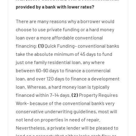
provided by
a
bank
with
lower
rates
?
There are
many
reasons
why
a
borrower
would
choose
to
use
private
funding
or
a
hard
money
loan
over
a
more affordable
conventional
financing
:
(
1
)
Quick
Funding
–
conventional
banks
take
the absolute minimum
of
45
days
to
fund
just one
family
residential
loan
,
any
where
between
60
–
90
days
to
finance
a
commercial
loan
,
and
over
120
days
to
finance
a
development
loan.
Whereas
,
a
hard
money
loan
is
typically
financed
within
7
–
14
days.
(
2
)
Property
Requires
Work
–
because of the
conventional
bank
‘s
very
conservative
underwriting
guidelines
,
most
will
not
lend
on
properties
in need of
repair.
Nevertheless
,
a private
lender
will
be
pleased
to
lend
on
a
property
that
either
lacks
cash
flow
or