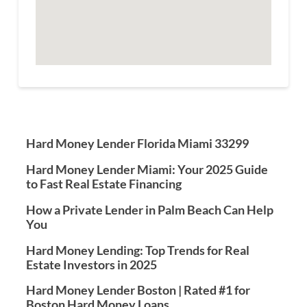
Hard Money Lender Florida Miami 33299
Hard Money Lender Miami: Your 2025 Guide
to Fast Real Estate Financing
How a Private Lender in Palm Beach Can Help
You
Hard Money Lending: Top Trends for Real
Estate Investors in 2025
Hard Money Lender Boston | Rated #1 for
Boston Hard Money Loans