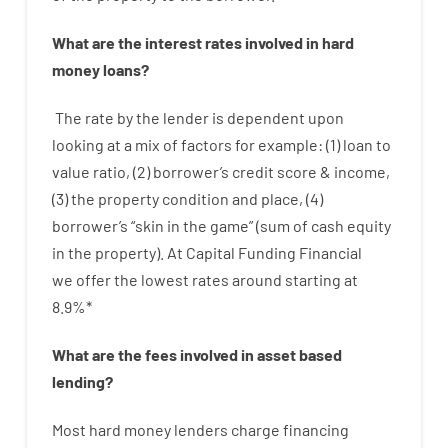
What are
the
interest
rates
involved
in
hard
money
loans
?
The
rate
by
the
lender
is dependent upon
looking at
a
mix
of
factors
for example
: (
1
)
loan
to
value
ratio
,
(
2
)
borrower’s
credit
score
&
income
,
(
3
)
the
property
condition
and
place
,
(
4
)
borrower’s
“
skin
in
the
game”
(
sum
of
cash
equity
in
the
property
).
At Capital Funding Financial
we
offer
the
lowest
rates
around
starting
at
8.9
%
*
What are
the
fees
involved in
asset
based
lending
?
Most hard
money
lenders
charge
financing