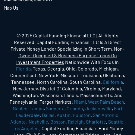
Map Us
© 2025 Capital Funding Financial LLC | All Rights
Reserved. Capital Funding Financial LLC Is A Direct
Private Money Lender Specializing In Short Term,
Non-
Owner Occupied & Business Purpose Loans On
Investment Properties
Nationwide With Focus In
Florida
, Texas, Georgia, Ohio, Colorado, Michigan,
Connecticut, New York, Missouri, Louisiana, Oklahoma,
Tennessee, North Carolina, South Carolina,
California
,
New Jersey, District Of Columbia, Virginia, Maryland,
Washington, Wisconsin, Illinois, Massachusetts, And
Pennsylvania.
Target Markets
:
Miami
,
West Palm Beach
,
Naples
,
Tampa
,
Sarasota
,
Orlando
,
Jacksonville
,
Fort
Lauderdale
,
Dallas
,
Austin
,
Houston
,
San Antonio
,
Atlanta
,
Nashville
,
Boston
,
Raleigh
,
Charlotte
,
Seattle
,
Los Angeles
. Capital Funding Financial's Hard Money
Loan, Fix & Flip Loan, Commercial Bridge Loan, And