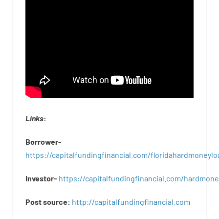
Links
:
Borrower-
https://capitalfundingfinancial.com/floridahardmoneylo
Investor-
https://capitalfundingfinancial.com/hardmon
Post
source
:
http
://
capitalfundingfinancial
.
com