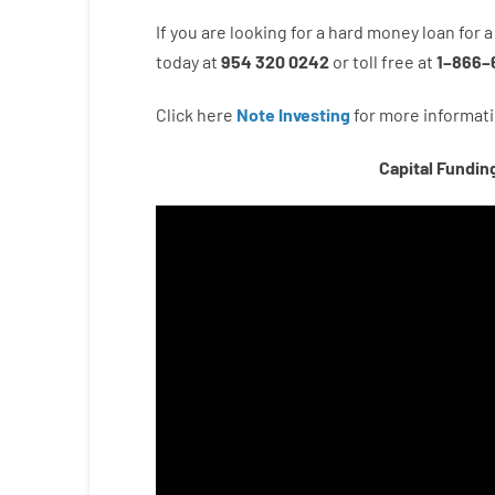
If you are
looking for
a
hard
money
loan
for
a
today
at
954 320 0242
or
toll
free
at
1
–
866
–
Click here
Note Investing
for
more
informati
Capital Fundin