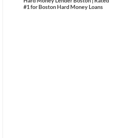
Hard Money Lender Boston | Rated
#1 for Boston Hard Money Loans