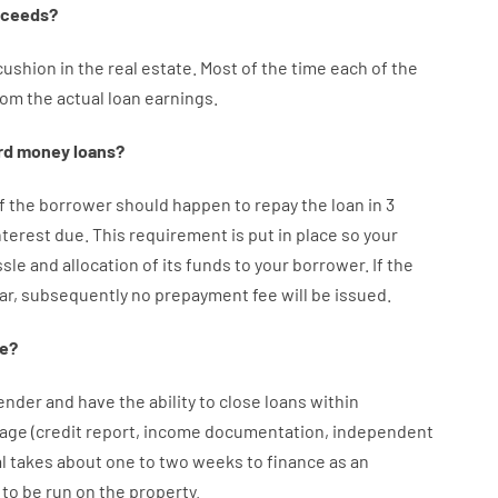
oceeds
?
cushion
in
the
real
estate.
Most
of
the
time
each of
the
rom the
actual
loan
earnings
.
rd
money
loans
?
f
the
borrower
should happen
to
repay
the
loan
in
3
nterest
due.
This
requirement
is
put
in
place
so your
ssle
and
allocation
of
its
funds
to your
borrower.
If
the
ar
,
subsequently
no
prepayment
fee
will
be
issued
.
e
?
ender
and
have the ability
to
close
loans
within
age
(
credit
report
,
income
documentation
,
independent
l
takes
about
one to two
weeks
to
finance
as
an
to
be
run
on
the
property.