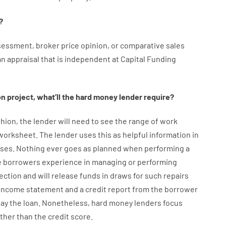
?
sessment
,
broker
price
opinion
,
or
comparative
sales
an
appraisal
that
is
independent
at
Capital
Funding
on
project
,
what’ll
the
hard
money
lender
require
?
hion
,
the
lender
will
need
to
see
the
range
of
work
 worksheet
.
The
lender
uses
this
as
helpful information
in
ses
.
Nothing
ever
goes
as
planned
when
performing
a
e
borrowers
experience
in
managing or performing
ection
and
will
release
funds
in
draws
for
such
repairs
income statement and a credit report
from the
borrower
pay
the
loan.
Nonetheless
,
hard
money
lenders
focus
ather than
the
credit
score
.