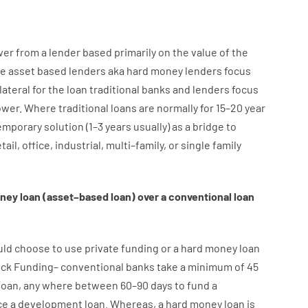
wer
from
a
lender
based
primarily
on
the
value
of
the
e
asset
based
lenders
aka
hard
money
lenders
focus
lateral
for
the
loan
traditional
banks
and
lenders
focus
ower
.
Where
traditional
loans
are
normally
for
15
–
20
year
emporary
solution
(
1
–
3
years
usually
)
as
a
bridge
to
tail
,
office
,
industrial
,
multi
–
family
,
or
single
family
ney
loan
(
asset
–
based
loan
)
over
a
conventional
loan
uld
choose
to
use
private
funding
or
a
hard
money
loan
ick
Funding
–
conventional
banks
take
a minimum
of
45
loan
,
any
where
between
60
–
90
days
to
fund
a
ce
a
development
loan.
Whereas
,
a
hard
money
loan
is