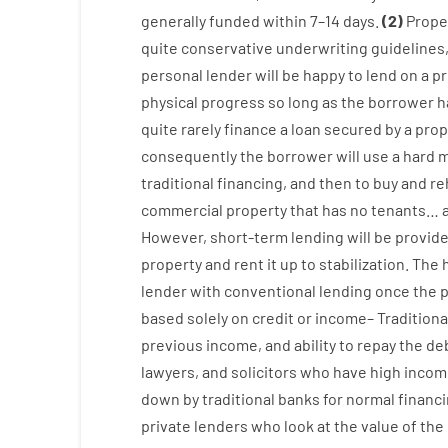
generally
funded
within
7
–
14
days.
(
2
)
Prope
quite
conservative
underwriting
guidelines
personal
lender
will
be
happy
to
lend
on
a
pr
physical
progress
so
long
as
the
borrower
h
quite
rarely
finance
a
loan
secured
by
a
prop
consequently
the
borrower
will use
a
hard
m
traditional
financing
,
and
then
to
buy
and
re
commercial
property
that has
no
tenants
…
However
,
short-term
lending
will
be
provid
property
and
rent
it
up to stabilization
.
The
lender
with
conventional
lending
once
the
p
based
solely
on
credit
or
income
–
Traditiona
previous
income
,
and
ability
to
repay
the
deb
lawyers
,
and
solicitors
who have
high
incom
down
by
traditional
banks
for
normal
financ
private
lenders
who
look
at
the
value
of
the