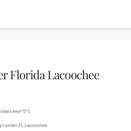
r Florida Lacoochee
dollars key=”0″]
y Lender FL Lacoochee