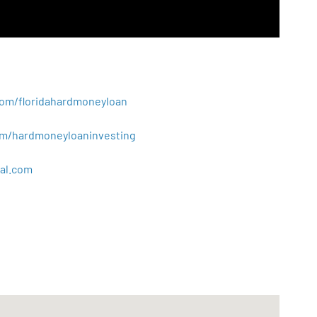
.com/floridahardmoneyloan
.com/hardmoneyloaninvesting
al
.
com