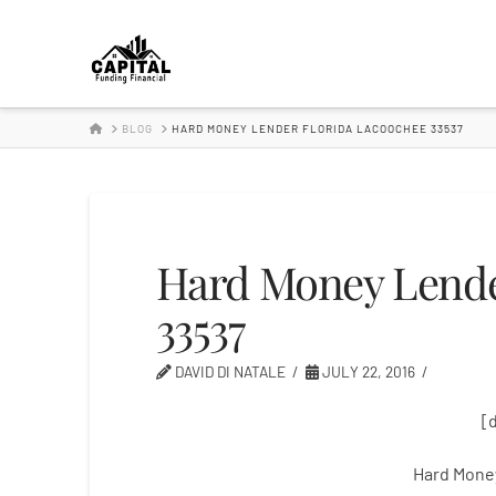
Hard
Money
HOME
BLOG
HARD MONEY LENDER FLORIDA LACOOCHEE 33537
Lender
Hard Money Lende
33537
DAVID DI NATALE
JULY 22, 2016
[
Hard Mone