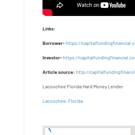
Links
:
Borrower-
https://capitalfundingfinancial
Investor-
https://capitalfundingfinancial
Article
source
:
http
://
capitalfundingfinanci
Lacoochee Florida Hard Money Lender
Lacoochee, Florida