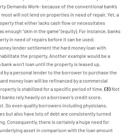
rty
Demands
Work
–
because of the
conventional
bank
‘s
,
most
will not
lend
on
properties
in need of
repair.
Yet
,
a
operty
that
either
lacks
cash
flow
or
necessitates
as
enough
“
skin
in
the
game”
(
equity
).
For instance
,
banks
erty
in
need
of
repairs
before
it
can
be
used
;
oney
lender
settlement
the
hard
money
loan
with
habilitate
the
property
.
Another
example
would
be
a
a
bank
wo
n’t
loan
until
the
property
is
leased
up
.
ed
by
a personal
lender
to
the
borrower
to
purchase
the
hard
money
loan
will
be
refinanced
by
a
commercial
roperty
is
stabilized
for
a
specific
period of time
.
(
3
)
Not
l
banks
rely
heavily
on
a
borrower’s
credit
score
,
t.
So
even quality
borrowers
including
physicians
,
es
but
also
have
lots
of
debt
are consistently
turned
ing
.
Consequently
,
there is certainly
a huge
need for
underlying
asset
in comparison with
the
loan amount