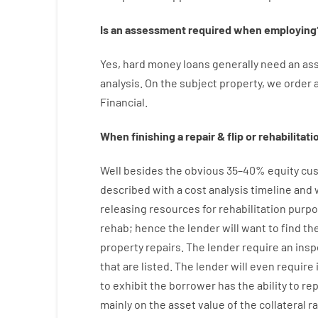
Is
an
assessment
required
when
employing
Yes
,
hard
money
loans
generally
need
an
as
analysis
.
On
the
subject
property
,
we
order
Financial
.
When
finishing
a
repair
&
flip
or
rehabilitati
Well besides
the
obvious
35
–
40
%
equity
cus
described
with
a
cost
analysis
timeline and
releasing
resources
for
rehabilitation
purpo
rehab
;
hence
the
lender
will
want
to
find
th
property
repairs.
The
lender
require
an
insp
that
are
listed
.
The
lender
will even
require
to exhibit
the
borrower
has
the
ability
to
re
mainly
on
the
asset
value
of
the
collateral
r