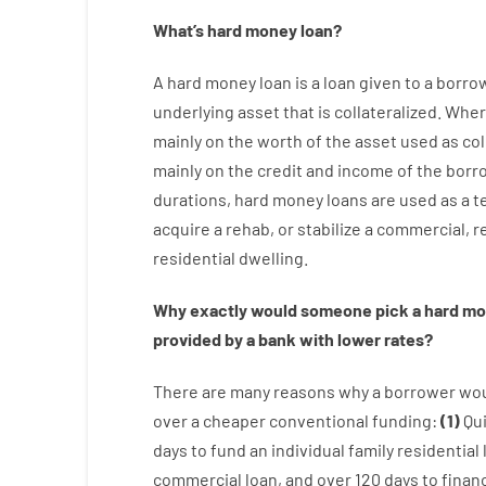
What’s
hard
money
loan
?
A
hard
money
loan
is
a
loan
given
to a
borro
underlying asset that is collateralized
.
Wher
mainly
on
the
worth
of
the
asset
used
as
col
mainly
on
the
credit
and
income
of
the
borr
durations
,
hard
money
loans
are
used
as
a
t
acquire a
rehab
,
or
stabilize
a
commercial
,
re
residential
dwelling
.
Why
exactly
would
someone
pick
a
hard
mo
provided by
a
bank
with
lower
rates
?
There are
many
reasons
why
a
borrower
wo
over
a
cheaper
conventional
funding
:
(
1
)
Qu
days
to
fund
an individual
family
residential
commercial
loan
,
and
over
120
days
to
finan