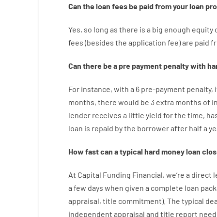
Can
the
loan
fees
be
paid
from your
loan
pr
Yes, so long as
there is
a big
enough
equity
fees
(
besides
the
application
fee
)
are
paid
f
Can there be
a
pre payment
penalty
with
ha
For instance
,
with
a
6
pre-payment
penalty
,
i
months
,
there
would
be
3
extra
months
of
i
lender
receives
a
little
yield
for
the
time
,
ha
loan
is
repaid
by
the
borrower
after
half a ye
How
fast
can
a
typical hard money loan
clos
At
Capital
Funding
Financial
,
we’re
a direct
l
a
few
days
when
given
a complete
loan
pack
appraisal
,
title
commitment
).
The
typical
dea
independent
appraisal
and
title
report
need