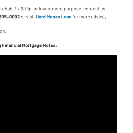
rehab
,
fix
&
flip
,
or
investment
purpose
,
contact
us
695
–
0092
or
visit
Hard Money Loan
for
more
advice.
on.
g Financial Mortgage Notes: