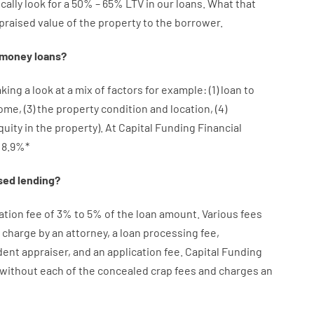
cally
look
for
a
50
%
–
65
%
LTV
in
our
loans.
What
that
praised
value
of
the
property
to
the
borrower.
money
loans
?
aking a look at
a
mix
of
factors
for example
: (
1
)
loan
to
come
,
(
3
)
the
property
condition
and
location
,
(
4
)
quity
in
the
property
).
At Capital Funding Financial
8.9
%
*
sed
lending
?
ation
fee
of
3
%
to
5
%
of
the
loan amount
.
Various
fees
charge
by
an attorney
,
a loan
processing
fee
,
dent
appraiser
,
and
an
application
fee
.
Capital
Funding
without
each of
the
concealed
crap
fees
and
charges
an