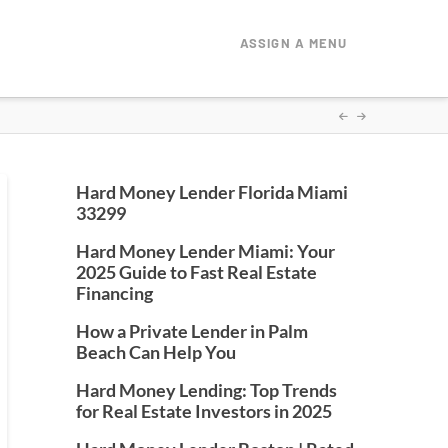
ASSIGN A MENU
Hard Money Lender Florida Miami
33299
Hard Money Lender Miami: Your
2025 Guide to Fast Real Estate
Financing
How a Private Lender in Palm
Beach Can Help You
Hard Money Lending: Top Trends
for Real Estate Investors in 2025