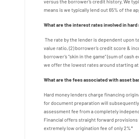
versus
the
borrower’s
credit
history.
We
typi
means
is
we
typically
lend
out 65%
of
the
ap
What are
the
interest
rates
involved
in
hard
The
rate
by
the
lender
is dependent upon
t
value
ratio
,
(
2
)
borrower’s
credit
score
&
in
borrower’s
“
skin
in
the
game”
(
sum
of
cash
e
we
offer
the
lowest
rates
around
starting
at
What are
the
fees
associated with
asset
ba
Hard
money
lenders
charge
financing
origin
for
document
preparation
will subsequently
assessment
fee
from
a completely indepen
Financial
offers
straight
forward
provisions
extremely
low
origination
fee
of
only
2
%
*