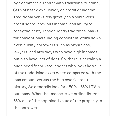
by
a
commercial
lender
with
traditional
funding
.
(
3
)
Not
based
exclusively
on
credit
or
income
–
Traditional
banks
rely
greatly
on
a
borrower’s
credit
score
,
previous
income
,
and
ability
to
repay
the
debt.
Consequently
traditional
banks
for
conventional
funding
consistently
turn
down
even quality
borrowers
such as
physicians
,
lawyers
,
and
attorneys
who have
high
incomes
but
also
have
lots
of
debt
.
So
,
there is certainly
a
huge
need for
private
lenders
who
look
the
value
of
the
underlying
asset
when compared with
the
loan amount
versus
the
borrower’s
credit
history.
We
generally
look
for
a
50
%
–
65
%
LTV
in
our
loans.
What
that
means
is
we
ordinarily
lend
65% out
of
the
appraised
value
of
the
property
to
the
borrower.