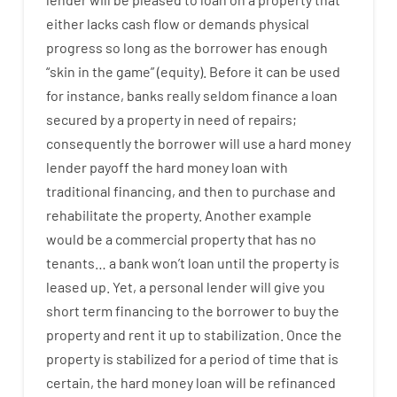
either
lacks
cash
flow
or
demands
physical
progress
so
long
as
the
borrower
has
enough
“
skin
in
the
game”
(
equity
).
Before
it
can
be
used
for instance
,
banks
really
seldom
finance
a
loan
secured
by
a
property
in
need
of
repairs
;
consequently
the
borrower
will use
a
hard
money
lender
payoff
the
hard
money
loan
with
traditional
financing
,
and
then
to
purchase
and
rehabilitate
the
property
.
Another
example
would
be
a
commercial
property
that has
no
tenants
…
a
bank
wo
n’t
loan
until
the
property
is
leased
up
.
Yet
,
a personal
lender
will give you
short term
financing
to
the
borrower
to
buy
the
property
and
rent
it
up to stabilization
.
Once
the
property
is
stabilized
for
a
period of time
that
is
certain
,
the
hard
money
loan
will
be
refinanced