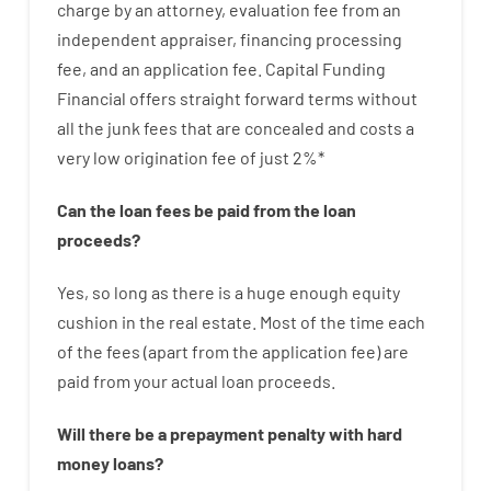
charge
by
an attorney
,
evaluation
fee
from
an
independent
appraiser
,
financing
processing
fee
,
and
an
application
fee
.
Capital
Funding
Financial
offers
straight
forward
terms
without
all
the
junk
fees
that
are
concealed
and
costs
a
very
low
origination
fee
of
just
2
%
*
Can
the
loan
fees
be
paid
from the
loan
proceeds
?
Yes, so long as
there is
a huge
enough
equity
cushion
in
the
real
estate.
Most
of
the
time
each
of
the
fees
(
apart from
the
application
fee
)
are
paid
from your
actual
loan
proceeds
.
Will there be
a
prepayment
penalty
with
hard
money
loans
?