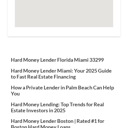
Hard Money Lender Florida Miami 33299
Hard Money Lender Miami: Your 2025 Guide
to Fast Real Estate Financing
How a Private Lender in Palm Beach Can Help
You
Hard Money Lending: Top Trends for Real
Estate Investors in 2025
Hard Money Lender Boston | Rated #1 for
Boston Hard Money Loans