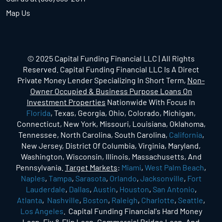
Map Us
© 2025 Capital Funding Financial LLC | All Rights
Reserved. Capital Funding Financial LLC Is A Direct
Private Money Lender Specializing In Short Term,
Non-
Owner Occupied & Business Purpose Loans On
Investment Properties
Nationwide With Focus In
Florida
, Texas, Georgia, Ohio, Colorado, Michigan,
Connecticut, New York, Missouri, Louisiana, Oklahoma,
Tennessee, North Carolina, South Carolina,
California
,
New Jersey, District Of Columbia, Virginia, Maryland,
Washington, Wisconsin, Illinois, Massachusetts, And
Pennsylvania.
Target Markets
:
Miami
,
West Palm Beach
,
Naples
,
Tampa
,
Sarasota
,
Orlando
,
Jacksonville
,
Fort
Lauderdale
,
Dallas
,
Austin
,
Houston
,
San Antonio
,
Atlanta
,
Nashville
,
Boston
,
Raleigh
,
Charlotte
,
Seattle
,
Los Angeles
. Capital Funding Financial's Hard Money
Loan, Fix & Flip Loan, Commercial Bridge Loan, And