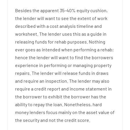
Besides
the
apparent
35
–
40
%
equity
cushion
,
the
lender
will
want
to
see
the
extent
of
work
described
with
a
cost
analysis
timeline and
worksheet
.
The
lender
uses
this
as
a guide
in
releasing
funds
for
rehab
purposes
.
Nothing
ever
goes
as
intended
when
performing
a
rehab
;
hence
the
lender
will
want
to
find
the
borrowers
experience
in
performing or managing
property
repairs.
The
lender
will
release
funds
in
draws
and
require
an
inspection
.
The
lender
may also
require
a credit report and income statement
in
the
borrower
to exhibit
the
borrower
has
the
ability
to
repay
the
loan.
Nonetheless
,
hard
money
lenders
focus
mainly
on
the
asset
value
of
the
security
and not
the
credit
score
.