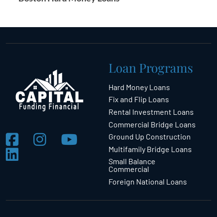
Loan Programs
Hard Money Loans
Fix and Flip Loans
Rental Investment Loans
Commercial Bridge Loans
Ground Up Construction
Multifamily Bridge Loans
Small Balance
Commercial
Foreign National Loans