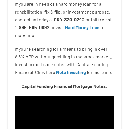
If you are
in need of
a
hard
money
loan
for
a
rehabilitation
,
fix
&
flip
,
or
investment
purpose
,
contact
us
today
at
954-320-0242
or
toll
free
at
1
–
866
–
695
–
0092
or
visit
Hard Money Loan
for
more
info.
If you’re
searching for
a means
to
bring in
over
8.5
%
APR
without
gambling
in
the
stock
market…
invest
in
mortgage
notes
with
Capital
Funding
Financial.
Click here
Note Investing
for
more
info.
Capital Funding Financial Mortgage Notes: