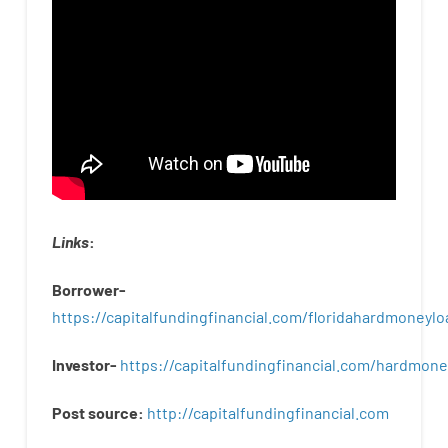
Links
:
Borrower-
https://capitalfundingfinancial.com/floridahardmoneylo
Investor-
https://capitalfundingfinancial.com/hardmon
Post
source
:
http
://
capitalfundingfinancial
.
com