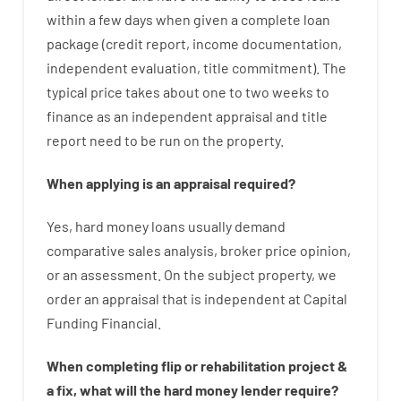
within
a
few
days
when
given
a complete
loan
package
(
credit
report
,
income
documentation
,
independent
evaluation
,
title
commitment
).
The
typical
price
takes
about
one to two
weeks
to
finance
as
an independent
appraisal
and
title
report
need
to
be
run
on
the
property.
When
applying
is
an
appraisal
required
?
Yes
,
hard
money
loans
usually
demand
comparative
sales
analysis
,
broker
price
opinion
,
or
an
assessment
.
On
the
subject
property
,
we
order
an
appraisal
that
is
independent
at
Capital
Funding
Financial
.
When
completing
flip
or
rehabilitation
project
&
a
fix
,
what will
the
hard
money
lender
require
?