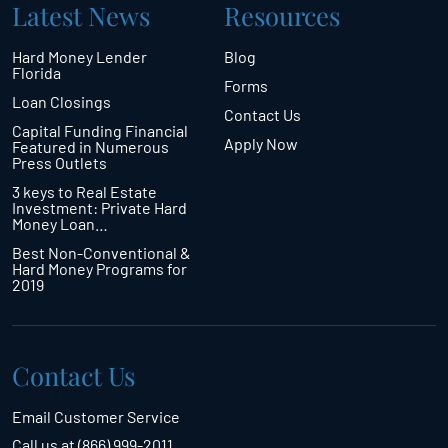
Latest News
Resources
Hard Money Lender
Blog
Florida
Forms
Loan Closings
Contact Us
Capital Funding Financial
Apply Now
Featured in Numerous
Press Outlets
3 keys to Real Estate
Investment: Private Hard
Money Loan…
Best Non-Conventional &
Hard Money Programs for
2019
Contact Us
Email Customer Service
Call us at (866) 999-2011