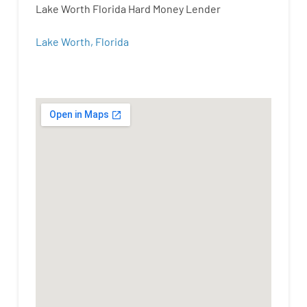
Lake Worth Florida Hard Money Lender
Lake Worth, Florida