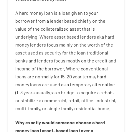
A
hard
money
loan
is
a
loan
given
to your
borrower
from
a
lender
based
chiefly
on
the
value
of
the
collateralized asset that is
underlying
.
Where
asset
based
lenders
aka
hard
money
lenders
focus
mainly
on
the
worth
of
the
asset
used
as
security
for
the
loan
traditional
banks
and
lenders
focus
mostly
on
the
credit
and
income
of
the
borrower
.
Where
conventional
loans
are
normally
for
15
–
20
year
terms
,
hard
money
loans
are
used
as
a
temporary
alternative
(
1
–
3
years
usually
)
as
a
bridge
to
acquire a
rehab
,
or
stabilize
a
commercial
,
retail
,
office
,
industrial
,
multi
–
family
,
or
single
family
residential
home
.
Why
exactly
would
someone
choose
a
hard
money
loan
(
asset
–
based
loan
)
over
a