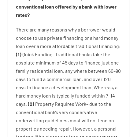
conventional
loan
offered by
a
bank
with
lower
rates
?
There are
many
reasons
why
a
borrower
would
choose
to
use
private
financing
or
a
hard
money
loan
over
a
more affordable
traditional
financing
:
(
1
)
Quick
Funding
–
traditional
banks
take
the
absolute minimum
of
45
days
to
finance
just one
family
residential
loan
,
any
where
between
60
–
90
days
to
fund
a
commercial
loan
,
and
over
120
days
to
finance
a
development
loan.
Whereas
,
a
hard
money
loan
is
typically
funded
within
7
–
14
days.
(
2
)
Property
Requires
Work
–
due to the
conventional
bank
‘s
very
conservative
underwriting
guidelines
,
most
will not
lend
on
properties
needing
repair.
However
,
a personal
lender
will
be
pleased
to
loan
on
a
property
that