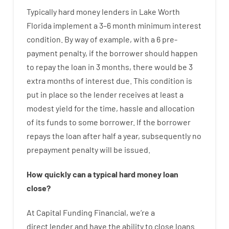
Typically
hard
money
lenders in Lake Worth
Florida implement
a
3
–
6
month
minimum
interest
condition
.
By way of example
,
with
a
6
pre-
payment
penalty
,
if
the
borrower
should happen
to
repay
the
loan
in
3
months
,
there
would
be
3
extra
months
of
interest
due.
This
condition
is
put
in
place
so the
lender
receives at least
a
modest
yield
for
the
time
,
hassle
and
allocation
of
its
funds
to some
borrower.
If
the
borrower
repays
the
loan
after
half a year
,
subsequently
no
prepayment
penalty
will
be
issued
.
How
quickly
can
a
typical hard money loan
close
?
At
Capital
Funding
Financial
,
we’re
a
direct
lender
and
have the ability
to
close
loans