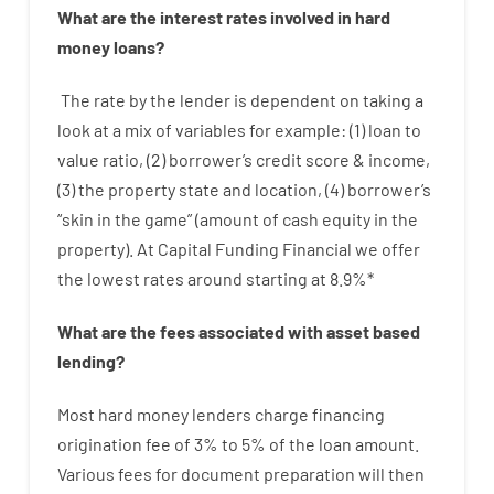
What are
the
interest
rates
involved
in
hard
money
loans
?
The
rate
by
the
lender
is dependent on
taking a
look at
a
mix
of
variables
for example
: (
1
)
loan
to
value
ratio
,
(
2
)
borrower’s
credit
score
&
income
,
(
3
)
the
property
state
and
location
,
(
4
)
borrower’s
“
skin
in
the
game”
(
amount
of
cash
equity
in
the
property
).
At Capital Funding Financial we
offer
the
lowest
rates
around
starting
at
8.9
%
*
What are
the
fees
associated with
asset
based
lending
?
Most hard
money
lenders
charge
financing
origination
fee
of
3
%
to
5
%
of
the
loan amount
.
Various
fees
for
document
preparation
will then