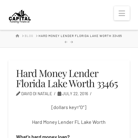
Hard
Nav
Money
HOME
BLOG
HARD MONEY LENDER FLORIDA LAKE WORTH 33465
Lender
Hard Money Lender
Florida Lake Worth 33465
DAVID DI NATALE
JULY 22, 2016
[dollars key=”0″]
Hard Money Lender FL Lake Worth
What’s
hard
money
loan
?