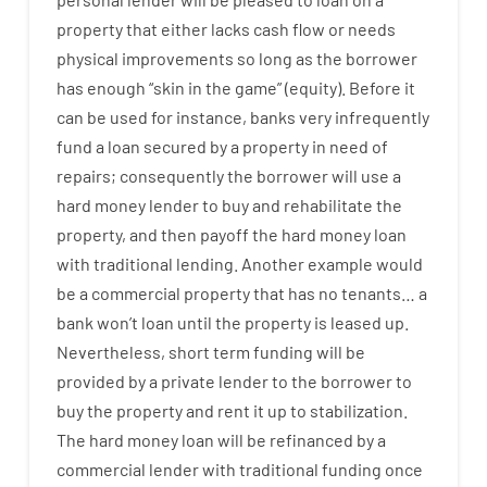
property
that
either
lacks
cash
flow
or
needs
physical
improvements
so
long
as
the
borrower
has
enough
“
skin
in
the
game”
(
equity
).
Before
it
can
be
used
for instance
,
banks
very
infrequently
fund
a
loan
secured
by
a
property
in
need
of
repairs
;
consequently
the
borrower
will use
a
hard
money
lender
to
buy
and
rehabilitate
the
property
,
and
then
payoff
the
hard
money
loan
with
traditional
lending
.
Another
example
would
be
a
commercial
property
that has
no
tenants
…
a
bank
wo
n’t
loan
until
the
property
is
leased
up
.
Nevertheless
,
short term
funding
will
be
provided
by
a private
lender
to
the
borrower
to
buy
the
property
and
rent
it
up to stabilization
.
The
hard
money
loan
will
be
refinanced
by
a
commercial
lender
with
traditional
funding
once