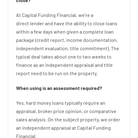
close
?
At
Capital
Funding
Financial
,
we’re
a
direct
lender
and
have the ability
to
close
loans
within
a
few
days
when
given
a complete
loan
package
(
credit
report
,
income
documentation
,
independent
evaluation
,
title
commitment
).
The
typical
deal
takes
about
one to two
weeks
to
finance
as
an independent
appraisal
and
title
report
need
to
be
run
on
the
property.
When
using
is
an
assessment
required
?
Yes
,
hard
money
loans
typically
require
an
appraisal
,
broker
price
opinion
,
or
comparative
sales
analysis
.
On
the
subject
property
,
we
order
an
independent
appraisal
at
Capital
Funding
Financial
.