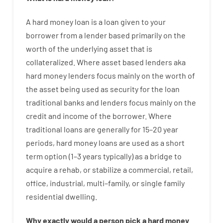
A
hard
money
loan
is
a
loan
given
to your
borrower
from
a
lender
based
primarily
on
the
worth
of
the
underlying asset that is
collateralized
.
Where
asset
based
lenders
aka
hard
money
lenders
focus
mainly
on
the
worth
of
the
asset
being used
as
security
for
the
loan
traditional
banks
and
lenders
focus
mainly
on
the
credit
and
income
of
the
borrower
.
Where
traditional
loans
are
generally
for
15
–
20
year
periods
,
hard
money
loans
are
used
as
a
short
term
option
(
1
–
3
years
typically
)
as
a
bridge
to
acquire a
rehab
,
or
stabilize
a
commercial
,
retail
,
office
,
industrial
,
multi
–
family
,
or
single
family
residential
dwelling
.
Why
exactly
would
a person
pick
a
hard
money