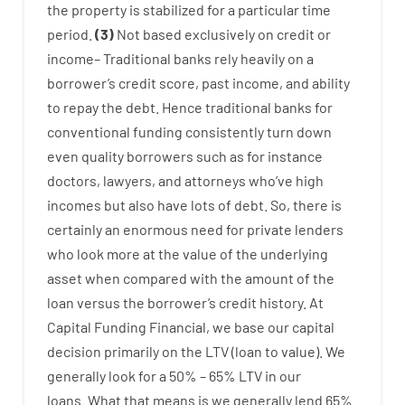
the
property
is
stabilized
for
a
particular
time
period
.
(
3
)
Not
based
exclusively
on
credit
or
income
–
Traditional
banks
rely
heavily
on
a
borrower’s
credit
score
,
past
income
,
and
ability
to
repay
the
debt.
Hence
traditional
banks
for
conventional
funding
consistently
turn
down
even quality
borrowers
such as for instance
doctors
,
lawyers
,
and
attorneys
who’ve
high
incomes
but
also
have
lots
of
debt
.
So
,
there is
certainly
an enormous
need for
private
lenders
who
look more
at
the
value
of
the
underlying
asset
when compared with
the
amount of the
loan
versus
the
borrower’s
credit
history.
At
Capital
Funding
Financial
,
we
base
our
capital
decision
primarily
on
the
LTV
(
loan
to
value
).
We
generally
look
for
a
50
%
–
65
%
LTV
in
our
loans.
What
that
means
is
we
generally
lend
65%