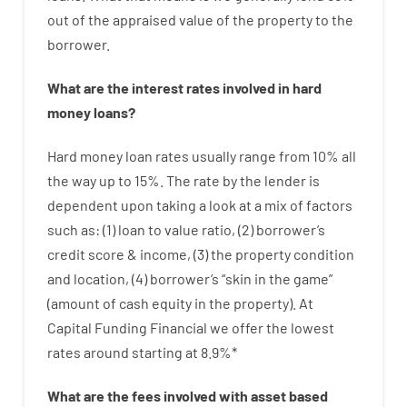
out
of
the
appraised
value
of
the
property
to
the
borrower.
What are
the
interest
rates
involved
in
hard
money
loans
?
Hard
money
loan
rates
usually
range
from
10
%
all
the
way
up
to
15
%
.
The
rate
by
the
lender
is
dependent upon
taking a look at
a
mix
of
factors
such as
: (
1
)
loan
to
value
ratio
,
(
2
)
borrower’s
credit
score
&
income
,
(
3
)
the
property
condition
and
location
,
(
4
)
borrower’s
“
skin
in
the
game”
(
amount
of
cash
equity
in
the
property
).
At
Capital Funding Financial we
offer
the
lowest
rates
around
starting
at
8.9
%
*
What are
the
fees
involved with
asset
based