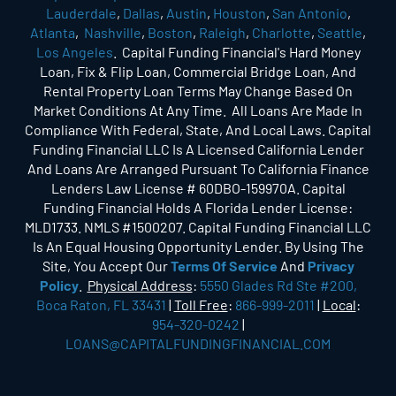
Lauderdale
,
Dallas
,
Austin
,
Houston
,
San Antonio
,
Atlanta
,
Nashville
,
Boston
,
Raleigh
,
Charlotte
,
Seattle
,
Los Angeles
. Capital Funding Financial's Hard Money
Loan, Fix & Flip Loan, Commercial Bridge Loan, And
Rental Property Loan Terms May Change Based On
Market Conditions At Any Time. All Loans Are Made In
Compliance With Federal, State, And Local Laws. Capital
Funding Financial LLC Is A Licensed California Lender
And Loans Are Arranged Pursuant To California Finance
Lenders Law License # 60DBO-159970A. Capital
Funding Financial Holds A Florida Lender License:
MLD1733. NMLS #1500207. Capital Funding Financial LLC
Is An Equal Housing Opportunity Lender. By Using The
Site, You Accept Our
Terms Of Service
And
Privacy
Policy
.
Physical Address
:
5550 Glades Rd Ste #200,
Boca Raton, FL 33431
|
Toll Free
:
866-999-2011
|
Local
:
954-320-0242
|
LOANS@CAPITALFUNDINGFINANCIAL.COM