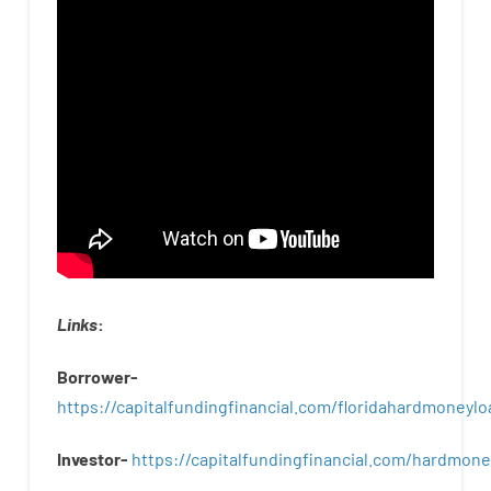
Links
:
Borrower-
https://capitalfundingfinancial.com/floridahardmoneylo
Investor-
https://capitalfundingfinancial.com/hardmon