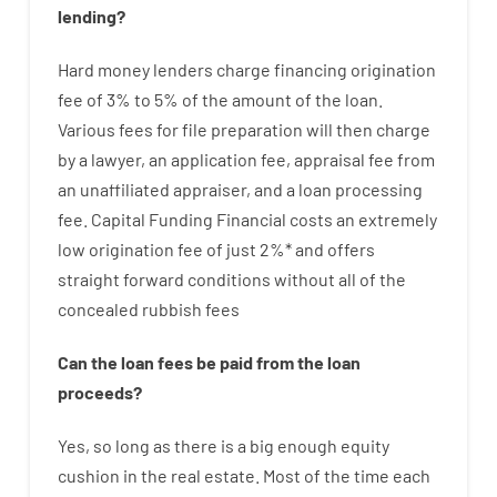
lending
?
Hard
money
lenders
charge
financing
origination
fee
of
3
%
to
5
%
of
the
amount of the loan
.
Various
fees
for
file
preparation
will then
charge
by
a lawyer
,
an
application
fee
,
appraisal
fee
from
an unaffiliated
appraiser
,
and
a loan
processing
fee
.
Capital
Funding
Financial
costs
an extremely
low
origination
fee
of
just
2
%
*
and
offers
straight
forward
conditions
without
all of
the
concealed
rubbish
fees
Can
the
loan
fees
be
paid
from the
loan
proceeds
?
Yes, so long as
there is
a big
enough
equity
cushion
in
the
real
estate.
Most
of
the
time
each