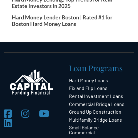
Estate Investors in 2025
Hard Money Lender Boston | Rated #1 for
Boston Hard Money Loans
Loan Programs
Hard Money Loans
Fix and Flip Loans
Rental Investment Loans
Commercial Bridge Loans
Ground Up Construction
Multifamily Bridge Loans
Small Balance
Commercial