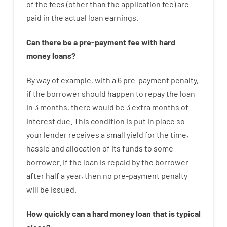
of
the
fees
(
other than
the
application
fee
)
are
paid
in the
actual
loan
earnings
.
Can there be
a
pre-payment
fee
with
hard
money
loans
?
By way of example
,
with
a
6
pre-payment
penalty
,
if
the
borrower
should happen
to
repay
the
loan
in
3
months
,
there
would
be
3
extra
months
of
interest
due.
This
condition
is
put
in
place
so
your
lender
receives
a
small
yield
for
the
time
,
hassle
and
allocation
of
its
funds
to some
borrower.
If
the
loan
is
repaid
by
the
borrower
after
half a year
,
then
no
pre-payment
penalty
will
be
issued
.
How
quickly
can
a
hard money loan that is typical