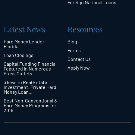
Foreign National Loans
Latest News
Resources
Hard Money Lender
Blog
Florida
Forms
Loan Closings
Contact Us
Capital Funding Financial
Apply Now
Featured in Numerous
Press Outlets
3 keys to Real Estate
Investment: Private Hard
Money Loan…
Best Non-Conventional &
Hard Money Programs for
2019