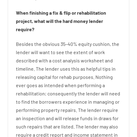
When
finishing
a
fix
&
flip
or
rehabilitation
project
,
what will
the
hard
money
lender
require
?
Besides
the
obvious
35
–
40
%
equity
cushion
,
the
lender
will
want
to
see
the
extent
of
work
described
with
a
cost
analysis
worksheet and
timeline
.
The
lender
uses
this
as
helpful tips
in
releasing
capital
for
rehab
purposes
.
Nothing
ever
goes
as
intended
when
performing
a
rehabilitation
;
consequently
the
lender
will
need
to
find
the
borrowers
experience
in
managing or
performing
property
repairs.
The
lender
require
an
inspection
and
will
release
funds
in
draws
for
such
repairs
that
are
listed
.
The
lender
may also
require
a credit report and income statement
in