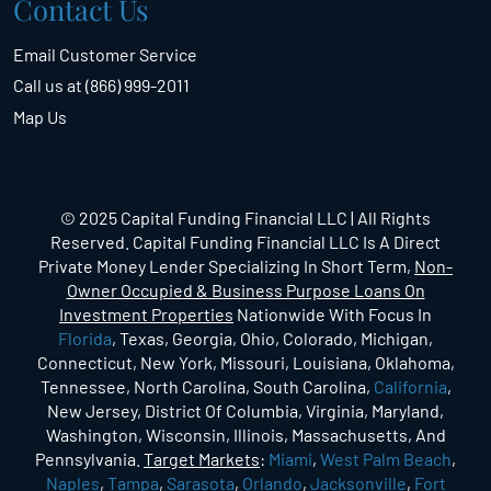
Contact Us
Email Customer Service
Call us at (866) 999-2011
Map Us
© 2025 Capital Funding Financial LLC | All Rights
Reserved. Capital Funding Financial LLC Is A Direct
Private Money Lender Specializing In Short Term,
Non-
Owner Occupied & Business Purpose Loans On
Investment Properties
Nationwide With Focus In
Florida
, Texas, Georgia, Ohio, Colorado, Michigan,
Connecticut, New York, Missouri, Louisiana, Oklahoma,
Tennessee, North Carolina, South Carolina,
California
,
New Jersey, District Of Columbia, Virginia, Maryland,
Washington, Wisconsin, Illinois, Massachusetts, And
Pennsylvania.
Target Markets
:
Miami
,
West Palm Beach
,
Naples
,
Tampa
,
Sarasota
,
Orlando
,
Jacksonville
,
Fort