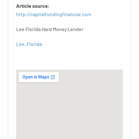
Article
source
:
http
://
capitalfundingfinancial
.
com
Lee Florida Hard Money Lender
Lee, Florida