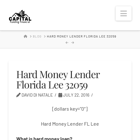
Hard
Nav
Money
HOME
BLOG
HARD MONEY LENDER FLORIDA LEE 32059
Lender
Hard Money Lender
Florida Lee 32059
DAVID DI NATALE
JULY 22, 2016
[dollars key=”0″]
Hard Money Lender FL Lee
What is
hard
money
loan
?