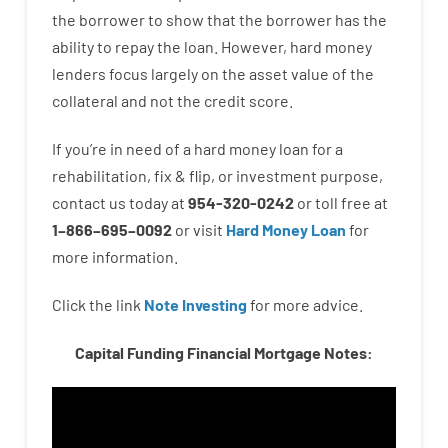
the
borrower
to show
that the
borrower
has
the
ability
to
repay
the
loan.
However
,
hard
money
lenders
focus
largely
on
the
asset
value
of
the
collateral
and not
the
credit
score
.
If you’re
in need of
a
hard
money
loan
for
a
rehabilitation
,
fix
&
flip
,
or
investment
purpose
,
contact
us
today
at
954-320-0242
or
toll
free
at
1
–
866
–
695
–
0092
or
visit
Hard Money Loan
for
more
information.
Click the link
Note Investing
for
more
advice.
Capital Funding Financial Mortgage Notes: