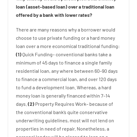
loan
(
asset
–
based
loan
)
over
a
traditional
loan
offered by
a
bank
with
lower
rates
?
There are
many
reasons
why
a
borrower
would
choose
to
use
private
funding
or
a
hard
money
loan
over
a
more economical
traditional
funding
:
(
1
)
Quick
Funding
–
conventional
banks
take
a
minimum
of
45
days
to
finance
a single
family
residential
loan
,
any
where
between
60
–
90
days
to
finance
a
commercial
loan
,
and
over
120
days
to
fund
a
development
loan.
Whereas
,
a
hard
money
loan
is
generally
financed
within
7
–
14
days.
(
2
)
Property
Requires
Work
–
because of
the
conventional
bank
‘s
quite
conservative
underwriting
guidelines
,
most
will not
lend
on
properties
in need of
repair.
Nonetheless
,
a
personal
lender
will
be
pleased
to
loan
on
a