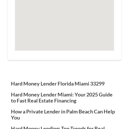
Hard Money Lender Florida Miami 33299
Hard Money Lender Miami: Your 2025 Guide
to Fast Real Estate Financing
How a Private Lender in Palm Beach Can Help
You
Hard Money Lending: Top Trends for Real