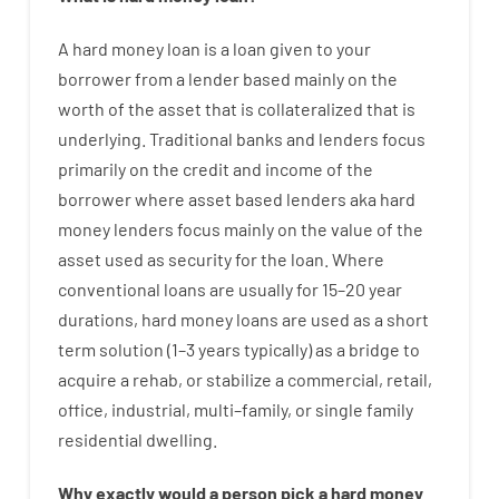
A
hard
money
loan
is
a
loan
given
to your
borrower
from
a
lender
based
mainly
on
the
worth
of
the
asset that is collateralized that is
underlying
.
Traditional
banks
and
lenders
focus
primarily
on
the
credit
and
income
of
the
borrower
where
asset
based
lenders
aka
hard
money
lenders
focus
mainly
on
the
value
of
the
asset
used
as
security
for
the
loan
.
Where
conventional
loans
are
usually
for
15
–
20
year
durations
,
hard
money
loans
are
used
as
a
short
term
solution
(
1
–
3
years
typically
)
as
a
bridge
to
acquire a
rehab
,
or
stabilize
a
commercial
,
retail
,
office
,
industrial
,
multi
–
family
,
or
single
family
residential
dwelling
.
Why
exactly
would
a person
pick
a
hard
money