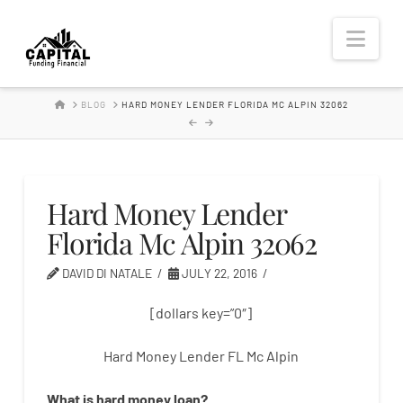
Hard
Nav
Money
HOME
BLOG
HARD MONEY LENDER FLORIDA MC ALPIN 32062
Lender
Hard Money Lender
Florida Mc Alpin 32062
DAVID DI NATALE
JULY 22, 2016
[dollars key=”0″]
Hard Money Lender FL Mc Alpin
What is
hard
money
loan
?