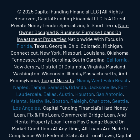
© 2025 Capital Funding Financial LLC | All Rights
Reserved. Capital Funding Financial LLC Is A Direct
Private Money Lender Specializing In Short Term,
Non-
Owner Occupied & Business Purpose Loans On
Investment Properties
Nationwide With Focus In
Florida
, Texas, Georgia, Ohio, Colorado, Michigan,
Connecticut, New York, Missouri, Louisiana, Oklahoma,
Tennessee, North Carolina, South Carolina,
California
,
New Jersey, District Of Columbia, Virginia, Maryland,
Washington, Wisconsin, Illinois, Massachusetts, And
Pennsylvania.
Target Markets
:
Miami
,
West Palm Beach
,
Naples
,
Tampa
,
Sarasota
,
Orlando
,
Jacksonville
,
Fort
Lauderdale
,
Dallas
,
Austin
,
Houston
,
San Antonio
,
Atlanta
,
Nashville
,
Boston
,
Raleigh
,
Charlotte
,
Seattle
,
Los Angeles
. Capital Funding Financial's Hard Money
Loan, Fix & Flip Loan, Commercial Bridge Loan, And
Rental Property Loan Terms May Change Based On
Market Conditions At Any Time. All Loans Are Made In
Compliance With Federal, State, And Local Laws. Capital