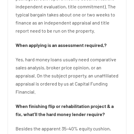
independent
evaluation
,
title
commitment
).
The
typical
bargain
takes
about
one or two
weeks
to
finance
as
an independent
appraisal
and
title
report
need
to
be
run
on
the
property.
When
applying
is
an
assessment
required
,
?
Yes
,
hard
money
loans
usually
need
comparative
sales
analysis
,
broker
price
opinion
,
or
an
appraisal
.
On
the
subject
property
,
an
unaffiliated
appraisal
is
ordered
by
us
at
Capital
Funding
Financial
.
When
finishing
flip
or
rehabilitation
project
&
a
fix
,
what’ll
the
hard
money
lender
require
?
Besides
the
apparent
35
–
40
%
equity
cushion
,