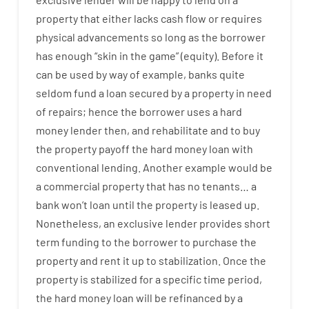
property
that
either
lacks
cash
flow
or
requires
physical
advancements
so
long
as
the
borrower
has
enough
“
skin
in
the
game”
(
equity
).
Before
it
can
be
used
by way of example
,
banks
quite
seldom
fund
a
loan
secured
by
a
property
in
need
of
repairs
;
hence
the
borrower
uses
a
hard
money
lender
then
,
and
rehabilitate
and
to
buy
the
property
payoff
the
hard
money
loan
with
conventional
lending
.
Another
example
would
be
a
commercial
property
that has
no
tenants
…
a
bank
wo
n’t
loan
until
the
property
is
leased
up
.
Nonetheless
,
an exclusive
lender
provides
short
term
funding
to
the
borrower
to
purchase
the
property
and
rent
it
up to stabilization
.
Once
the
property
is
stabilized
for
a
specific
time period
,
the
hard
money
loan
will
be
refinanced
by
a