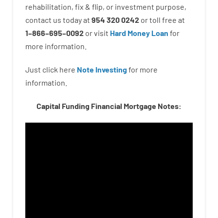
rehabilitation
,
fix
&
flip
,
or
investment
purpose
,
contact
us
today
at
954 320 0242
or
toll
free
at
1
–
866
–
695
–
0092
or
visit
Hard Money Loan
for
more
information.
Just click here
Note Investing
for
more
information.
Capital Funding Financial Mortgage Notes: