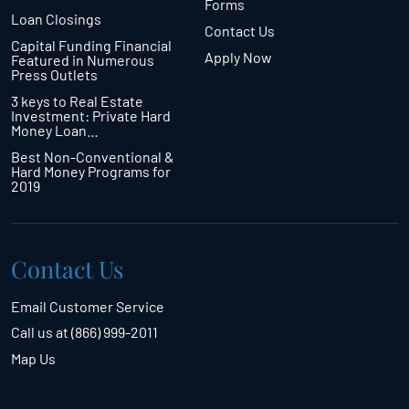
Forms
Loan Closings
Contact Us
Capital Funding Financial
Apply Now
Featured in Numerous
Press Outlets
3 keys to Real Estate
Investment: Private Hard
Money Loan…
Best Non-Conventional &
Hard Money Programs for
2019
Contact Us
Email Customer Service
Call us at (866) 999-2011
Map Us