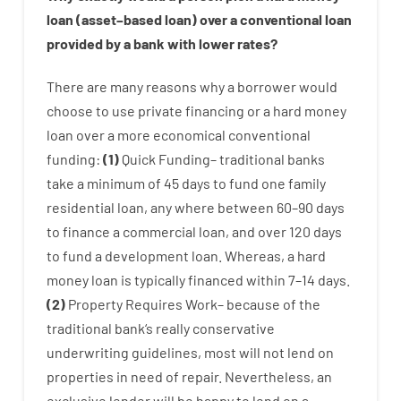
loan
(
asset
–
based
loan
)
over
a
conventional
loan
provided by
a
bank
with
lower
rates
?
There are
many
reasons
why
a
borrower
would
choose
to
use
private
financing
or
a
hard
money
loan
over
a
more economical
conventional
funding
:
(
1
)
Quick
Funding
–
traditional
banks
take
a minimum
of
45
days
to
fund
one
family
residential
loan
,
any
where
between
60
–
90
days
to
finance
a
commercial
loan
,
and
over
120
days
to
fund
a
development
loan.
Whereas
,
a
hard
money
loan
is
typically
financed
within
7
–
14
days.
(
2
)
Property
Requires
Work
–
because of the
traditional
bank
‘s
really
conservative
underwriting
guidelines
,
most
will not
lend
on
properties
in need of
repair.
Nevertheless
,
an
exclusive
lender
will
be
happy
to
lend
on
a