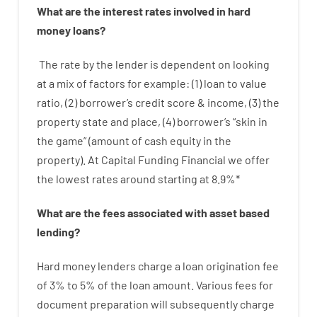
What are
the
interest
rates
involved
in
hard
money
loans
?
The
rate
by
the
lender
is dependent on
looking
at
a
mix
of
factors
for example
: (
1
)
loan
to
value
ratio
,
(
2
)
borrower’s
credit
score
&
income
,
(
3
)
the
property
state
and
place
,
(
4
)
borrower’s
“
skin
in
the
game”
(
amount
of
cash
equity
in
the
property
).
At Capital Funding Financial we
offer
the
lowest
rates
around
starting
at
8.9
%
*
What are
the
fees
associated with
asset
based
lending
?
Hard
money
lenders
charge
a loan
origination
fee
of
3
%
to
5
%
of
the
loan amount
.
Various
fees
for
document
preparation
will subsequently
charge