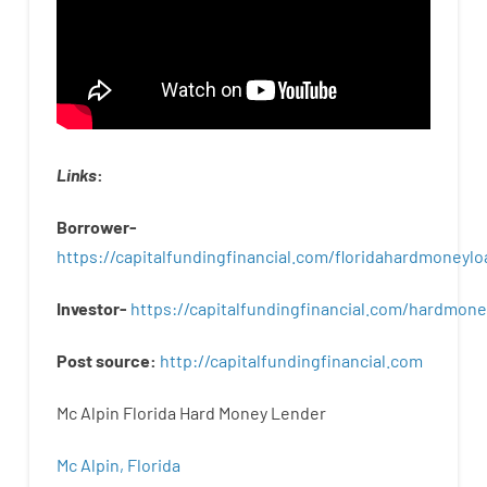
Links
:
Borrower-
https://capitalfundingfinancial.com/floridahardmoneylo
Investor-
https://capitalfundingfinancial.com/hardmon
Post
source
:
http
://
capitalfundingfinancial
.
com
Mc Alpin Florida Hard Money Lender
Mc Alpin, Florida