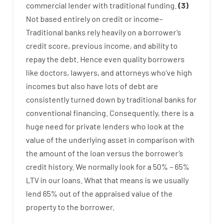
commercial
lender
with
traditional
funding
.
(
3
)
Not
based
entirely
on
credit
or
income
–
Traditional
banks
rely
heavily
on
a
borrower’s
credit
score
,
previous
income
,
and
ability
to
repay
the
debt.
Hence
even quality
borrowers
like
doctors
,
lawyers
,
and
attorneys
who’ve
high
incomes
but
also
have
lots
of
debt
are
consistently
turned
down
by
traditional
banks
for
conventional
financing
.
Consequently
,
there is
a
huge
need for
private
lenders
who
look
at
the
value
of
the
underlying
asset
in comparison with
the
amount of the loan
versus
the
borrower’s
credit
history.
We
normally
look
for
a
50
%
–
65
%
LTV
in
our
loans.
What
that
means
is
we
usually
lend
65% out
of
the
appraised
value
of
the
property
to
the
borrower.