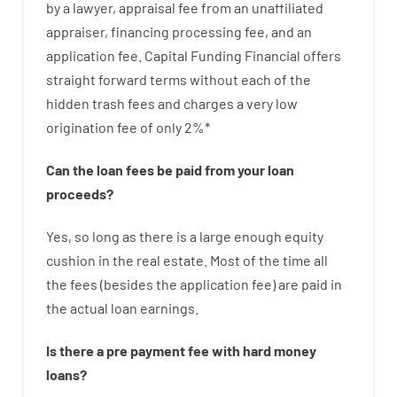
by
a lawyer
,
appraisal
fee
from
an unaffiliated
appraiser
,
financing
processing
fee
,
and
an
application
fee
.
Capital
Funding
Financial
offers
straight
forward
terms
without
each of
the
hidden
trash
fees
and
charges
a very
low
origination
fee
of
only
2
%
*
Can
the
loan
fees
be
paid
from your
loan
proceeds
?
Yes, so long as
there is
a large
enough
equity
cushion
in
the
real
estate.
Most
of
the
time
all
the
fees
(
besides
the
application
fee
)
are
paid
in
the
actual
loan
earnings
.
Is there
a
pre payment
fee
with
hard
money
loans
?