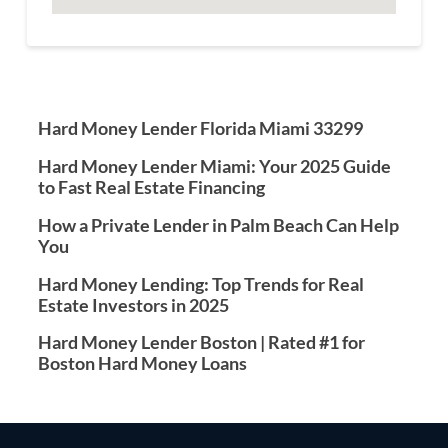
Hard Money Lender Florida Miami 33299
Hard Money Lender Miami: Your 2025 Guide
to Fast Real Estate Financing
How a Private Lender in Palm Beach Can Help
You
Hard Money Lending: Top Trends for Real
Estate Investors in 2025
Hard Money Lender Boston | Rated #1 for
Boston Hard Money Loans