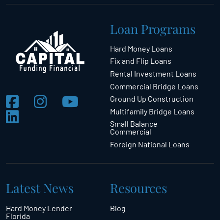
Loan Programs
Hard Money Loans
Fix and Flip Loans
Rental Investment Loans
Commercial Bridge Loans
Ground Up Construction
Multifamily Bridge Loans
Small Balance
Commercial
Foreign National Loans
Latest News
Resources
Hard Money Lender
Blog
Florida