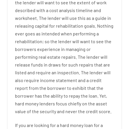
the
lender
will
want
to
see
the
extent
of
work
described
with
a
cost
analysis
timeline and
worksheet
.
The
lender
will use
this
as
a guide
in
releasing
capital
for
rehabilitation
goals
.
Nothing
ever
goes
as
intended
when
performing
a
rehabilitation
;
so
the
lender
will
want
to
see
the
borrowers
experience
in
managing or
performing
real estate
repairs.
The
lender
will
release
funds
in
draws
for
such
repairs
that
are
listed
and
require
an
inspection
.
The
lender
will
also
require
income statement and a credit
report
from the
borrower
to exhibit
that the
borrower
has
the
ability
to
repay
the
loan.
Yet
,
hard
money
lenders
focus
chiefly
on
the
asset
value
of
the
security
and never
the
credit
score
.
If you are
looking for
a
hard
money
loan
for
a