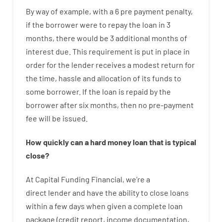
By way of example
,
with
a
6
pre payment
penalty
,
if
the
borrower
were
to
repay
the
loan
in
3
months
,
there
would
be
3
additional
months
of
interest
due.
This
requirement
is
put
in
place
in
order for the
lender
receives
a
modest
return
for
the
time
,
hassle
and
allocation
of
its
funds
to
some
borrower.
If
the
loan
is
repaid
by
the
borrower
after
six months
,
then
no
pre-payment
fee
will
be
issued
.
How
quickly
can
a
hard money loan that is typical
close
?
At
Capital
Funding
Financial
,
we’re
a
direct
lender
and
have the ability
to
close
loans
within
a
few
days
when
given
a complete
loan
package
(
credit
report
,
income
documentation
,