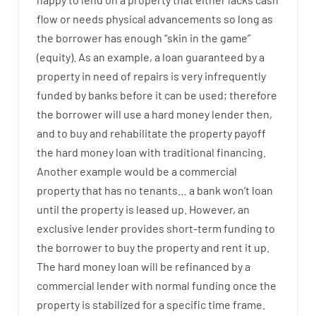
flow
or
needs
physical
advancements
so
long
as
the
borrower
has
enough
“
skin
in
the
game”
(
equity
).
As an example
,
a
loan
guaranteed
by
a
property
in
need
of
repairs
is
very
infrequently
funded
by
banks
before
it
can
be
used
;
therefore
the
borrower
will use
a
hard
money
lender
then
,
and
to
buy
and
rehabilitate
the
property
payoff
the
hard
money
loan
with
traditional
financing
.
Another
example
would
be
a
commercial
property
that has
no
tenants
…
a
bank
wo
n’t
loan
until
the
property
is
leased
up
.
However
,
an
exclusive
lender
provides
short-term
funding
to
the
borrower
to
buy
the
property
and
rent
it
up
.
The
hard
money
loan
will
be
refinanced
by
a
commercial
lender
with
normal
funding
once
the
property
is
stabilized
for
a
specific
time frame
.