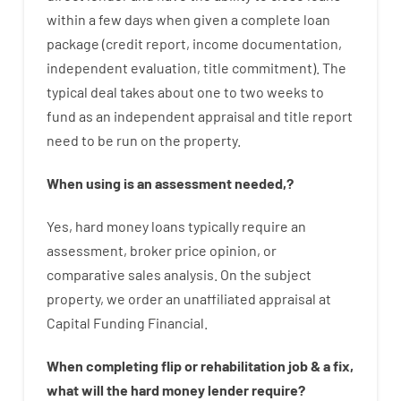
within
a
few
days
when
given
a complete
loan
package
(
credit
report
,
income
documentation
,
independent
evaluation
,
title
commitment
).
The
typical
deal
takes
about
one to two
weeks
to
fund
as
an independent
appraisal
and
title
report
need
to
be
run
on
the
property.
When
using
is
an
assessment
needed
,
?
Yes
,
hard
money
loans
typically
require
an
assessment
,
broker
price
opinion
,
or
comparative
sales
analysis
.
On
the
subject
property
,
we
order
an
unaffiliated
appraisal
at
Capital
Funding
Financial
.
When
completing
flip
or
rehabilitation
job
&
a
fix
,
what will
the
hard
money
lender
require
?