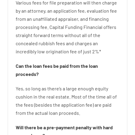
Various
fees
for
file
preparation
will then
charge
by
an attorney
,
an
application
fee
,
evaluation
fee
from
an unaffiliated
appraiser
,
and
financing
processing
fee
.
Capital
Funding
Financial
offers
straight
forward
terms
without
all of
the
concealed
rubbish
fees
and
charges
an
incredibly
low
origination
fee
of
just
2
%
*
Can
the
loan
fees
be
paid
from the
loan
proceeds
?
Yes, so long as
there’s
a large
enough
equity
cushion
in
the
real
estate.
Most
of
the
time
all of
the
fees
(
besides
the
application
fee
)
are
paid
from the
actual
loan
proceeds
.
Will there be
a
pre-payment
penalty
with
hard