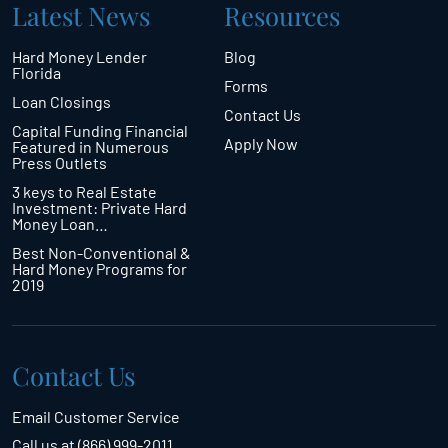
Latest News
Resources
Hard Money Lender
Blog
Florida
Forms
Loan Closings
Contact Us
Capital Funding Financial
Apply Now
Featured in Numerous
Press Outlets
3 keys to Real Estate
Investment: Private Hard
Money Loan…
Best Non-Conventional &
Hard Money Programs for
2019
Contact Us
Email Customer Service
Call us at (866) 999-2011