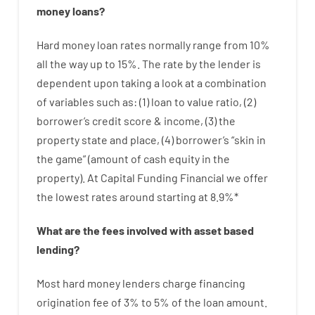
money
loans
?
Hard
money
loan
rates
normally
range
from
10
%
all
the
way
up
to
15
%
.
The
rate
by
the
lender
is
dependent upon
taking a look at
a
combination
of
variables
such as
: (
1
)
loan
to
value
ratio
,
(
2
)
borrower’s
credit
score
&
income
,
(
3
)
the
property
state
and
place
,
(
4
)
borrower’s
“
skin
in
the
game”
(
amount
of
cash
equity
in
the
property
).
At Capital Funding Financial we
offer
the
lowest
rates
around
starting
at
8.9
%
*
What are
the
fees
involved with
asset
based
lending
?
Most hard
money
lenders
charge
financing
origination
fee
of
3
%
to
5
%
of
the
loan amount
.