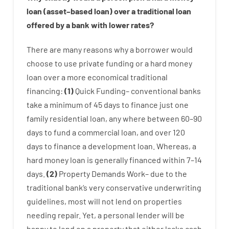
loan
(
asset
–
based
loan
)
over
a
traditional
loan
offered by
a
bank
with
lower
rates
?
There are
many
reasons
why
a
borrower
would
choose
to
use
private
funding
or
a
hard
money
loan
over
a
more economical
traditional
financing
:
(
1
)
Quick
Funding
–
conventional
banks
take
a minimum
of
45
days
to
finance
just one
family
residential
loan
,
any
where
between
60
–
90
days
to
fund
a
commercial
loan
,
and
over
120
days
to
finance
a
development
loan.
Whereas
,
a
hard
money
loan
is
generally
financed
within
7
–
14
days.
(
2
)
Property
Demands
Work
–
due to the
traditional
bank
‘s
very
conservative
underwriting
guidelines
,
most
will not
lend
on
properties
needing
repair.
Yet
,
a personal
lender
will
be
happy
to
lend
on
a
property
that
either
lacks
cash