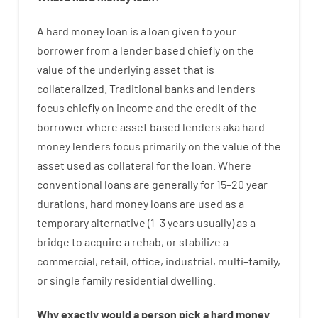
A
hard
money
loan
is
a
loan
given
to your
borrower
from
a
lender
based
chiefly
on
the
value
of
the
underlying asset that is
collateralized
.
Traditional
banks
and
lenders
focus
chiefly
on
income
and
the
credit
of
the
borrower
where
asset
based
lenders
aka
hard
money
lenders
focus
primarily
on
the
value
of
the
asset
used
as
collateral
for
the
loan
.
Where
conventional
loans
are
generally
for
15
–
20
year
durations
,
hard
money
loans
are
used
as
a
temporary
alternative
(
1
–
3
years
usually
)
as
a
bridge
to
acquire a
rehab
,
or
stabilize
a
commercial
,
retail
,
office
,
industrial
,
multi
–
family
,
or
single
family
residential
dwelling
.
Why
exactly
would
a person
pick
a
hard
money