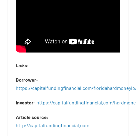
Links
:
Borrower-
https://capitalfundingfinancial.com/floridahardmoneylo
Investor-
https://capitalfundingfinancial.com/hardmon
Article
source
:
http
://
capitalfundingfinancial
.
com