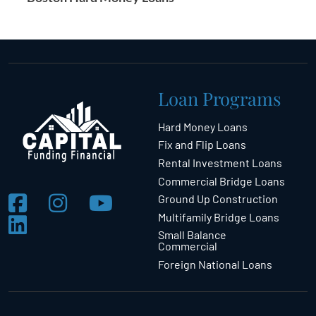
Loan Programs
Hard Money Loans
Fix and Flip Loans
Rental Investment Loans
Commercial Bridge Loans
Ground Up Construction
Multifamily Bridge Loans
Small Balance
Commercial
Foreign National Loans