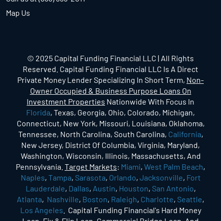
Map Us
© 2025 Capital Funding Financial LLC | All Rights
Reserved. Capital Funding Financial LLC Is A Direct
Private Money Lender Specializing In Short Term,
Non-
Owner Occupied & Business Purpose Loans On
Investment Properties
Nationwide With Focus In
Florida
, Texas, Georgia, Ohio, Colorado, Michigan,
Connecticut, New York, Missouri, Louisiana, Oklahoma,
Tennessee, North Carolina, South Carolina,
California
,
New Jersey, District Of Columbia, Virginia, Maryland,
Washington, Wisconsin, Illinois, Massachusetts, And
Pennsylvania.
Target Markets
:
Miami
,
West Palm Beach
,
Naples
,
Tampa
,
Sarasota
,
Orlando
,
Jacksonville
,
Fort
Lauderdale
,
Dallas
,
Austin
,
Houston
,
San Antonio
,
Atlanta
,
Nashville
,
Boston
,
Raleigh
,
Charlotte
,
Seattle
,
Los Angeles
. Capital Funding Financial's Hard Money
Loan, Fix & Flip Loan, Commercial Bridge Loan, And