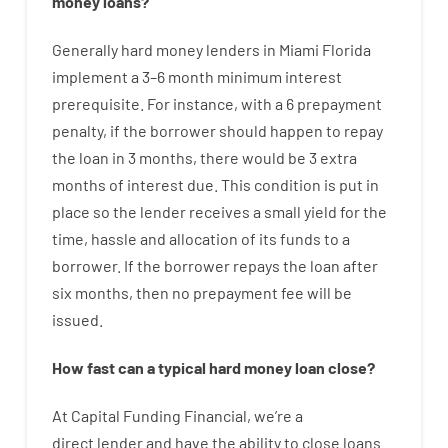
money
loans
?
Generally
hard
money
lenders in Miami Florida
implement
a
3
–
6
month
minimum
interest
prerequisite
.
For instance
,
with
a
6
prepayment
penalty
,
if
the
borrower
should happen
to
repay
the
loan
in
3
months
,
there
would
be
3
extra
months
of
interest
due.
This
condition
is
put
in
place
so the
lender
receives
a
small
yield
for
the
time
,
hassle
and
allocation
of
its
funds
to a
borrower.
If
the
borrower
repays
the
loan
after
six months
,
then
no
prepayment
fee
will
be
issued
.
How
fast
can
a
typical hard money loan
close
?
At
Capital
Funding
Financial
,
we’re
a
direct
lender
and
have the ability
to
close
loans