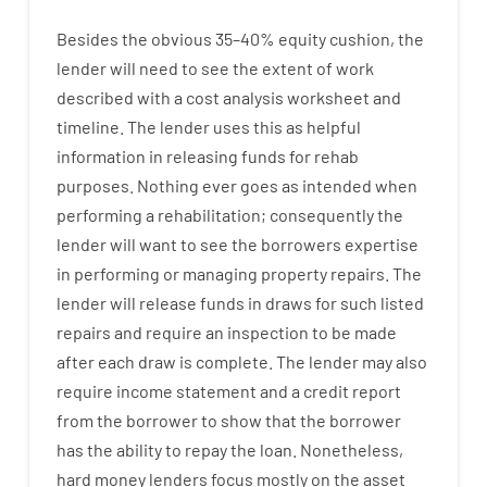
Besides
the
obvious
35
–
40
%
equity
cushion
,
the
lender
will
need
to
see
the
extent
of
work
described
with
a
cost
analysis
worksheet and
timeline
.
The
lender
uses
this
as
helpful
information
in
releasing
funds
for
rehab
purposes
.
Nothing
ever
goes
as
intended
when
performing
a
rehabilitation
;
consequently
the
lender
will
want
to
see
the
borrowers
expertise
in
performing or managing
property
repairs.
The
lender
will
release
funds
in
draws for such listed
repairs
and
require
an
inspection to be made
after each draw is complete
.
The
lender
may also
require
income statement and a credit report
from the
borrower
to show
that the
borrower
has
the
ability
to
repay
the
loan.
Nonetheless
,
hard
money
lenders
focus
mostly
on
the
asset