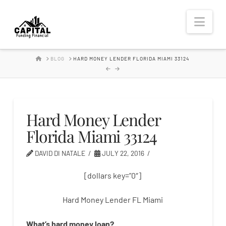
Hard
Nav
Money
HOME
BLOG
HARD MONEY LENDER FLORIDA MIAMI 33124
Lender
Hard Money Lender
Florida Miami 33124
DAVID DI NATALE
JULY 22, 2016
[dollars key=”0″]
Hard Money Lender FL Miami
What’s
hard
money
loan
?