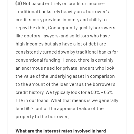
(
3
)
Not
based
entirely
on
credit
or
income
–
Traditional
banks
rely
heavily
on
a
borrower’s
credit
score
,
previous
income
,
and
ability
to
repay
the
debt.
Consequently
quality
borrowers
like
doctors
,
lawyers
,
and
solicitors
who have
high
incomes
but
also
have
a lot
of
debt
are
consistently
turned
down
by
traditional
banks
for
conventional
funding
.
Hence
,
there is certainly
an enormous
need for
private
lenders
who
look
the
value
of
the
underlying
asset
in comparison
to
the
amount of the loan
versus
the
borrower’s
credit
history.
We
typically
look
for
a
50
%
–
65
%
LTV
in
our
loans.
What
that
means
is
we
generally
lend
65% out
of
the
appraised
value
of
the
property
to
the
borrower.
What are
the
interest
rates
involved
in
hard