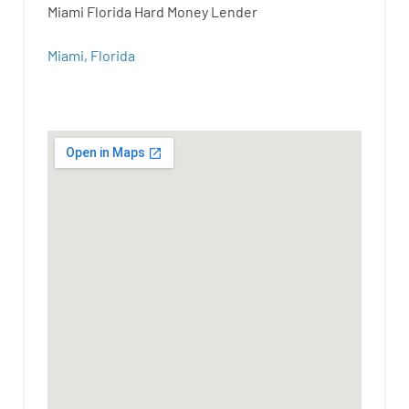
Miami Florida Hard Money Lender
Miami, Florida