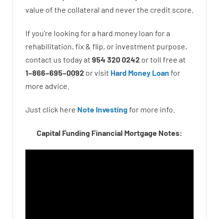
value
of
the
collateral
and never
the
credit
score
.
If you’re
looking for
a
hard
money
loan
for
a
rehabilitation
,
fix
&
flip
,
or
investment
purpose
,
contact
us
today
at
954 320 0242
or
toll
free
at
1
–
866
–
695
–
0092
or
visit
Hard Money Loan
for
more
advice.
Just click here
Note Investing
for
more
info.
Capital Funding Financial Mortgage Notes: