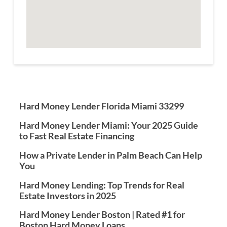
Hard Money Lender Florida Miami 33299
Hard Money Lender Miami: Your 2025 Guide
to Fast Real Estate Financing
How a Private Lender in Palm Beach Can Help
You
Hard Money Lending: Top Trends for Real
Estate Investors in 2025
Hard Money Lender Boston | Rated #1 for
Boston Hard Money Loans