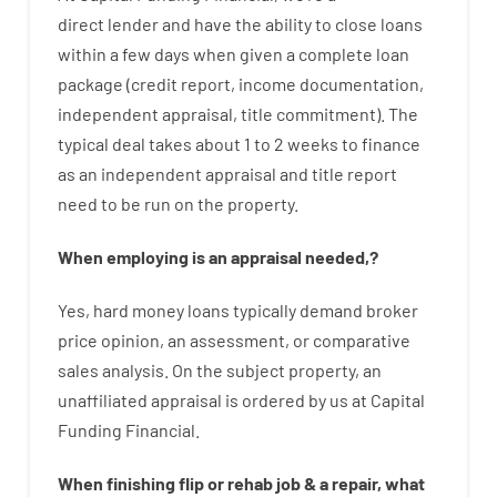
direct
lender
and
have the ability
to
close
loans
within
a
few
days
when
given
a complete
loan
package
(
credit
report
,
income
documentation
,
independent
appraisal
,
title
commitment
).
The
typical
deal
takes
about
1 to 2
weeks
to
finance
as
an independent
appraisal
and
title
report
need
to
be
run
on
the
property.
When
employing
is
an
appraisal
needed
,
?
Yes
,
hard
money
loans
typically
demand
broker
price
opinion
,
an
assessment
,
or
comparative
sales
analysis
.
On
the
subject
property
,
an
unaffiliated
appraisal
is
ordered
by
us
at
Capital
Funding
Financial
.
When
finishing
flip
or
rehab
job
&
a
repair
,
what