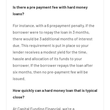
Is there
a
pre payment
fee
with
hard
money
loans
?
For instance
,
with
a
6
prepayment
penalty
,
if
the
borrower
were
to
repay
the
loan
in
3
months
,
there
would
be
3
additional
months
of
interest
due.
This
requirement
is
put
in
place
so your
lender
receives
a
modest
yield
for
the
time
,
hassle
and
allocation
of
its
funds
to your
borrower.
If
the
borrower
repays
the
loan
after
six months
,
then
no
pre-payment
fee
will
be
issued
.
How
quickly
can
a
hard money loan that is typical
close
?
At
Capital
Funding
Financial
,
we’re
a