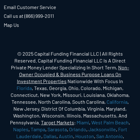
Email Customer Service
Call us at (866) 999-2011
Map Us
© 2025 Capital Funding Financial LLC | All Rights
Reserved. Capital Funding Financial LLC Is A Direct
Private Money Lender Specializing In Short Term,
Non-
Owner Occupied & Business Purpose Loans On
Investment Properties
Nationwide With Focus In
Florida
, Texas, Georgia, Ohio, Colorado, Michigan,
Connecticut, New York, Missouri, Louisiana, Oklahoma,
Tennessee, North Carolina, South Carolina,
California
,
New Jersey, District Of Columbia, Virginia, Maryland,
Washington, Wisconsin, Illinois, Massachusetts, And
Pennsylvania.
Target Markets
:
Miami
,
West Palm Beach
,
Naples
,
Tampa
,
Sarasota
,
Orlando
,
Jacksonville
,
Fort
Lauderdale
,
Dallas
,
Austin
,
Houston
,
San Antonio
,