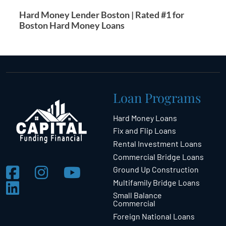
Hard Money Lender Boston | Rated #1 for
Boston Hard Money Loans
Loan Programs
Hard Money Loans
Fix and Flip Loans
Rental Investment Loans
Commercial Bridge Loans
Ground Up Construction
Multifamily Bridge Loans
Small Balance
Commercial
Foreign National Loans