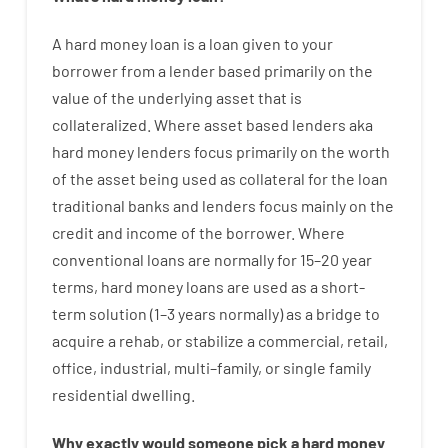
A
hard
money
loan
is
a
loan
given
to your
borrower
from
a
lender
based
primarily
on
the
value
of
the
underlying asset that is
collateralized
.
Where
asset
based
lenders
aka
hard
money
lenders
focus
primarily
on
the
worth
of
the
asset
being used
as
collateral
for
the
loan
traditional
banks
and
lenders
focus
mainly
on
the
credit
and
income
of
the
borrower
.
Where
conventional
loans
are
normally
for
15
–
20
year
terms
,
hard
money
loans
are
used
as
a
short-
term
solution
(
1
–
3
years
normally
)
as
a
bridge
to
acquire a
rehab
,
or
stabilize
a
commercial
,
retail
,
office
,
industrial
,
multi
–
family
,
or
single
family
residential
dwelling
.
Why
exactly
would
someone
pick
a
hard
money