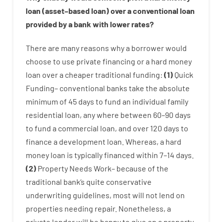
loan
(
asset
–
based
loan
)
over
a
conventional
loan
provided by
a
bank
with
lower
rates
?
There are
many
reasons
why
a
borrower
would
choose
to
use
private
financing
or
a
hard
money
loan
over
a
cheaper
traditional
funding
:
(
1
)
Quick
Funding
–
conventional
banks
take
the absolute
minimum
of
45
days
to
fund
an individual
family
residential
loan
,
any
where
between
60
–
90
days
to
fund
a
commercial
loan
,
and
over
120
days
to
finance
a
development
loan.
Whereas
,
a
hard
money
loan
is
typically
financed
within
7
–
14
days.
(
2
)
Property
Needs
Work
–
because of the
traditional
bank
‘s
quite
conservative
underwriting
guidelines
,
most
will not
lend
on
properties
needing
repair.
Nonetheless
,
a
private
lender
will
be
happy
to
give
on
a
property