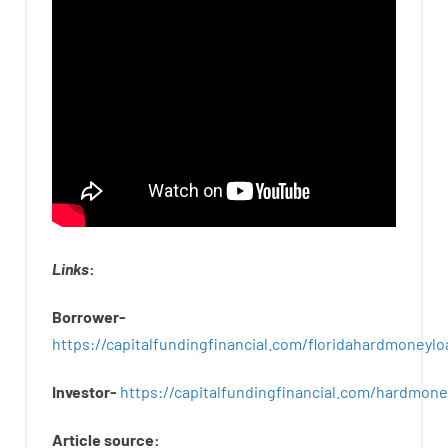
Links
:
Borrower-
https://capitalfundingfinancial.com/floridahardmoneylo
Investor-
https://capitalfundingfinancial.com/hardmon
Article
source
: