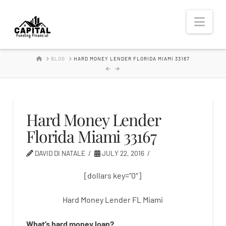
Hard
Nav
Money
HOME
BLOG
HARD MONEY LENDER FLORIDA MIAMI 33167
Lender
Hard Money Lender
Florida Miami 33167
DAVID DI NATALE
JULY 22, 2016
[dollars key=”0″]
Hard Money Lender FL Miami
What’s
hard
money
loan
?