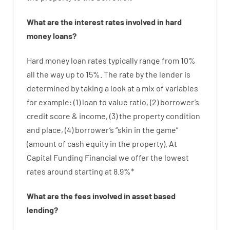
What are
the
interest
rates
involved
in
hard
money
loans
?
Hard
money
loan
rates
typically
range
from
10
%
all
the
way
up
to
15
%
.
The
rate
by
the
lender
is
determined by
taking a look at
a
mix
of
variables
for example
: (
1
)
loan
to
value
ratio
,
(
2
)
borrower’s
credit
score
&
income
,
(
3
)
the
property
condition
and
place
,
(
4
)
borrower’s
“
skin
in
the
game”
(
amount
of
cash
equity
in
the
property
).
At
Capital Funding Financial we
offer
the
lowest
rates
around
starting
at
8.9
%
*
What are
the
fees
involved in
asset
based
lending
?