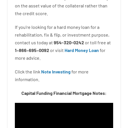
on
the
asset
value
of
the
collateral
rather than
the
credit
score
.
If you’re
looking for
a
hard
money
loan
for
a
rehabilitation
,
fix
&
flip
,
or
investment
purpose
,
contact
us
today
at
954-320-0242
or
toll
free
at
1
–
866
–
695
–
0092
or
visit
Hard Money Loan
for
more
advice.
Click the link
Note Investing
for
more
information.
Capital Funding Financial Mortgage Notes: