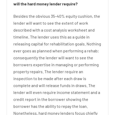
will
the
hard
money
lender
require
?
Besides
the
obvious
35
–
40
%
equity
cushion
,
the
lender
will
want
to
see
the
extent
of
work
described
with
a
cost
analysis
worksheet and
timeline
.
The
lender
uses
this
as
a guide
in
releasing
capital
for
rehabilitation
goals
.
Nothing
ever
goes
as
planned
when
performing
a
rehab
;
consequently
the
lender
will
want
to
see
the
borrowers
expertise
in
managing or performing
property
repairs.
The
lender
require
an
inspection to be made after each draw is
complete
and
will
release
funds
in
draws
.
The
lender
will even
require
income statement and a
credit report
in the
borrower
showing
the
borrower
has
the
ability
to
repay
the
loan.
Nonetheless
,
hard
money
lenders
focus
chiefly