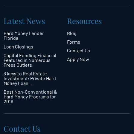
Latest News
Resources
Hard Money Lender
Blog
Florida
Forms
Loan Closings
Contact Us
Capital Funding Financial
Apply Now
Featured in Numerous
Press Outlets
3 keys to Real Estate
Investment: Private Hard
Money Loan…
Best Non-Conventional &
Hard Money Programs for
2019
Contact Us