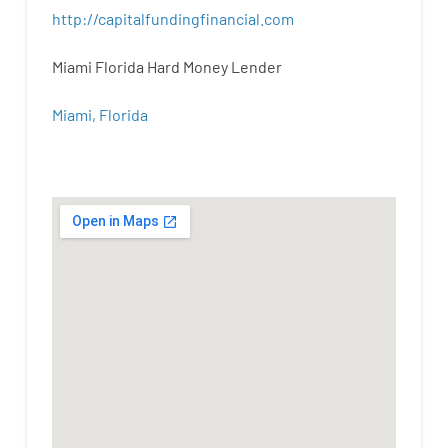
http
://
capitalfundingfinancial
.
com
Miami Florida Hard Money Lender
Miami, Florida