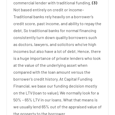
commercial
lender
with
traditional
funding
.
(
3
)
Not
based
entirely
on
credit
or
income
–
Traditional
banks
rely
heavily
on
a
borrower’s
credit
score
,
past
income
,
and
ability
to
repay
the
debt.
So
traditional
banks
for
normal
financing
consistently
turn
down
quality
borrowers
such
as
doctors
,
lawyers
,
and
solicitors
who’ve
high
incomes
but
also
have
a lot
of
debt
.
Hence
,
there
is
a huge
importance of
private
lenders
who
look
at
the
value
of
the
underlying
asset
when
compared with
the
loan amount
versus
the
borrower’s
credit
history.
At
Capital
Funding
Financial
,
we
base
our
funding
decision
mostly
on
the
LTV
(
loan
to
value
).
We
normally
look
for
a
50
%
–
65
%
LTV
in
our
loans.
What
that
means
is
we
usually
lend
65% out
of
the
appraised
value
of
the
property
to
the
borrower.