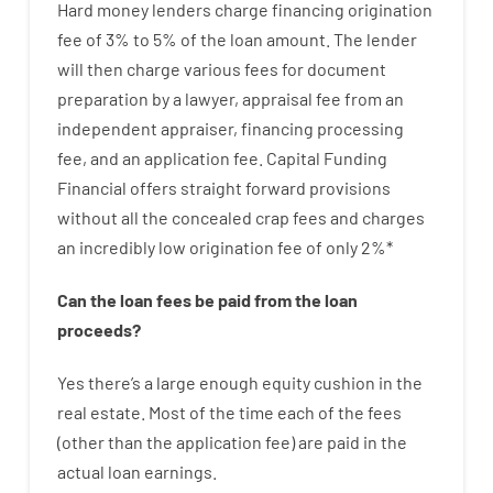
Hard
money
lenders
charge
financing
origination
fee
of
3
%
to
5
%
of
the
loan amount
.
The
lender
will then
charge
various
fees
for
document
preparation
by
a lawyer
,
appraisal
fee
from
an
independent
appraiser
,
financing
processing
fee
,
and
an
application
fee
.
Capital
Funding
Financial
offers
straight
forward
provisions
without
all
the
concealed
crap
fees
and
charges
an incredibly
low
origination
fee
of
only
2
%
*
Can
the
loan
fees
be
paid
from the
loan
proceeds
?
Yes
there’s
a large
enough
equity
cushion
in
the
real
estate.
Most
of
the
time
each of
the
fees
(
other than
the
application
fee
)
are
paid
in the
actual
loan
earnings
.