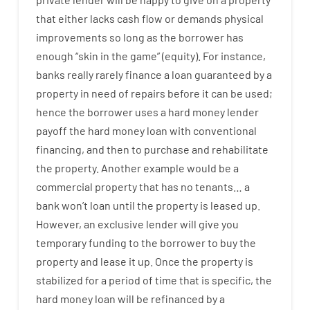
that
either
lacks
cash
flow
or
demands
physical
improvements
so
long
as
the
borrower
has
enough
“
skin
in
the
game”
(
equity
).
For instance
,
banks
really
rarely
finance
a
loan
guaranteed
by
a
property
in
need
of
repairs
before
it
can
be
used
;
hence
the
borrower
uses
a
hard
money
lender
payoff
the
hard
money
loan
with
conventional
financing
,
and
then
to
purchase
and
rehabilitate
the
property
.
Another
example
would
be
a
commercial
property
that has
no
tenants
…
a
bank
wo
n’t
loan
until
the
property
is
leased
up
.
However
,
an exclusive
lender
will give you
temporary
funding
to
the
borrower
to
buy
the
property
and
lease
it
up
.
Once
the
property
is
stabilized
for
a
period of time
that
is
specific
,
the
hard
money
loan
will
be
refinanced
by
a