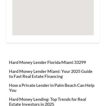
Hard Money Lender Florida Miami 33299
Hard Money Lender Miami: Your 2025 Guide
to Fast Real Estate Financing
How a Private Lender in Palm Beach Can Help
You
Hard Money Lending: Top Trends for Real
Estate Investors in 2025