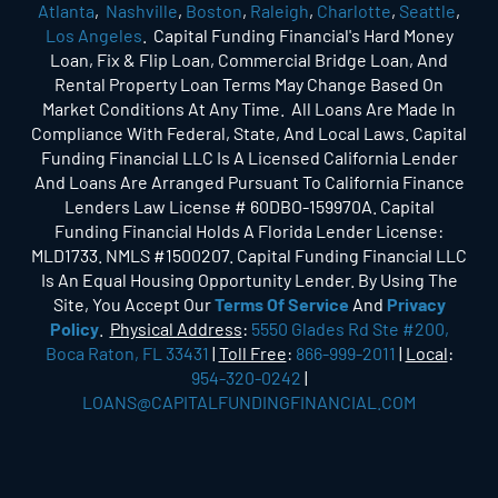
Atlanta
,
Nashville
,
Boston
,
Raleigh
,
Charlotte
,
Seattle
,
Los Angeles
. Capital Funding Financial's Hard Money
Loan, Fix & Flip Loan, Commercial Bridge Loan, And
Rental Property Loan Terms May Change Based On
Market Conditions At Any Time. All Loans Are Made In
Compliance With Federal, State, And Local Laws. Capital
Funding Financial LLC Is A Licensed California Lender
And Loans Are Arranged Pursuant To California Finance
Lenders Law License # 60DBO-159970A. Capital
Funding Financial Holds A Florida Lender License:
MLD1733. NMLS #1500207. Capital Funding Financial LLC
Is An Equal Housing Opportunity Lender. By Using The
Site, You Accept Our
Terms Of Service
And
Privacy
Policy
.
Physical Address
:
5550 Glades Rd Ste #200,
Boca Raton, FL 33431
|
Toll Free
:
866-999-2011
|
Local
:
954-320-0242
|
LOANS@CAPITALFUNDINGFINANCIAL.COM