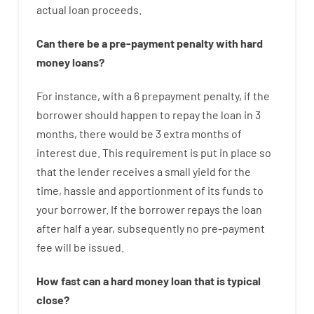
actual
loan
proceeds
.
Can there be
a
pre-payment
penalty
with
hard
money
loans
?
For instance
,
with
a
6
prepayment
penalty
,
if
the
borrower
should happen
to
repay
the
loan
in
3
months
,
there
would
be
3
extra
months
of
interest
due.
This
requirement
is
put
in
place
so
that the
lender
receives
a
small
yield
for
the
time
,
hassle
and
apportionment
of
its
funds
to
your
borrower.
If
the
borrower
repays
the
loan
after
half a year
,
subsequently
no
pre-payment
fee
will
be
issued
.
How
fast
can
a
hard money loan that is typical
close
?