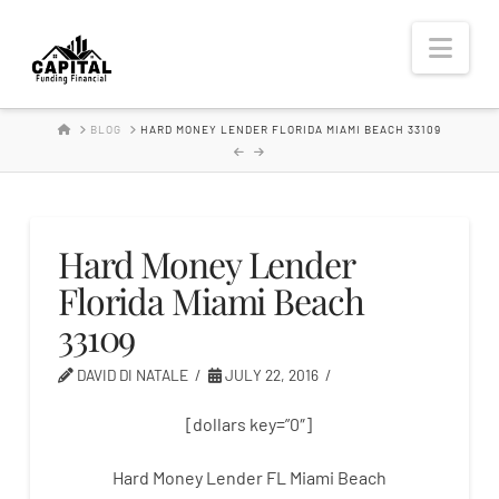
Hard
Nav
Money
HOME
BLOG
HARD MONEY LENDER FLORIDA MIAMI BEACH 33109
Lender
Hard Money Lender
Florida Miami Beach
33109
DAVID DI NATALE
JULY 22, 2016
[dollars key=”0″]
Hard Money Lender FL Miami Beach