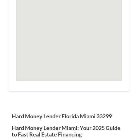
Hard Money Lender Florida Miami 33299
Hard Money Lender Miami: Your 2025 Guide
to Fast Real Estate Financing