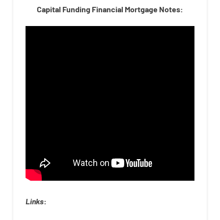
Capital Funding Financial Mortgage Notes:
Links
: