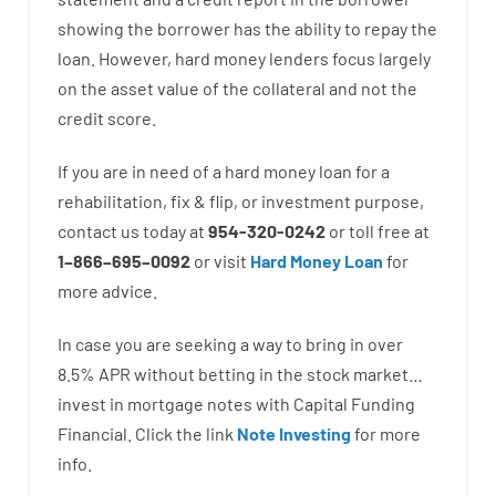
showing
the
borrower
has
the
ability
to
repay
the
loan.
However
,
hard
money
lenders
focus
largely
on
the
asset
value
of
the
collateral
and not
the
credit
score
.
If you are
in need of
a
hard
money
loan
for
a
rehabilitation
,
fix
&
flip
,
or
investment
purpose
,
contact
us
today
at
954-320-0242
or
toll
free
at
1
–
866
–
695
–
0092
or
visit
Hard Money Loan
for
more
advice.
In case you are
seeking
a way
to
bring in
over
8.5
%
APR
without
betting
in
the
stock
market…
invest
in
mortgage
notes
with
Capital
Funding
Financial.
Click the link
Note Investing
for
more
info.