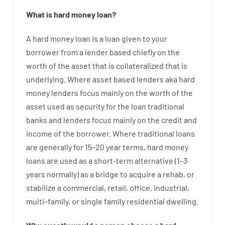
What is
hard
money
loan
?
A
hard
money
loan
is
a
loan
given
to your
borrower
from
a
lender
based
chiefly
on
the
worth
of
the
asset that is collateralized that is
underlying
.
Where
asset
based
lenders
aka
hard
money
lenders
focus
mainly
on
the
worth
of
the
asset
used
as
security
for
the
loan
traditional
banks
and
lenders
focus
mainly
on
the
credit
and
income
of
the
borrower
.
Where
traditional
loans
are
generally
for
15
–
20
year
terms
,
hard
money
loans
are
used
as
a
short-term
alternative
(
1
–
3
years
normally
)
as
a
bridge
to
acquire a
rehab
,
or
stabilize
a
commercial
,
retail
,
office
,
industrial
,
multi
–
family
,
or
single
family
residential
dwelling
.