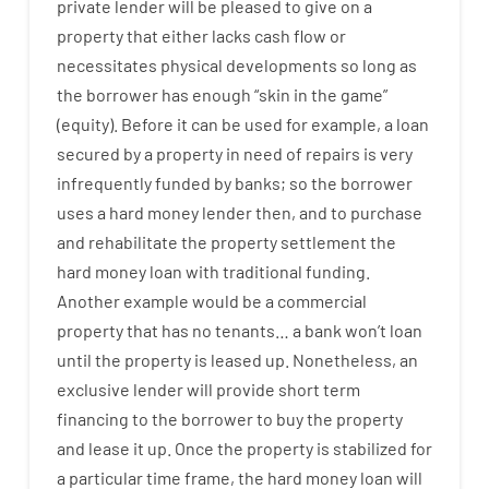
private
lender
will
be
pleased
to
give
on
a
property
that
either
lacks
cash
flow
or
necessitates
physical
developments
so
long
as
the
borrower
has
enough
“
skin
in
the
game”
(
equity
).
Before
it
can
be
used
for example
,
a
loan
secured
by
a
property
in
need
of
repairs
is
very
infrequently
funded
by
banks
;
so
the
borrower
uses
a
hard
money
lender
then
,
and
to
purchase
and
rehabilitate
the
property
settlement
the
hard
money
loan
with
traditional
funding
.
Another
example
would
be
a
commercial
property
that has
no
tenants
…
a
bank
wo
n’t
loan
until
the
property
is
leased
up
.
Nonetheless
,
an
exclusive
lender
will provide
short term
financing
to
the
borrower
to
buy
the
property
and
lease
it
up
.
Once
the
property
is
stabilized
for
a
particular
time frame
,
the
hard
money
loan
will