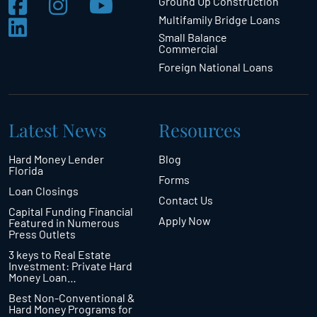
Ground Up Construction
Multifamily Bridge Loans
Small Balance
Commercial
Foreign National Loans
Latest News
Resources
Hard Money Lender
Blog
Florida
Forms
Loan Closings
Contact Us
Capital Funding Financial
Apply Now
Featured in Numerous
Press Outlets
3 keys to Real Estate
Investment: Private Hard
Money Loan…
Best Non-Conventional &
Hard Money Programs for