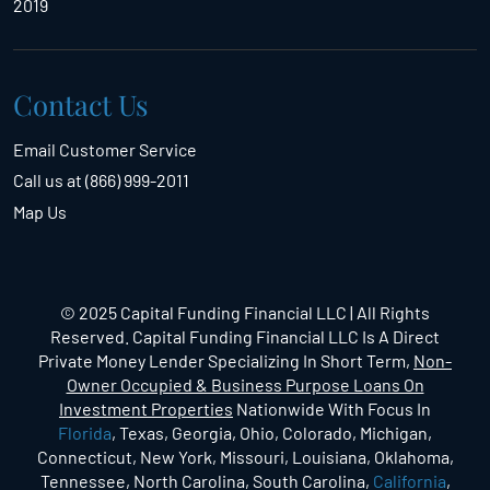
2019
Contact Us
Email Customer Service
Call us at (866) 999-2011
Map Us
© 2025 Capital Funding Financial LLC | All Rights
Reserved. Capital Funding Financial LLC Is A Direct
Private Money Lender Specializing In Short Term,
Non-
Owner Occupied & Business Purpose Loans On
Investment Properties
Nationwide With Focus In
Florida
, Texas, Georgia, Ohio, Colorado, Michigan,
Connecticut, New York, Missouri, Louisiana, Oklahoma,
Tennessee, North Carolina, South Carolina,
California
,