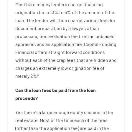
Most hard
money
lenders
charge
financing
origination
fee
of
3
%
to
5
%
of
the
amount of the
loan
.
The
lender
will then
charge
various
fees
for
document
preparation
by
a lawyer
,
a loan
processing
fee
,
evaluation
fee
from
an unbiased
appraiser
,
and
an
application
fee
.
Capital
Funding
Financial
offers
straight
forward
conditions
without
each of
the
crap
fees
that
are
hidden
and
charges
an extremely
low
origination
fee
of
merely
2
%
*
Can
the
loan
fees
be
paid
from the
loan
proceeds
?
Yes
there’s
a large
enough
equity
cushion
in
the
real
estate.
Most
of
the
time
each of
the
fees
(
other than
the
application
fee
)
are
paid
in the