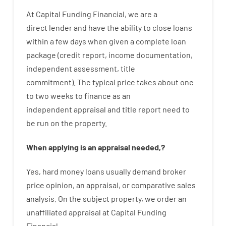
At
Capital
Funding
Financial
,
we are
a
direct
lender
and
have the ability
to
close
loans
within
a
few
days
when
given
a complete
loan
package
(
credit
report
,
income
documentation
,
independent
assessment
,
title
commitment
).
The
typical
price
takes
about
one
to two
weeks
to
finance
as
an
independent
appraisal
and
title
report
need
to
be
run
on
the
property.
When
applying
is
an
appraisal
needed
,
?
Yes
,
hard
money
loans
usually
demand
broker
price
opinion
,
an
appraisal
,
or
comparative
sales
analysis
.
On
the
subject
property
,
we
order
an
unaffiliated
appraisal
at
Capital
Funding
Financial
.