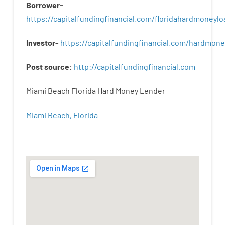
Borrower-
https://capitalfundingfinancial.com/floridahardmoneylo
Investor-
https://capitalfundingfinancial.com/hardmon
Post
source
:
http
://
capitalfundingfinancial
.
com
Miami Beach Florida Hard Money Lender
Miami Beach, Florida