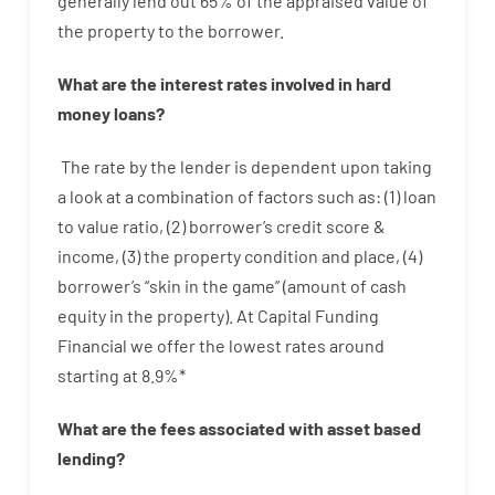
generally
lend
out 65%
of
the
appraised
value
of
the
property
to
the
borrower.
What are
the
interest
rates
involved
in
hard
money
loans
?
The
rate
by
the
lender
is dependent upon
taking
a look at
a
combination
of
factors
such as
: (
1
)
loan
to
value
ratio
,
(
2
)
borrower’s
credit
score
&
income
,
(
3
)
the
property
condition
and
place
,
(
4
)
borrower’s
“
skin
in
the
game”
(
amount
of
cash
equity
in
the
property
).
At Capital Funding
Financial we
offer
the
lowest
rates
around
starting
at
8.9
%
*
What are
the
fees
associated with
asset
based
lending
?