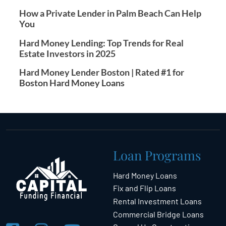
How a Private Lender in Palm Beach Can Help
You
Hard Money Lending: Top Trends for Real
Estate Investors in 2025
Hard Money Lender Boston | Rated #1 for
Boston Hard Money Loans
Loan Programs
Hard Money Loans
Fix and Flip Loans
Rental Investment Loans
Commercial Bridge Loans