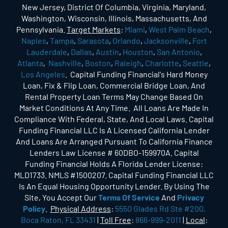
New Jersey, District Of Columbia, Virginia, Maryland,
Washington, Wisconsin, Illinois, Massachusetts, And
Pennsylvania.
Target Markets
:
Miami
,
West Palm Beach
,
Naples
,
Tampa
,
Sarasota
,
Orlando
,
Jacksonville
,
Fort
Lauderdale
,
Dallas
,
Austin
,
Houston
,
San Antonio
,
Atlanta
,
Nashville
,
Boston
,
Raleigh
,
Charlotte
,
Seattle
,
Los Angeles
. Capital Funding Financial's Hard Money
Loan, Fix & Flip Loan, Commercial Bridge Loan, And
Rental Property Loan Terms May Change Based On
Market Conditions At Any Time. All Loans Are Made In
Compliance With Federal, State, And Local Laws. Capital
Funding Financial LLC Is A Licensed California Lender
And Loans Are Arranged Pursuant To California Finance
Lenders Law License # 60DBO-159970A. Capital
Funding Financial Holds A Florida Lender License:
MLD1733. NMLS #1500207. Capital Funding Financial LLC
Is An Equal Housing Opportunity Lender. By Using The
Site, You Accept Our
Terms Of Service
And
Privacy
Policy
.
Physical Address
:
5550 Glades Rd Ste #200,
Boca Raton, FL 33431
|
Toll Free
:
866-999-2011
|
Local
: