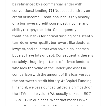
be
refinanced
by
a
commercial
lender
with
conventional
lending
.
(
3
)
Not
based
entirely
on
credit
or
income
–
Traditional
banks
rely
heavily
on
a
borrower’s
credit
score
,
past
income
,
and
ability
to
repay
the
debt.
Consequently
traditional
banks
for
normal
funding
consistently
turn
down
even quality
borrowers
like
doctors
,
lawyers
,
and
solicitors
who have
high
incomes
but
also
have
lots
of
debt
.
Consequently
,
there is
certainly
a huge
importance of
private
lenders
who
look
the
value
of
the
underlying
asset
in
comparison with
the
amount of the loan
versus
the
borrower’s
credit
history.
At
Capital
Funding
Financial
,
we
base
our
capital
decision
mostly
on
the
LTV
(
loan
to
value
).
We
usually
look
for
a
50
%
–
65
%
LTV
in
our
loans.
What
that
means
is
we