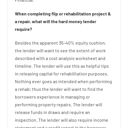
When
completing
flip
or
rehabilitation
project
&
a
repair
,
what will
the
hard
money
lender
require
?
Besides
the
apparent
35
–
40
%
equity
cushion
,
the
lender
will
want
to
see
the
extent
of
work
described
with
a
cost
analysis
worksheet and
timeline
.
The
lender
will use
this
as
helpful tips
in
releasing
capital
for
rehabilitation
purposes
.
Nothing
ever
goes
as
intended
when
performing
a
rehab
;
thus
the
lender
will
want
to
find
the
borrowers
experience
in
managing or
performing
property
repairs.
The
lender
will
release
funds
in
draws
and
require
an
inspection
.
The
lender
will also
require
income
statement and a credit report
in the
borrower