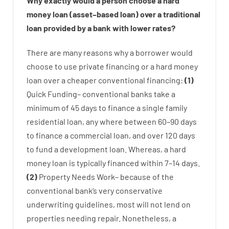
Why
exactly
would
a person
choose
a
hard
money
loan
(
asset
–
based
loan
)
over
a
traditional
loan
provided by
a
bank
with
lower
rates
?
There are
many
reasons
why
a
borrower
would
choose
to
use
private
financing
or
a
hard
money
loan
over
a
cheaper
conventional
financing
:
(
1
)
Quick
Funding
–
conventional
banks
take
a
minimum
of
45
days
to
finance
a single
family
residential
loan
,
any
where
between
60
–
90
days
to
finance
a
commercial
loan
,
and
over
120
days
to
fund
a
development
loan.
Whereas
,
a
hard
money
loan
is
typically
financed
within
7
–
14
days.
(
2
)
Property
Needs
Work
–
because of the
conventional
bank
‘s
very
conservative
underwriting
guidelines
,
most
will not
lend
on
properties
needing
repair.
Nonetheless
,
a