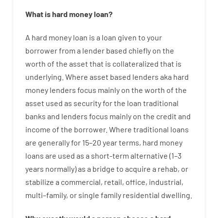
What is
hard
money
loan
?
A
hard
money
loan
is
a
loan
given
to your
borrower
from
a
lender
based
chiefly
on
the
worth
of
the
asset that is collateralized that is
underlying
.
Where
asset
based
lenders
aka
hard
money
lenders
focus
mainly
on
the
worth
of
the
asset
used
as
security
for
the
loan
traditional
banks
and
lenders
focus
mainly
on
the
credit
and
income
of
the
borrower
.
Where
traditional
loans
are
generally
for
15
–
20
year
terms
,
hard
money
loans
are
used
as
a
short-term
alternative
(
1
–
3
years
normally
)
as
a
bridge
to
acquire a
rehab
,
or
stabilize
a
commercial
,
retail
,
office
,
industrial
,
multi
–
family
,
or
single
family
residential
dwelling
.