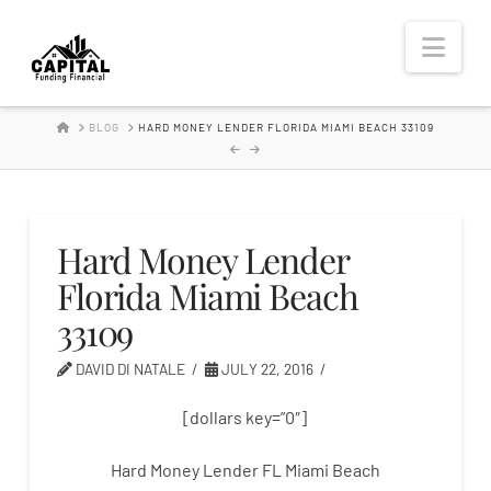
Hard
Nav
Money
HOME
BLOG
HARD MONEY LENDER FLORIDA MIAMI BEACH 33109
Lender
Hard Money Lender
Florida Miami Beach
33109
DAVID DI NATALE
JULY 22, 2016
[dollars key=”0″]
Hard Money Lender FL Miami Beach