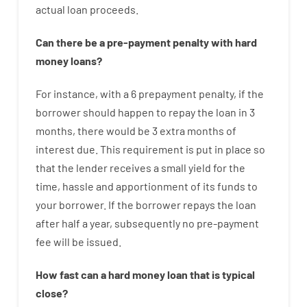
actual
loan
proceeds
.
Can there be
a
pre-payment
penalty
with
hard
money
loans
?
For instance
,
with
a
6
prepayment
penalty
,
if
the
borrower
should happen
to
repay
the
loan
in
3
months
,
there
would
be
3
extra
months
of
interest
due.
This
requirement
is
put
in
place
so
that the
lender
receives
a
small
yield
for
the
time
,
hassle
and
apportionment
of
its
funds
to
your
borrower.
If
the
borrower
repays
the
loan
after
half a year
,
subsequently
no
pre-payment
fee
will
be
issued
.
How
fast
can
a
hard money loan that is typical
close
?