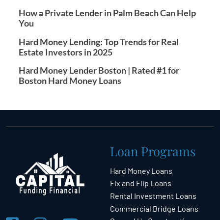
How a Private Lender in Palm Beach Can Help
You
Hard Money Lending: Top Trends for Real
Estate Investors in 2025
Hard Money Lender Boston | Rated #1 for
Boston Hard Money Loans
Loan Programs
Hard Money Loans
Fix and Flip Loans
Rental Investment Loans
Commercial Bridge Loans