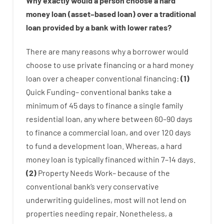
Why
exactly
would
a person
choose
a
hard
money
loan
(
asset
–
based
loan
)
over
a
traditional
loan
provided by
a
bank
with
lower
rates
?
There are
many
reasons
why
a
borrower
would
choose
to
use
private
financing
or
a
hard
money
loan
over
a
cheaper
conventional
financing
:
(
1
)
Quick
Funding
–
conventional
banks
take
a
minimum
of
45
days
to
finance
a single
family
residential
loan
,
any
where
between
60
–
90
days
to
finance
a
commercial
loan
,
and
over
120
days
to
fund
a
development
loan.
Whereas
,
a
hard
money
loan
is
typically
financed
within
7
–
14
days.
(
2
)
Property
Needs
Work
–
because of the
conventional
bank
‘s
very
conservative
underwriting
guidelines
,
most
will not
lend
on
properties
needing
repair.
Nonetheless
,
a