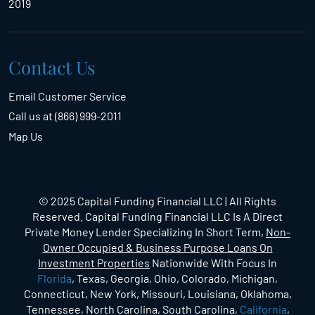
2019
Contact Us
Email Customer Service
Call us at (866) 999-2011
Map Us
© 2025 Capital Funding Financial LLC | All Rights
Reserved. Capital Funding Financial LLC Is A Direct
Private Money Lender Specializing In Short Term,
Non-
Owner Occupied & Business Purpose Loans On
Investment Properties
Nationwide With Focus In
Florida
, Texas, Georgia, Ohio, Colorado, Michigan,
Connecticut, New York, Missouri, Louisiana, Oklahoma,
Tennessee, North Carolina, South Carolina,
California
,