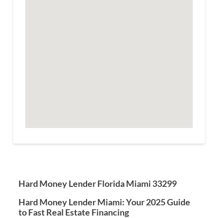
Hard Money Lender Florida Miami 33299
Hard Money Lender Miami: Your 2025 Guide
to Fast Real Estate Financing