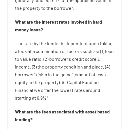
generally
lend
out 65%
of
the
appraised
value
of
the
property
to
the
borrower.
What are
the
interest
rates
involved
in
hard
money
loans
?
The
rate
by
the
lender
is dependent upon
taking
a look at
a
combination
of
factors
such as
: (
1
)
loan
to
value
ratio
,
(
2
)
borrower’s
credit
score
&
income
,
(
3
)
the
property
condition
and
place
,
(
4
)
borrower’s
“
skin
in
the
game”
(
amount
of
cash
equity
in
the
property
).
At Capital Funding
Financial we
offer
the
lowest
rates
around
starting
at
8.9
%
*
What are
the
fees
associated with
asset
based
lending
?