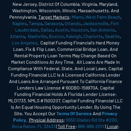
New Jersey, District Of Columbia, Virginia, Maryland,
Washington, Wisconsin, Illinois, Massachusetts, And
Pennsylvania.
Target Markets
:
Miami
,
West Palm Beach
,
Naples
,
Tampa
,
Sarasota
,
Orlando
,
Jacksonville
,
Fort
Lauderdale
,
Dallas
,
Austin
,
Houston
,
San Antonio
,
Atlanta
,
Nashville
,
Boston
,
Raleigh
,
Charlotte
,
Seattle
,
Los Angeles
. Capital Funding Financial's Hard Money
Loan, Fix & Flip Loan, Commercial Bridge Loan, And
Rental Property Loan Terms May Change Based On
Market Conditions At Any Time. All Loans Are Made In
Compliance With Federal, State, And Local Laws. Capital
Funding Financial LLC Is A Licensed California Lender
And Loans Are Arranged Pursuant To California Finance
Lenders Law License # 60DBO-159970A. Capital
Funding Financial Holds A Florida Lender License:
MLD1733. NMLS #1500207. Capital Funding Financial LLC
Is An Equal Housing Opportunity Lender. By Using The
Site, You Accept Our
Terms Of Service
And
Privacy
Policy
.
Physical Address
:
5550 Glades Rd Ste #200,
Boca Raton, FL 33431
|
Toll Free
:
866-999-2011
|
Local
: