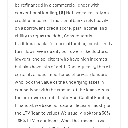
be
refinanced
by
a
commercial
lender
with
conventional
lending
.
(
3
)
Not
based
entirely
on
credit
or
income
–
Traditional
banks
rely
heavily
on
a
borrower’s
credit
score
,
past
income
,
and
ability
to
repay
the
debt.
Consequently
traditional
banks
for
normal
funding
consistently
turn
down
even quality
borrowers
like
doctors
,
lawyers
,
and
solicitors
who have
high
incomes
but
also
have
lots
of
debt
.
Consequently
,
there is
certainly
a huge
importance of
private
lenders
who
look
the
value
of
the
underlying
asset
in
comparison with
the
amount of the loan
versus
the
borrower’s
credit
history.
At
Capital
Funding
Financial
,
we
base
our
capital
decision
mostly
on
the
LTV
(
loan
to
value
).
We
usually
look
for
a
50
%
–
65
%
LTV
in
our
loans.
What
that
means
is
we