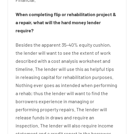
When
completing
flip
or
rehabilitation
project
&
a
repair
,
what will
the
hard
money
lender
require
?
Besides
the
apparent
35
–
40
%
equity
cushion
,
the
lender
will
want
to
see
the
extent
of
work
described
with
a
cost
analysis
worksheet and
timeline
.
The
lender
will use
this
as
helpful tips
in
releasing
capital
for
rehabilitation
purposes
.
Nothing
ever
goes
as
intended
when
performing
a
rehab
;
thus
the
lender
will
want
to
find
the
borrowers
experience
in
managing or
performing
property
repairs.
The
lender
will
release
funds
in
draws
and
require
an
inspection
.
The
lender
will also
require
income
statement and a credit report
in the
borrower