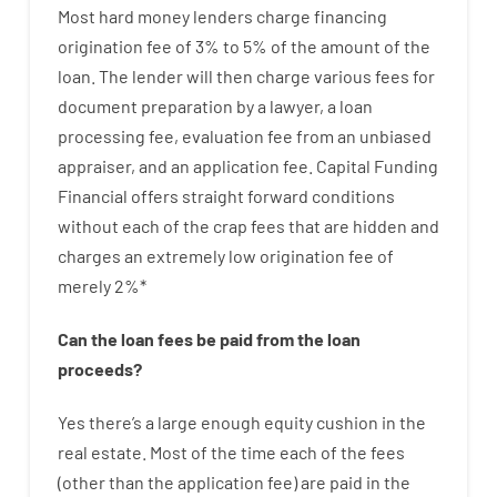
Most hard
money
lenders
charge
financing
origination
fee
of
3
%
to
5
%
of
the
amount of the
loan
.
The
lender
will then
charge
various
fees
for
document
preparation
by
a lawyer
,
a loan
processing
fee
,
evaluation
fee
from
an unbiased
appraiser
,
and
an
application
fee
.
Capital
Funding
Financial
offers
straight
forward
conditions
without
each of
the
crap
fees
that
are
hidden
and
charges
an extremely
low
origination
fee
of
merely
2
%
*
Can
the
loan
fees
be
paid
from the
loan
proceeds
?
Yes
there’s
a large
enough
equity
cushion
in
the
real
estate.
Most
of
the
time
each of
the
fees
(
other than
the
application
fee
)
are
paid
in the