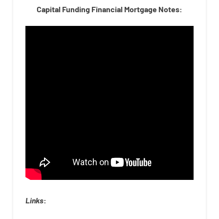
Capital Funding Financial Mortgage Notes:
Links
: