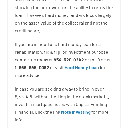
showing
the
borrower
has
the
ability
to
repay
the
loan.
However
,
hard
money
lenders
focus
largely
on
the
asset
value
of
the
collateral
and not
the
credit
score
.
If you are
in need of
a
hard
money
loan
for
a
rehabilitation
,
fix
&
flip
,
or
investment
purpose
,
contact
us
today
at
954-320-0242
or
toll
free
at
1
–
866
–
695
–
0092
or
visit
Hard Money Loan
for
more
advice.
In case you are
seeking
a way
to
bring in
over
8.5
%
APR
without
betting
in
the
stock
market…
invest
in
mortgage
notes
with
Capital
Funding
Financial.
Click the link
Note Investing
for
more
info.