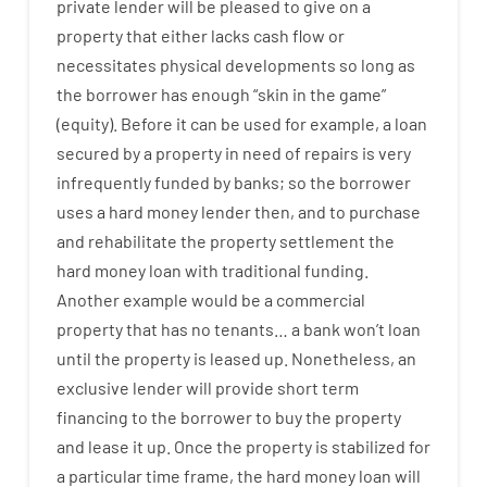
private
lender
will
be
pleased
to
give
on
a
property
that
either
lacks
cash
flow
or
necessitates
physical
developments
so
long
as
the
borrower
has
enough
“
skin
in
the
game”
(
equity
).
Before
it
can
be
used
for example
,
a
loan
secured
by
a
property
in
need
of
repairs
is
very
infrequently
funded
by
banks
;
so
the
borrower
uses
a
hard
money
lender
then
,
and
to
purchase
and
rehabilitate
the
property
settlement
the
hard
money
loan
with
traditional
funding
.
Another
example
would
be
a
commercial
property
that has
no
tenants
…
a
bank
wo
n’t
loan
until
the
property
is
leased
up
.
Nonetheless
,
an
exclusive
lender
will provide
short term
financing
to
the
borrower
to
buy
the
property
and
lease
it
up
.
Once
the
property
is
stabilized
for
a
particular
time frame
,
the
hard
money
loan
will