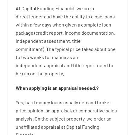
At
Capital
Funding
Financial
,
we are
a
direct
lender
and
have the ability
to
close
loans
within
a
few
days
when
given
a complete
loan
package
(
credit
report
,
income
documentation
,
independent
assessment
,
title
commitment
).
The
typical
price
takes
about
one
to two
weeks
to
finance
as
an
independent
appraisal
and
title
report
need
to
be
run
on
the
property.
When
applying
is
an
appraisal
needed
,
?
Yes
,
hard
money
loans
usually
demand
broker
price
opinion
,
an
appraisal
,
or
comparative
sales
analysis
.
On
the
subject
property
,
we
order
an
unaffiliated
appraisal
at
Capital
Funding
Financial
.