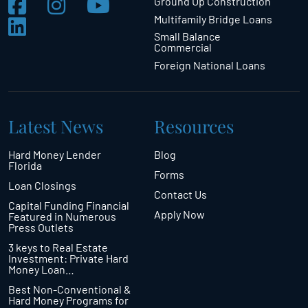
Ground Up Construction
Multifamily Bridge Loans
Small Balance
Commercial
Foreign National Loans
Latest News
Resources
Hard Money Lender
Blog
Florida
Forms
Loan Closings
Contact Us
Capital Funding Financial
Apply Now
Featured in Numerous
Press Outlets
3 keys to Real Estate
Investment: Private Hard
Money Loan…
Best Non-Conventional &
Hard Money Programs for