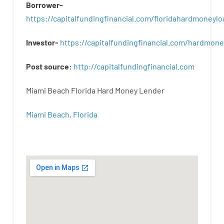
Borrower-
https://capitalfundingfinancial.com/floridahardmoneylo
Investor-
https://capitalfundingfinancial.com/hardmon
Post
source
:
http
://
capitalfundingfinancial
.
com
Miami Beach Florida Hard Money Lender
Miami Beach, Florida