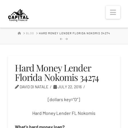
Hard
Nav
Money
HOME
BLOG
HARD MONEY LENDER FLORIDA NOKOMIS 34274
Lender
Hard Money Lender
Florida Nokomis 34274
DAVID DI NATALE
JULY 22, 2016
[dollars key=”0″]
Hard Money Lender FL Nokomis
What’s
hard
money
loan
?