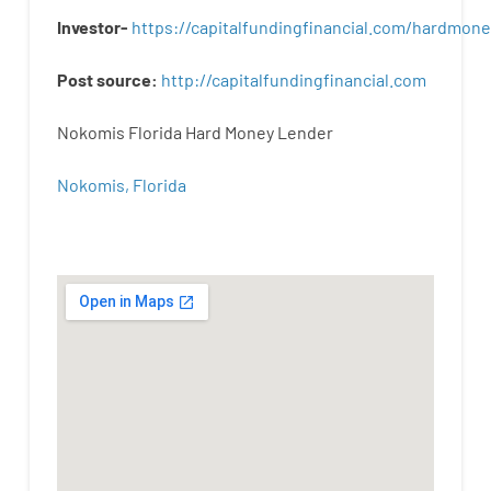
Investor-
https://capitalfundingfinancial.com/hardmon
Post
source
:
http
://
capitalfundingfinancial
.
com
Nokomis Florida Hard Money Lender
Nokomis, Florida