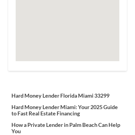
Hard Money Lender Florida Miami 33299
Hard Money Lender Miami: Your 2025 Guide
to Fast Real Estate Financing
How a Private Lender in Palm Beach Can Help
You