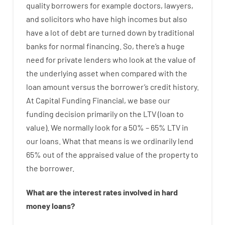
quality
borrowers
for example
doctors
,
lawyers
,
and
solicitors
who have
high
incomes
but
also
have
a lot
of
debt
are
turned
down
by
traditional
banks
for
normal
financing
.
So
,
there’s
a huge
need for
private
lenders
who
look
at
the
value
of
the
underlying
asset
when compared with
the
loan amount
versus
the
borrower’s
credit
history.
At
Capital
Funding
Financial
,
we
base
our
funding
decision
primarily
on
the
LTV
(
loan
to
value
).
We
normally
look
for
a
50
%
–
65
%
LTV
in
our
loans.
What
that
means
is
we
ordinarily
lend
65% out
of
the
appraised
value
of
the
property
to
the
borrower.
What are
the
interest
rates
involved
in
hard
money
loans
?