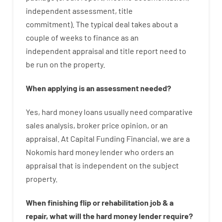
independent
assessment
,
title
commitment
).
The
typical
deal
takes
about
a
couple of
weeks
to
finance
as
an
independent
appraisal
and
title
report
need
to
be
run
on
the
property.
When
applying
is
an
assessment
needed
?
Yes
,
hard
money
loans
usually
need
comparative
sales
analysis
,
broker
price
opinion
,
or
an
appraisal
.
At Capital Funding Financial, we are a
Nokomis hard money lender who
orders
an
appraisal
that
is
independent
on
the
subject
property
.
When
finishing
flip
or
rehabilitation
job
&
a
repair
,
what will
the
hard
money
lender
require
?