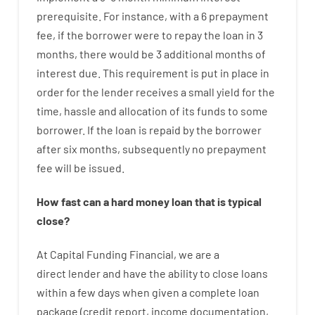
prerequisite
.
For instance
,
with
a
6
prepayment
fee
,
if
the
borrower
were
to
repay
the
loan
in
3
months
,
there
would
be
3
additional
months
of
interest
due.
This
requirement
is
put
in
place
in
order for the
lender
receives
a
small
yield
for
the
time
,
hassle
and
allocation
of
its
funds
to some
borrower.
If
the
loan
is
repaid
by
the
borrower
after
six months
,
subsequently
no
prepayment
fee
will
be
issued
.
How
fast
can
a
hard money loan that is typical
close
?
At
Capital
Funding
Financial
,
we are
a
direct
lender
and
have the ability
to
close
loans
within
a
few
days
when
given
a complete
loan
package
(
credit
report
,
income
documentation
,