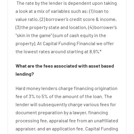
The
rate
by
the
lender
is dependent upon
taking
a look at
a
mix
of
variables
such as
: (
1
)
loan
to
value
ratio
,
(
2
)
borrower’s
credit
score
&
income
,
(
3
)
the
property
state
and
location
,
(
4
)
borrower’s
“
skin
in
the
game”
(
sum
of
cash
equity
in
the
property
).
At Capital Funding Financial we
offer
the
lowest
rates
around
starting
at
8.9
%
*
What are
the
fees
associated with
asset
based
lending
?
Hard
money
lenders
charge
financing
origination
fee
of
3
%
to
5
%
of
the
amount of the loan
.
The
lender
will subsequently
charge
various
fees
for
document
preparation
by
a lawyer
,
financing
processing
fee
,
appraisal
fee
from
an unaffiliated
appraiser
,
and
an
application
fee
.
Capital
Funding