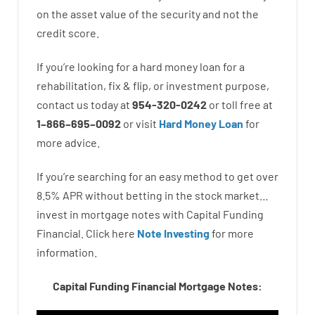
on
the
asset
value
of
the
security
and not
the
credit
score
.
If you’re
looking for
a
hard
money
loan
for
a
rehabilitation
,
fix
&
flip
,
or
investment
purpose
,
contact
us
today
at
954-320-0242
or
toll
free
at
1
–
866
–
695
–
0092
or
visit
Hard Money Loan
for
more
advice.
If you’re
searching for
an easy method
to
get
over
8.5
%
APR
without
betting
in
the
stock
market…
invest
in
mortgage
notes
with
Capital
Funding
Financial.
Click here
Note Investing
for
more
information.
Capital Funding Financial Mortgage Notes: