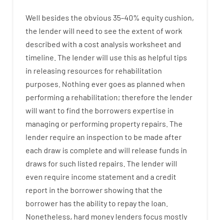
Well besides
the
obvious
35
–
40
%
equity
cushion
,
the
lender
will
need
to
see
the
extent
of
work
described
with
a
cost
analysis
worksheet and
timeline
.
The
lender
will use
this
as
helpful tips
in
releasing
resources
for
rehabilitation
purposes
.
Nothing
ever
goes
as
planned
when
performing
a
rehabilitation
;
therefore
the
lender
will
want
to
find
the
borrowers
expertise
in
managing or performing
property
repairs.
The
lender
require
an
inspection to be made after
each draw is complete
and
will
release
funds
in
draws for such listed repairs
.
The
lender
will
even
require
income statement and a credit
report
in the
borrower
showing
that the
borrower
has
the
ability
to
repay
the
loan.
Nonetheless
,
hard
money
lenders
focus
mostly