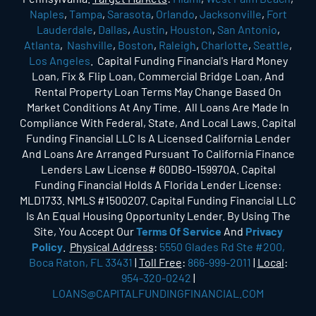
Naples
,
Tampa
,
Sarasota
,
Orlando
,
Jacksonville
,
Fort
Lauderdale
,
Dallas
,
Austin
,
Houston
,
San Antonio
,
Atlanta
,
Nashville
,
Boston
,
Raleigh
,
Charlotte
,
Seattle
,
Los Angeles
. Capital Funding Financial's Hard Money
Loan, Fix & Flip Loan, Commercial Bridge Loan, And
Rental Property Loan Terms May Change Based On
Market Conditions At Any Time. All Loans Are Made In
Compliance With Federal, State, And Local Laws. Capital
Funding Financial LLC Is A Licensed California Lender
And Loans Are Arranged Pursuant To California Finance
Lenders Law License # 60DBO-159970A. Capital
Funding Financial Holds A Florida Lender License:
MLD1733. NMLS #1500207. Capital Funding Financial LLC
Is An Equal Housing Opportunity Lender. By Using The
Site, You Accept Our
Terms Of Service
And
Privacy
Policy
.
Physical Address
:
5550 Glades Rd Ste #200,
Boca Raton, FL 33431
|
Toll Free
:
866-999-2011
|
Local
:
954-320-0242
|
LOANS@CAPITALFUNDINGFINANCIAL.COM