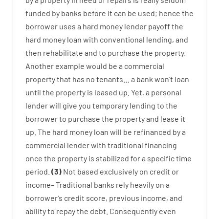
funded
by
banks
before
it
can
be
used
;
hence
the
borrower
uses
a
hard
money
lender
payoff
the
hard
money
loan
with
conventional
lending
,
and
then
rehabilitate
and
to
purchase
the
property
.
Another
example
would
be
a
commercial
property
that has
no
tenants
…
a
bank
wo
n’t
loan
until
the
property
is
leased
up
.
Yet
,
a personal
lender
will give you
temporary
lending
to
the
borrower
to
purchase
the
property
and
lease
it
up
.
The
hard
money
loan
will
be
refinanced
by
a
commercial
lender
with
traditional
financing
once
the
property
is
stabilized
for
a
specific
time
period
.
(
3
)
Not
based
exclusively
on
credit
or
income
–
Traditional
banks
rely
heavily
on
a
borrower’s
credit
score
,
previous
income
,
and
ability
to
repay
the
debt.
Consequently
even