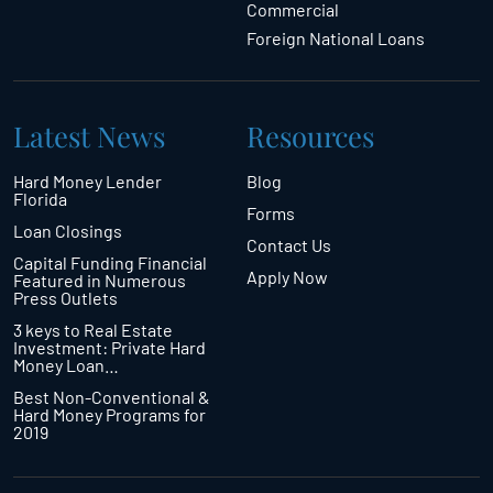
Commercial
Foreign National Loans
Latest News
Resources
Hard Money Lender
Blog
Florida
Forms
Loan Closings
Contact Us
Capital Funding Financial
Apply Now
Featured in Numerous
Press Outlets
3 keys to Real Estate
Investment: Private Hard
Money Loan…
Best Non-Conventional &
Hard Money Programs for
2019