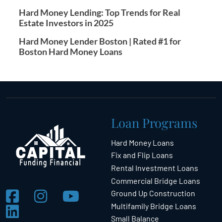
Hard Money Lending: Top Trends for Real
Estate Investors in 2025
Hard Money Lender Boston | Rated #1 for
Boston Hard Money Loans
Loan Programs
Hard Money Loans
Fix and Flip Loans
Rental Investment Loans
Commercial Bridge Loans
Ground Up Construction
Multifamily Bridge Loans
Small Balance