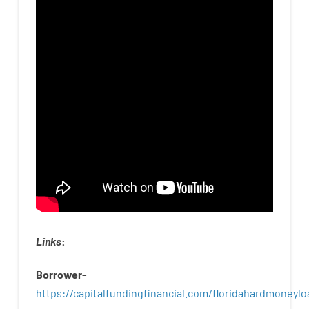
Links
:
Borrower-
https://capitalfundingfinancial.com/floridahardmoneylo