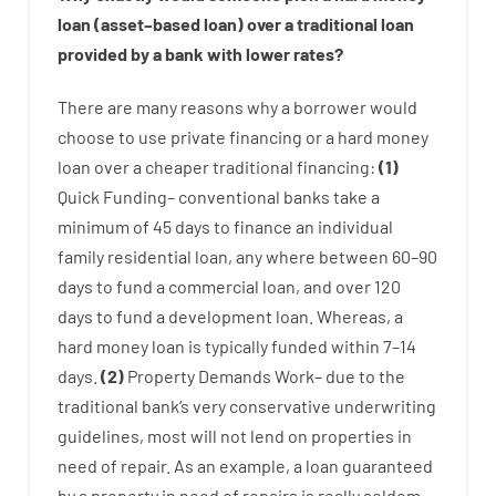
loan
(
asset
–
based
loan
)
over
a
traditional
loan
provided by
a
bank
with
lower
rates
?
There are
many
reasons
why
a
borrower
would
choose
to
use
private
financing
or
a
hard
money
loan
over
a
cheaper
traditional
financing
:
(
1
)
Quick
Funding
–
conventional
banks
take
a
minimum
of
45
days
to
finance
an individual
family
residential
loan
,
any
where
between
60
–
90
days
to
fund
a
commercial
loan
,
and
over
120
days
to
fund
a
development
loan.
Whereas
,
a
hard
money
loan
is
typically
funded
within
7
–
14
days.
(
2
)
Property
Demands
Work
–
due to the
traditional
bank
‘s
very
conservative
underwriting
guidelines
,
most
will not
lend
on
properties
in
need of
repair.
As an example
,
a
loan
guaranteed
by
a
property
in
need
of
repairs
is
really
seldom