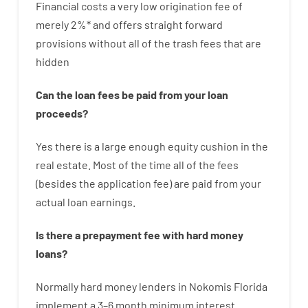
Financial
costs
a very
low
origination
fee
of
merely
2
%
*
and
offers
straight
forward
provisions
without
all of
the
trash
fees
that
are
hidden
Can
the
loan
fees
be
paid
from your
loan
proceeds
?
Yes
there is
a large
enough
equity
cushion
in
the
real
estate.
Most
of
the
time
all of
the
fees
(
besides
the
application
fee
)
are
paid
from your
actual
loan
earnings
.
Is there
a
prepayment
fee
with
hard
money
loans
?
Normally
hard
money
lenders in Nokomis Florida
implement
a
3
–
6
month
minimum
interest