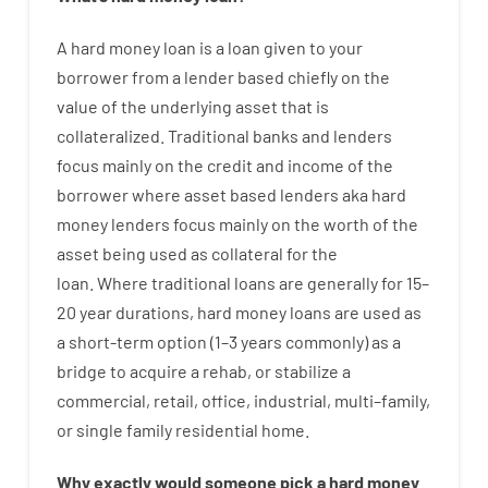
A
hard
money
loan
is
a
loan
given
to your
borrower
from
a
lender
based
chiefly
on
the
value
of
the
underlying asset that is
collateralized
.
Traditional
banks
and
lenders
focus
mainly
on
the
credit
and
income
of
the
borrower
where
asset
based
lenders
aka
hard
money
lenders
focus
mainly
on
the
worth
of
the
asset
being used
as
collateral
for
the
loan
.
Where
traditional
loans
are
generally
for
15
–
20
year
durations
,
hard
money
loans
are
used
as
a
short-term
option
(
1
–
3
years
commonly
)
as
a
bridge
to
acquire a
rehab
,
or
stabilize
a
commercial
,
retail
,
office
,
industrial
,
multi
–
family
,
or
single
family
residential
home
.
Why
exactly
would
someone
pick
a
hard
money