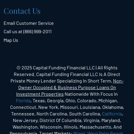
Contact Us
Email Customer Service
Call us at (866) 999-2011
Map Us
© 2025 Capital Funding Financial LLC | All Rights
Reserved. Capital Funding Financial LLC Is A Direct
Private Money Lender Specializing In Short Term,
Non-
Owner Occupied & Business Purpose Loans On
Investment Properties
Nationwide With Focus In
Florida
, Texas, Georgia, Ohio, Colorado, Michigan,
Connecticut, New York, Missouri, Louisiana, Oklahoma,
Tennessee, North Carolina, South Carolina,
California
,
New Jersey, District Of Columbia, Virginia, Maryland,
Washington, Wisconsin, Illinois, Massachusetts, And
Pennsylvania.
Target Markets
:
Miami
,
West Palm Beach
,