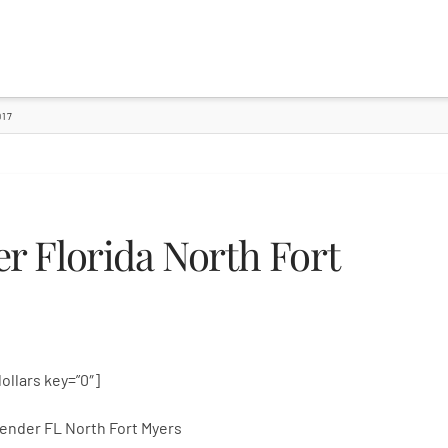
17
 Florida North Fort
dollars key=”0″]
ender FL North Fort Myers