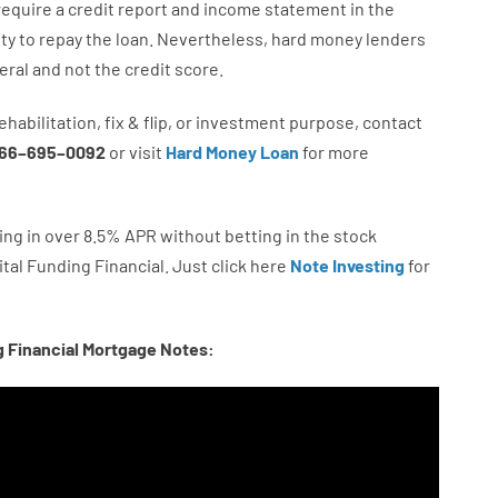
require
a credit report and income statement
in the
ity
to
repay
the
loan.
Nevertheless
,
hard
money
lenders
eral
and not
the
credit
score
.
ehabilitation
,
fix
&
flip
,
or
investment
purpose
,
contact
66
–
695
–
0092
or
visit
Hard Money Loan
for
more
ing in
over
8.5
%
APR
without
betting
in
the
stock
tal
Funding
Financial.
Just click here
Note Investing
for
g Financial Mortgage Notes: