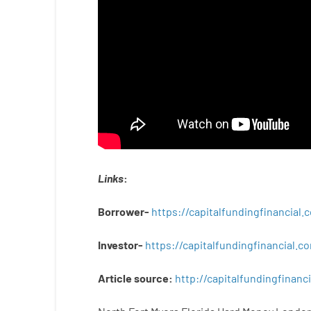
Links
:
Borrower-
https://capitalfundingfinancial
Investor-
https://capitalfundingfinancial
Article
source
:
http
://
capitalfundingfinanci