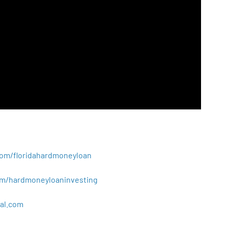
.com/floridahardmoneyloan
.com/hardmoneyloaninvesting
al
.
com