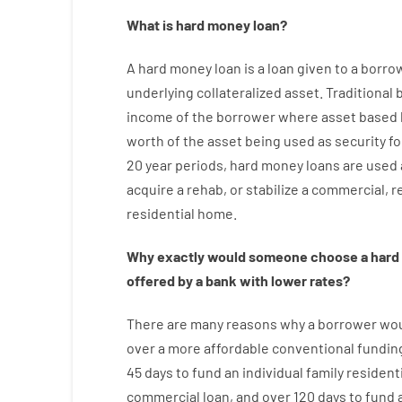
What is
hard
money
loan
?
A
hard
money
loan
is
a
loan
given
to a
borro
underlying collateralized asset
.
Traditional
income
of
the
borrower
where
asset
based
worth
of
the
asset
being used
as
security
fo
20
year
periods
,
hard
money
loans
are
used
acquire a
rehab
,
or
stabilize
a
commercial
,
re
residential
home
.
Why
exactly
would
someone
choose
a
hard
offered by
a
bank
with
lower
rates
?
There are
many
reasons
why
a
borrower
wo
over
a
more affordable
conventional
fundin
45
days
to
fund
an individual
family
residenti
commercial
loan
,
and
over
120
days
to
fund