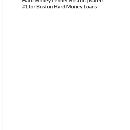
Hard Money Lender Boston | Rated
#1 for Boston Hard Money Loans