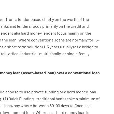
wer
from
a
lender
based
chiefly
on
the
worth
of
the
banks
and
lenders
focus
primarily
on
the
credit
and
lenders
aka
hard
money
lenders
focus
mainly
on
the
r
the
loan
.
Where
conventional
loans
are
normally
for
15
–
as
a
short term
solution
(
1
–
3
years
usually
)
as
a
bridge
to
tail
,
office
,
industrial
,
multi
–
family
,
or
single
family
money
loan
(
asset
–
based
loan
)
over
a
conventional
loan
uld
choose
to
use
private
funding
or
a
hard
money
loan
g
:
(
1
)
Quick
Funding
–
traditional
banks
take
a minimum
of
al
loan
,
any
where
between
60
–
90
days
to
finance
a
a
development
loan.
Whereas
,
a
hard
money
loan
is