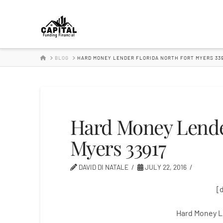
Hard
Money
HOME
BLOG
HARD MONEY LENDER FLORIDA NORTH FORT MYERS 339
Lender
Hard Money Lender
Myers 33917
DAVID DI NATALE
JULY 22, 2016
[
Hard Money L