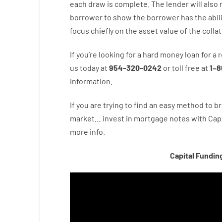
each draw is complete
.
The
lender
will also
borrower
to show
the
borrower
has
the
abil
focus
chiefly
on
the
asset
value
of
the
collat
If you’re
looking for
a
hard
money
loan
for
a
r
us
today
at
954-320-0242
or
toll
free
at
1
–
8
information.
If you are
trying to find
an easy method
to
br
market…
invest
in
mortgage
notes
with
Capi
more
info.
Capital Fundin