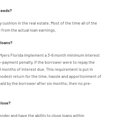
ceeds
?
y
cushion
in
the
real
estate.
Most
of
the
time
all of
the
d
from the
actual
loan
earnings
.
loans
?
 Myers Florida implement
a
3
–
6
month
minimum
interest
e-payment
penalty
,
if
the
borrower
were
to
repay
the
l
months
of
interest
due.
This
requirement
is
put
in
modest
return
for
the
time
,
hassle
and
apportionment
of
paid
by
the
borrower
after
six months
,
then
no
pre-
close
?
ender
and
have the ability
to
close
loans
within