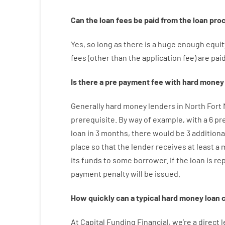
Can
the
loan
fees
be
paid
from the
loan
pro
Yes, so long as
there is
a huge
enough
equit
fees
(
other than
the
application
fee
)
are
pai
Is there
a
pre payment
fee
with
hard
money
Generally
hard
money
lenders in North Fort
prerequisite
.
By way of example
,
with
a
6
pr
loan
in
3
months
,
there
would
be
3
additiona
place
so that the
lender
receives at least
a
its
funds
to some
borrower.
If
the
loan
is
re
payment
penalty
will
be
issued
.
How
quickly
can
a
typical hard money loan
At
Capital
Funding
Financial
,
we’re
a direct
l