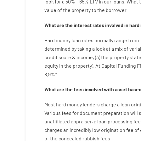
look
for
a
50
%
–
65
%
LTV
in
our
loans.
What
value
of
the
property
to
the
borrower.
What are
the
interest
rates
involved
in
hard
Hard
money
loan
rates
normally
range
from
determined by
taking a look at
a
mix
of
varia
credit
score
&
income
,
(
3
)
the
property
stat
equity
in
the
property
).
At Capital Funding F
8.9
%
*
What are
the
fees
involved with
asset
base
Most hard
money
lenders
charge
a loan
orig
Various
fees
for
document
preparation
will
unaffiliated
appraiser
,
a loan
processing
fee
charges
an incredibly
low
origination
fee
of
of
the
concealed
rubbish
fees