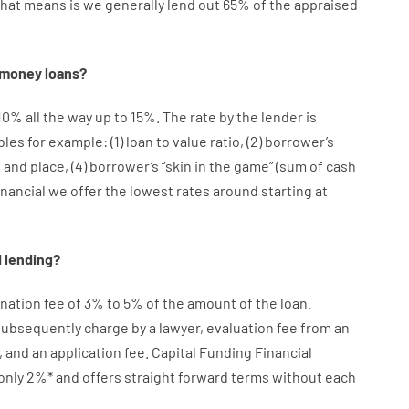
that
means
is
we
generally
lend
out 65%
of
the
appraised
money
loans
?
10
%
all
the
way
up
to
15
%
.
The
rate
by
the
lender
is
bles
for example
: (
1
)
loan
to
value
ratio
,
(
2
)
borrower’s
e
and
place
,
(
4
)
borrower’s
“
skin
in
the
game”
(
sum
of
cash
inancial we
offer
the
lowest
rates
around
starting
at
d
lending
?
ination
fee
of
3
%
to
5
%
of
the
amount of the loan
.
 subsequently
charge
by
a lawyer
,
evaluation
fee
from
an
,
and
an
application
fee
.
Capital
Funding
Financial
only
2
%
*
and
offers
straight
forward
terms
without
each