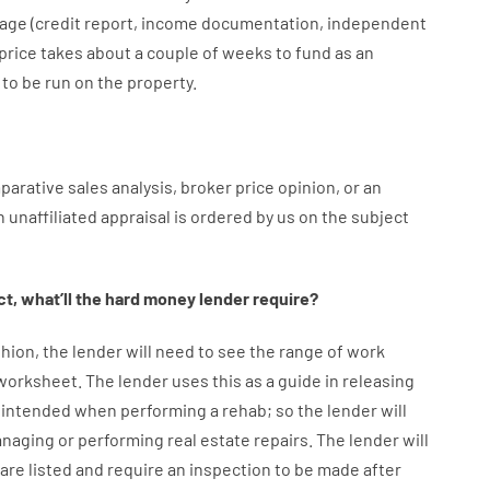
age
(
credit
report
,
income
documentation
,
independent
price
takes
about
a couple of
weeks
to
fund
as
an
to
be
run
on
the
property.
parative
sales
analysis
,
broker
price
opinion
,
or
an
n
unaffiliated
appraisal
is
ordered
by
us
on
the
subject
ct
,
what’ll
the
hard
money
lender
require
?
hion
,
the
lender
will
need
to
see
the
range
of
work
 worksheet
.
The
lender
uses
this
as
a guide
in
releasing
intended
when
performing
a
rehab
;
so
the
lender
will
naging or performing
real estate
repairs.
The
lender
will
are
listed
and
require
an
inspection to be made after