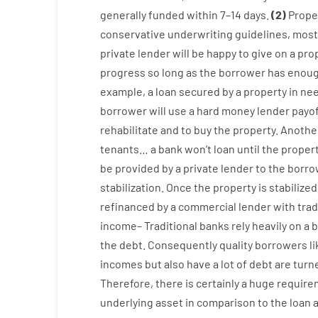
generally
funded
within
7
–
14
days.
(
2
)
Prope
conservative
underwriting
guidelines
,
most
private
lender
will
be
happy
to
give
on
a
pro
progress
so
long
as
the
borrower
has
enou
example
,
a
loan
secured
by
a
property
in
ne
borrower
will use
a
hard
money
lender
payo
rehabilitate
and
to
buy
the
property
.
Anothe
tenants
…
a
bank
wo
n’t
loan
until
the
proper
be
provided
by
a private
lender
to
the
borro
stabilization
.
Once
the
property
is
stabilized
refinanced
by
a
commercial
lender
with
trad
income
–
Traditional
banks
rely
heavily
on
a
b
the
debt.
Consequently
quality
borrowers
l
incomes
but
also
have
a lot
of
debt
are
turn
Therefore
,
there is certainly
a huge
require
underlying
asset
in comparison to
the
loan 