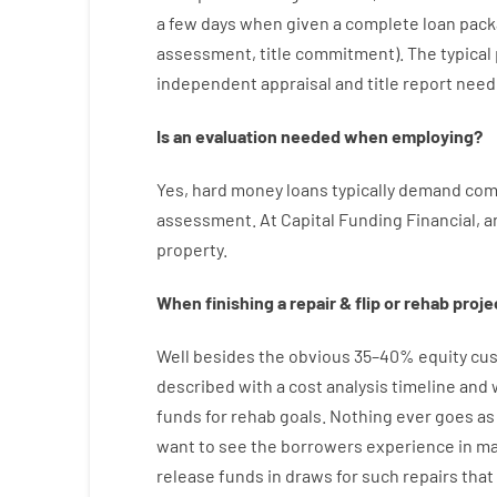
a
few
days
when
given
a complete
loan
pack
assessment
,
title
commitment
).
The
typical
independent
appraisal
and
title
report
need
Is
an
evaluation
needed
when
employing
?
Yes
,
hard
money
loans
typically
demand
com
assessment
.
At
Capital
Funding
Financial
,
a
property
.
When
finishing
a
repair
&
flip
or
rehab
proje
Well besides
the
obvious
35
–
40
%
equity
cus
described
with
a
cost
analysis
timeline and
funds
for
rehab
goals
.
Nothing
ever
goes
as
want
to
see
the
borrowers
experience
in
ma
release
funds
in
draws
for
such
repairs
that