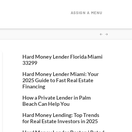
ASSIGN A MENU
Hard Money Lender Florida Miami
33299
Hard Money Lender Miami: Your
2025 Guide to Fast Real Estate
Financing
How a Private Lender in Palm
Beach Can Help You
Hard Money Lending: Top Trends
for Real Estate Investors in 2025