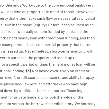
rty
Demands
Work
–
due to the
conventional
bank
‘s
very
will not
lend
on
properties
in need of
repair.
However
,
a
perty
that
either
lacks
cash
flow
or
necessitates
physical
gh
“
skin
in
the
game”
(
equity
).
Before
it
can
be
used
as an
ed
of
repairs
is
really
seldom
funded
by
banks
;
so
the
ff
the
hard
money
loan
with
traditional
funding
,
and
then
r
example
would
be
a
commercial
property
that has
no
ty
is
leased
up
.
Nevertheless
,
short-term
financing
will
wer
to
purchase
the
property
and
rent
it
up to
for
a
specific
period of time
,
the
hard
money
loan
will
be
itional
lending
.
(
3
)
Not
based
exclusively
on
credit
or
orrower’s
credit
score
,
past
income
,
and
ability
to
repay
ike
physicians
,
lawyers
,
and
attorneys
who have
high
ed
down
by
traditional
banks
for
normal
financing
.
ment for
private
lenders
who
look
the
value
of
the
amount
versus
the
borrower’s
credit
history.
We
normally