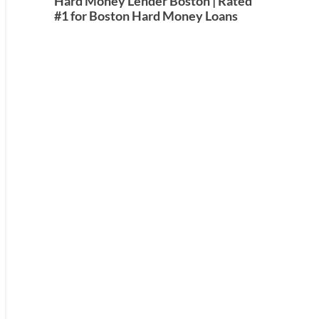
Hard Money Lender Boston | Rated
#1 for Boston Hard Money Loans