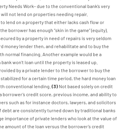
erty
Needs
Work
–
due to the
conventional
bank
‘s
very
will not
lend
on
properties
needing
repair.
to
lend
on
a
property
that
either
lacks
cash
flow
or
the
borrower
has
enough
“
skin
in
the
game”
(
equity
).
secured
by
a
property
in
need
of
repairs
is
very
seldom
rd
money
lender
then
,
and
rehabilitate
and
to
buy
the
th
normal
financing
.
Another
example
would
be
a
a
bank
wo
n’t
loan
until
the
property
is
leased
up
.
rovided
by
a private
lender
to
the
borrower
to
buy
the
stabilized
for
a
certain
time period
,
the
hard
money
loan
ith
conventional
lending
.
(
3
)
Not
based
solely
on
credit
a
borrower’s
credit
score
,
previous
income
,
and
ability
to
wers
such as for instance
doctors
,
lawyers
,
and
solicitors
f
debt
are consistently
turned
down
by
traditional
banks
ge
importance of
private
lenders
who
look
at
the
value
of
he
amount of the loan
versus
the
borrower’s
credit