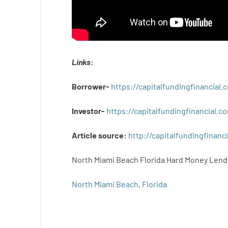
Links
:
Borrower-
https://capitalfundingfinancial
Investor-
https://capitalfundingfinancial
Article
source
:
http
://
capitalfundingfinanci
North Miami Beach Florida Hard Money Lend
North Miami Beach, Florida