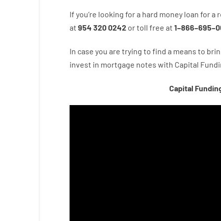
If you’re
looking for
a
hard
money
loan
for
a
r
at
954 320 0242
or
toll
free
at
1
–
866
–
695
–
0
In case you are
trying to find
a means
to
brin
invest
in
mortgage
notes
with
Capital
Fundi
Capital Fundin