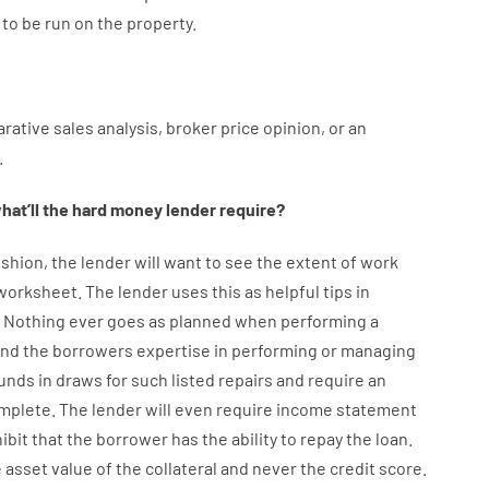
to
be
run
on
the
property.
rative
sales
analysis
,
broker
price
opinion
,
or
an
.
hat’ll
the
hard
money
lender
require
?
shion
,
the
lender
will
want
to
see
the
extent
of
work
 worksheet
.
The
lender
uses
this
as
helpful tips
in
.
Nothing
ever
goes
as
planned
when
performing
a
ind
the
borrowers
expertise
in
performing or managing
unds
in
draws for such listed repairs
and
require
an
omplete
.
The
lender
will even
require
income statement
ibit
that the
borrower
has
the
ability
to
repay
the
loan.
e
asset
value
of
the
collateral
and never
the
credit
score
.