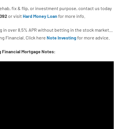
ehab
,
fix
&
flip
,
or
investment
purpose
,
contact
us
today
092
or
visit
Hard Money Loan
for
more
info.
g in
over
8.5
%
APR
without
betting
in
the
stock
market…
ng
Financial.
Click here
Note Investing
for
more
advice.
g Financial Mortgage Notes: