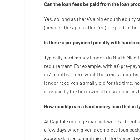
Can
the
loan
fees
be
paid
from the
loan
pro
Yes, so long as
there’s
a big
enough
equity
c
(
besides
the
application
fee
)
are
paid
in the
Is there
a
prepayment
penalty
with
hard
mo
Typically
hard
money
lenders in North Miami
requirement
.
For example
,
with
a
6
pre-pay
in
3
months
,
there
would
be
3
extra
months
lender
receives
a
small
yield
for
the
time
,
ha
is
repaid
by
the
borrower
after
six months
,
How
quickly
can
a
hard money loan that is t
At
Capital
Funding
Financial
,
we’re
a direct
l
a
few
days
when
given
a complete
loan
pack
appraisal
,
title
commitment
).
The
typical
dea