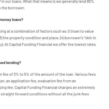
V
in
our
loans.
What
that
means
is
we
generally
lend
65%
o
the
borrower.
money
loans
?
king at
a
combination
of
factors
such as
: (
1
)
loan
to
value
3
)
the
property
condition
and
place
,
(
4
)
borrower’s
“
skin
in
ty
).
At Capital Funding Financial we
offer
the
lowest
rates
sed
lending
?
on
fee
of
3
%
to
5
%
of
the
amount of the loan
.
Various
fees
yer
,
an
application
fee
,
evaluation
fee
from
an
sing
fee
.
Capital
Funding
Financial
charges
an extremely
straight
forward
conditions
without
all
the
junk
fees