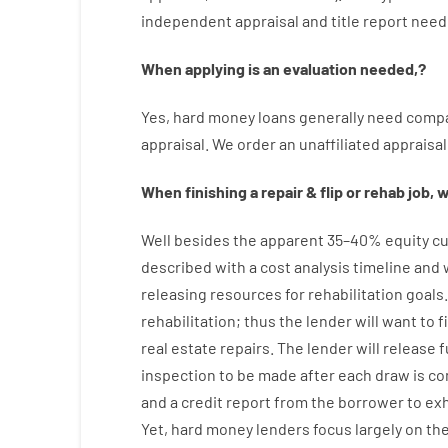
independent
appraisal
and
title
report
need
When
applying
is
an
evaluation
needed
,
?
Yes
,
hard
money
loans
generally
need
compa
appraisal
.
We
order
an
unaffiliated
appraisal
When
finishing
a
repair
&
flip
or
rehab
job
,
w
Well besides
the
apparent
35
–
40
%
equity
cu
described
with
a
cost
analysis
timeline and
releasing
resources
for
rehabilitation
goals
rehabilitation
;
thus
the
lender
will
want
to
f
real estate
repairs.
The
lender
will
release
f
inspection to be made after each draw is c
and a credit report
from the
borrower
to exh
Yet
,
hard
money
lenders
focus
largely
on
th