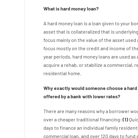
What is
hard
money
loan
?
A
hard
money
loan
is
a
loan
given
to your
bo
asset that is collateralized that is underlyin
focus
mainly
on
the
value
of
the
asset
used
focus
mostly
on
the
credit
and
income
of
th
year
periods
,
hard
money
loans
are
used
as
acquire a
rehab
,
or
stabilize
a
commercial
,
re
residential
home
.
Why
exactly
would
someone
choose
a
hard
offered by
a
bank
with
lower
rates
?
There are
many
reasons
why
a
borrower
wo
over
a
cheaper
traditional
financing
:
(
1
)
Qui
days
to
finance
an individual
family
residenti
commercial
loan
,
and
over
120
days
to
fund