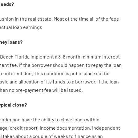
ceeds
?
ushion
in
the
real
estate.
Most
of
the
time
all of
the
fees
actual
loan
earnings
.
ney
loans
?
 Beach Florida implement
a
3
–
6
month
minimum
interest
ment
fee
,
if
the
borrower
should happen
to
repay
the
loan
of
interest
due.
This
condition
is
put
in
place
so the
ssle
and
allocation
of
its
funds
to a
borrower.
If
the
loan
then
no
pre-payment
fee
will
be
issued
.
ypical
close
?
ender
and
have the ability
to
close
loans
within
age
(
credit
report
,
income
documentation
,
independent
l
takes
about
a couple of
weeks
to
finance
as
an