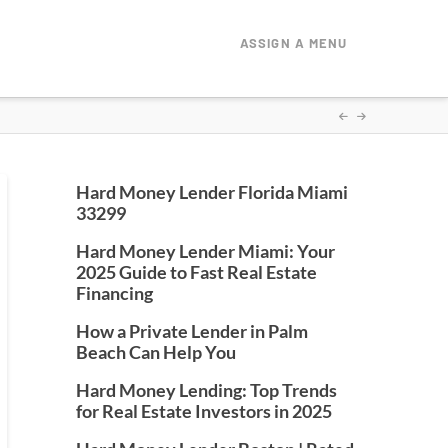
ASSIGN A MENU
Hard Money Lender Florida Miami
33299
Hard Money Lender Miami: Your
2025 Guide to Fast Real Estate
Financing
How a Private Lender in Palm
Beach Can Help You
Hard Money Lending: Top Trends
for Real Estate Investors in 2025