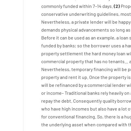
commonly
funded
within
7
–
14
days.
(
2
)
Prop
conservative
underwriting
guidelines
,
most
Nevertheless
,
a private
lender
will
be
happy
demands
physical
advancements
so
long
as
Before
it
can
be
used
as an example
,
a
loan
funded
by
banks
;
so
the
borrower
uses
a
ha
property
settlement
the
hard
money
loan
wi
commercial
property
that has
no
tenants
…
Nevertheless
,
temporary
financing
will
be
p
property
and
rent
it
up
.
Once
the
property
is
will
be
refinanced
by
a
commercial
lender
w
or
income
–
Traditional
banks
rely
heavily
on
repay
the
debt.
Consequently
quality
borro
who have
high
incomes
but
also
have
a lot
o
for
conventional
financing
.
So
,
there is
a hu
the
underlying
asset
when compared with
t