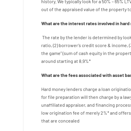
history.
We
typically
look
for
a
50
%
–
65
%
LT
out
of
the
appraised
value
of
the
property
t
What are
the
interest
rates
involved
in
hard
The
rate
by
the
lender
is determined by
loo
ratio
,
(
2
)
borrower’s
credit
score
&
income
,
(
the
game”
(
sum
of
cash
equity
in
the
proper
around
starting
at
8.9
%
*
What are
the
fees
associated with
asset
ba
Hard
money
lenders
charge
a loan
originati
for
file
preparation
will then
charge
by
a law
unaffiliated
appraiser
,
and
financing
proces
low
origination
fee
of
merely
2
%
*
and
offers
that
are
concealed