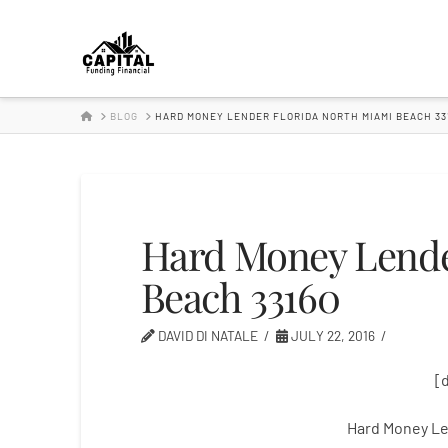
Hard
Money
HOME
BLOG
HARD MONEY LENDER FLORIDA NORTH MIAMI BEACH 33
Lender
Hard Money Lende
Beach 33160
DAVID DI NATALE
JULY 22, 2016
[
Hard Money Le