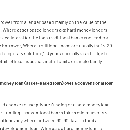
rrower
from
a
lender
based
mainly
on
the
value
of
the
g
.
Where
asset
based
lenders
aka
hard
money
lenders
as
collateral
for
the
loan
traditional
banks
and
lenders
e
borrower
.
Where
traditional
loans
are
usually
for
15
–
20
a
temporary
solution
(
1
–
3
years
normally
)
as
a
bridge
to
tail
,
office
,
industrial
,
multi
–
family
,
or
single
family
money
loan
(
asset
–
based
loan
)
over
a
conventional
loan
uld
choose
to
use
private
funding
or
a
hard
money
loan
ck
Funding
–
conventional
banks
take
a minimum
of
45
al
loan
,
any
where
between
60
–
90
days
to
fund
a
a
development
loan.
Whereas
,
a
hard
money
loan
is