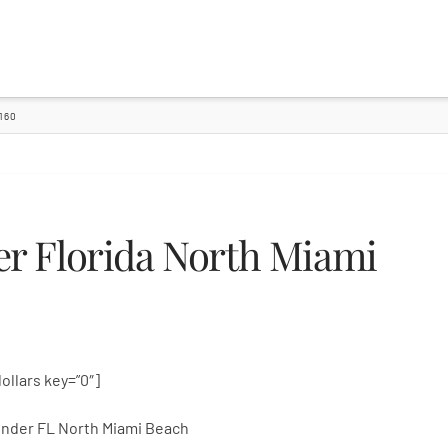
160
r Florida North Miami
dollars key=”0″]
nder FL North Miami Beach