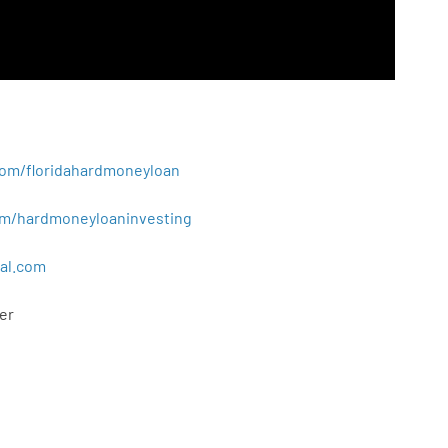
.com/floridahardmoneyloan
.com/hardmoneyloaninvesting
al
.
com
er