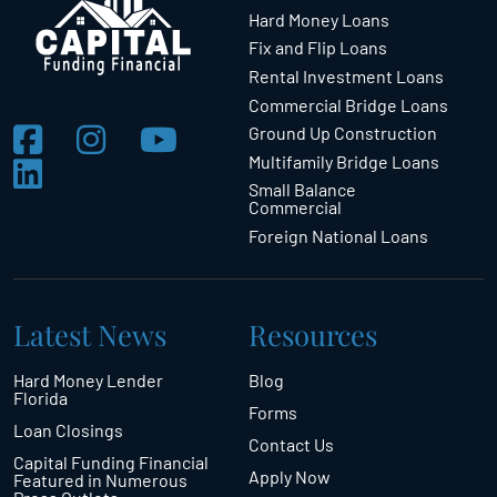
Hard Money Loans
Fix and Flip Loans
Rental Investment Loans
Commercial Bridge Loans
Ground Up Construction
Multifamily Bridge Loans
Small Balance
Commercial
Foreign National Loans
Latest News
Resources
Hard Money Lender
Blog
Florida
Forms
Loan Closings
Contact Us
Capital Funding Financial
Apply Now
Featured in Numerous