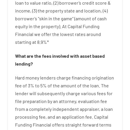
loan
to
value
ratio
,
(
2
)
borrower’s
credit
score
&
income
,
(
3
)
the
property
state
and
location
,
(
4
)
borrower’s
“
skin
in
the
game”
(
amount
of
cash
equity
in
the
property
).
At Capital Funding
Financial we
offer
the
lowest
rates
around
starting
at
8.9
%
*
What are
the
fees
involved with
asset
based
lending
?
Hard
money
lenders
charge
financing
origination
fee
of
3
%
to
5
%
of
the
amount of the loan
.
The
lender
will subsequently
charge
various
fees
for
file
preparation
by
an attorney
,
evaluation
fee
from
a completely independent
appraiser
,
a loan
processing
fee
,
and
an
application
fee
.
Capital
Funding
Financial
offers
straight
forward
terms