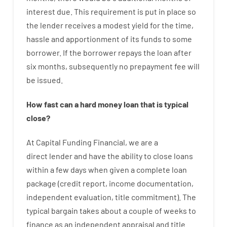
interest
due.
This
requirement
is
put
in
place
so
the
lender
receives
a
modest
yield
for
the
time
,
hassle
and
apportionment
of
its
funds
to some
borrower.
If
the
borrower
repays
the
loan
after
six months
,
subsequently
no
prepayment
fee
will
be
issued
.
How
fast
can
a
hard money loan that is typical
close
?
At
Capital
Funding
Financial
,
we are
a
direct
lender
and
have the ability
to
close
loans
within
a
few
days
when
given
a complete
loan
package
(
credit
report
,
income
documentation
,
independent
evaluation
,
title
commitment
).
The
typical
bargain
takes
about
a couple of
weeks
to
finance
as
an independent
appraisal
and
title