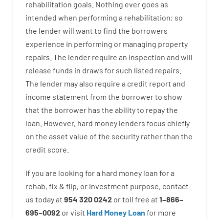
rehabilitation
goals
.
Nothing
ever
goes
as
intended
when
performing
a
rehabilitation
;
so
the
lender
will
want
to
find
the
borrowers
experience
in
performing or managing
property
repairs.
The
lender
require
an
inspection
and
will
release
funds
in
draws for such listed repairs
.
The
lender
may also
require
a credit report and
income statement
from the
borrower
to show
that the
borrower
has
the
ability
to
repay
the
loan.
However
,
hard
money
lenders
focus
chiefly
on
the
asset
value
of
the
security
rather than
the
credit
score
.
If you are
looking for
a
hard
money
loan
for
a
rehab
,
fix
&
flip
,
or
investment
purpose
,
contact
us
today
at
954 320 0242
or
toll
free
at
1
–
866
–
695
–
0092
or
visit
Hard Money Loan
for
more