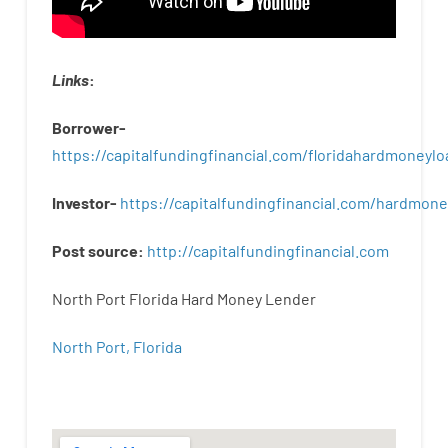
Links
:
Borrower-
https://capitalfundingfinancial.com/floridahardmoneylo
Investor-
https://capitalfundingfinancial.com/hardmon
Post
source
:
http
://
capitalfundingfinancial
.
com
North Port Florida Hard Money Lender
North Port, Florida