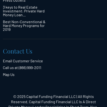
Press Outlets
3 keys to Real Estate
Investment: Private Hard
Money Loan…
Best Non-Conventional &
Hard Money Programs for
2019
Contact Us
Email Customer Service
Call us at (866) 999-2011
Map Us
© 2025 Capital Funding Financial LLC | All Rights
Reserved. Capital Funding Financial LLC Is A Direct
Private Money Lender Specializing In Short Term,
Non-