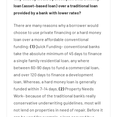
loan
(
asset
–
based
loan
)
over
a
traditional
loan
provided by
a
bank
with
lower
rates
?
There are
many
reasons
why
a
borrower
would
choose
to
use
private
financing
or
a
hard
money
loan
over
a
more affordable
conventional
funding
:
(
1
)
Quick
Funding
–
conventional
banks
take
the absolute minimum
of
45
days
to
finance
a single
family
residential
loan
,
any
where
between
60
–
90
days
to
fund
a
commercial
loan
,
and
over
120
days
to
finance
a
development
loan.
Whereas
,
a
hard
money
loan
is
generally
funded
within
7
–
14
days.
(
2
)
Property
Needs
Work
–
because of the
traditional
bank
‘s
really
conservative
underwriting
guidelines
,
most
will
not
lend
on
properties
in need of
repair.
Before
it
can
be
used
for example
,
a
loan
secured
by
a