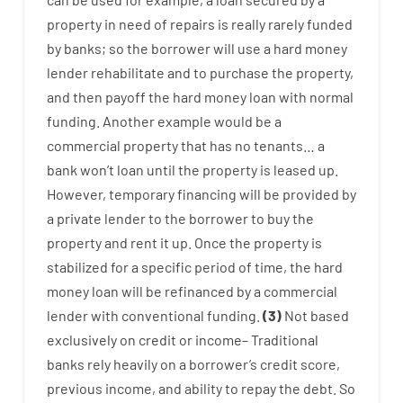
property
in
need
of
repairs
is
really
rarely
funded
by
banks
;
so
the
borrower
will use
a
hard
money
lender
rehabilitate
and
to
purchase
the
property
,
and
then
payoff
the
hard
money
loan
with
normal
funding
.
Another
example
would
be
a
commercial
property
that has
no
tenants
…
a
bank
wo
n’t
loan
until
the
property
is
leased
up
.
However
,
temporary
financing
will
be
provided
by
a private
lender
to
the
borrower
to
buy
the
property
and
rent
it
up
.
Once
the
property
is
stabilized
for
a
specific
period of time
,
the
hard
money
loan
will
be
refinanced
by
a
commercial
lender
with
conventional
funding
.
(
3
)
Not
based
exclusively
on
credit
or
income
–
Traditional
banks
rely
heavily
on
a
borrower’s
credit
score
,
previous
income
,
and
ability
to
repay
the
debt.
So