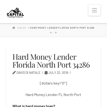
Hard
Nav
Money
HOME
BLOG
HARD MONEY LENDER FLORIDA NORTH PORT 34286
Lender
Hard Money Lender
Florida North Port 34286
DAVID DI NATALE
JULY 22, 2016
[dollars key=”0″]
Hard Money Lender FL North Port
What is
hard
money
loan
?