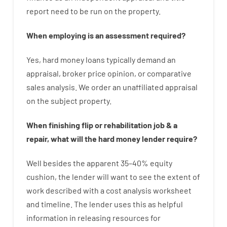
report
need
to
be
run
on
the
property.
When
employing
is
an
assessment
required
?
Yes
,
hard
money
loans
typically
demand
an
appraisal
,
broker
price
opinion
,
or
comparative
sales
analysis
.
We
order
an
unaffiliated
appraisal
on the subject property
.
When
finishing
flip
or
rehabilitation
job
&
a
repair
,
what will
the
hard
money
lender
require
?
Well besides
the
apparent
35
–
40
%
equity
cushion
,
the
lender
will
want
to
see
the
extent
of
work
described
with
a
cost
analysis
worksheet
and timeline
.
The
lender
uses
this
as
helpful
information
in
releasing
resources
for