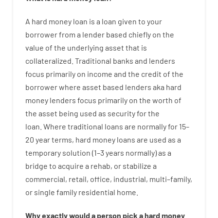
A
hard
money
loan
is
a
loan
given
to your
borrower
from
a
lender
based
chiefly
on
the
value
of
the
underlying asset that is
collateralized
.
Traditional
banks
and
lenders
focus
primarily
on
income
and
the
credit
of
the
borrower
where
asset
based
lenders
aka
hard
money
lenders
focus
primarily
on
the
worth
of
the
asset
being used
as
security
for
the
loan
.
Where
traditional
loans
are
normally
for
15
–
20
year
terms
,
hard
money
loans
are
used
as
a
temporary
solution
(
1
–
3
years
normally
)
as
a
bridge
to
acquire a
rehab
,
or
stabilize
a
commercial
,
retail
,
office
,
industrial
,
multi
–
family
,
or
single
family
residential
home
.
Why
exactly
would
a person
pick
a
hard
money