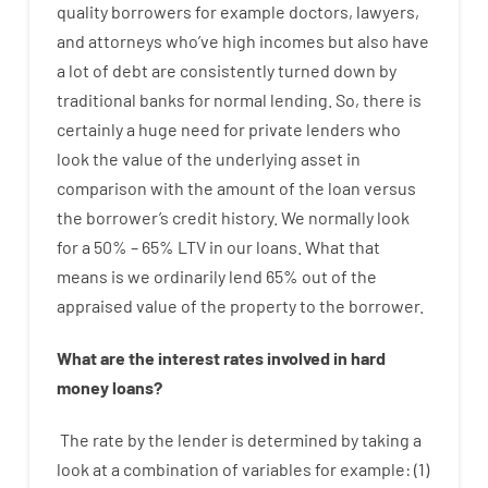
quality
borrowers
for example
doctors
,
lawyers
,
and
attorneys
who’ve
high
incomes
but
also
have
a lot
of
debt
are consistently
turned
down
by
traditional
banks
for
normal
lending
.
So
,
there is
certainly
a huge
need for
private
lenders
who
look
the
value
of
the
underlying
asset
in
comparison with
the
amount of the loan
versus
the
borrower’s
credit
history.
We
normally
look
for
a
50
%
–
65
%
LTV
in
our
loans.
What
that
means
is
we
ordinarily
lend
65% out
of
the
appraised
value
of
the
property
to
the
borrower.
What are
the
interest
rates
involved
in
hard
money
loans
?
The
rate
by
the
lender
is determined by
taking a
look at
a
combination
of
variables
for example
: (
1
)