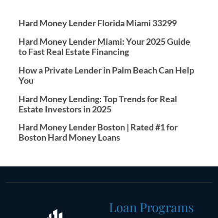
Hard Money Lender Florida Miami 33299
Hard Money Lender Miami: Your 2025 Guide
to Fast Real Estate Financing
How a Private Lender in Palm Beach Can Help
You
Hard Money Lending: Top Trends for Real
Estate Investors in 2025
Hard Money Lender Boston | Rated #1 for
Boston Hard Money Loans
Loan Programs