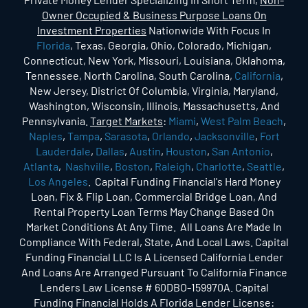
Owner Occupied & Business Purpose Loans On
Investment Properties
Nationwide With Focus In
Florida
, Texas, Georgia, Ohio, Colorado, Michigan,
Connecticut, New York, Missouri, Louisiana, Oklahoma,
Tennessee, North Carolina, South Carolina,
California
,
New Jersey, District Of Columbia, Virginia, Maryland,
Washington, Wisconsin, Illinois, Massachusetts, And
Pennsylvania.
Target Markets
:
Miami
,
West Palm Beach
,
Naples
,
Tampa
,
Sarasota
,
Orlando
,
Jacksonville
,
Fort
Lauderdale
,
Dallas
,
Austin
,
Houston
,
San Antonio
,
Atlanta
,
Nashville
,
Boston
,
Raleigh
,
Charlotte
,
Seattle
,
Los Angeles
. Capital Funding Financial's Hard Money
Loan, Fix & Flip Loan, Commercial Bridge Loan, And
Rental Property Loan Terms May Change Based On
Market Conditions At Any Time. All Loans Are Made In
Compliance With Federal, State, And Local Laws. Capital
Funding Financial LLC Is A Licensed California Lender
And Loans Are Arranged Pursuant To California Finance
Lenders Law License # 60DBO-159970A. Capital
Funding Financial Holds A Florida Lender License: