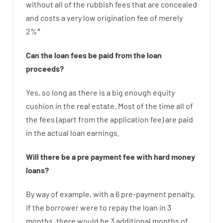
without
all of
the
rubbish
fees
that
are
concealed
and
costs
a very
low
origination
fee
of
merely
2
%
*
Can
the
loan
fees
be
paid
from the
loan
proceeds
?
Yes, so long as
there is
a big
enough
equity
cushion
in
the
real
estate.
Most
of
the
time
all of
the
fees
(
apart from
the
application
fee
)
are
paid
in the
actual
loan
earnings
.
Will there be
a
pre payment
fee
with
hard
money
loans
?
By way of example
,
with
a
6
pre-payment
penalty
,
if
the
borrower
were
to
repay
the
loan
in
3
months
,
there
would
be
3
additional
months
of