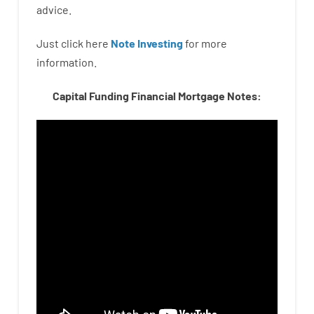
advice.
Just click here
Note Investing
for
more
information.
Capital Funding Financial Mortgage Notes: