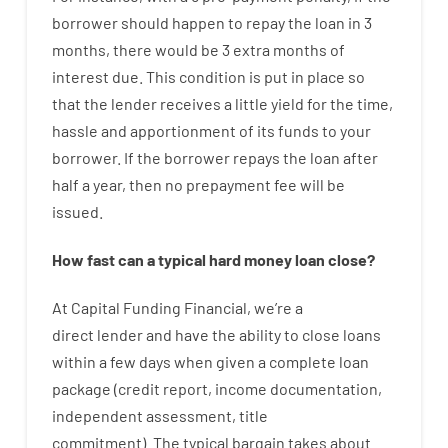
borrower
should happen
to
repay
the
loan
in
3
months
,
there
would
be
3
extra
months
of
interest
due.
This
condition
is
put
in
place
so
that the
lender
receives
a
little
yield
for
the
time
,
hassle
and
apportionment
of
its
funds
to your
borrower.
If
the
borrower
repays
the
loan
after
half a year
,
then
no
prepayment
fee
will
be
issued
.
How
fast
can
a
typical hard money loan
close
?
At
Capital
Funding
Financial
,
we’re
a
direct
lender
and
have the ability
to
close
loans
within
a
few
days
when
given
a complete
loan
package
(
credit
report
,
income
documentation
,
independent
assessment
,
title
commitment
).
The
typical
bargain
takes
about