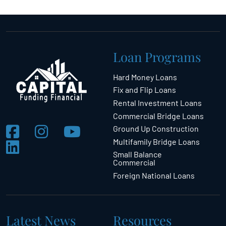
Loan Programs
Hard Money Loans
Fix and Flip Loans
Rental Investment Loans
Commercial Bridge Loans
Ground Up Construction
Multifamily Bridge Loans
Small Balance
Commercial
Foreign National Loans
Latest News
Resources