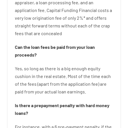
appraiser
,
a loan
processing
fee
,
and
an
application
fee
.
Capital
Funding
Financial
costs
a
very
low
origination
fee
of
only
2
%
*
and
offers
straight
forward
terms
without
each of
the
crap
fees
that
are
concealed
Can
the
loan
fees
be
paid
from your
loan
proceeds
?
Yes, so long as
there is
a big
enough
equity
cushion
in
the
real
estate.
Most
of
the
time
each
of
the
fees
(
apart from
the
application
fee
)
are
paid
from your
actual
loan
earnings
.
Is there
a
prepayment
penalty
with
hard
money
loans
?
For instance
,
with
a
6
pre-payment
penalty
,
if
the