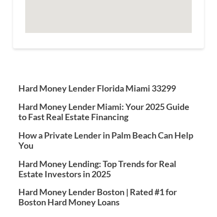
Hard Money Lender Florida Miami 33299
Hard Money Lender Miami: Your 2025 Guide
to Fast Real Estate Financing
How a Private Lender in Palm Beach Can Help
You
Hard Money Lending: Top Trends for Real
Estate Investors in 2025
Hard Money Lender Boston | Rated #1 for
Boston Hard Money Loans