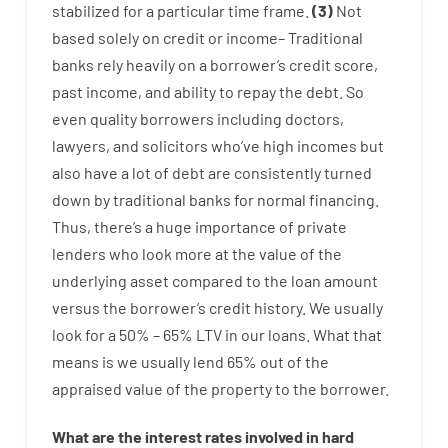
stabilized
for
a
particular
time frame
.
(
3
)
Not
based
solely
on
credit
or
income
–
Traditional
banks
rely
heavily
on
a
borrower’s
credit
score
,
past
income
,
and
ability
to
repay
the
debt.
So
even quality
borrowers
including
doctors
,
lawyers
,
and
solicitors
who’ve
high
incomes
but
also
have
a lot
of
debt
are consistently
turned
down
by
traditional
banks
for
normal
financing
.
Thus
,
there’s
a huge
importance of
private
lenders
who
look more
at
the
value
of
the
underlying
asset
compared to
the
loan amount
versus
the
borrower’s
credit
history.
We
usually
look
for
a
50
%
–
65
%
LTV
in
our
loans.
What
that
means
is
we
usually
lend
65% out
of
the
appraised
value
of
the
property
to
the
borrower.
What are
the
interest
rates
involved
in
hard