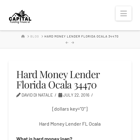
Hard
Nav
Money
HOME
BLOG
HARD MONEY LENDER FLORIDA OCALA 34470
Lender
Hard Money Lender
Florida Ocala 34470
DAVID DI NATALE
JULY 22, 2016
[dollars key=”0″]
Hard Money Lender FL Ocala
What is
hard
money
loan
?