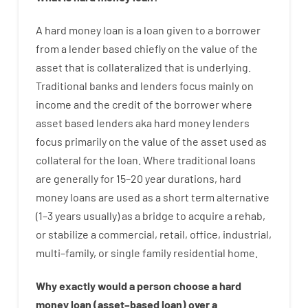
A
hard
money
loan
is
a
loan
given
to a
borrower
from
a
lender
based
chiefly
on
the
value
of
the
asset that is collateralized that is underlying
.
Traditional
banks
and
lenders
focus
mainly
on
income
and
the
credit
of
the
borrower
where
asset
based
lenders
aka
hard
money
lenders
focus
primarily
on
the
value
of
the
asset
used
as
collateral
for
the
loan
.
Where
traditional
loans
are
generally
for
15
–
20
year
durations
,
hard
money
loans
are
used
as
a
short term
alternative
(
1
–
3
years
usually
)
as
a
bridge
to
acquire a
rehab
,
or
stabilize
a
commercial
,
retail
,
office
,
industrial
,
multi
–
family
,
or
single
family
residential
home
.
Why
exactly
would
a person
choose
a
hard
money
loan
(
asset
–
based
loan
)
over
a