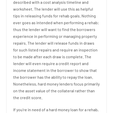
described
with
a
cost
analysis
timeline and
worksheet
.
The
lender
will use
this
as
helpful
tips
in
releasing
funds
for
rehab
goals
.
Nothing
ever
goes
as
intended
when
performing
a
rehab
;
thus
the
lender
will
want
to
find
the
borrowers
experience
in
performing or managing
property
repairs.
The
lender
will
release
funds
in
draws
for such listed repairs
and
require
an
inspection
to be made after each draw is complete
.
The
lender
will even
require
a credit report and
income statement
in the
borrower
to show
that
the
borrower
has
the
ability
to
repay
the
loan.
Nonetheless
,
hard
money
lenders
focus
primarily
on
the
asset
value
of
the
collateral
rather than
the
credit
score
.
If you’re
in need of
a
hard
money
loan
for
a
rehab
,