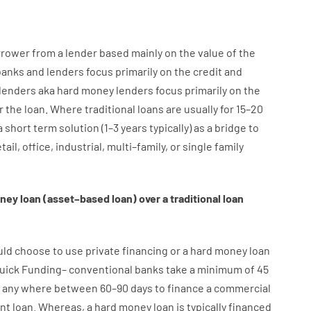
rrower
from
a
lender
based
mainly
on
the
value
of
the
banks
and
lenders
focus
primarily
on
the
credit
and
lenders
aka
hard
money
lenders
focus
primarily
on
the
r
the
loan
.
Where
traditional
loans
are
usually
for
15
–
20
a
short term
solution
(
1
–
3
years
typically
)
as
a
bridge
to
tail
,
office
,
industrial
,
multi
–
family
,
or
single
family
ney
loan
(
asset
–
based
loan
)
over
a
traditional
loan
uld
choose
to
use
private
financing
or
a
hard
money
loan
uick
Funding
–
conventional
banks
take
a minimum
of
45
any
where
between
60
–
90
days
to
finance
a
commercial
nt
loan.
Whereas
,
a
hard
money
loan
is
typically
financed