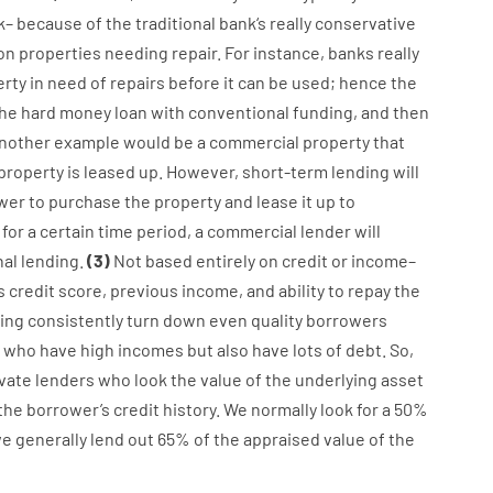
k
–
because of the
traditional
bank
‘s
really
conservative
on
properties
needing
repair.
For instance
,
banks
really
erty
in
need
of
repairs
before
it
can
be
used
;
hence
the
he
hard
money
loan
with
conventional
funding
,
and
then
nother
example
would
be
a
commercial
property
that
property
is
leased
up
.
However
,
short-term
lending
will
wer
to
purchase
the
property
and
lease
it
up to
for
a
certain
time period
,
a
commercial
lender
will
nal
lending
.
(
3
)
Not
based
entirely
on
credit
or
income
–
s
credit
score
,
previous
income
,
and
ability
to
repay
the
ing
consistently
turn
down
even quality
borrowers
who have
high
incomes
but
also
have
lots
of
debt
.
So
,
ivate
lenders
who
look
the
value
of
the
underlying
asset
the
borrower’s
credit
history.
We
normally
look
for
a
50
%
we
generally
lend
out 65%
of
the
appraised
value
of
the