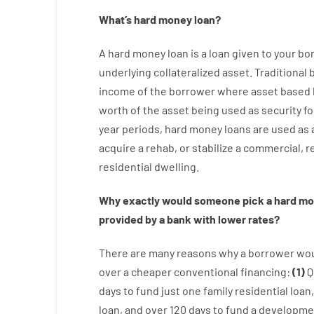
What’s
hard
money
loan
?
A
hard
money
loan
is
a
loan
given
to your
bo
underlying collateralized asset
.
Traditional
income
of
the
borrower
where
asset
based
worth
of
the
asset
being used
as
security
fo
year
periods
,
hard
money
loans
are
used
as
acquire a
rehab
,
or
stabilize
a
commercial
,
re
residential
dwelling
.
Why
exactly
would
someone
pick
a
hard
mo
provided by
a
bank
with
lower
rates
?
There are
many
reasons
why
a
borrower
wo
over
a
cheaper
conventional
financing
:
(
1
)
Q
days
to
fund
just one
family
residential
loan
,
loan
,
and
over
120
days
to
fund
a
developme