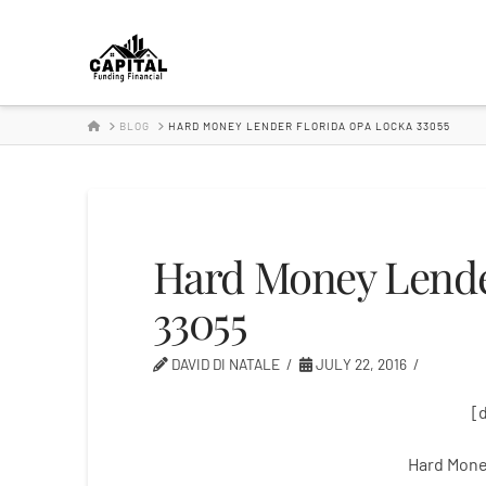
Hard
Money
HOME
BLOG
HARD MONEY LENDER FLORIDA OPA LOCKA 33055
Lender
Hard Money Lende
33055
DAVID DI NATALE
JULY 22, 2016
[
Hard Mone