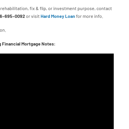
rehabilitation
,
fix
&
flip
,
or
investment
purpose
,
contact
6
–
695
–
0092
or
visit
Hard Money Loan
for
more
info.
on.
g Financial Mortgage Notes: