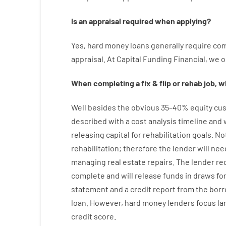
Is
an
appraisal
required
when
applying
?
Yes
,
hard
money
loans
generally
require
com
appraisal
.
At Capital Funding Financial, we
o
When
completing
a
fix
&
flip
or
rehab
job
,
wh
Well besides
the
obvious
35
–
40
%
equity
cus
described
with
a
cost
analysis
timeline and
releasing
capital
for
rehabilitation
goals
.
No
rehabilitation
;
therefore
the
lender
will
nee
managing
real estate
repairs.
The
lender
re
complete
and
will
release
funds
in
draws for
statement and a credit report
from the
borr
loan.
However
,
hard
money
lenders
focus
la
credit
score
.