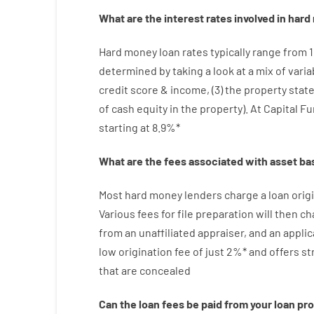
What are
the
interest
rates
involved
in
hard
Hard
money
loan
rates
typically
range
from
determined by
taking a look at
a
mix
of
varia
credit
score
&
income
,
(
3
)
the
property
stat
of
cash
equity
in
the
property
).
At Capital F
starting
at
8.9
%
*
What are
the
fees
associated with
asset
ba
Most hard
money
lenders
charge
a loan
orig
Various
fees
for
file
preparation
will then
ch
from
an unaffiliated
appraiser
,
and
an
applic
low
origination
fee
of
just
2
%
*
and
offers
st
that
are
concealed
Can
the
loan
fees
be
paid
from your
loan
pr