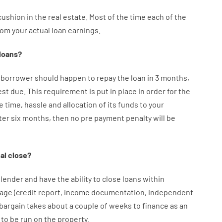
cushion
in
the
real
estate.
Most
of
the
time
each of
the
rom your
actual
loan
earnings
.
loans
?
borrower
should happen
to
repay
the
loan
in
3
months
,
est
due.
This
requirement
is
put
in
place
in order for the
e
time
,
hassle
and
allocation
of
its
funds
to your
ter
six months
,
then
no
pre payment
penalty
will
be
al
close
?
lender
and
have the ability
to
close
loans
within
age
(
credit
report
,
income
documentation
,
independent
bargain
takes
about
a couple of
weeks
to
finance
as
an
to
be
run
on
the
property.