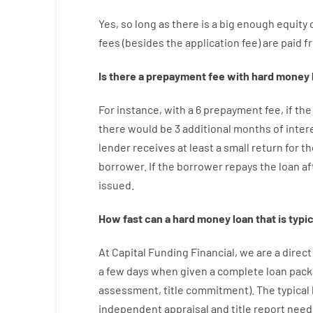
Yes, so long as
there is
a big
enough
equity
fees
(
besides
the
application
fee
)
are
paid
f
Is there
a
prepayment
fee
with
hard
money
For instance
,
with
a
6
prepayment
fee
,
if
the
there
would
be
3
additional
months
of
inter
lender
receives at least
a
small
return
for
th
borrower.
If
the
borrower
repays
the
loan
af
issued
.
How
fast
can
a
hard money loan that is typic
At
Capital
Funding
Financial
,
we are
a direct
a
few
days
when
given
a complete
loan
pack
assessment
,
title
commitment
).
The
typical
independent
appraisal
and
title
report
need