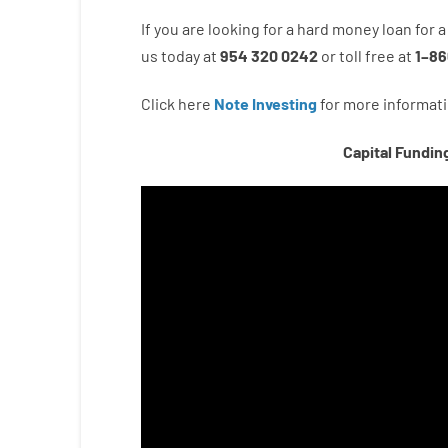
If you are
looking for
a
hard
money
loan
for
a
us
today
at
954 320 0242
or
toll
free
at
1
–
86
Click here
Note Investing
for
more
informati
Capital Fundin