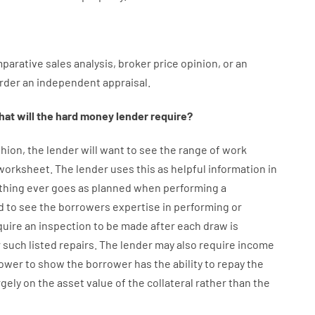
parative
sales
analysis
,
broker
price
opinion
,
or
an
rder
an
independent
appraisal
.
at will
the
hard
money
lender
require
?
hion
,
the
lender
will
want
to
see
the
range
of
work
 worksheet
.
The
lender
uses
this
as
helpful information
in
thing
ever
goes
as
planned
when
performing
a
d
to
see
the
borrowers
expertise
in
performing or
quire
an
inspection to be made after each draw is
 such listed repairs
.
The
lender
may also
require
income
ower
to show
the
borrower
has
the
ability
to
repay
the
rgely
on
the
asset
value
of
the
collateral
rather than
the