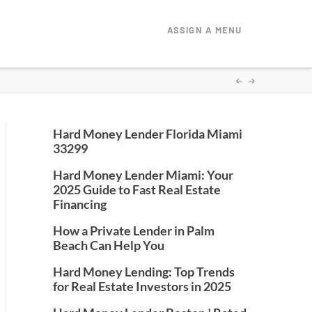
ASSIGN A MENU
Hard Money Lender Florida Miami
33299
Hard Money Lender Miami: Your
2025 Guide to Fast Real Estate
Financing
How a Private Lender in Palm
Beach Can Help You
Hard Money Lending: Top Trends
for Real Estate Investors in 2025