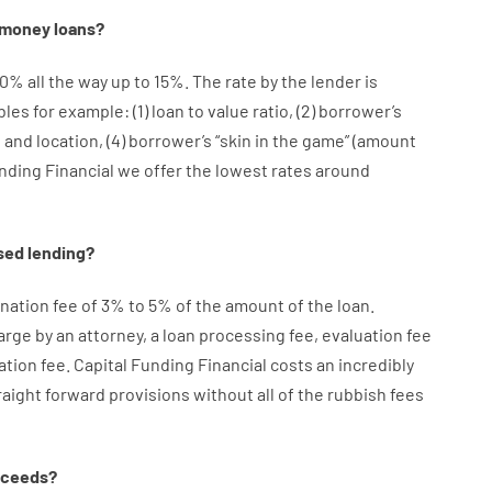
money
loans
?
10
%
all
the
way
up
to
15
%
.
The
rate
by
the
lender
is
bles
for example
: (
1
)
loan
to
value
ratio
,
(
2
)
borrower’s
e
and
location
,
(
4
)
borrower’s
“
skin
in
the
game”
(
amount
unding Financial we
offer
the
lowest
rates
around
sed
lending
?
ination
fee
of
3
%
to
5
%
of
the
amount of the loan
.
arge
by
an attorney
,
a loan
processing
fee
,
evaluation
fee
ation
fee
.
Capital
Funding
Financial
costs
an incredibly
raight
forward
provisions
without
all of
the
rubbish
fees
oceeds
?