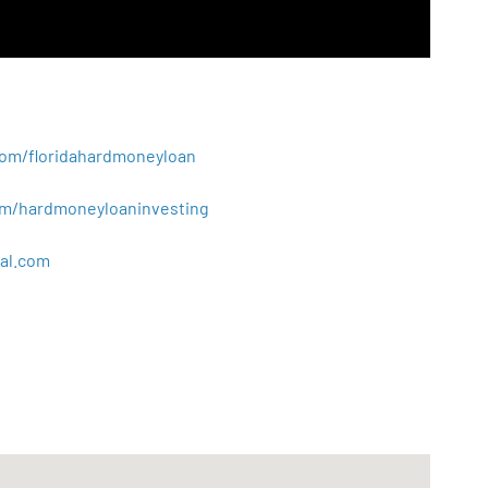
.com/floridahardmoneyloan
.com/hardmoneyloaninvesting
al
.
com