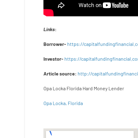
Links
:
Borrower-
https://capitalfundingfinancial
Investor-
https://capitalfundingfinancial
Article
source
:
http
://
capitalfundingfinanci
Opa Locka Florida Hard Money Lender
Opa Locka, Florida