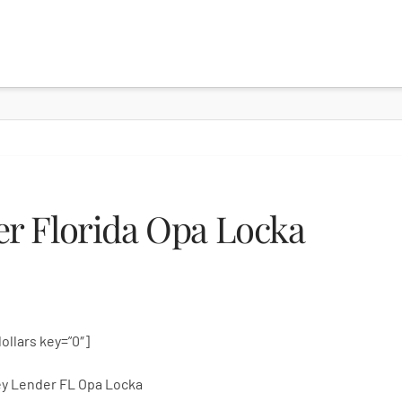
r Florida Opa Locka
dollars key=”0″]
y Lender FL Opa Locka