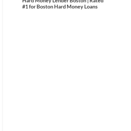
Hard Money Lender Boston | Rated
#1 for Boston Hard Money Loans