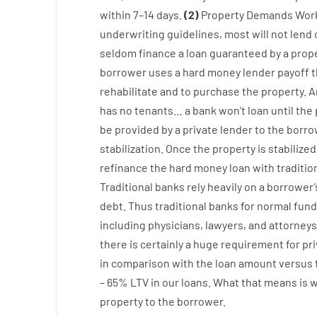
within
7
–
14
days.
(
2
)
Property
Demands
Wor
underwriting
guidelines
,
most
will not
lend
seldom
finance
a
loan
guaranteed
by
a
prop
borrower
uses
a
hard
money
lender
payoff
t
rehabilitate
and
to
purchase
the
property
.
A
has
no
tenants
…
a
bank
wo
n’t
loan
until
the
be
provided
by
a private
lender
to
the
borro
stabilization
.
Once
the
property
is
stabilized
refinance
the
hard
money
loan
with
traditio
Traditional
banks
rely
heavily
on
a
borrower’
debt.
Thus
traditional
banks
for
normal
fund
including
physicians
,
lawyers
,
and
attorneys
there is certainly
a huge
requirement for
pr
in comparison with
the
loan amount
versus
–
65
%
LTV
in
our
loans.
What
that
means
is
property
to
the
borrower.