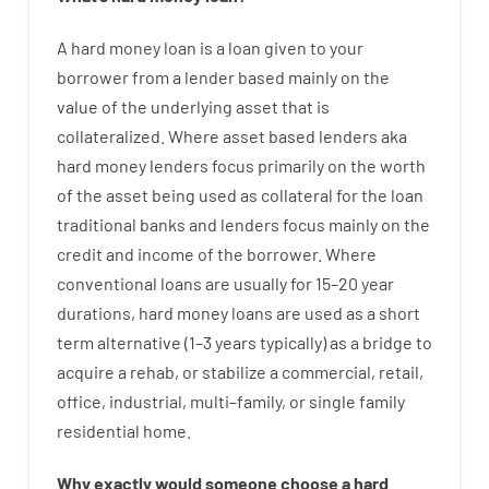
A
hard
money
loan
is
a
loan
given
to your
borrower
from
a
lender
based
mainly
on
the
value
of
the
underlying asset that is
collateralized
.
Where
asset
based
lenders
aka
hard
money
lenders
focus
primarily
on
the
worth
of
the
asset
being used
as
collateral
for
the
loan
traditional
banks
and
lenders
focus
mainly
on
the
credit
and
income
of
the
borrower
.
Where
conventional
loans
are
usually
for
15
–
20
year
durations
,
hard
money
loans
are
used
as
a
short
term
alternative
(
1
–
3
years
typically
)
as
a
bridge
to
acquire a
rehab
,
or
stabilize
a
commercial
,
retail
,
office
,
industrial
,
multi
–
family
,
or
single
family
residential
home
.
Why
exactly
would
someone
choose
a
hard