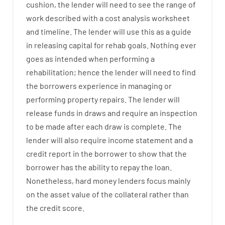
cushion
,
the
lender
will
need
to
see
the
range
of
work
described
with
a
cost
analysis
worksheet
and timeline
.
The
lender
will use
this
as
a guide
in
releasing
capital
for
rehab
goals
.
Nothing
ever
goes
as
intended
when
performing
a
rehabilitation
;
hence
the
lender
will
need
to
find
the
borrowers
experience
in
managing or
performing
property
repairs.
The
lender
will
release
funds
in
draws
and
require
an
inspection
to be made after each draw is complete
.
The
lender
will also
require
income statement and a
credit report
in the
borrower
to show
that the
borrower
has
the
ability
to
repay
the
loan.
Nonetheless
,
hard
money
lenders
focus
mainly
on
the
asset
value
of
the
collateral
rather than
the
credit
score
.