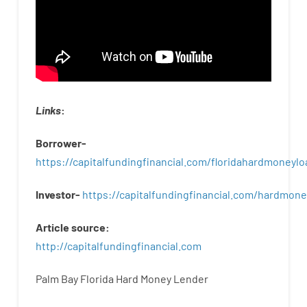
Links
:
Borrower-
https://capitalfundingfinancial.com/floridahardmoneylo
Investor-
https://capitalfundingfinancial.com/hardmon
Article
source
:
http
://
capitalfundingfinancial
.
com
Palm Bay Florida Hard Money Lender