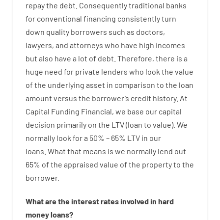
repay
the
debt.
Consequently
traditional
banks
for
conventional
financing
consistently
turn
down
quality
borrowers
such as
doctors
,
lawyers
,
and
attorneys
who have
high
incomes
but
also
have
a lot
of
debt
.
Therefore
,
there is
a
huge
need for
private
lenders
who
look
the
value
of
the
underlying
asset
in comparison to
the
loan
amount
versus
the
borrower’s
credit
history.
At
Capital
Funding
Financial
,
we
base
our
capital
decision
primarily
on
the
LTV
(
loan
to
value
).
We
normally
look
for
a
50
%
–
65
%
LTV
in
our
loans.
What
that
means
is
we
normally
lend
out
65%
of
the
appraised
value
of
the
property
to
the
borrower.
What are
the
interest
rates
involved
in
hard
money
loans
?