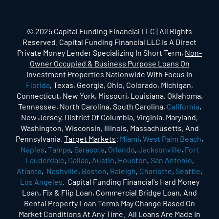
© 2025 Capital Funding Financial LLC | All Rights
Reserved. Capital Funding Financial LLC Is A Direct
Private Money Lender Specializing In Short Term,
Non-
Owner Occupied & Business Purpose Loans On
Investment Properties
Nationwide With Focus In
Florida
, Texas, Georgia, Ohio, Colorado, Michigan,
Connecticut, New York, Missouri, Louisiana, Oklahoma,
Tennessee, North Carolina, South Carolina,
California
,
New Jersey, District Of Columbia, Virginia, Maryland,
Washington, Wisconsin, Illinois, Massachusetts, And
Pennsylvania.
Target Markets
:
Miami
,
West Palm Beach
,
Naples
,
Tampa
,
Sarasota
,
Orlando
,
Jacksonville
,
Fort
Lauderdale
,
Dallas
,
Austin
,
Houston
,
San Antonio
,
Atlanta
,
Nashville
,
Boston
,
Raleigh
,
Charlotte
,
Seattle
,
Los Angeles
. Capital Funding Financial's Hard Money
Loan, Fix & Flip Loan, Commercial Bridge Loan, And
Rental Property Loan Terms May Change Based On
Market Conditions At Any Time. All Loans Are Made In