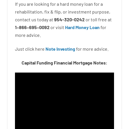
If you are
looking for
a
hard
money
loan
for
a
rehabilitation
,
fix
&
flip
,
or
investment
purpose
,
contact
us
today
at
954-320-0242
or
toll
free
at
1
–
866
–
695
–
0092
or
visit
Hard Money Loan
for
more
advice.
Just click here
Note Investing
for
more
advice.
Capital Funding Financial Mortgage Notes: