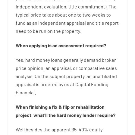
independent
evaluation
,
title
commitment
).
The
typical
price
takes
about
one to two
weeks
to
fund
as
an independent
appraisal
and
title
report
need
to
be
run
on
the
property.
When
applying
is
an
assessment
required
?
Yes
,
hard
money
loans
generally
demand
broker
price
opinion
,
an
appraisal
,
or
comparative
sales
analysis
.
On
the
subject
property
,
an
unaffiliated
appraisal
is
ordered
by
us
at
Capital
Funding
Financial
.
When
finishing
a
fix
&
flip
or
rehabilitation
project
,
what’ll
the
hard
money
lender
require
?
Well besides
the
apparent
35
–
40
%
equity