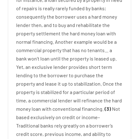
of
repairs
is
really
rarely
funded
by
banks
;
consequently
the
borrower
uses
a
hard
money
lender
then
,
and
to
buy
and
rehabilitate
the
property
settlement
the
hard
money
loan
with
normal
financing
.
Another
example
would
be
a
commercial
property
that has
no
tenants
…
a
bank
wo
n’t
loan
until
the
property
is
leased
up
.
Yet
,
an exclusive
lender
provides
short term
lending
to
the
borrower
to
purchase
the
property
and
lease
it
up to stabilization
.
Once
the
property
is
stabilized
for
a
particular
period of
time
,
a
commercial
lender
will
refinance
the
hard
money
loan
with
conventional
financing
.
(
3
)
Not
based
exclusively
on
credit
or
income
–
Traditional
banks
rely
greatly
on
a
borrower’s
credit
score
,
previous
income
,
and
ability
to