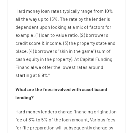
Hard
money
loan
rates
typically
range
from
10
%
all
the
way
up
to
15
%
.
The
rate
by
the
lender
is
dependent upon
looking at
a
mix
of
factors
for
example
: (
1
)
loan
to
value
ratio
,
(
2
)
borrower’s
credit
score
&
income
,
(
3
)
the
property
state
and
place
,
(
4
)
borrower’s
“
skin
in
the
game”
(
sum
of
cash
equity
in
the
property
).
At Capital Funding
Financial we
offer
the
lowest
rates
around
starting
at
8.9
%
*
What are
the
fees
involved with
asset
based
lending
?
Hard
money
lenders
charge
financing
origination
fee
of
3
%
to
5
%
of
the
loan amount
.
Various
fees
for
file
preparation
will subsequently
charge
by