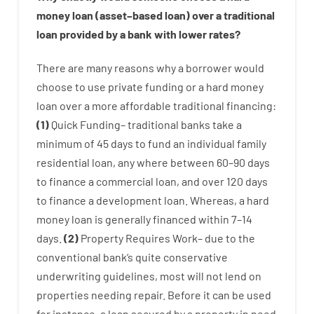
money
loan
(
asset
–
based
loan
)
over
a
traditional
loan
provided by
a
bank
with
lower
rates
?
There are
many
reasons
why
a
borrower
would
choose
to
use
private
funding
or
a
hard
money
loan
over
a
more affordable
traditional
financing
:
(
1
)
Quick
Funding
–
traditional
banks
take
a
minimum
of
45
days
to
fund
an individual
family
residential
loan
,
any
where
between
60
–
90
days
to
finance
a
commercial
loan
,
and
over
120
days
to
finance
a
development
loan.
Whereas
,
a
hard
money
loan
is
generally
financed
within
7
–
14
days.
(
2
)
Property
Requires
Work
–
due to the
conventional
bank
‘s
quite
conservative
underwriting
guidelines
,
most
will not
lend
on
properties
needing
repair.
Before
it
can
be
used
for instance
,
a
loan
secured
by
a
property
in
need