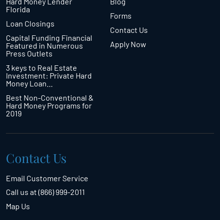
Hard Money Lender
Blog
Florida
Forms
Loan Closings
Contact Us
Capital Funding Financial
Apply Now
Featured in Numerous
Press Outlets
3 keys to Real Estate
Investment: Private Hard
Money Loan…
Best Non-Conventional &
Hard Money Programs for
2019
Contact Us
Email Customer Service
Call us at (866) 999-2011
Map Us