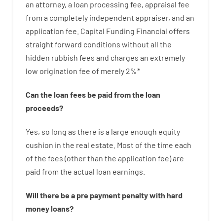
an attorney
,
a loan
processing
fee
,
appraisal
fee
from
a completely independent
appraiser
,
and
an
application
fee
.
Capital
Funding
Financial
offers
straight
forward
conditions
without
all
the
hidden
rubbish
fees
and
charges
an extremely
low
origination
fee
of
merely
2
%
*
Can
the
loan
fees
be
paid
from the
loan
proceeds
?
Yes, so long as
there is
a large
enough
equity
cushion
in
the
real
estate.
Most
of
the
time
each
of
the
fees
(
other than
the
application
fee
)
are
paid
from the
actual
loan
earnings
.
Will there be
a
pre payment
penalty
with
hard
money
loans
?