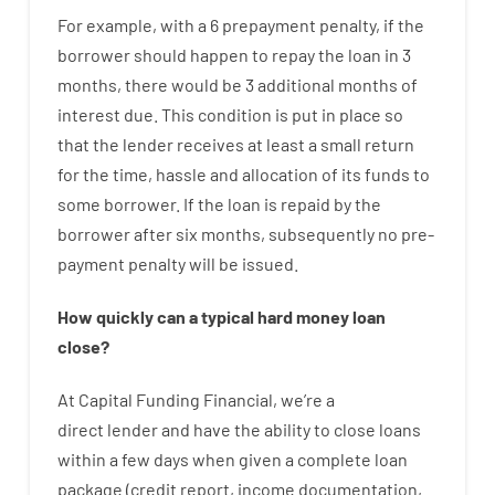
For example
,
with
a
6
prepayment
penalty
,
if
the
borrower
should happen
to
repay
the
loan
in
3
months
,
there
would
be
3
additional
months
of
interest
due.
This
condition
is
put
in
place
so
that the
lender
receives at least
a
small
return
for
the
time
,
hassle
and
allocation
of
its
funds
to
some
borrower.
If
the
loan
is
repaid
by
the
borrower
after
six months
,
subsequently
no
pre-
payment
penalty
will
be
issued
.
How
quickly
can
a
typical hard money loan
close
?
At
Capital
Funding
Financial
,
we’re
a
direct
lender
and
have the ability
to
close
loans
within
a
few
days
when
given
a complete
loan
package
(
credit
report
,
income
documentation
,