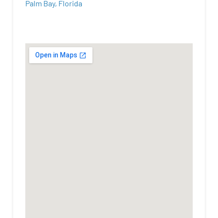
Palm Bay, Florida