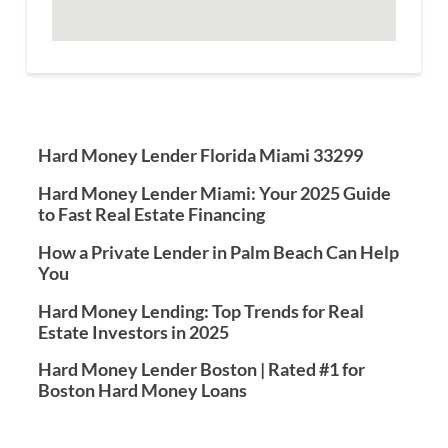
Hard Money Lender Florida Miami 33299
Hard Money Lender Miami: Your 2025 Guide
to Fast Real Estate Financing
How a Private Lender in Palm Beach Can Help
You
Hard Money Lending: Top Trends for Real
Estate Investors in 2025
Hard Money Lender Boston | Rated #1 for
Boston Hard Money Loans