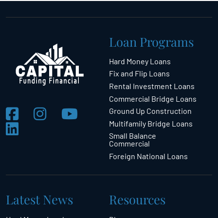
Loan Programs
Hard Money Loans
Fix and Flip Loans
Rental Investment Loans
Commercial Bridge Loans
Ground Up Construction
Multifamily Bridge Loans
Small Balance
Commercial
Foreign National Loans
Latest News
Resources