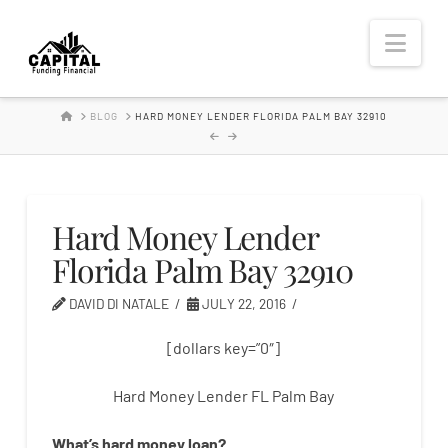
Hard
Nav
Money
HOME
BLOG
HARD MONEY LENDER FLORIDA PALM BAY 32910
Lender
Hard Money Lender
Florida Palm Bay 32910
DAVID DI NATALE
JULY 22, 2016
[dollars key=”0″]
Hard Money Lender FL Palm Bay
What’s
hard
money
loan
?