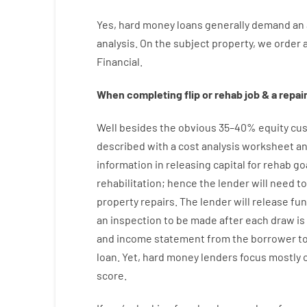
Yes
,
hard
money
loans
generally
demand
an
analysis
.
On
the
subject
property
,
we
order
Financial
.
When
completing
flip
or
rehab
job
&
a
repair
Well besides
the
obvious
35
–
40
%
equity
cus
described
with
a
cost
analysis
worksheet an
information
in
releasing
capital
for
rehab
go
rehabilitation
;
hence
the
lender
will
need
to
property
repairs.
The
lender
will
release
fu
an
inspection to be made after each draw i
and income statement
from the
borrower
t
loan.
Yet
,
hard
money
lenders
focus
mostly
score
.