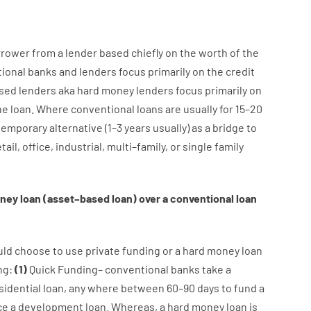
rrower
from
a
lender
based
chiefly
on
the
worth
of
the
tional
banks
and
lenders
focus
primarily
on
the
credit
sed
lenders
aka
hard
money
lenders
focus
primarily
on
he
loan
.
Where
conventional
loans
are
usually
for
15
–
20
temporary
alternative
(
1
–
3
years
usually
)
as
a
bridge
to
tail
,
office
,
industrial
,
multi
–
family
,
or
single
family
ney
loan
(
asset
–
based
loan
)
over
a
conventional
loan
uld
choose
to
use
private
funding
or
a
hard
money
loan
ng
:
(
1
)
Quick
Funding
–
conventional
banks
take
a
sidential
loan
,
any
where
between
60
–
90
days
to
fund
a
ce
a
development
loan.
Whereas
,
a
hard
money
loan
is