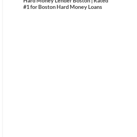
Hard Money Lender Boston | Rated
#1 for Boston Hard Money Loans