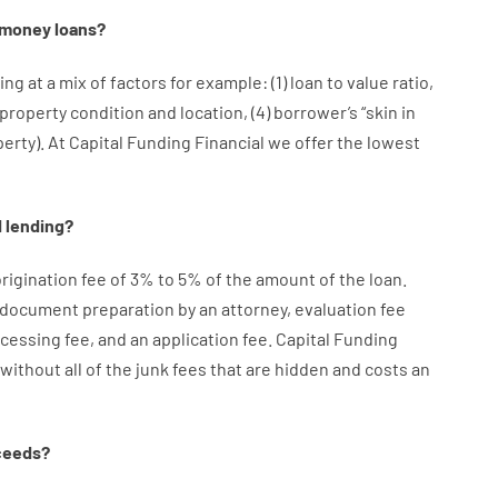
money
loans
?
ing at
a
mix
of
factors
for example
: (
1
)
loan
to
value
ratio
,
property
condition
and
location
,
(
4
)
borrower’s
“
skin
in
perty
).
At Capital Funding Financial we
offer
the
lowest
d
lending
?
rigination
fee
of
3
%
to
5
%
of
the
amount of the loan
.
document
preparation
by
an attorney
,
evaluation
fee
cessing
fee
,
and
an
application
fee
.
Capital
Funding
without
all of
the
junk
fees
that
are
hidden
and
costs
an
ceeds
?