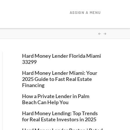
ASSIGN A MENU
Hard Money Lender Florida Miami
33299
Hard Money Lender Miami: Your
2025 Guide to Fast Real Estate
Financing
How a Private Lender in Palm
Beach Can Help You
Hard Money Lending: Top Trends
for Real Estate Investors in 2025