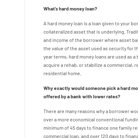
What’s
hard
money
loan
?
A
hard
money
loan
is
a
loan
given
to your
bo
collateralized asset that is underlying
.
Tradi
and
income
of
the
borrower
where
asset
ba
the
value
of
the
asset
used
as
security
for
t
year
terms
,
hard
money
loans
are
used
as
a
acquire a
rehab
,
or
stabilize
a
commercial
,
re
residential
home
.
Why
exactly
would
someone
pick
a
hard
mo
offered by
a
bank
with
lower
rates
?
There are
many
reasons
why
a
borrower
wo
over
a
more economical
conventional
fundi
minimum
of
45
days
to
finance
one
family
re
commercial
loan
,
and
over
120
days
to
finan