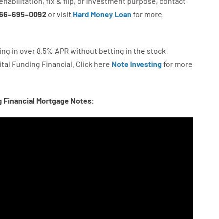
ehabilitation
,
fix
&
flip
,
or
investment
purpose
,
contact
66
–
695
–
0092
or
visit
Hard Money Loan
for
more
ing in
over
8.5
%
APR
without
betting
in
the
stock
tal
Funding
Financial.
Click here
Note Investing
for
more
g Financial Mortgage Notes: