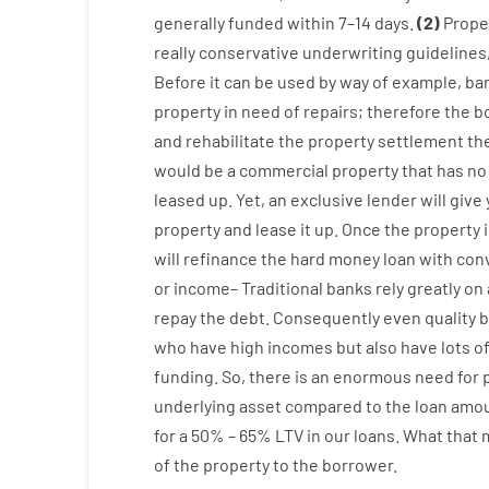
generally
funded
within
7
–
14
days.
(
2
)
Prope
really
conservative
underwriting
guidelines
Before
it
can
be
used
by way of example
,
ba
property
in
need
of
repairs
;
therefore
the
b
and
rehabilitate
the
property
settlement
th
would
be
a
commercial
property
that has
no
leased
up
.
Yet
,
an exclusive
lender
will give
property
and
lease
it
up
.
Once
the
property
will
refinance
the
hard
money
loan
with
con
or
income
–
Traditional
banks
rely
greatly
on
repay
the
debt.
Consequently
even quality
b
who have
high
incomes
but
also
have
lots
o
funding
.
So
,
there is
an enormous
need for
underlying
asset
compared to
the
loan amo
for
a
50
%
–
65
%
LTV
in
our
loans.
What
that
of
the
property
to
the
borrower.