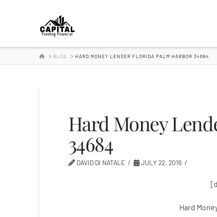
Hard
Money
HOME
BLOG
HARD MONEY LENDER FLORIDA PALM HARBOR 34684
Lender
Hard Money Lende
34684
DAVID DI NATALE
JULY 22, 2016
[
Hard Money