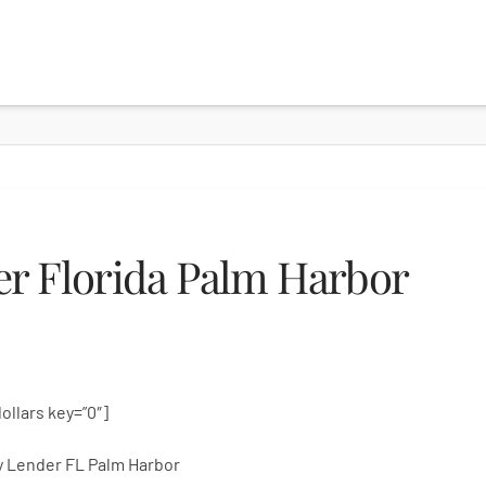
r Florida Palm Harbor
dollars key=”0″]
 Lender FL Palm Harbor