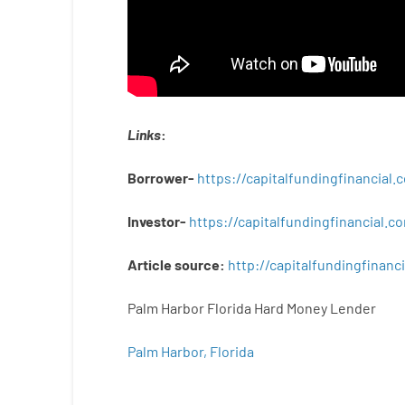
Links
:
Borrower-
https://capitalfundingfinancial
Investor-
https://capitalfundingfinancial
Article
source
:
http
://
capitalfundingfinanci
Palm Harbor Florida Hard Money Lender
Palm Harbor, Florida