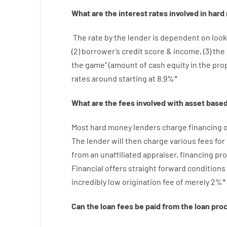
What are
the
interest
rates
involved
in
hard
The
rate
by
the
lender
is dependent on
look
(
2
)
borrower’s
credit
score
&
income
,
(
3
)
the
the
game”
(
amount
of
cash
equity
in
the
pro
rates
around
starting
at
8.9
%
*
What are
the
fees
involved with
asset
base
Most hard
money
lenders
charge
financing
o
The
lender
will then
charge
various
fees
for
from
an unaffiliated
appraiser
,
financing
pro
Financial
offers
straight
forward
conditions
incredibly
low
origination
fee
of
merely
2
%
*
Can
the
loan
fees
be
paid
from the
loan
pro