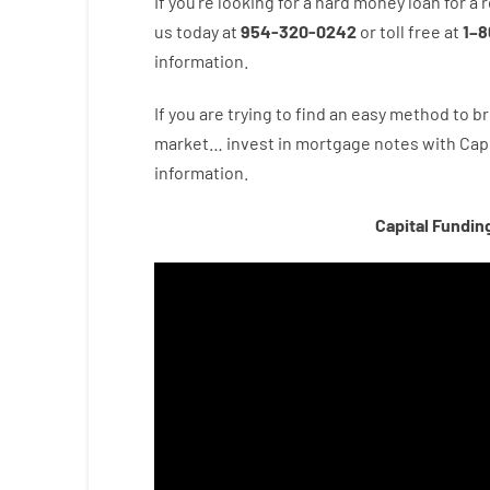
If you’re
looking for
a
hard
money
loan
for
a
r
us
today
at
954-320-0242
or
toll
free
at
1
–
8
information.
If you are
trying to find
an easy method
to
br
market…
invest
in
mortgage
notes
with
Capi
information.
Capital Fundin