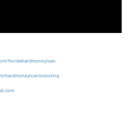
.com/floridahardmoneyloan
.com/hardmoneyloaninvesting
al
.
com