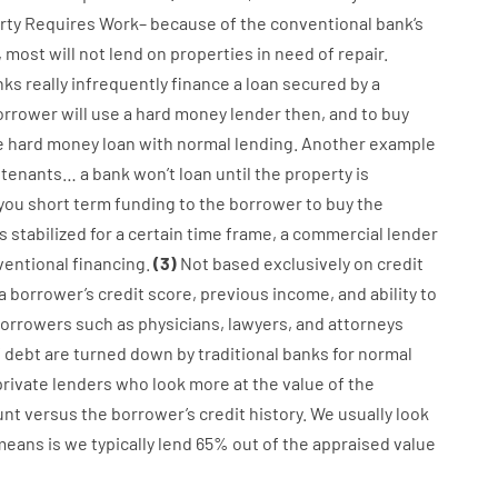
rty
Requires
Work
–
because of the
conventional
bank
‘s
,
most
will not
lend
on
properties
in need of
repair.
nks
really
infrequently
finance
a
loan
secured
by
a
orrower
will use
a
hard
money
lender
then
,
and
to
buy
e
hard
money
loan
with
normal
lending
.
Another
example
tenants
…
a
bank
wo
n’t
loan
until
the
property
is
 you
short term
funding
to
the
borrower
to
buy
the
is
stabilized
for
a
certain
time frame
,
a
commercial
lender
ventional
financing
.
(
3
)
Not
based
exclusively
on
credit
a
borrower’s
credit
score
,
previous
income
,
and
ability
to
orrowers
such as
physicians
,
lawyers
,
and
attorneys
f
debt
are
turned
down
by
traditional
banks
for
normal
private
lenders
who
look more
at
the
value
of
the
unt
versus
the
borrower’s
credit
history.
We
usually
look
means
is
we
typically
lend
65% out
of
the
appraised
value