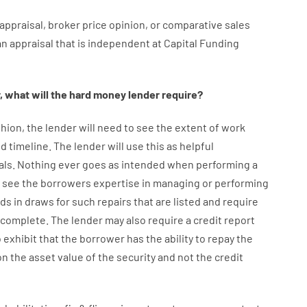
appraisal
,
broker
price
opinion
,
or
comparative
sales
an
appraisal
that
is
independent
at
Capital
Funding
,
what will
the
hard
money
lender
require
?
hion
,
the
lender
will
need
to
see
the
extent
of
work
d timeline
.
The
lender
will use
this
as
helpful
als
.
Nothing
ever
goes
as
intended
when
performing
a
see
the
borrowers
expertise
in
managing or performing
nds
in
draws
for
such
repairs
that
are
listed
and
require
s complete
.
The
lender
may also
require
a credit report
o exhibit
that the
borrower
has
the
ability
to
repay
the
on
the
asset
value
of
the
security
and not
the
credit