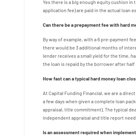
Yes
there is
a big
enough
equity
cushion
in
application
fee
)
are
paid
in the
actual
loan
e
Can there be
a
prepayment
fee
with
hard
m
By way of example
,
with
a
6
pre-payment
fe
there
would
be
3
additional
months
of
inter
lender
receives
a
small
yield
for
the
time
,
ha
the
loan
is
repaid
by
the
borrower
after
half
How
fast
can
a
typical hard money loan
clos
At
Capital
Funding
Financial
,
we are
a direct
a
few
days
when
given
a complete
loan
pack
appraisal
,
title
commitment
).
The
typical
dea
independent
appraisal
and
title
report
need
Is
an
assessment
required
when
implement