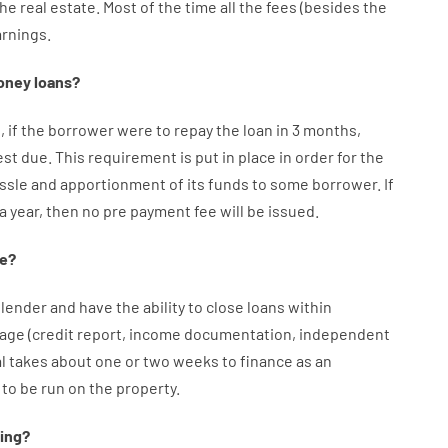
the
real
estate.
Most
of
the
time
all
the
fees
(
besides
the
arnings
.
oney
loans
?
e
,
if
the
borrower
were
to
repay
the
loan
in
3
months
,
est
due.
This
requirement
is
put
in
place
in order for the
ssle
and
apportionment
of
its
funds
to some
borrower.
If
 a year
,
then
no
pre payment
fee
will
be
issued
.
e
?
lender
and
have the ability
to
close
loans
within
age
(
credit
report
,
income
documentation
,
independent
l
takes
about
one or two
weeks
to
finance
as
an
to
be
run
on
the
property.
ing
?