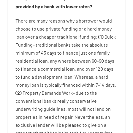
provided by
a
bank
with
lower
rates
?
There are
many
reasons
why
a
borrower
would
choose
to
use
private
funding
or
a
hard
money
loan
over
a
cheaper
traditional
funding
:
(
1
)
Quick
Funding
–
traditional
banks
take
the absolute
minimum
of
45
days
to
finance
just one
family
residential
loan
,
any
where
between
60
–
90
days
to
finance
a
commercial
loan
,
and
over
120
days
to
fund
a
development
loan.
Whereas
,
a
hard
money
loan
is
typically
financed
within
7
–
14
days.
(
2
)
Property
Demands
Work
–
due to the
conventional
bank
‘s
really
conservative
underwriting
guidelines
,
most
will not
lend
on
properties
in need of
repair.
Nevertheless
,
an
exclusive
lender
will
be
pleased
to
give
on
a
property
that
either
lacks
cash
flow
or
requires