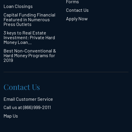
Forms
Loan Closings
Contact Us
Capital Funding Financial
Apply Now
Featured in Numerous
Press Outlets
3 keys to Real Estate
Investment: Private Hard
Money Loan…
Best Non-Conventional &
Hard Money Programs for
2019
Contact Us
Email Customer Service
Call us at (866) 999-2011
Map Us