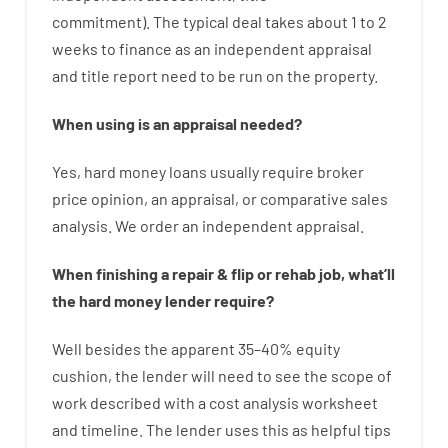
commitment
).
The
typical
deal
takes
about
1 to 2
weeks
to
finance
as
an independent
appraisal
and
title
report
need
to
be
run
on
the
property.
When
using
is
an
appraisal
needed
?
Yes
,
hard
money
loans
usually
require
broker
price
opinion
,
an
appraisal
,
or
comparative
sales
analysis
.
We
order
an
independent
appraisal
.
When
finishing
a
repair
&
flip
or
rehab
job
,
what’ll
the
hard
money
lender
require
?
Well besides
the
apparent
35
–
40
%
equity
cushion
,
the
lender
will
need
to
see
the
scope
of
work
described
with
a
cost
analysis
worksheet
and timeline
.
The
lender
uses
this
as
helpful tips