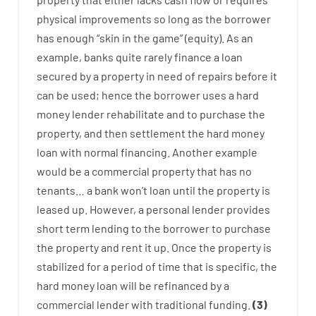
physical
improvements
so
long
as
the
borrower
has
enough
“
skin
in
the
game”
(
equity
).
As an
example
,
banks
quite
rarely
finance
a
loan
secured
by
a
property
in
need
of
repairs
before
it
can
be
used
;
hence
the
borrower
uses
a
hard
money
lender
rehabilitate
and
to
purchase
the
property
,
and
then
settlement
the
hard
money
loan
with
normal
financing
.
Another
example
would
be
a
commercial
property
that has
no
tenants
…
a
bank
wo
n’t
loan
until
the
property
is
leased
up
.
However
,
a personal
lender
provides
short term
lending
to
the
borrower
to
purchase
the
property
and
rent
it
up
.
Once
the
property
is
stabilized
for
a
period of time
that
is
specific
,
the
hard
money
loan
will
be
refinanced
by
a
commercial
lender
with
traditional
funding
.
(
3
)