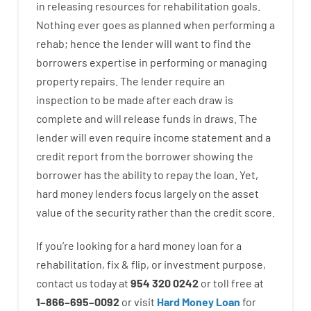
in
releasing
resources
for
rehabilitation
goals
.
Nothing
ever
goes
as
planned
when
performing
a
rehab
;
hence
the
lender
will
want
to
find
the
borrowers
expertise
in
performing or managing
property
repairs.
The
lender
require
an
inspection to be made after each draw is
complete
and
will
release
funds
in
draws
.
The
lender
will even
require
income statement and a
credit report
from the
borrower
showing
the
borrower
has
the
ability
to
repay
the
loan.
Yet
,
hard
money
lenders
focus
largely
on
the
asset
value
of
the
security
rather than
the
credit
score
.
If you’re
looking for
a
hard
money
loan
for
a
rehabilitation
,
fix
&
flip
,
or
investment
purpose
,
contact
us
today
at
954 320 0242
or
toll
free
at
1
–
866
–
695
–
0092
or
visit
Hard Money Loan
for