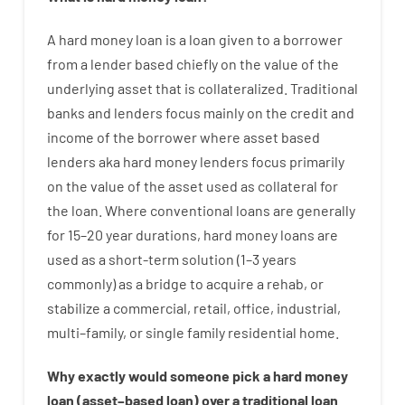
A
hard
money
loan
is
a
loan
given
to a
borrower
from
a
lender
based
chiefly
on
the
value
of
the
underlying asset that is collateralized
.
Traditional
banks
and
lenders
focus
mainly
on
the
credit
and
income
of
the
borrower
where
asset
based
lenders
aka
hard
money
lenders
focus
primarily
on
the
value
of
the
asset
used
as
collateral
for
the
loan
.
Where
conventional
loans
are
generally
for
15
–
20
year
durations
,
hard
money
loans
are
used
as
a
short-term
solution
(
1
–
3
years
commonly
)
as
a
bridge
to
acquire a
rehab
,
or
stabilize
a
commercial
,
retail
,
office
,
industrial
,
multi
–
family
,
or
single
family
residential
home
.
Why
exactly
would
someone
pick
a
hard
money
loan
(
asset
–
based
loan
)
over
a
traditional
loan