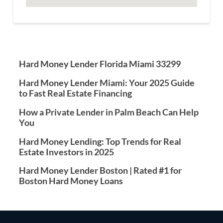
Hard Money Lender Florida Miami 33299
Hard Money Lender Miami: Your 2025 Guide
to Fast Real Estate Financing
How a Private Lender in Palm Beach Can Help
You
Hard Money Lending: Top Trends for Real
Estate Investors in 2025
Hard Money Lender Boston | Rated #1 for
Boston Hard Money Loans