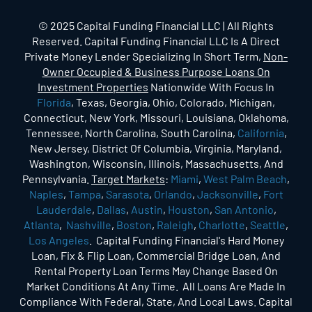
© 2025 Capital Funding Financial LLC | All Rights
Reserved. Capital Funding Financial LLC Is A Direct
Private Money Lender Specializing In Short Term,
Non-
Owner Occupied & Business Purpose Loans On
Investment Properties
Nationwide With Focus In
Florida
, Texas, Georgia, Ohio, Colorado, Michigan,
Connecticut, New York, Missouri, Louisiana, Oklahoma,
Tennessee, North Carolina, South Carolina,
California
,
New Jersey, District Of Columbia, Virginia, Maryland,
Washington, Wisconsin, Illinois, Massachusetts, And
Pennsylvania.
Target Markets
:
Miami
,
West Palm Beach
,
Naples
,
Tampa
,
Sarasota
,
Orlando
,
Jacksonville
,
Fort
Lauderdale
,
Dallas
,
Austin
,
Houston
,
San Antonio
,
Atlanta
,
Nashville
,
Boston
,
Raleigh
,
Charlotte
,
Seattle
,
Los Angeles
. Capital Funding Financial's Hard Money
Loan, Fix & Flip Loan, Commercial Bridge Loan, And
Rental Property Loan Terms May Change Based On
Market Conditions At Any Time. All Loans Are Made In
Compliance With Federal, State, And Local Laws. Capital