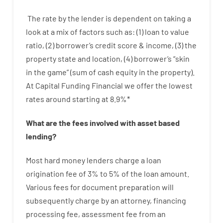
The
rate
by
the
lender
is dependent on
taking a
look at
a
mix
of
factors
such as
: (
1
)
loan
to
value
ratio
,
(
2
)
borrower’s
credit
score
&
income
,
(
3
)
the
property
state
and
location
,
(
4
)
borrower’s
“
skin
in
the
game”
(
sum
of
cash
equity
in
the
property
).
At Capital Funding Financial we
offer
the
lowest
rates
around
starting
at
8.9
%
*
What are
the
fees
involved with
asset
based
lending
?
Most hard
money
lenders
charge
a loan
origination
fee
of
3
%
to
5
%
of
the
loan amount
.
Various
fees
for
document
preparation
will
subsequently
charge
by
an attorney
,
financing
processing
fee
,
assessment
fee
from
an