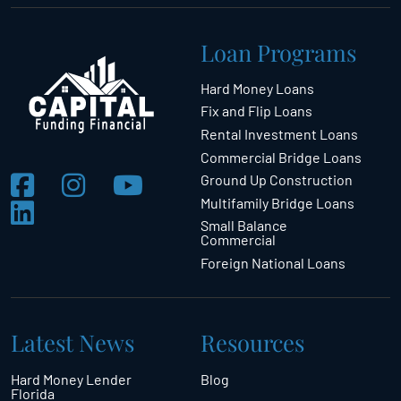
Loan Programs
Hard Money Loans
Fix and Flip Loans
Rental Investment Loans
Commercial Bridge Loans
Ground Up Construction
Multifamily Bridge Loans
Small Balance
Commercial
Foreign National Loans
Latest News
Resources
Hard Money Lender
Blog
Florida