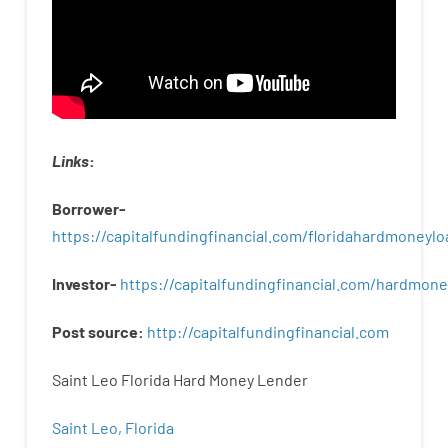
Links
:
Borrower-
https://capitalfundingfinancial.com/floridahardmoneylo
Investor-
https://capitalfundingfinancial.com/hardmon
Post
source
:
http
://
capitalfundingfinancial
.
com
Saint Leo Florida Hard Money Lender
Saint Leo, Florida