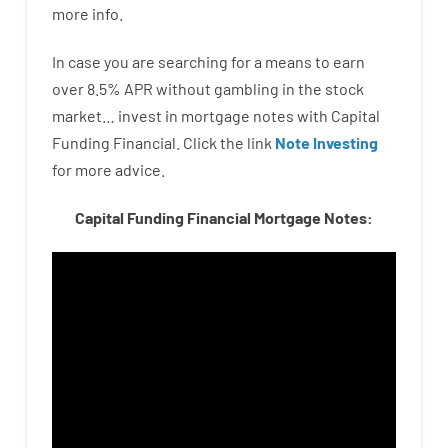
more
info.
In case you are
searching for
a means
to
earn
over
8.5
%
APR
without
gambling
in
the
stock
market…
invest
in
mortgage
notes
with
Capital
Funding
Financial.
Click the link
Note Investing
for
more
advice.
Capital Funding Financial Mortgage Notes: