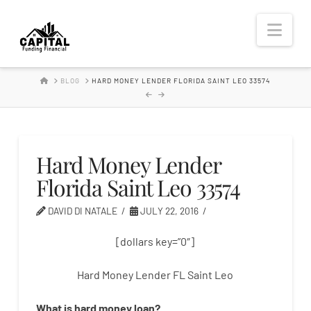
Hard
Nav
Money
HOME
BLOG
HARD MONEY LENDER FLORIDA SAINT LEO 33574
Lender
Hard Money Lender
Florida Saint Leo 33574
DAVID DI NATALE
JULY 22, 2016
[dollars key=”0″]
Hard Money Lender FL Saint Leo
What is
hard
money
loan
?