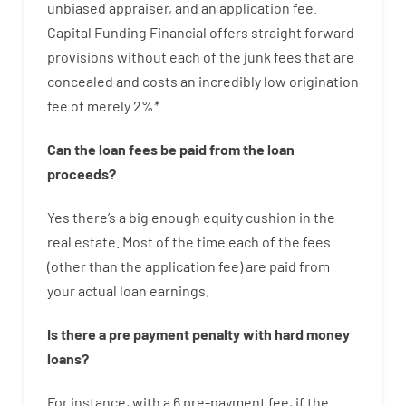
unbiased
appraiser
,
and
an
application
fee
.
Capital
Funding
Financial
offers
straight
forward
provisions
without
each of
the
junk
fees
that
are
concealed
and
costs
an incredibly
low
origination
fee
of
merely
2
%
*
Can
the
loan
fees
be
paid
from the
loan
proceeds
?
Yes
there’s
a big
enough
equity
cushion
in
the
real
estate.
Most
of
the
time
each of
the
fees
(
other than
the
application
fee
)
are
paid
from
your
actual
loan
earnings
.
Is there
a
pre payment
penalty
with
hard
money
loans
?
For instance
,
with
a
6
pre-payment
fee
,
if
the