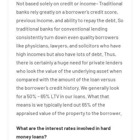
Not
based
solely
on
credit
or
income
–
Traditional
banks
rely
greatly
on
a
borrower’s
credit
score
,
previous
income
,
and
ability
to
repay
the
debt.
So
traditional
banks
for
conventional
lending
consistently
turn
down
even quality
borrowers
like
physicians
,
lawyers
,
and
solicitors
who have
high
incomes
but
also
have
lots
of
debt
.
Thus
,
there is certainly
a huge
need for
private
lenders
who
look
the
value
of
the
underlying
asset
when
compared with
the
amount of the loan
versus
the
borrower’s
credit
history.
We
generally
look
for
a
50
%
–
65
%
LTV
in
our
loans.
What
that
means
is
we
typically
lend
out 65%
of
the
appraised
value
of
the
property
to
the
borrower.
What are
the
interest
rates
involved
in
hard
money
loans
?