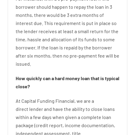
borrower
should happen
to
repay
the
loan
in
3
months
,
there
would
be
3
extra
months
of
interest
due.
This
requirement
is
put
in
place
so
the
lender
receives at least
a
small
return
for
the
time
,
hassle
and
allocation
of
its
funds
to some
borrower.
If
the
loan
is
repaid
by
the
borrower
after
six months
,
then
no
pre-payment
fee
will
be
issued
.
How
quickly
can
a
hard money loan that is typical
close
?
At
Capital
Funding
Financial
,
we are
a
direct
lender
and
have the ability
to
close
loans
within
a
few
days
when
given
a complete
loan
package
(
credit
report
,
income
documentation
,
independent
assessment
,
title