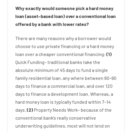
Why
exactly
would
someone
pick
a
hard
money
loan
(
asset
–
based
loan
)
over
a
conventional
loan
offered by
a
bank
with
lower
rates
?
There are
many
reasons
why
a
borrower
would
choose
to
use
private
financing
or
a
hard
money
loan
over
a
cheaper
conventional
financing
:
(
1
)
Quick
Funding
–
traditional
banks
take
the
absolute minimum
of
45
days
to
fund
a single
family
residential
loan
,
any
where
between
60
–
90
days
to
finance
a
commercial
loan
,
and
over
120
days
to
finance
a
development
loan.
Whereas
,
a
hard
money
loan
is
typically
funded
within
7
–
14
days.
(
2
)
Property
Needs
Work
–
because of the
conventional
bank
‘s
really
conservative
underwriting
guidelines
,
most
will not
lend
on