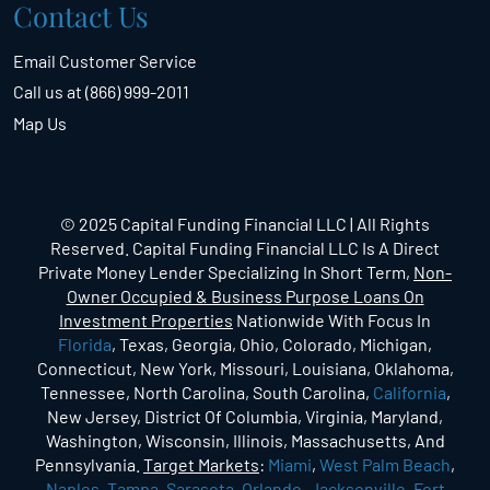
Contact Us
Email Customer Service
Call us at (866) 999-2011
Map Us
© 2025 Capital Funding Financial LLC | All Rights
Reserved. Capital Funding Financial LLC Is A Direct
Private Money Lender Specializing In Short Term,
Non-
Owner Occupied & Business Purpose Loans On
Investment Properties
Nationwide With Focus In
Florida
, Texas, Georgia, Ohio, Colorado, Michigan,
Connecticut, New York, Missouri, Louisiana, Oklahoma,
Tennessee, North Carolina, South Carolina,
California
,
New Jersey, District Of Columbia, Virginia, Maryland,
Washington, Wisconsin, Illinois, Massachusetts, And
Pennsylvania.
Target Markets
:
Miami
,
West Palm Beach
,
Naples
,
Tampa
,
Sarasota
,
Orlando
,
Jacksonville
,
Fort