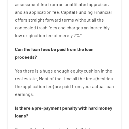
assessment
fee
from
an unaffiliated
appraiser
,
and
an
application
fee
.
Capital
Funding
Financial
offers
straight
forward
terms
without
all
the
concealed
trash
fees
and
charges
an incredibly
low
origination
fee
of
merely
2
%
*
Can
the
loan
fees
be
paid
from the
loan
proceeds
?
Yes
there is
a huge
enough
equity
cushion
in
the
real
estate.
Most
of
the
time
all
the
fees
(
besides
the
application
fee
)
are
paid
from your
actual
loan
earnings
.
Is there
a
pre-payment
penalty
with
hard
money
loans
?