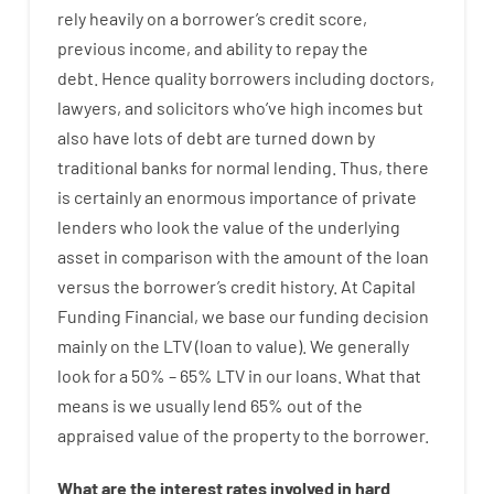
rely
heavily
on
a
borrower’s
credit
score
,
previous
income
,
and
ability
to
repay
the
debt.
Hence
quality
borrowers
including
doctors
,
lawyers
,
and
solicitors
who’ve
high
incomes
but
also
have
lots
of
debt
are
turned
down
by
traditional
banks
for
normal
lending
.
Thus
,
there
is certainly
an enormous
importance of
private
lenders
who
look
the
value
of
the
underlying
asset
in comparison with
the
amount of the loan
versus
the
borrower’s
credit
history.
At
Capital
Funding
Financial
,
we
base
our
funding
decision
mainly
on
the
LTV
(
loan
to
value
).
We
generally
look
for
a
50
%
–
65
%
LTV
in
our
loans.
What
that
means
is
we
usually
lend
65% out
of
the
appraised
value
of
the
property
to
the
borrower.
What are
the
interest
rates
involved
in
hard