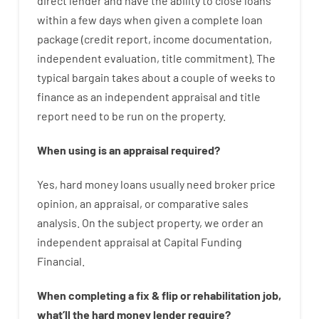
direct
lender
and
have the ability
to
close
loans
within
a
few
days
when
given
a complete
loan
package
(
credit
report
,
income
documentation
,
independent
evaluation
,
title
commitment
).
The
typical
bargain
takes
about
a couple of
weeks
to
finance
as
an independent
appraisal
and
title
report
need
to
be
run
on
the
property.
When
using
is
an
appraisal
required
?
Yes
,
hard
money
loans
usually
need
broker
price
opinion
,
an
appraisal
,
or
comparative
sales
analysis
.
On
the
subject
property
,
we
order
an
independent
appraisal
at
Capital
Funding
Financial
.
When
completing
a
fix
&
flip
or
rehabilitation
job
,
what’ll
the
hard
money
lender
require
?