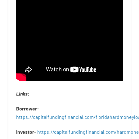
Links
:
Borrower-
https://capitalfundingfinancial.com/floridahardmoneylo
Investor-
https://capitalfundingfinancial.com/hardmon