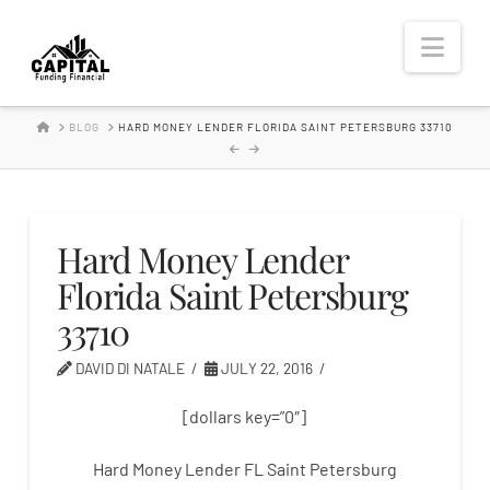
Hard
Nav
Money
HOME
BLOG
HARD MONEY LENDER FLORIDA SAINT PETERSBURG 33710
Lender
Hard Money Lender
Florida Saint Petersburg
33710
DAVID DI NATALE
JULY 22, 2016
[dollars key=”0″]
Hard Money Lender FL Saint Petersburg