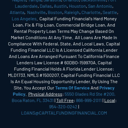
Lauderdale
,
Dallas
,
Austin
,
Houston
,
San Antonio
,
Atlanta
,
Nashville
,
Boston
,
Raleigh
,
Charlotte
,
Seattle
,
Los Angeles
. Capital Funding Financial's Hard Money
Loan, Fix & Flip Loan, Commercial Bridge Loan, And
Rental Property Loan Terms May Change Based On
Market Conditions At Any Time. All Loans Are Made In
Compliance With Federal, State, And Local Laws. Capital
Funding Financial LLC Is A Licensed California Lender
And Loans Are Arranged Pursuant To California Finance
Lenders Law License # 60DBO-159970A. Capital
Funding Financial Holds A Florida Lender License:
MLD1733. NMLS #1500207. Capital Funding Financial LLC
Is An Equal Housing Opportunity Lender. By Using The
Site, You Accept Our
Terms Of Service
And
Privacy
Policy
.
Physical Address
:
5550 Glades Rd Ste #200,
Boca Raton, FL 33431
|
Toll Free
:
866-999-2011
|
Local
:
954-320-0242
|
LOANS@CAPITALFUNDINGFINANCIAL.COM