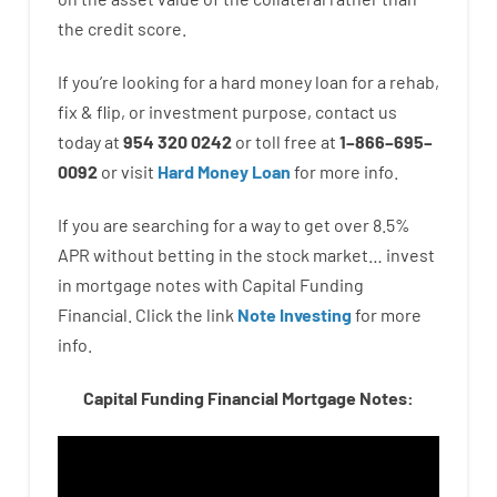
the
credit
score
.
If you’re
looking for
a
hard
money
loan
for
a
rehab
,
fix
&
flip
,
or
investment
purpose
,
contact
us
today
at
954 320 0242
or
toll
free
at
1
–
866
–
695
–
0092
or
visit
Hard Money Loan
for
more
info.
If you are
searching for
a way
to
get
over
8.5
%
APR
without
betting
in
the
stock
market…
invest
in
mortgage
notes
with
Capital
Funding
Financial.
Click the link
Note Investing
for
more
info.
Capital Funding Financial Mortgage Notes: