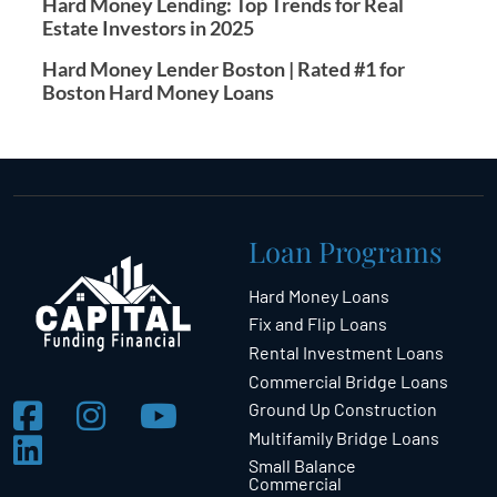
Hard Money Lending: Top Trends for Real
Estate Investors in 2025
Hard Money Lender Boston | Rated #1 for
Boston Hard Money Loans
Loan Programs
Hard Money Loans
Fix and Flip Loans
Rental Investment Loans
Commercial Bridge Loans
Ground Up Construction
Multifamily Bridge Loans
Small Balance
Commercial