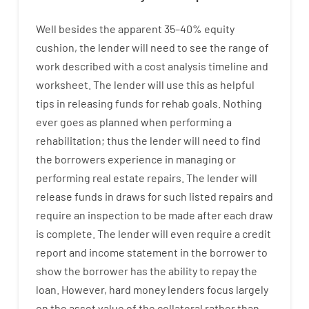
Well besides
the
apparent
35
–
40
%
equity
cushion
,
the
lender
will
need
to
see
the
range
of
work
described
with
a
cost
analysis
timeline and
worksheet
.
The
lender
will use
this
as
helpful
tips
in
releasing
funds
for
rehab
goals
.
Nothing
ever
goes
as
planned
when
performing
a
rehabilitation
;
thus
the
lender
will
need
to
find
the
borrowers
experience
in
managing or
performing
real estate
repairs.
The
lender
will
release
funds
in
draws for such listed repairs
and
require
an
inspection to be made after each draw
is complete
.
The
lender
will even
require
a credit
report and income statement
in the
borrower
to
show
the
borrower
has
the
ability
to
repay
the
loan.
However
,
hard
money
lenders
focus
largely
on
the
asset
value
of
the
collateral
rather than