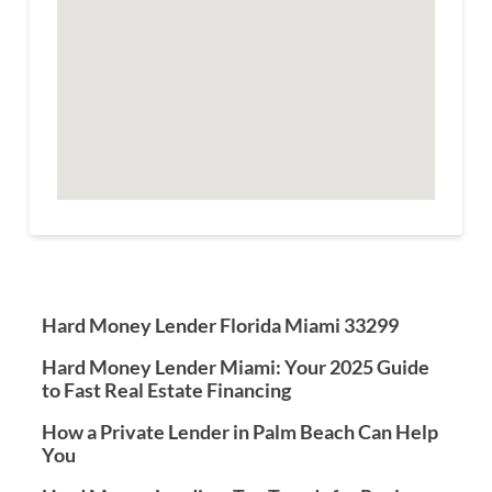
Hard Money Lender Florida Miami 33299
Hard Money Lender Miami: Your 2025 Guide
to Fast Real Estate Financing
How a Private Lender in Palm Beach Can Help
You