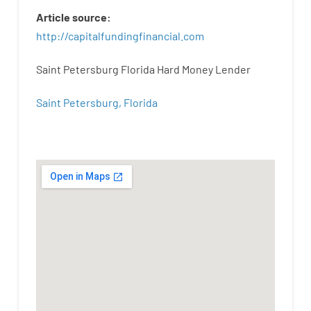
Article
source
:
http
://
capitalfundingfinancial
.
com
Saint Petersburg Florida Hard Money Lender
Saint Petersburg, Florida