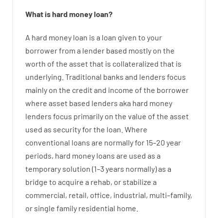
What is
hard
money
loan
?
A
hard
money
loan
is
a
loan
given
to your
borrower
from
a
lender
based
mostly
on
the
worth
of
the
asset that is collateralized that is
underlying
.
Traditional
banks
and
lenders
focus
mainly
on
the
credit
and
income
of
the
borrower
where
asset
based
lenders
aka
hard
money
lenders
focus
primarily
on
the
value
of
the
asset
used
as
security
for
the
loan
.
Where
conventional
loans
are
normally
for
15
–
20
year
periods
,
hard
money
loans
are
used
as
a
temporary
solution
(
1
–
3
years
normally
)
as
a
bridge
to
acquire a
rehab
,
or
stabilize
a
commercial
,
retail
,
office
,
industrial
,
multi
–
family
,
or
single
family
residential
home
.