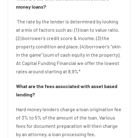
money
loans
?
The
rate
by
the
lender
is determined by
looking
at
a
mix
of
factors
such as
: (
1
)
loan
to
value
ratio
,
(
2
)
borrower’s
credit
score
&
income
,
(
3
)
the
property
condition
and
place
,
(
4
)
borrower’s
“
skin
in
the
game”
(
sum
of
cash
equity
in
the
property
).
At Capital Funding Financial we
offer
the
lowest
rates
around
starting
at
8.9
%
*
What are
the
fees
associated with
asset
based
lending
?
Hard
money
lenders
charge
a loan
origination
fee
of
3
%
to
5
%
of
the
amount of the loan
.
Various
fees
for
document
preparation
will then
charge
by
an attorney
,
a loan
processing
fee
,