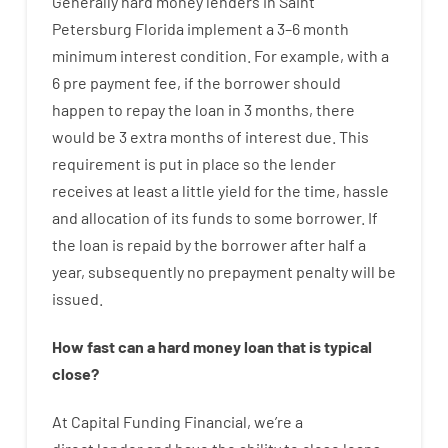
Generally
hard
money
lenders in Saint
Petersburg Florida implement
a
3
–
6
month
minimum
interest
condition
.
For example
,
with
a
6
pre payment
fee
,
if
the
borrower
should
happen
to
repay
the
loan
in
3
months
,
there
would
be
3
extra
months
of
interest
due.
This
requirement
is
put
in
place
so the
lender
receives at least
a
little
yield
for
the
time
,
hassle
and
allocation
of
its
funds
to some
borrower.
If
the
loan
is
repaid
by
the
borrower
after
half a
year
,
subsequently
no
prepayment
penalty
will
be
issued
.
How
fast
can
a
hard money loan that is typical
close
?
At
Capital
Funding
Financial
,
we’re
a