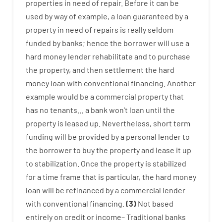
properties
in need of
repair.
Before
it
can
be
used
by way of example
,
a
loan
guaranteed
by
a
property
in
need
of
repairs
is
really
seldom
funded
by
banks
;
hence
the
borrower
will use
a
hard
money
lender
rehabilitate
and
to
purchase
the
property
,
and
then
settlement
the
hard
money
loan
with
conventional
financing
.
Another
example
would
be
a
commercial
property
that
has
no
tenants
…
a
bank
wo
n’t
loan
until
the
property
is
leased
up
.
Nevertheless
,
short term
funding
will
be
provided
by
a personal
lender
to
the
borrower
to
buy
the
property
and
lease
it
up
to stabilization
.
Once
the
property
is
stabilized
for
a
time frame
that
is
particular
,
the
hard
money
loan
will
be
refinanced
by
a
commercial
lender
with
conventional
financing
.
(
3
)
Not
based
entirely
on
credit
or
income
–
Traditional
banks