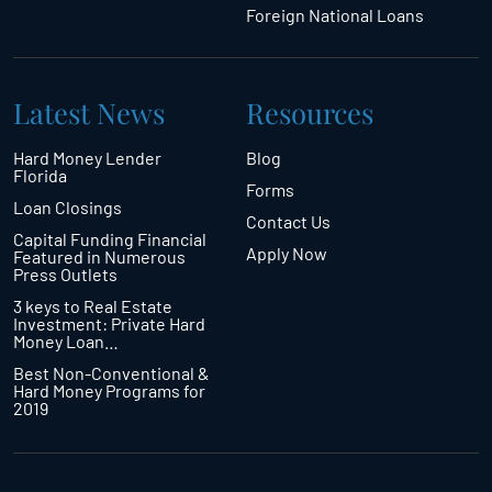
Foreign National Loans
Latest News
Resources
Hard Money Lender
Blog
Florida
Forms
Loan Closings
Contact Us
Capital Funding Financial
Apply Now
Featured in Numerous
Press Outlets
3 keys to Real Estate
Investment: Private Hard
Money Loan…
Best Non-Conventional &
Hard Money Programs for
2019