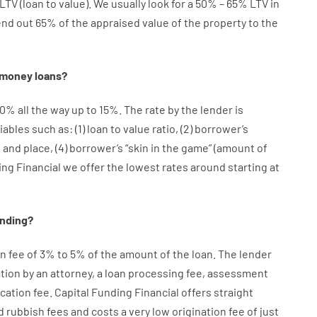
LTV
(
loan
to
value
).
We
usually
look
for
a
50
%
–
65
%
LTV
in
end
out 65%
of
the
appraised
value
of
the
property
to
the
money
loans
?
10
%
all
the
way
up
to
15
%
.
The
rate
by
the
lender
is
iables
such as
: (
1
)
loan
to
value
ratio
,
(
2
)
borrower’s
e
and
place
,
(
4
)
borrower’s
“
skin
in
the
game”
(
amount
of
ing Financial we
offer
the
lowest
rates
around
starting
at
ending
?
on
fee
of
3
%
to
5
%
of
the
amount of the loan
.
The
lender
tion
by
an attorney
,
a loan
processing
fee
,
assessment
ication
fee
.
Capital
Funding
Financial
offers
straight
d
rubbish
fees
and
costs
a very
low
origination
fee
of
just