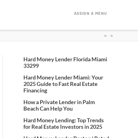
ASSIGN A MENU
Hard Money Lender Florida Miami
33299
Hard Money Lender Miami: Your
2025 Guide to Fast Real Estate
Financing
How a Private Lender in Palm
Beach Can Help You
Hard Money Lending: Top Trends
for Real Estate Investors in 2025