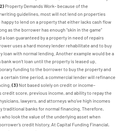
2
)
Property
Demands
Work
–
because of the
writing
guidelines
,
most
will not
lend
on
properties
e
happy
to
lend
on
a
property
that
either
lacks
cash
flow
long
as
the
borrower
has
enough
“
skin
in
the
game”
d
a
loan
guaranteed
by
a
property
in
need
of
repairs
rower
uses
a
hard
money
lender
rehabilitate
and
to
buy
y
loan
with
normal
lending
.
Another
example
would
be
a
a
bank
wo
n’t
loan
until
the
property
is
leased
up
.
porary
funding
to
the
borrower
to
buy
the
property
and
a
certain
time period
,
a
commercial
lender
will
refinance
ncing
.
(
3
)
Not
based
solely
on
credit
or
income
–
s
credit
score
,
previous
income
,
and
ability
to
repay
the
hysicians
,
lawyers
,
and
attorneys
who’ve
high
incomes
y
traditional
banks
for
normal
financing
.
Therefore
,
s
who
look
the
value
of
the
underlying
asset
when
borrower’s
credit
history.
At
Capital
Funding
Financial
,