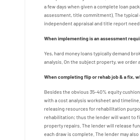
a
few
days
when
given
a complete
loan
pack
assessment
,
title
commitment
).
The
typical
independent
appraisal
and
title
report
need
When
implementing
is
an
assessment
requi
Yes
,
hard
money
loans
typically
demand
bro
analysis
.
On
the
subject
property
,
we
order
When
completing
flip
or
rehab
job
&
a
fix
,
wh
Besides
the
obvious
35
–
40
%
equity
cushion
with
a
cost
analysis
worksheet and timeline
releasing
resources
for
rehabilitation
purpo
rehabilitation
;
thus
the
lender
will
want
to
f
property
repairs.
The
lender
will
release
fu
each draw is complete
.
The
lender
may also