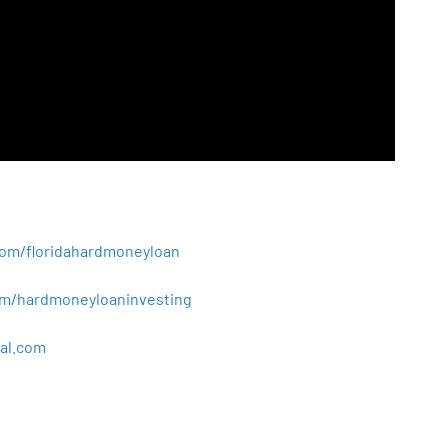
.com/floridahardmoneyloan
.com/hardmoneyloaninvesting
al
.
com