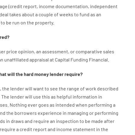
age
(
credit
report
,
income
documentation
,
independent
deal
takes
about
a couple of
weeks
to
fund
as
an
to
be
run
on
the
property.
red
?
ker
price
opinion
,
an
assessment
,
or
comparative
sales
an
unaffiliated
appraisal
at
Capital
Funding
Financial
.
at will
the
hard
money
lender
require
?
,
the
lender
will
want
to
see
the
range
of
work
described
.
The
lender
will use
this
as
helpful information
in
ses
.
Nothing
ever
goes
as
intended
when
performing
a
ind
the
borrowers
experience
in
managing or performing
nds
in
draws
and
require
an
inspection to be made after
require
a credit report and income statement
in the