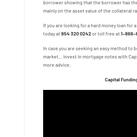
borrower
showing
that the
borrower
has
th
mainly
on
the
asset
value
of
the
collateral
r
If you are
looking for
a
hard
money
loan
for
a
today
at
954 320 0242
or
toll
free
at
1
–
866
–
In case you are
seeking
an easy method
to
b
market…
invest
in
mortgage
notes
with
Capi
more
advice.
Capital Fundin