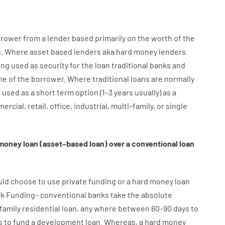
rrower
from
a
lender
based
primarily
on
the
worth
of
the
g
.
Where
asset
based
lenders
aka
hard
money
lenders
ing used
as
security
for
the
loan
traditional
banks
and
me
of
the
borrower
.
Where
traditional
loans
are
normally
e
used
as
a
short term
option
(
1
–
3
years
usually
)
as
a
ercial
,
retail
,
office
,
industrial
,
multi
–
family
,
or
single
money
loan
(
asset
–
based
loan
)
over
a
conventional
loan
uld
choose
to
use
private
funding
or
a
hard
money
loan
ck
Funding
–
conventional
banks
take
the absolute
family
residential
loan
,
any
where
between
60
–
90
days
to
s
to
fund
a
development
loan.
Whereas
,
a
hard
money