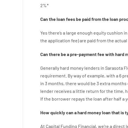
2
%
*
Can
the
loan
fees
be
paid
from the
loan
pro
Yes
there’s
a large
enough
equity
cushion
in
the
application
fee
)
are
paid
from the
actual
Can there be
a
pre-payment
fee
with
hard
m
Generally
hard
money
lenders in Sarasota F
requirement
.
By way of example
,
with
a
6
pr
in
3
months
,
there
would
be
3
extra
months
lender
receives
a
little
return
for
the
time
,
h
If
the
borrower
repays
the
loan
after
half a 
How
quickly
can
a
hard money loan that is t
At
Capital
Funding
Financial
,
we’re
a direct
l