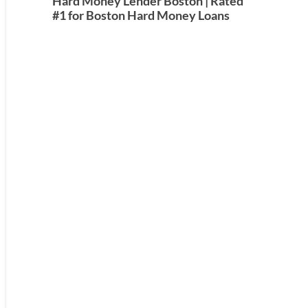
Hard Money Lender Boston | Rated
#1 for Boston Hard Money Loans