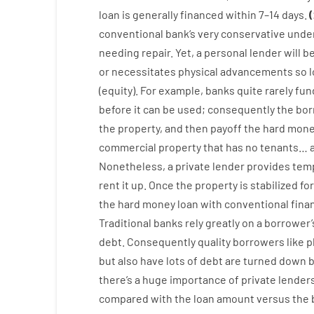
loan
is
generally
financed
within
7
–
14
days.
(
conventional
bank
‘s
very
conservative
under
needing
repair.
Yet
,
a personal
lender
will
b
or
necessitates
physical
advancements
so
(
equity
).
For example
,
banks
quite
rarely
fun
before
it
can
be
used
;
consequently
the
bor
the
property
,
and
then
payoff
the
hard
mone
commercial
property
that has
no
tenants
…
Nonetheless
,
a private
lender
provides
tem
rent
it
up
.
Once
the
property
is
stabilized
for
the
hard
money
loan
with
conventional
fina
Traditional
banks
rely
greatly
on
a
borrower’
debt.
Consequently
quality
borrowers
like
p
but
also
have
lots
of
debt
are
turned
down
b
there’s
a huge
importance of
private
lender
compared with
the
loan amount
versus
the