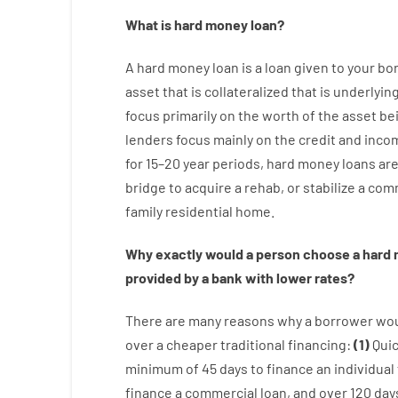
What is
hard
money
loan
?
A
hard
money
loan
is
a
loan
given
to your
bo
asset that is collateralized that is underlyin
focus
primarily
on
the
worth
of
the
asset
be
lenders
focus
mainly
on
the
credit
and
inco
for
15
–
20
year
periods
,
hard
money
loans
ar
bridge
to
acquire a
rehab
,
or
stabilize
a
comm
family
residential
home
.
Why
exactly
would
a person
choose
a
hard
provided by
a
bank
with
lower
rates
?
There are
many
reasons
why
a
borrower
wo
over
a
cheaper
traditional
financing
:
(
1
)
Qui
minimum
of
45
days
to
finance
an individual
finance
a
commercial
loan
,
and
over
120
day