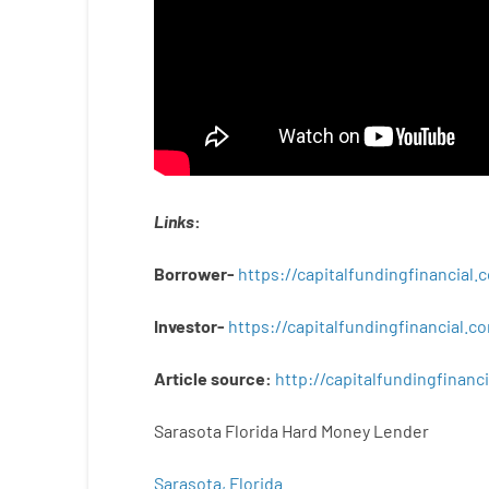
Links
:
Borrower-
https://capitalfundingfinancial
Investor-
https://capitalfundingfinancial
Article
source
:
http
://
capitalfundingfinanci
Sarasota Florida Hard Money Lender
Sarasota, Florida