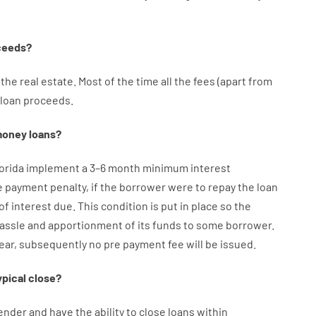
ceeds
?
the
real
estate.
Most
of
the
time
all
the
fees
(
apart from
loan
proceeds
.
oney
loans
?
lorida implement
a
3
–
6
month
minimum
interest
e payment
penalty
,
if
the
borrower
were
to
repay
the
loan
of
interest
due.
This
condition
is
put
in
place
so the
assle
and
apportionment
of
its
funds
to some
borrower.
year
,
subsequently
no
pre payment
fee
will
be
issued
.
ypical
close
?
ender
and
have the ability
to
close
loans
within