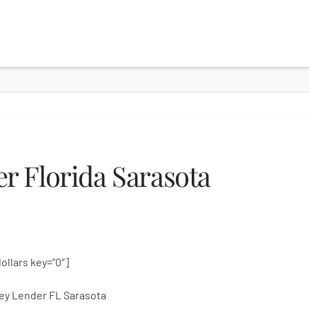
 Florida Sarasota
dollars key=”0″]
ey Lender FL Sarasota