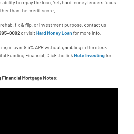
e
ability
to
repay
the
loan.
Yet
,
hard
money
lenders
focus
ather than
the
credit
score
.
rehab
,
fix
&
flip
,
or
investment
purpose
,
contact
us
695
–
0092
or
visit
Hard Money Loan
for
more
info.
ring in
over
8.5
%
APR
without
gambling
in
the
stock
tal
Funding
Financial.
Click the link
Note Investing
for
g Financial Mortgage Notes: