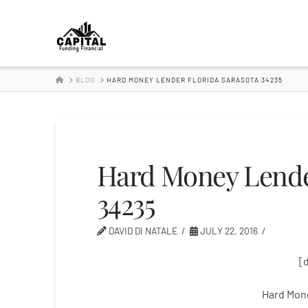
Hard
Money
HOME
BLOG
HARD MONEY LENDER FLORIDA SARASOTA 34235
Lender
Hard Money Lender
34235
DAVID DI NATALE
JULY 22, 2016
[
Hard Mon