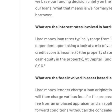
we
base
our
funding
decision
chiefly
on
the
our
loans.
What
that
means
is
we
normally
l
borrower.
What are
the
interest
rates
involved
in
hard
Hard
money
loan
rates
typically
range
from
dependent upon
taking a look at
a
mix
of
var
credit
score
&
income
,
(
3
)
the
property
stat
cash
equity
in
the
property
).
At Capital Fund
8.9
%
*
What are
the
fees
involved in
asset
based
l
Hard
money
lenders
charge
a loan
originati
will then
charge
various
fees
for
file
prepara
fee
from
an unbiased
appraiser
,
and
an
appl
forward
conditions
without
all
the
conceale