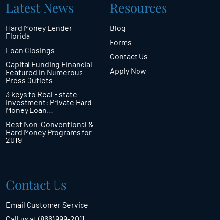
Latest News
Resources
Hard Money Lender
Blog
Florida
Forms
Loan Closings
Contact Us
Capital Funding Financial
Apply Now
Featured in Numerous
Press Outlets
3 keys to Real Estate
Investment: Private Hard
Money Loan…
Best Non-Conventional &
Hard Money Programs for
2019
Contact Us
Email Customer Service
Call us at (866) 999-2011