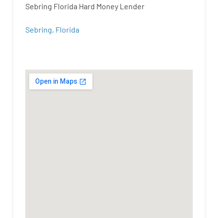
Sebring Florida Hard Money Lender
Sebring, Florida