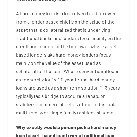
A
hard
money
loan
is
a
loan
given
to a
borrower
from
a
lender
based
chiefly
on
the
value
of
the
asset that is collateralized that is underlying
.
Traditional
banks
and
lenders
focus
mainly
on
the
credit
and
income
of
the
borrower
where
asset
based
lenders
aka
hard
money
lenders
focus
mainly
on
the
value
of
the
asset
used
as
collateral
for
the
loan
.
Where
conventional
loans
are
generally
for
15
–
20
year
terms
,
hard
money
loans
are
used
as
a
short term
solution
(
1
–
3
years
typically
)
as
a
bridge
to
acquire a
rehab
,
or
stabilize
a
commercial
,
retail
,
office
,
industrial
,
multi
–
family
,
or
single
family
residential
home
.
Why
exactly
would
a person
pick
a
hard
money
loan
(
asset
–
based
loan
)
over
a
traditional
loan