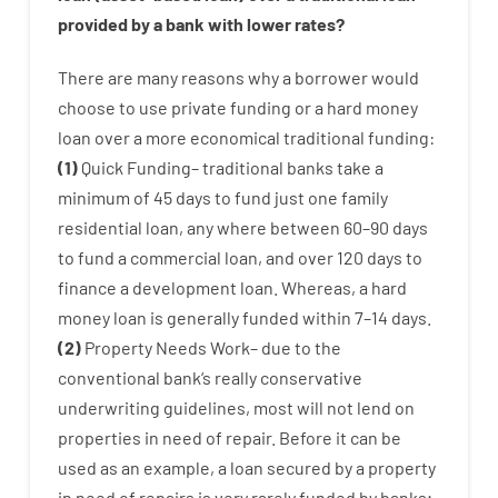
provided by
a
bank
with
lower
rates
?
There are
many
reasons
why
a
borrower
would
choose
to
use
private
funding
or
a
hard
money
loan
over
a
more economical
traditional
funding
:
(
1
)
Quick
Funding
–
traditional
banks
take
a
minimum
of
45
days
to
fund
just one
family
residential
loan
,
any
where
between
60
–
90
days
to
fund
a
commercial
loan
,
and
over
120
days
to
finance
a
development
loan.
Whereas
,
a
hard
money
loan
is
generally
funded
within
7
–
14
days.
(
2
)
Property
Needs
Work
–
due to the
conventional
bank
‘s
really
conservative
underwriting
guidelines
,
most
will not
lend
on
properties
in need of
repair.
Before
it
can
be
used
as an example
,
a
loan
secured
by
a
property
in
need
of
repairs
is
very
rarely
funded
by
banks
;