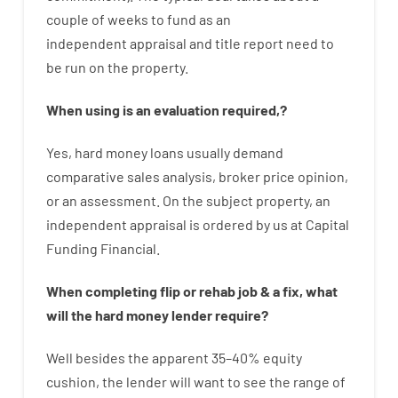
couple of
weeks
to
fund
as
an
independent
appraisal
and
title
report
need
to
be
run
on
the
property.
When
using
is
an
evaluation
required
,
?
Yes
,
hard
money
loans
usually
demand
comparative
sales
analysis
,
broker
price
opinion
,
or
an
assessment
.
On
the
subject
property
,
an
independent
appraisal
is
ordered
by
us
at
Capital
Funding
Financial
.
When
completing
flip
or
rehab
job
&
a
fix
,
what
will
the
hard
money
lender
require
?
Well besides
the
apparent
35
–
40
%
equity
cushion
,
the
lender
will
want
to
see
the
range
of