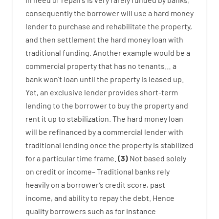
consequently
the
borrower
will use
a
hard
money
lender
to
purchase
and
rehabilitate
the
property
,
and
then
settlement
the
hard
money
loan
with
traditional
funding
.
Another
example
would
be
a
commercial
property
that has
no
tenants
…
a
bank
wo
n’t
loan
until
the
property
is
leased
up
.
Yet
,
an exclusive
lender
provides
short-term
lending
to
the
borrower
to
buy
the
property
and
rent
it
up to stabilization
.
The
hard
money
loan
will
be
refinanced
by
a
commercial
lender
with
traditional
lending
once
the
property
is
stabilized
for
a
particular
time frame
.
(
3
)
Not
based
solely
on
credit
or
income
–
Traditional
banks
rely
heavily
on
a
borrower’s
credit
score
,
past
income
,
and
ability
to
repay
the
debt.
Hence
quality
borrowers
such as for instance