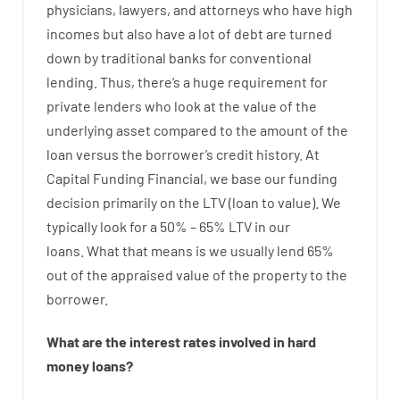
physicians
,
lawyers
,
and
attorneys
who have
high
incomes
but
also
have
a lot
of
debt
are
turned
down
by
traditional
banks
for
conventional
lending
.
Thus
,
there’s
a huge
requirement for
private
lenders
who
look
at
the
value
of
the
underlying
asset
compared to
the
amount of the
loan
versus
the
borrower’s
credit
history.
At
Capital
Funding
Financial
,
we
base
our
funding
decision
primarily
on
the
LTV
(
loan
to
value
).
We
typically
look
for
a
50
%
–
65
%
LTV
in
our
loans.
What
that
means
is
we
usually
lend
65%
out
of
the
appraised
value
of
the
property
to
the
borrower.
What are
the
interest
rates
involved
in
hard
money
loans
?