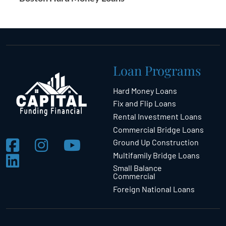
Loan Programs
Hard Money Loans
Fix and Flip Loans
Rental Investment Loans
Commercial Bridge Loans
Ground Up Construction
Multifamily Bridge Loans
Small Balance
Commercial
Foreign National Loans