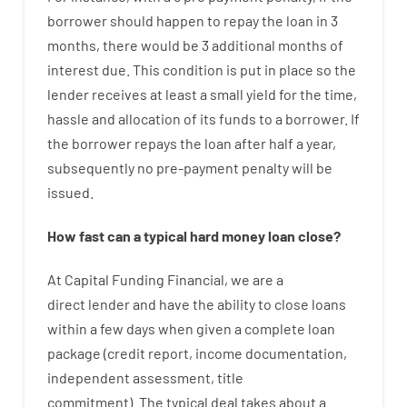
borrower
should happen
to
repay
the
loan
in
3
months
,
there
would
be
3
additional
months
of
interest
due.
This
condition
is
put
in
place
so the
lender
receives at least
a
small
yield
for
the
time
,
hassle
and
allocation
of
its
funds
to a
borrower.
If
the
borrower
repays
the
loan
after
half a year
,
subsequently
no
pre-payment
penalty
will
be
issued
.
How
fast
can
a
typical hard money loan
close
?
At
Capital
Funding
Financial
,
we are
a
direct
lender
and
have the ability
to
close
loans
within
a
few
days
when
given
a complete
loan
package
(
credit
report
,
income
documentation
,
independent
assessment
,
title
commitment
).
The
typical
deal
takes
about
a