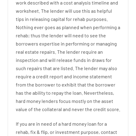
work
described
with
a
cost
analysis
timeline and
worksheet
.
The
lender
will use
this
as
helpful
tips
in
releasing
capital
for
rehab
purposes
.
Nothing
ever
goes
as
planned
when
performing
a
rehab
;
thus
the
lender
will
need
to
see
the
borrowers
expertise
in
performing or managing
real estate
repairs.
The
lender
require
an
inspection
and
will
release
funds
in
draws
for
such
repairs
that
are
listed
.
The
lender
may also
require
a credit report and income statement
from the
borrower
to exhibit
that the
borrower
has
the
ability
to
repay
the
loan.
Nevertheless
,
hard
money
lenders
focus
mostly
on
the
asset
value
of
the
collateral
and never
the
credit
score
.
If you are
in need of
a
hard
money
loan
for
a
rehab
,
fix
&
flip
,
or
investment
purpose
,
contact