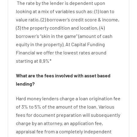
The
rate
by
the
lender
is dependent upon
looking at
a
mix
of
variables
such as
: (
1
)
loan
to
value
ratio
,
(
2
)
borrower’s
credit
score
&
income
,
(
3
)
the
property
condition
and
location
,
(
4
)
borrower’s
“
skin
in
the
game”
(
amount
of
cash
equity
in
the
property
).
At Capital Funding
Financial we
offer
the
lowest
rates
around
starting
at
8.9
%
*
What are
the
fees
involved with
asset
based
lending
?
Hard
money
lenders
charge
a loan
origination
fee
of
3
%
to
5
%
of
the
amount of the loan
.
Various
fees
for
document
preparation
will subsequently
charge
by
an attorney
,
an
application
fee
,
appraisal
fee
from
a completely independent