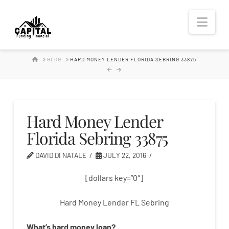
Hard
Nav
Money
HOME
BLOG
HARD MONEY LENDER FLORIDA SEBRING 33875
Lender
Hard Money Lender
Florida Sebring 33875
DAVID DI NATALE
JULY 22, 2016
[dollars key=”0″]
Hard Money Lender FL Sebring
What’s
hard
money
loan
?