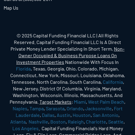
Map Us
© 2025 Capital Funding Financial LLC | All Rights
Reserved. Capital Funding Financial LLC Is A Direct
Private Money Lender Specializing In Short Term,
Non-
Owner Occupied & Business Purpose Loans On
Investment Properties
Nationwide With Focus In
Florida
, Texas, Georgia, Ohio, Colorado, Michigan,
Connecticut, New York, Missouri, Louisiana, Oklahoma,
Tennessee, North Carolina, South Carolina,
California
,
New Jersey, District Of Columbia, Virginia, Maryland,
Washington, Wisconsin, Illinois, Massachusetts, And
Pennsylvania.
Target Markets
:
Miami
,
West Palm Beach
,
Naples
,
Tampa
,
Sarasota
,
Orlando
,
Jacksonville
,
Fort
Lauderdale
,
Dallas
,
Austin
,
Houston
,
San Antonio
,
Atlanta
,
Nashville
,
Boston
,
Raleigh
,
Charlotte
,
Seattle
,
Los Angeles
. Capital Funding Financial's Hard Money
Loan, Fix & Flip Loan, Commercial Bridge Loan, And