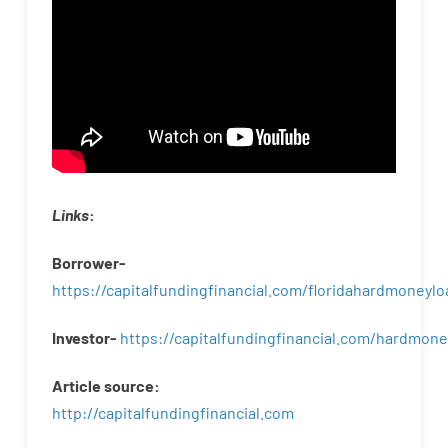
Links
:
Borrower-
https://capitalfundingfinancial.com/floridahardmoneylo
Investor-
https://capitalfundingfinancial.com/hardmon
Article
source
:
http
://
capitalfundingfinancial
.
com