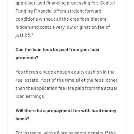
appraiser
,
and
financing
processing
fee
.
Capital
Funding
Financial
offers
straight
forward
conditions
without
all
the
crap
fees
that
are
hidden
and
costs
a very
low
origination
fee
of
just
2
%
*
Can
the
loan
fees
be
paid
from your
loan
proceeds
?
Yes
there’s
a huge
enough
equity
cushion
in
the
real
estate.
Most
of
the
time
all of
the
fees
(
other
than
the
application
fee
)
are
paid
from the
actual
loan
earnings
.
Will there be
a
prepayment
fee
with
hard
money
loans
?
For instance
,
with
a
6
pre payment
penalty
,
if
the