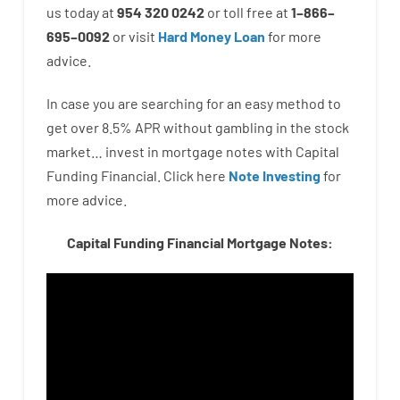
us
today
at
954 320 0242
or
toll
free
at
1
–
866
–
695
–
0092
or
visit
Hard Money Loan
for
more
advice.
In case you are
searching for
an easy method
to
get
over
8.5
%
APR
without
gambling
in
the
stock
market…
invest
in
mortgage
notes
with
Capital
Funding
Financial.
Click here
Note Investing
for
more
advice.
Capital Funding Financial Mortgage Notes: