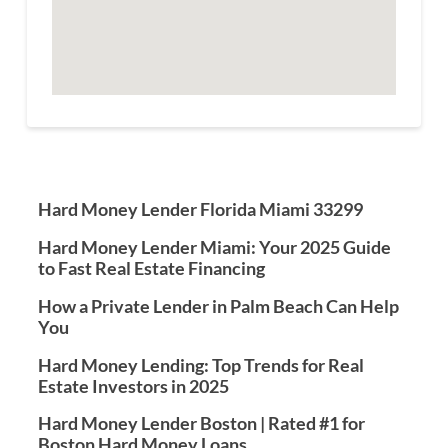
Hard Money Lender Florida Miami 33299
Hard Money Lender Miami: Your 2025 Guide
to Fast Real Estate Financing
How a Private Lender in Palm Beach Can Help
You
Hard Money Lending: Top Trends for Real
Estate Investors in 2025
Hard Money Lender Boston | Rated #1 for
Boston Hard Money Loans