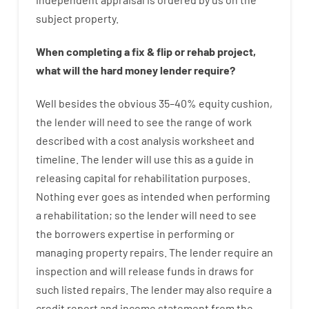
subject
property
.
When
completing
a
fix
&
flip
or
rehab
project
,
what will
the
hard
money
lender
require
?
Well besides
the
obvious
35
–
40
%
equity
cushion
,
the
lender
will
need
to
see
the
range
of
work
described
with
a
cost
analysis
worksheet and
timeline
.
The
lender
will use
this
as
a guide
in
releasing
capital
for
rehabilitation
purposes
.
Nothing
ever
goes
as
intended
when
performing
a
rehabilitation
;
so
the
lender
will
need
to
see
the
borrowers
expertise
in
performing or
managing
property
repairs.
The
lender
require
an
inspection
and
will
release
funds
in
draws for
such listed repairs
.
The
lender
may also
require
a
credit report and income statement
from the