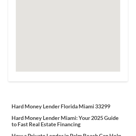
Hard Money Lender Florida Miami 33299
Hard Money Lender Miami: Your 2025 Guide
to Fast Real Estate Financing
How a Private Lender in Palm Beach Can Help