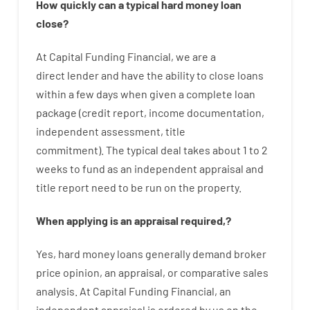
How
quickly
can
a
typical hard money loan
close
?
At
Capital
Funding
Financial
,
we are
a
direct
lender
and
have the ability
to
close
loans
within
a
few
days
when
given
a complete
loan
package
(
credit
report
,
income
documentation
,
independent
assessment
,
title
commitment
).
The
typical
deal
takes
about
1 to 2
weeks
to
fund
as
an independent
appraisal
and
title
report
need
to
be
run
on
the
property.
When
applying
is
an
appraisal
required
,
?
Yes
,
hard
money
loans
generally
demand
broker
price
opinion
,
an
appraisal
,
or
comparative
sales
analysis
.
At
Capital
Funding
Financial
,
an
independent
appraisal
is
ordered
by
us
on
the