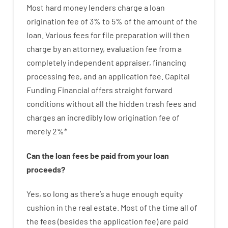
Most hard
money
lenders
charge
a loan
origination
fee
of
3
%
to
5
%
of
the
amount of the
loan
.
Various
fees
for
file
preparation
will then
charge
by
an attorney
,
evaluation
fee
from
a
completely independent
appraiser
,
financing
processing
fee
,
and
an
application
fee
.
Capital
Funding
Financial
offers
straight
forward
conditions
without
all
the
hidden
trash
fees
and
charges
an incredibly
low
origination
fee
of
merely
2
%
*
Can
the
loan
fees
be
paid
from your
loan
proceeds
?
Yes, so long as
there’s
a huge
enough
equity
cushion
in
the
real
estate.
Most
of
the
time
all of
the
fees
(
besides
the
application
fee
)
are
paid