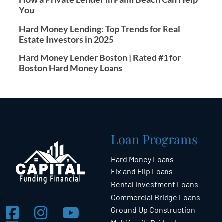
You
Hard Money Lending: Top Trends for Real
Estate Investors in 2025
Hard Money Lender Boston | Rated #1 for
Boston Hard Money Loans
Loan Programs
Hard Money Loans
Fix and Flip Loans
Rental Investment Loans
Commercial Bridge Loans
Ground Up Construction