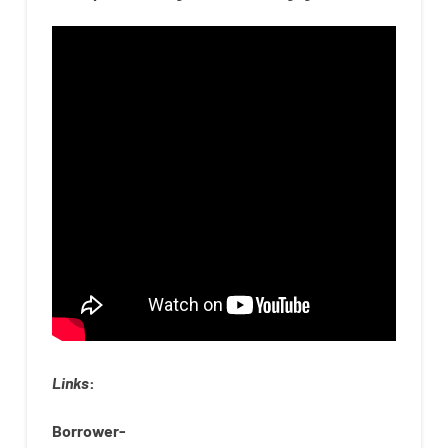
Links
:
Borrower-