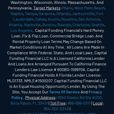
Washington, Wisconsin, Illinois, Massachusetts, And
Pennsylvania.
Target Markets
:
Miami
,
West Palm Beach
,
Naples
,
Tampa
,
Sarasota
,
Orlando
,
Jacksonville
,
Fort
Lauderdale
,
Dallas
,
Austin
,
Houston
,
San Antonio
,
Atlanta
,
Nashville
,
Boston
,
Raleigh
,
Charlotte
,
Seattle
,
Los Angeles
. Capital Funding Financial's Hard Money
Loan, Fix & Flip Loan, Commercial Bridge Loan, And
Rental Property Loan Terms May Change Based On
Market Conditions At Any Time. All Loans Are Made In
Compliance With Federal, State, And Local Laws. Capital
Funding Financial LLC Is A Licensed California Lender
And Loans Are Arranged Pursuant To California Finance
Lenders Law License # 60DBO-159970A. Capital
Funding Financial Holds A Florida Lender License:
MLD1733. NMLS #1500207. Capital Funding Financial LLC
Is An Equal Housing Opportunity Lender. By Using The
Site, You Accept Our
Terms Of Service
And
Privacy
Policy
.
Physical Address
:
5550 Glades Rd Ste #200,
Boca Raton, FL 33431
|
Toll Free
:
866-999-2011
|
Local
:
954-320-0242
|