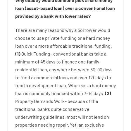
Why
exactly
would
someone
pick
a
hard
money
loan
(
asset
–
based
loan
)
over
a
conventional
loan
provided by
a
bank
with
lower
rates
?
There are
many
reasons
why
a
borrower
would
choose
to
use
private
funding
or
a
hard
money
loan
over
a
more affordable
traditional
funding
:
(
1
)
Quick
Funding
–
conventional
banks
take
a
minimum
of
45
days
to
finance
one
family
residential
loan
,
any
where
between
60
–
90
days
to
fund
a
commercial
loan
,
and
over
120
days
to
fund
a
development
loan.
Whereas
,
a
hard
money
loan
is
commonly
financed
within
7
–
14
days.
(
2
)
Property
Demands
Work
–
because of the
traditional
bank
‘s
quite
conservative
underwriting
guidelines
,
most
will not
lend
on
properties
needing
repair.
Yet
,
an exclusive