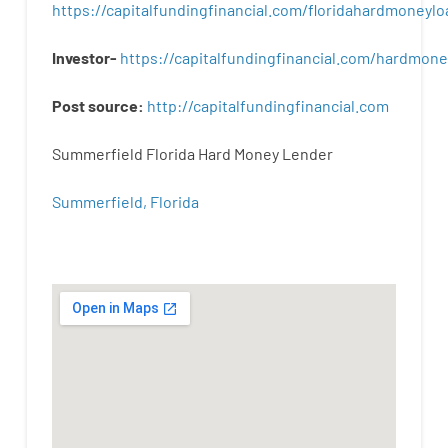
https://capitalfundingfinancial.com/floridahardmoneylo
Investor-
https://capitalfundingfinancial.com/hardmon
Post
source
:
http
://
capitalfundingfinancial
.
com
Summerfield Florida Hard Money Lender
Summerfield, Florida