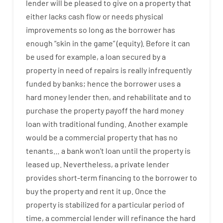
lender
will
be
pleased
to
give
on
a
property
that
either
lacks
cash
flow
or
needs
physical
improvements
so
long
as
the
borrower
has
enough
“
skin
in
the
game”
(
equity
).
Before
it
can
be
used
for example
,
a
loan
secured
by
a
property
in
need
of
repairs
is
really
infrequently
funded
by
banks
;
hence
the
borrower
uses
a
hard
money
lender
then
,
and
rehabilitate
and
to
purchase
the
property
payoff
the
hard
money
loan
with
traditional
funding
.
Another
example
would
be
a
commercial
property
that has
no
tenants
…
a
bank
wo
n’t
loan
until
the
property
is
leased
up
.
Nevertheless
,
a private
lender
provides
short-term
financing
to
the
borrower
to
buy
the
property
and
rent
it
up
.
Once
the
property
is
stabilized
for
a
particular
period of
time
,
a
commercial
lender
will
refinance
the
hard