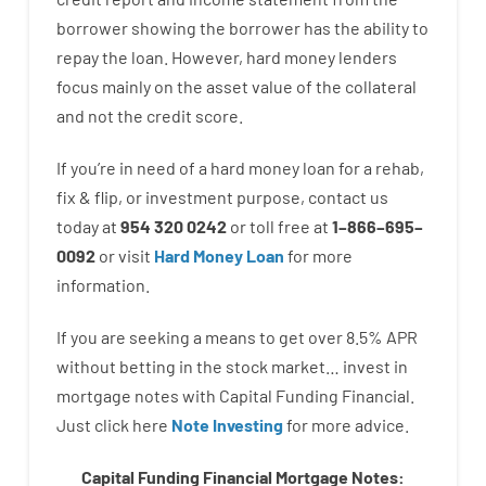
borrower
showing
the
borrower
has
the
ability
to
repay
the
loan.
However
,
hard
money
lenders
focus
mainly
on
the
asset
value
of
the
collateral
and not
the
credit
score
.
If you’re
in need of
a
hard
money
loan
for
a
rehab
,
fix
&
flip
,
or
investment
purpose
,
contact
us
today
at
954 320 0242
or
toll
free
at
1
–
866
–
695
–
0092
or
visit
Hard Money Loan
for
more
information.
If you are
seeking
a means
to
get
over
8.5
%
APR
without
betting
in
the
stock
market…
invest
in
mortgage
notes
with
Capital
Funding
Financial.
Just click here
Note Investing
for
more
advice.
Capital Funding Financial Mortgage Notes: