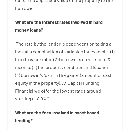
out
of
the
appraised
value
of
the
property
to
the
borrower.
What are
the
interest
rates
involved
in
hard
money
loans
?
The
rate
by
the
lender
is dependent on
taking a
look at
a
combination
of
variables
for example
: (
1
)
loan
to
value
ratio
,
(
2
)
borrower’s
credit
score
&
income
,
(
3
)
the
property
condition
and
location
,
(
4
)
borrower’s
“
skin
in
the
game”
(
amount
of
cash
equity
in
the
property
).
At Capital Funding
Financial we
offer
the
lowest
rates
around
starting
at
8.9
%
*
What are
the
fees
involved in
asset
based
lending
?