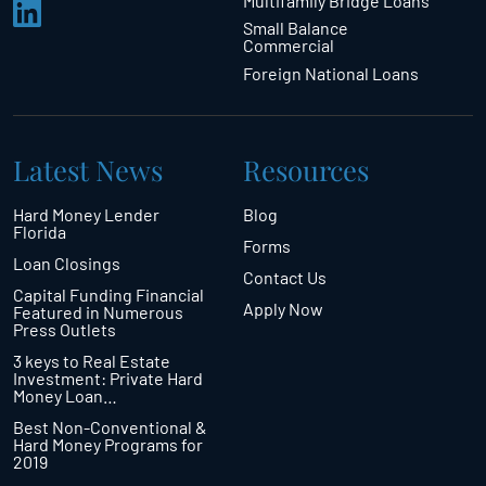
Multifamily Bridge Loans
Small Balance
Commercial
Foreign National Loans
Latest News
Resources
Hard Money Lender
Blog
Florida
Forms
Loan Closings
Contact Us
Capital Funding Financial
Apply Now
Featured in Numerous
Press Outlets
3 keys to Real Estate
Investment: Private Hard
Money Loan…
Best Non-Conventional &
Hard Money Programs for
2019