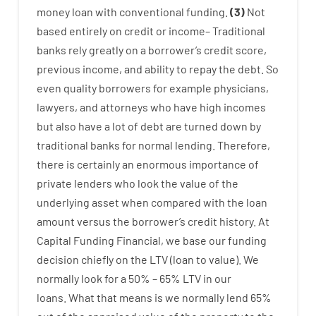
money
loan
with
conventional
funding
.
(
3
)
Not
based
entirely
on
credit
or
income
–
Traditional
banks
rely
greatly
on
a
borrower’s
credit
score
,
previous
income
,
and
ability
to
repay
the
debt.
So
even quality
borrowers
for example
physicians
,
lawyers
,
and
attorneys
who have
high
incomes
but
also
have
a lot
of
debt
are
turned
down
by
traditional
banks
for
normal
lending
.
Therefore
,
there is certainly
an enormous
importance of
private
lenders
who
look
the
value
of
the
underlying
asset
when compared with
the
loan
amount
versus
the
borrower’s
credit
history.
At
Capital
Funding
Financial
,
we
base
our
funding
decision
chiefly
on
the
LTV
(
loan
to
value
).
We
normally
look
for
a
50
%
–
65
%
LTV
in
our
loans.
What
that
means
is
we
normally
lend
65%