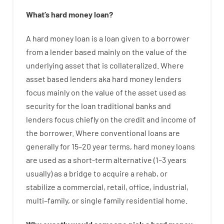
What’s
hard
money
loan
?
A
hard
money
loan
is
a
loan
given
to a
borrower
from
a
lender
based
mainly
on
the
value
of
the
underlying asset that is collateralized
.
Where
asset
based
lenders
aka
hard
money
lenders
focus
mainly
on
the
value
of
the
asset
used
as
security
for
the
loan
traditional
banks
and
lenders
focus
chiefly
on
the
credit
and
income
of
the
borrower
.
Where
conventional
loans
are
generally
for
15
–
20
year
terms
,
hard
money
loans
are
used
as
a
short-term
alternative
(
1
–
3
years
usually
)
as
a
bridge
to
acquire a
rehab
,
or
stabilize
a
commercial
,
retail
,
office
,
industrial
,
multi
–
family
,
or
single
family
residential
home
.