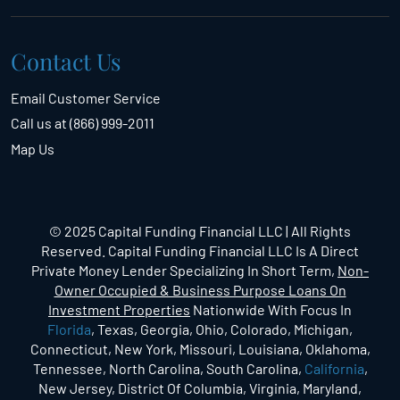
Contact Us
Email Customer Service
Call us at (866) 999-2011
Map Us
© 2025 Capital Funding Financial LLC | All Rights
Reserved. Capital Funding Financial LLC Is A Direct
Private Money Lender Specializing In Short Term,
Non-
Owner Occupied & Business Purpose Loans On
Investment Properties
Nationwide With Focus In
Florida
, Texas, Georgia, Ohio, Colorado, Michigan,
Connecticut, New York, Missouri, Louisiana, Oklahoma,
Tennessee, North Carolina, South Carolina,
California
,
New Jersey, District Of Columbia, Virginia, Maryland,