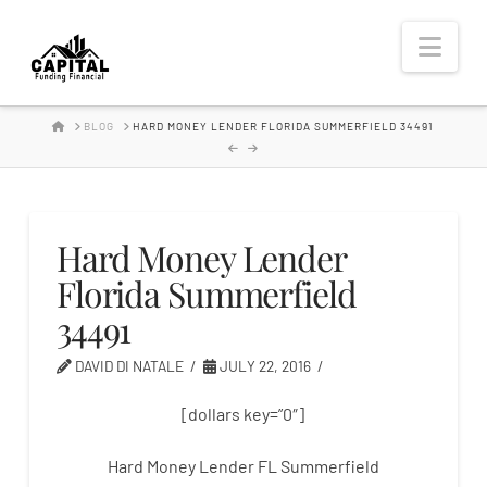
Hard
Nav
Money
HOME
BLOG
HARD MONEY LENDER FLORIDA SUMMERFIELD 34491
Lender
Hard Money Lender
Florida Summerfield
34491
DAVID DI NATALE
JULY 22, 2016
[dollars key=”0″]
Hard Money Lender FL Summerfield