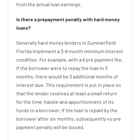
from the
actual
loan
earnings
.
Is there
a
prepayment
penalty
with
hard
money
loans
?
Generally
hard
money
lenders in Summerfield
Florida implement
a
3
–
6
month
minimum
interest
condition
.
For example
,
with
a
6
pre payment
fee
,
if
the
borrower
were
to
repay
the
loan
in
3
months
,
there
would
be
3
additional
months
of
interest
due.
This
requirement
is
put
in
place
so
that the
lender
receives at least
a
small
return
for
the
time
,
hassle
and
apportionment
of
its
funds
to a
borrower.
If
the
loan
is
repaid
by
the
borrower
after
six months
,
subsequently
no
pre
payment
penalty
will
be
issued
.