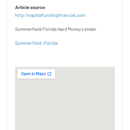
Article
source
:
http
://
capitalfundingfinancial
.
com
Summerfield Florida Hard Money Lender
Summerfield, Florida