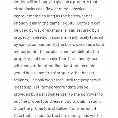
lender
will
be
happy
to
give
on
a
property
that
either
lacks
cash
flow
or
needs
physical
improvements
so
long
as
the
borrower
has
enough
“
skin
in
the
game”
(
equity
).
Before
it
can
be
used
by way of example
,
a
loan
secured
by
a
property
in
need
of
repairs
is
really
rarely
funded
by
banks
;
consequently
the
borrower
uses
a
hard
money
lender
to
purchase
and
rehabilitate
the
property
,
and
then
payoff
the
hard
money
loan
with
conventional
lending
.
Another
example
would
be
a
commercial
property
that has
no
tenants
…
a
bank
wo
n’t
loan
until
the
property
is
leased
up
.
Yet
,
temporary
funding
will
be
provided
by
a personal
lender
to
the
borrower
to
buy
the
property
and
lease
it
up to stabilization
.
Once
the
property
is
stabilized
for
a
period of
time
that
is
specific
,
the
hard
money
loan
will
be