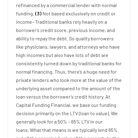
refinanced
by
a
commercial
lender
with
normal
funding
.
(
3
)
Not
based
exclusively
on
credit
or
income
–
Traditional
banks
rely
heavily
on
a
borrower’s
credit
score
,
previous
income
,
and
ability
to
repay
the
debt.
So
quality
borrowers
like
physicians
,
lawyers
,
and
attorneys
who have
high
incomes
but
also
have
lots
of
debt
are
consistently
turned
down
by
traditional
banks
for
normal
financing
.
Thus
,
there’s
a huge
need for
private
lenders
who
look more
at
the
value
of
the
underlying
asset
compared to
the
amount of the
loan
versus
the
borrower’s
credit
history.
At
Capital
Funding
Financial
,
we
base
our
funding
decision
primarily
on
the
LTV
(
loan
to
value
).
We
generally
look
for
a
50
%
–
65
%
LTV
in
our
loans.
What
that
means
is
we
typically
lend
65%