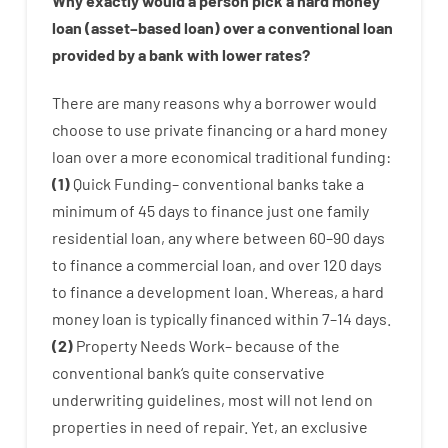
Why
exactly
would
a person
pick
a
hard
money
loan
(
asset
–
based
loan
)
over
a
conventional
loan
provided by
a
bank
with
lower
rates
?
There are
many
reasons
why
a
borrower
would
choose
to
use
private
financing
or
a
hard
money
loan
over
a
more economical
traditional
funding
:
(
1
)
Quick
Funding
–
conventional
banks
take
a
minimum
of
45
days
to
finance
just one
family
residential
loan
,
any
where
between
60
–
90
days
to
finance
a
commercial
loan
,
and
over
120
days
to
finance
a
development
loan.
Whereas
,
a
hard
money
loan
is
typically
financed
within
7
–
14
days.
(
2
)
Property
Needs
Work
–
because of the
conventional
bank
‘s
quite
conservative
underwriting
guidelines
,
most
will not
lend
on
properties
in need of
repair.
Yet
,
an exclusive