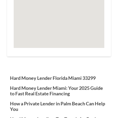
Hard Money Lender Florida Miami 33299
Hard Money Lender Miami: Your 2025 Guide
to Fast Real Estate Financing
How a Private Lender in Palm Beach Can Help
You