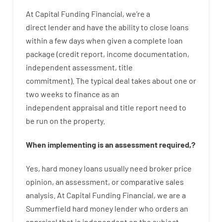
At
Capital
Funding
Financial
,
we’re
a
direct
lender
and
have the ability
to
close
loans
within
a
few
days
when
given
a complete
loan
package
(
credit
report
,
income
documentation
,
independent
assessment
,
title
commitment
).
The
typical
deal
takes
about
one or
two
weeks
to
finance
as
an
independent
appraisal
and
title
report
need
to
be
run
on
the
property.
When
implementing
is
an
assessment
required
,
?
Yes
,
hard
money
loans
usually
need
broker
price
opinion
,
an
assessment
,
or
comparative
sales
analysis
.
At Capital Funding Financial, we are a
Summerfield hard money lender who
orders
an
appraisal
that
is
independent
on
the
subject