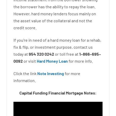
the
borrower
has
the
ability
to
repay
the
loan.
However
,
hard
money
lenders
focus
mainly
on
the
asset
value
of
the
collateral
and not
the
credit
score
.
If you’re
in need of
a
hard
money
loan
for
a
rehab
,
fix
&
flip
,
or
investment
purpose
,
contact
us
today
at
954 320 0242
or
toll
free
at
1
–
866
–
695
–
0092
or
visit
Hard Money Loan
for
more
info.
Click the link
Note Investing
for
more
information.
Capital Funding Financial Mortgage Notes: