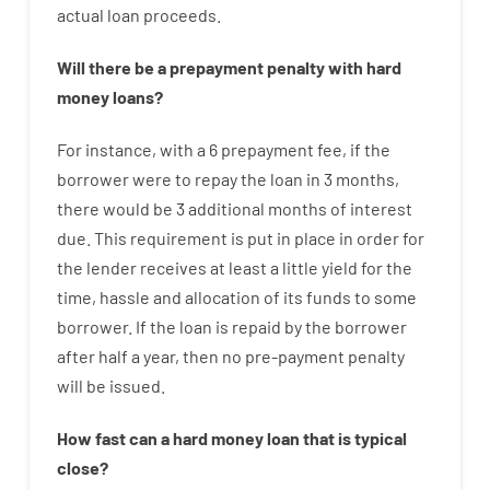
actual
loan
proceeds
.
Will there be
a
prepayment
penalty
with
hard
money
loans
?
For instance
,
with
a
6
prepayment
fee
,
if
the
borrower
were
to
repay
the
loan
in
3
months
,
there
would
be
3
additional
months
of
interest
due.
This
requirement
is
put
in
place
in order for
the
lender
receives at least
a
little
yield
for
the
time
,
hassle
and
allocation
of
its
funds
to some
borrower.
If
the
loan
is
repaid
by
the
borrower
after
half a year
,
then
no
pre-payment
penalty
will
be
issued
.
How
fast
can
a
hard money loan that is typical
close
?