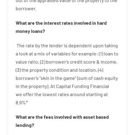
out
of
the
appraised
value
of
the
property
to
the
borrower.
What are
the
interest
rates
involved
in
hard
money
loans
?
The
rate
by
the
lender
is dependent upon
taking
a look at
a
mix
of
variables
for example
: (
1
)
loan
to
value
ratio
,
(
2
)
borrower’s
credit
score
&
income
,
(
3
)
the
property
condition
and
location
,
(
4
)
borrower’s
“
skin
in
the
game”
(
sum
of
cash
equity
in
the
property
).
At Capital Funding Financial
we
offer
the
lowest
rates
around
starting
at
8.9
%
*
What are
the
fees
involved with
asset
based
lending
?