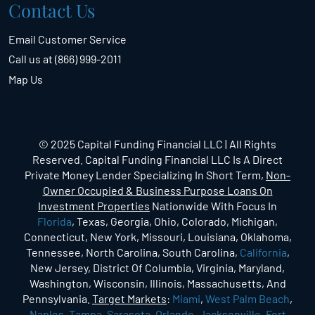
Contact Us
Email Customer Service
Call us at (866) 999-2011
Map Us
© 2025 Capital Funding Financial LLC | All Rights
Reserved. Capital Funding Financial LLC Is A Direct
Private Money Lender Specializing In Short Term,
Non-
Owner Occupied & Business Purpose Loans On
Investment Properties
Nationwide With Focus In
Florida
, Texas, Georgia, Ohio, Colorado, Michigan,
Connecticut, New York, Missouri, Louisiana, Oklahoma,
Tennessee, North Carolina, South Carolina,
California
,
New Jersey, District Of Columbia, Virginia, Maryland,
Washington, Wisconsin, Illinois, Massachusetts, And
Pennsylvania.
Target Markets
:
Miami
,
West Palm Beach
,
Naples
,
Tampa
,
Sarasota
,
Orlando
,
Jacksonville
,
Fort