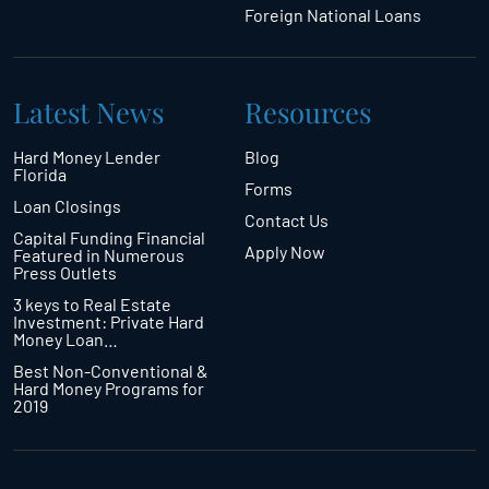
Foreign National Loans
Latest News
Resources
Hard Money Lender
Blog
Florida
Forms
Loan Closings
Contact Us
Capital Funding Financial
Apply Now
Featured in Numerous
Press Outlets
3 keys to Real Estate
Investment: Private Hard
Money Loan…
Best Non-Conventional &
Hard Money Programs for
2019