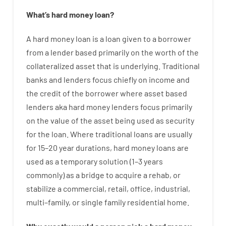
What’s
hard
money
loan
?
A
hard
money
loan
is
a
loan
given
to a
borrower
from
a
lender
based
primarily
on
the
worth
of
the
collateralized asset that is underlying
.
Traditional
banks
and
lenders
focus
chiefly
on
income
and
the
credit
of
the
borrower
where
asset
based
lenders
aka
hard
money
lenders
focus
primarily
on
the
value
of
the
asset
being used
as
security
for
the
loan
.
Where
traditional
loans
are
usually
for
15
–
20
year
durations
,
hard
money
loans
are
used
as
a
temporary
solution
(
1
–
3
years
commonly
)
as
a
bridge
to
acquire a
rehab
,
or
stabilize
a
commercial
,
retail
,
office
,
industrial
,
multi
–
family
,
or
single
family
residential
home
.