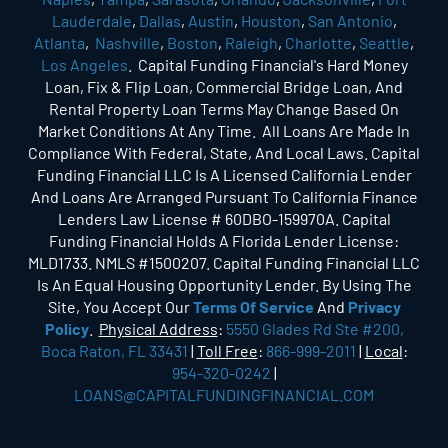
Lauderdale
,
Dallas
,
Austin
,
Houston
,
San Antonio
,
Atlanta
,
Nashville
,
Boston
,
Raleigh
,
Charlotte
,
Seattle
,
Los Angeles
. Capital Funding Financial's Hard Money
Loan, Fix & Flip Loan, Commercial Bridge Loan, And
Rental Property Loan Terms May Change Based On
Market Conditions At Any Time. All Loans Are Made In
Compliance With Federal, State, And Local Laws. Capital
Funding Financial LLC Is A Licensed California Lender
And Loans Are Arranged Pursuant To California Finance
Lenders Law License # 60DBO-159970A. Capital
Funding Financial Holds A Florida Lender License:
MLD1733. NMLS #1500207. Capital Funding Financial LLC
Is An Equal Housing Opportunity Lender. By Using The
Site, You Accept Our
Terms Of Service
And
Privacy
Policy
.
Physical Address
:
5550 Glades Rd Ste #200,
Boca Raton, FL 33431
|
Toll Free
:
866-999-2011
|
Local
:
954-320-0242
|
LOANS@CAPITALFUNDINGFINANCIAL.COM