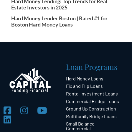
Hard Money Lending: Top Trends for Real
Estate Investors in 2025
Hard Money Lender Boston | Rated #1 for
Boston Hard Money Loans
Loan Programs
Hard Money Loans
Fix and Flip Loans
Rental Investment Loans
Commercial Bridge Loans
Ground Up Construction
Multifamily Bridge Loans
Small Balance
Commercial