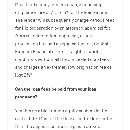
Most hard
money
lenders
charge
financing
origination
fee
of
3
%
to
5
%
of
the
loan amount
.
The
lender
will subsequently
charge
various
fees
for
file
preparation
by
an attorney
,
appraisal
fee
from
an independent
appraiser
,
a loan
processing
fee
,
and
an
application
fee
.
Capital
Funding
Financial
offers
straight
forward
conditions
without
all
the
concealed
crap
fees
and
charges
an extremely
low
origination
fee
of
just
2
%
*
Can
the
loan
fees
be
paid
from your
loan
proceeds
?
Yes
there’s
a big
enough
equity
cushion
in
the
real
estate.
Most
of
the
time
all of
the
fees
(
other
than
the
application
fee
)
are
paid
from your