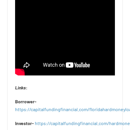
Links
:
Borrower-
https://capitalfundingfinancial.com/floridahardmoneylo
Investor-
https://capitalfundingfinancial.com/hardmon