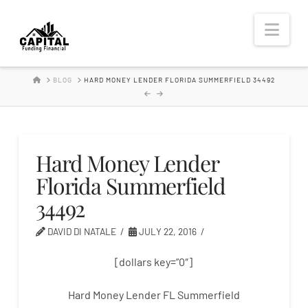
Hard
Nav
Money
HOME
BLOG
HARD MONEY LENDER FLORIDA SUMMERFIELD 34492
Lender
Hard Money Lender
Florida Summerfield
34492
DAVID DI NATALE
JULY 22, 2016
[dollars key=”0″]
Hard Money Lender FL Summerfield