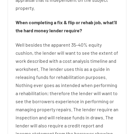
property
.
When
completing
a
fix
&
flip
or
rehab
job
,
what’ll
the
hard
money
lender
require
?
Well besides
the
apparent
35
–
40
%
equity
cushion
,
the
lender
will
want
to
see
the
extent
of
work
described
with
a
cost
analysis
timeline and
worksheet
.
The
lender
uses
this
as
a guide
in
releasing
funds
for
rehabilitation
purposes
.
Nothing
ever
goes
as
intended
when
performing
a
rehabilitation
;
therefore
the
lender
will
want
to
see
the
borrowers
experience
in
performing or
managing
property
repairs.
The
lender
require
an
inspection
and
will
release
funds
in
draws
.
The
lender
will also
require
a credit report and
income statement
from the
borrower
showing