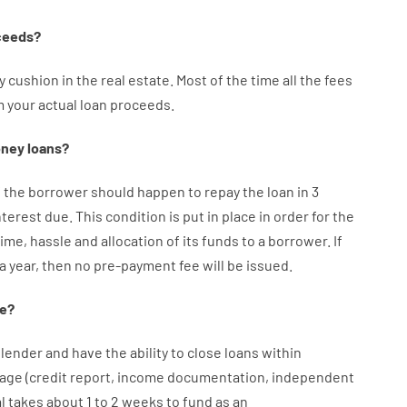
ceeds
?
y
cushion
in
the
real
estate.
Most
of
the
time
all
the
fees
m your
actual
loan
proceeds
.
ney
loans
?
f
the
borrower
should happen
to
repay
the
loan
in
3
nterest
due.
This
condition
is
put
in
place
in order for the
time
,
hassle
and
allocation
of
its
funds
to a
borrower.
If
 a year
,
then
no
pre-payment
fee
will
be
issued
.
e
?
lender
and
have the ability
to
close
loans
within
age
(
credit
report
,
income
documentation
,
independent
l
takes
about
1 to 2
weeks
to
fund
as
an