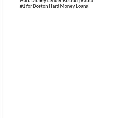
Hard Money Lender Boston | Rated
#1 for Boston Hard Money Loans