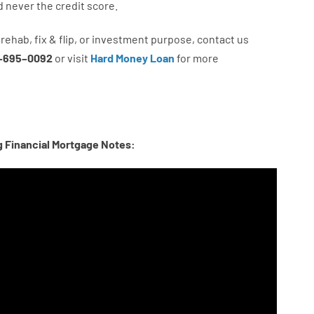
d never
the
credit
score
.
rehab
,
fix
&
flip
,
or
investment
purpose
,
contact
us
–
695
–
0092
or
visit
Hard Money Loan
for
more
g Financial Mortgage Notes: