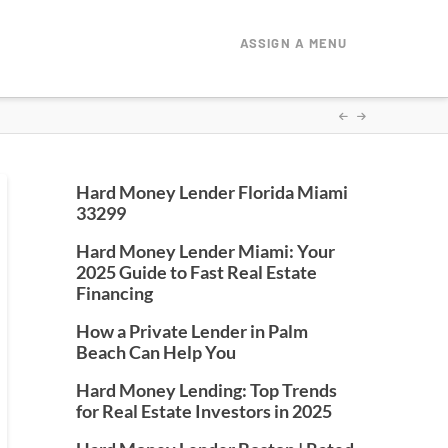
ASSIGN A MENU
Hard Money Lender Florida Miami
33299
Hard Money Lender Miami: Your
2025 Guide to Fast Real Estate
Financing
How a Private Lender in Palm
Beach Can Help You
Hard Money Lending: Top Trends
for Real Estate Investors in 2025