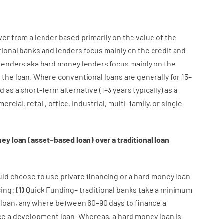
wer
from
a
lender
based
primarily
on
the
value
of
the
tional
banks
and
lenders
focus
mainly
on
the
credit
and
lenders
aka
hard
money
lenders
focus
mainly
on
the
r
the
loan
.
Where
conventional
loans
are
generally
for
15
–
d
as
a
short-term
alternative
(
1
–
3
years
typically
)
as
a
ercial
,
retail
,
office
,
industrial
,
multi
–
family
,
or
single
ney
loan
(
asset
–
based
loan
)
over
a
traditional
loan
uld
choose
to
use
private
financing
or
a
hard
money
loan
cing
:
(
1
)
Quick
Funding
–
traditional
banks
take
a minimum
loan
,
any
where
between
60
–
90
days
to
finance
a
ce
a
development
loan.
Whereas
,
a
hard
money
loan
is