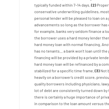
typically
funded
within
7
–
14
days.
(
2
)
Proper
conservative
underwriting
guidelines
,
most
personal
lender
will
be
pleased
to
loan
on
a
advancements
so
long
as
the
borrower
has
for example
,
banks
very
seldom
finance
a
lo
the
borrower
uses
a
hard
money
lender
the
hard
money
loan
with
normal
financing
.
Ano
has
no
tenants
…
a
bank
wo
n’t
loan
until
the
financing
will
be
provided
by
a private
lende
hard
money
loan
will
be
refinanced
by
a
com
stabilized
for
a
specific
time frame
.
(
3
)
Not
heavily
on
a
borrower’s
credit
score
,
previo
quality
borrowers
including
physicians
,
lawy
lot
of
debt
are consistently
turned
down
by
there is certainly
a huge
importance of
priv
in comparison to
the
loan amount
versus
th