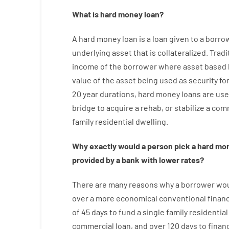
What is
hard
money
loan
?
A
hard
money
loan
is
a
loan
given
to a
borro
underlying asset that is collateralized
.
Tradi
income
of
the
borrower
where
asset
based
value
of
the
asset
being used
as
security
fo
20
year
durations
,
hard
money
loans
are
use
bridge
to
acquire a
rehab
,
or
stabilize
a
comm
family
residential
dwelling
.
Why
exactly
would
a person
pick
a
hard
mo
provided by
a
bank
with
lower
rates
?
There are
many
reasons
why
a
borrower
wo
over
a
more economical
conventional
finan
of
45
days
to
fund
a single
family
residential
commercial
loan
,
and
over
120
days
to
finan