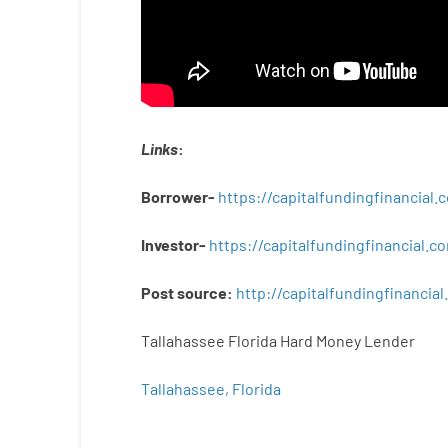
Links
:
Borrower-
https://capitalfundingfinancial
Investor-
https://capitalfundingfinancial
Post
source
:
http
://
capitalfundingfinancial
.
Tallahassee Florida Hard Money Lender
Tallahassee, Florida