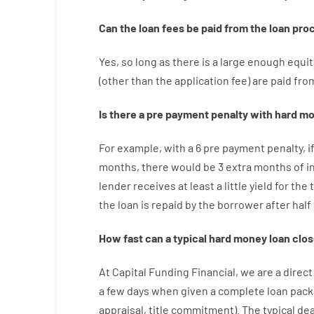
Can
the
loan
fees
be
paid
from the
loan
pro
Yes, so long as
there is
a large
enough
equit
(
other than
the
application
fee
)
are
paid
fro
Is there
a
pre payment
penalty
with
hard
mo
For example
,
with
a
6
pre payment
penalty
,
i
months
,
there
would
be
3
extra
months
of
i
lender
receives at least
a
little
yield
for
the
the
loan
is
repaid
by
the
borrower
after
half
How
fast
can
a
typical hard money loan
clos
At
Capital
Funding
Financial
,
we are
a direct
a
few
days
when
given
a complete
loan
pack
appraisal
,
title
commitment
).
The
typical
dea