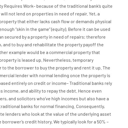
ty
Requires
Work
–
because of the
traditional
bank
‘s
quite
will not
lend
on
properties
in need of
repair.
Yet
,
a
property
that
either
lacks
cash
flow
or
demands
physical
enough
“
skin
in
the
game”
(
equity
).
Before
it
can
be
used
an
secured
by
a
property
in
need
of
repairs
;
therefore
n
,
and
to
buy
and
rehabilitate
the
property
payoff
the
ther
example
would
be
a
commercial
property
that
property
is
leased
up
.
Nevertheless
,
temporary
r
to
the
borrower
to
buy
the
property
and
rent
it
up
.
The
mercial
lender
with
normal
lending
once
the
property
is
based
entirely
on
credit
or
income
–
Traditional
banks
rely
us
income
,
and
ability
to
repay
the
debt.
Hence
even
ers
,
and
solicitors
who’ve
high
incomes
but
also
have
a
traditional
banks
for
normal
financing
.
Consequently
,
ate
lenders
who
look
at
the
value
of
the
underlying
asset
e
borrower’s
credit
history.
We
typically
look
for
a
50
%
–