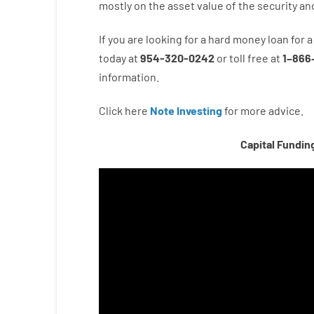
mostly
on
the
asset
value
of
the
security
an
If you are
looking for
a
hard
money
loan
for
a
today
at
954-320-0242
or
toll
free
at
1
–
866
information.
Click here
Note Investing
for
more
advice.
Capital Fundin