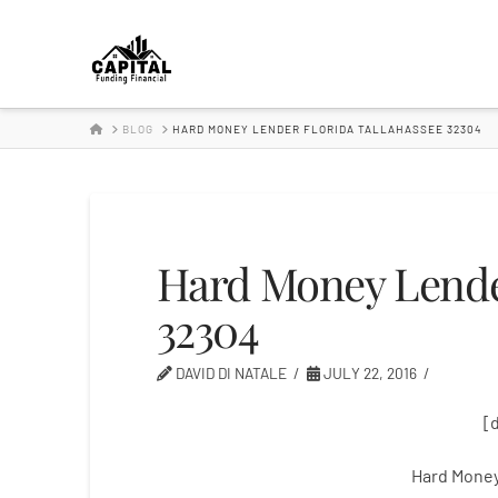
Hard
Money
HOME
BLOG
HARD MONEY LENDER FLORIDA TALLAHASSEE 32304
Lender
Hard Money Lender
32304
DAVID DI NATALE
JULY 22, 2016
[
Hard Money