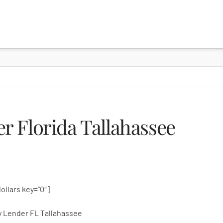
 Florida Tallahassee
dollars key=”0″]
 Lender FL Tallahassee