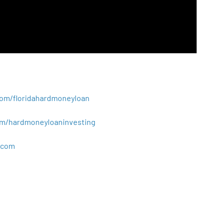
.com/floridahardmoneyloan
.com/hardmoneyloaninvesting
com