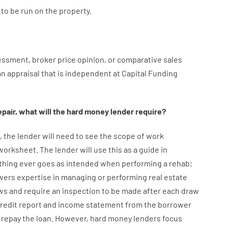
to
be
run
on
the
property.
essment
,
broker
price
opinion
,
or
comparative
sales
an
appraisal
that
is
independent
at
Capital
Funding
epair
,
what will
the
hard
money
lender
require
?
,
the
lender
will
need
to
see
the
scope
of
work
 worksheet
.
The
lender
will use
this
as
a guide
in
thing
ever
goes
as
intended
when
performing
a
rehab
;
wers
expertise
in
managing or performing
real estate
ws
and
require
an
inspection to be made after each draw
credit report and income statement
from the
borrower
repay
the
loan.
However
,
hard
money
lenders
focus