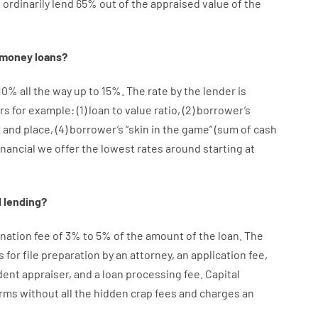
e
ordinarily
lend
65% out
of
the
appraised
value
of
the
money
loans
?
10
%
all
the
way
up
to
15
%
.
The
rate
by
the
lender
is
rs
for example
: (
1
)
loan
to
value
ratio
,
(
2
)
borrower’s
e
and
place
,
(
4
)
borrower’s
“
skin
in
the
game”
(
sum
of
cash
inancial we
offer
the
lowest
rates
around
starting
at
d
lending
?
ination
fee
of
3
%
to
5
%
of
the
amount of the loan
.
The
s
for
file
preparation
by
an attorney
,
an
application
fee
,
dent
appraiser
,
and
a loan
processing
fee
.
Capital
rms
without
all
the
hidden
crap
fees
and
charges
an