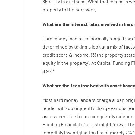
65
%
LTV
in
our
loans.
What
that
means
is
w
property
to
the
borrower.
What are
the
interest
rates
involved
in
hard
Hard
money
loan
rates
normally
range
from
determined by
taking a look at
a
mix
of
facto
credit
score
&
income
,
(
3
)
the
property
stat
equity
in
the
property
).
At Capital Funding F
8.9
%
*
What are
the
fees
involved with
asset
base
Most hard
money
lenders
charge
a loan
orig
lender
will subsequently
charge
various
fee
assessment
fee
from
a completely indepen
Funding
Financial
offers
straight
forward
te
incredibly
low
origination
fee
of
merely
2
%
*