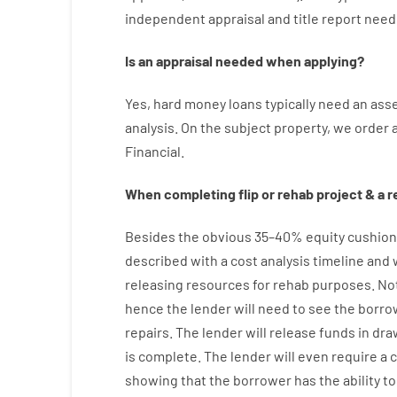
independent
appraisal
and
title
report
need
Is
an
appraisal
needed
when
applying
?
Yes
,
hard
money
loans
typically
need
an
ass
analysis
.
On
the
subject
property
,
we
order
Financial
.
When
completing
flip
or
rehab
project
&
a
r
Besides
the
obvious
35
–
40
%
equity
cushion
described
with
a
cost
analysis
timeline and
releasing
resources
for
rehab
purposes
.
No
hence
the
lender
will
need
to
see
the
borro
repairs.
The
lender
will
release
funds
in
dra
is complete
.
The
lender
will even
require
a 
showing
that the
borrower
has
the
ability
to