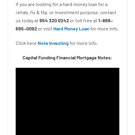
If you are
looking for
a
hard
money
loan
for
a
rehab
,
fix
&
flip
,
or
investment
purpose
,
contact
us
today
at
954 320 0242
or
toll
free
at
1
–
866
–
695
–
0092
or
visit
Hard Money Loan
for
more
info.
Click here
Note Investing
for
more
info.
Capital Funding Financial Mortgage Notes: