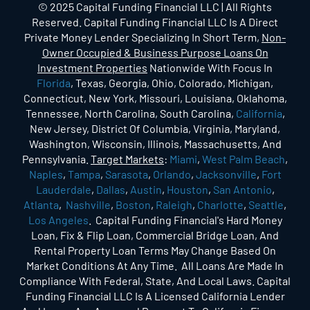
© 2025 Capital Funding Financial LLC | All Rights
Reserved. Capital Funding Financial LLC Is A Direct
Private Money Lender Specializing In Short Term,
Non-
Owner Occupied & Business Purpose Loans On
Investment Properties
Nationwide With Focus In
Florida
, Texas, Georgia, Ohio, Colorado, Michigan,
Connecticut, New York, Missouri, Louisiana, Oklahoma,
Tennessee, North Carolina, South Carolina,
California
,
New Jersey, District Of Columbia, Virginia, Maryland,
Washington, Wisconsin, Illinois, Massachusetts, And
Pennsylvania.
Target Markets
:
Miami
,
West Palm Beach
,
Naples
,
Tampa
,
Sarasota
,
Orlando
,
Jacksonville
,
Fort
Lauderdale
,
Dallas
,
Austin
,
Houston
,
San Antonio
,
Atlanta
,
Nashville
,
Boston
,
Raleigh
,
Charlotte
,
Seattle
,
Los Angeles
. Capital Funding Financial's Hard Money
Loan, Fix & Flip Loan, Commercial Bridge Loan, And
Rental Property Loan Terms May Change Based On
Market Conditions At Any Time. All Loans Are Made In
Compliance With Federal, State, And Local Laws. Capital
Funding Financial LLC Is A Licensed California Lender