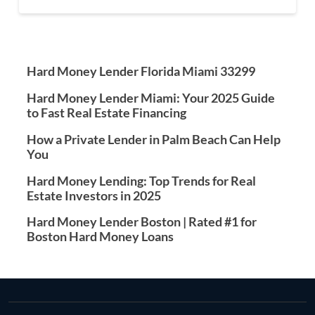
Hard Money Lender Florida Miami 33299
Hard Money Lender Miami: Your 2025 Guide
to Fast Real Estate Financing
How a Private Lender in Palm Beach Can Help
You
Hard Money Lending: Top Trends for Real
Estate Investors in 2025
Hard Money Lender Boston | Rated #1 for
Boston Hard Money Loans