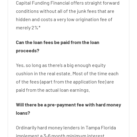
Capital
Funding
Financial
offers
straight
forward
conditions
without
all of
the
junk
fees
that
are
hidden
and
costs
a very
low
origination
fee
of
merely
2
%
*
Can
the
loan
fees
be
paid
from the
loan
proceeds
?
Yes, so long as
there’s
a big
enough
equity
cushion
in
the
real
estate.
Most
of
the
time
each
of
the
fees
(
apart from
the
application
fee
)
are
paid
from the
actual
loan
earnings
.
Will there be
a
pre-payment
fee
with
hard
money
loans
?
Ordinarily
hard
money
lenders in Tampa Florida
implement
a
3
–
6
month
minimum
interest