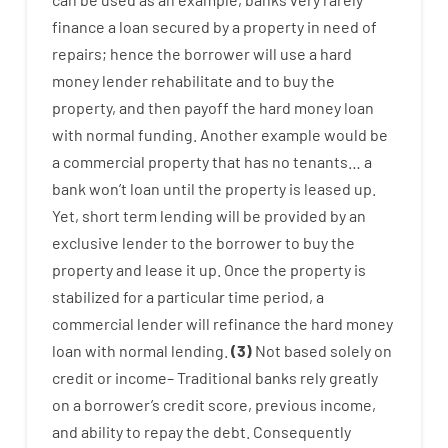
finance
a
loan
secured
by
a
property
in
need
of
repairs
;
hence
the
borrower
will use
a
hard
money
lender
rehabilitate
and
to
buy
the
property
,
and
then
payoff
the
hard
money
loan
with
normal
funding
.
Another
example
would
be
a
commercial
property
that has
no
tenants
…
a
bank
wo
n’t
loan
until
the
property
is
leased
up
.
Yet
,
short term
lending
will
be
provided
by
an
exclusive
lender
to
the
borrower
to
buy
the
property
and
lease
it
up
.
Once
the
property
is
stabilized
for
a
particular
time period
,
a
commercial
lender
will
refinance
the
hard
money
loan
with
normal
lending
.
(
3
)
Not
based
solely
on
credit
or
income
–
Traditional
banks
rely
greatly
on
a
borrower’s
credit
score
,
previous
income
,
and
ability
to
repay
the
debt.
Consequently