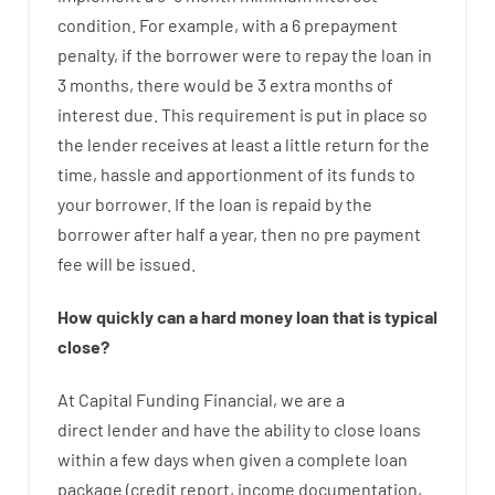
condition
.
For example
,
with
a
6
prepayment
penalty
,
if
the
borrower
were
to
repay
the
loan
in
3
months
,
there
would
be
3
extra
months
of
interest
due.
This
requirement
is
put
in
place
so
the
lender
receives at least
a
little
return
for
the
time
,
hassle
and
apportionment
of
its
funds
to
your
borrower.
If
the
loan
is
repaid
by
the
borrower
after
half a year
,
then
no
pre payment
fee
will
be
issued
.
How
quickly
can
a
hard money loan that is typical
close
?
At
Capital
Funding
Financial
,
we are
a
direct
lender
and
have the ability
to
close
loans
within
a
few
days
when
given
a complete
loan
package
(
credit
report
,
income
documentation
,