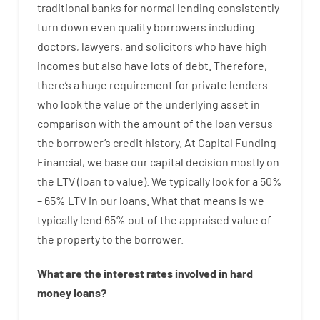
traditional
banks
for
normal
lending
consistently
turn
down
even quality
borrowers
including
doctors
,
lawyers
,
and
solicitors
who have
high
incomes
but
also
have
lots
of
debt
.
Therefore
,
there’s
a huge
requirement for
private
lenders
who
look
the
value
of
the
underlying
asset
in
comparison with
the
amount of the loan
versus
the
borrower’s
credit
history.
At
Capital
Funding
Financial
,
we
base
our
capital
decision
mostly
on
the
LTV
(
loan
to
value
).
We
typically
look
for
a
50
%
–
65
%
LTV
in
our
loans.
What
that
means
is
we
typically
lend
65% out
of
the
appraised
value
of
the
property
to
the
borrower.
What are
the
interest
rates
involved
in
hard
money
loans
?