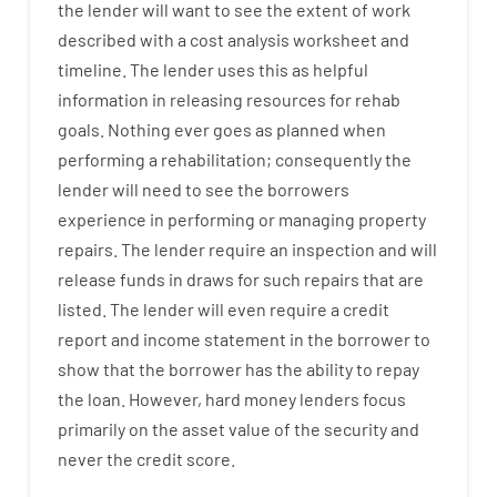
the
lender
will
want
to
see
the
extent
of
work
described
with
a
cost
analysis
worksheet and
timeline
.
The
lender
uses
this
as
helpful
information
in
releasing
resources
for
rehab
goals
.
Nothing
ever
goes
as
planned
when
performing
a
rehabilitation
;
consequently
the
lender
will
need
to
see
the
borrowers
experience
in
performing or managing
property
repairs.
The
lender
require
an
inspection
and
will
release
funds
in
draws
for
such
repairs
that
are
listed
.
The
lender
will even
require
a credit
report and income statement
in the
borrower
to
show
that the
borrower
has
the
ability
to
repay
the
loan.
However
,
hard
money
lenders
focus
primarily
on
the
asset
value
of
the
security
and
never
the
credit
score
.