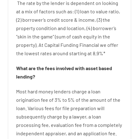
The
rate
by
the
lender
is dependent on
looking
at
a
mix
of
factors
such as
: (
1
)
loan
to
value
ratio
,
(
2
)
borrower’s
credit
score
&
income
,
(
3
)
the
property
condition
and
location
,
(
4
)
borrower’s
“
skin
in
the
game”
(
sum
of
cash
equity
in
the
property
).
At Capital Funding Financial we
offer
the
lowest
rates
around
starting
at
8.9
%
*
What are
the
fees
involved with
asset
based
lending
?
Most hard
money
lenders
charge
a loan
origination
fee
of
3
%
to
5
%
of
the
amount of the
loan
.
Various
fees
for
file
preparation
will
subsequently
charge
by
a lawyer
,
a loan
processing
fee
,
evaluation
fee
from
a completely
independent
appraiser
,
and
an
application
fee
.