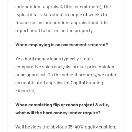
independent
appraisal
,
title
commitment
).
The
typical
deal
takes
about
a couple of
weeks
to
finance
as
an independent
appraisal
and
title
report
need
to
be
run
on
the
property.
When
employing
is
an
assessment
required
?
Yes
,
hard
money
loans
typically
require
comparative
sales
analysis
,
broker
price
opinion
,
or
an
appraisal
.
On
the
subject
property
,
we
order
an
unaffiliated
appraisal
at
Capital
Funding
Financial
.
When
completing
flip
or
rehab
project
&
a
fix
,
what will
the
hard
money
lender
require
?
Well besides
the
obvious
35
–
40
%
equity
cushion
,