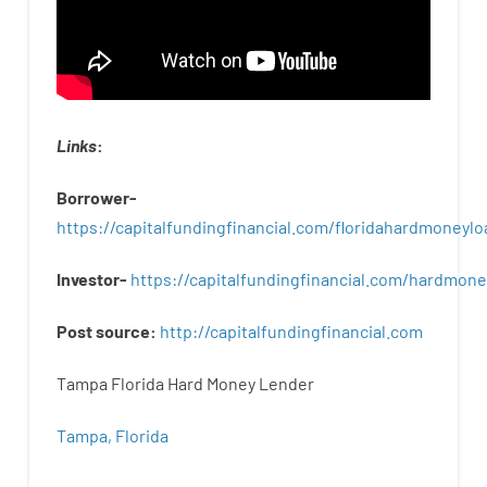
Links
:
Borrower-
https://capitalfundingfinancial.com/floridahardmoneylo
Investor-
https://capitalfundingfinancial.com/hardmon
Post
source
:
http
://
capitalfundingfinancial
.
com
Tampa Florida Hard Money Lender
Tampa, Florida