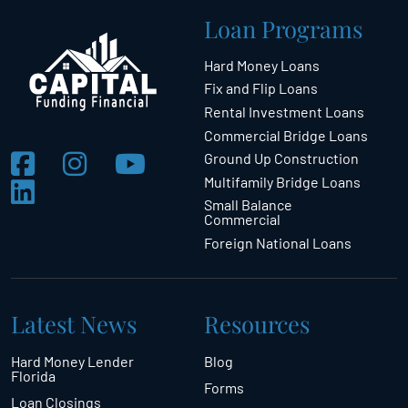
Loan Programs
Hard Money Loans
Fix and Flip Loans
Rental Investment Loans
Commercial Bridge Loans
Ground Up Construction
Multifamily Bridge Loans
Small Balance
Commercial
Foreign National Loans
Latest News
Resources
Hard Money Lender
Blog
Florida
Forms
Loan Closings