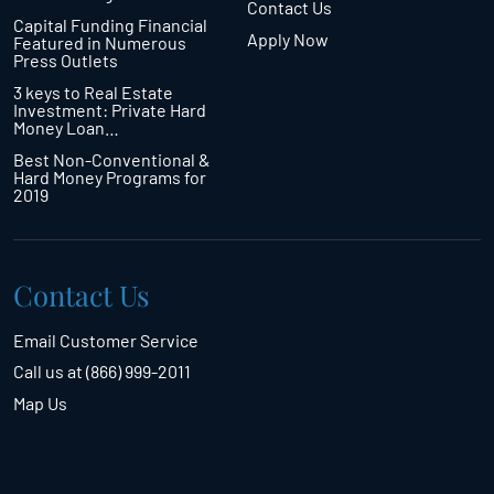
Contact Us
Capital Funding Financial
Apply Now
Featured in Numerous
Press Outlets
3 keys to Real Estate
Investment: Private Hard
Money Loan…
Best Non-Conventional &
Hard Money Programs for
2019
Contact Us
Email Customer Service
Call us at (866) 999-2011
Map Us