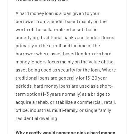
A
hard
money
loan
is
a
loan
given
to your
borrower
from
a
lender
based
mainly
on
the
worth
of
the
collateralized asset that is
underlying
.
Traditional
banks
and
lenders
focus
primarily
on
the
credit
and
income
of
the
borrower
where
asset
based
lenders
aka
hard
money
lenders
focus
mainly
on
the
value
of
the
asset
being used
as
security
for
the
loan
.
Where
traditional
loans
are
generally
for
15
–
20
year
periods
,
hard
money
loans
are
used
as
a
short-
term
option
(
1
–
3
years
normally
)
as
a
bridge
to
acquire a
rehab
,
or
stabilize
a
commercial
,
retail
,
office
,
industrial
,
multi
–
family
,
or
single
family
residential
dwelling
.
Why
exactly
would
someone
pick
a
hard
money