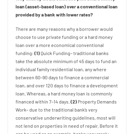
loan
(
asset
–
based
loan
)
over
a
conventional
loan
provided by
a
bank
with
lower
rates
?
There are
many
reasons
why
a
borrower
would
choose
to
use
private
funding
or
a
hard
money
loan
over
a
more economical
conventional
funding
:
(
1
)
Quick
Funding
–
traditional
banks
take
the absolute minimum
of
45
days
to
fund
an
individual
family
residential
loan
,
any
where
between
60
–
90
days
to
finance
a
commercial
loan
,
and
over
120
days
to
finance
a
development
loan.
Whereas
,
a
hard
money
loan
is
commonly
financed
within
7
–
14
days.
(
2
)
Property
Demands
Work
–
due to the
traditional
bank
‘s
very
conservative
underwriting
guidelines
,
most
will
not
lend
on
properties
in need of
repair.
Before
it
can
be
used
as an example
,
banks
very
rarely