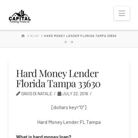
Hard
Nav
Money
HOME
BLOG
HARD MONEY LENDER FLORIDA TAMPA 33630
Lender
Hard Money Lender
Florida Tampa 33630
DAVID DI NATALE
JULY 22, 2016
[dollars key=”0″]
Hard Money Lender FL Tampa
What is
hard
money
loan
?