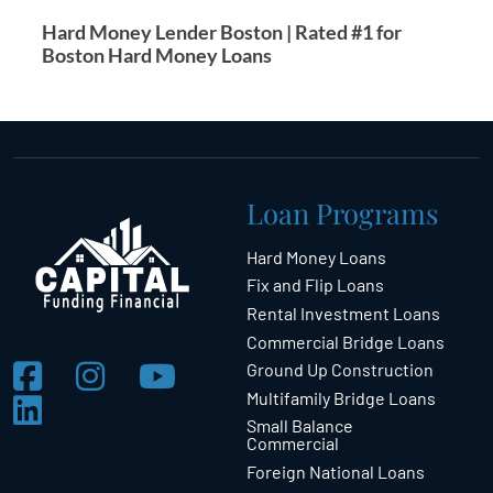
Hard Money Lender Boston | Rated #1 for
Boston Hard Money Loans
Loan Programs
Hard Money Loans
Fix and Flip Loans
Rental Investment Loans
Commercial Bridge Loans
Ground Up Construction
Multifamily Bridge Loans
Small Balance
Commercial
Foreign National Loans