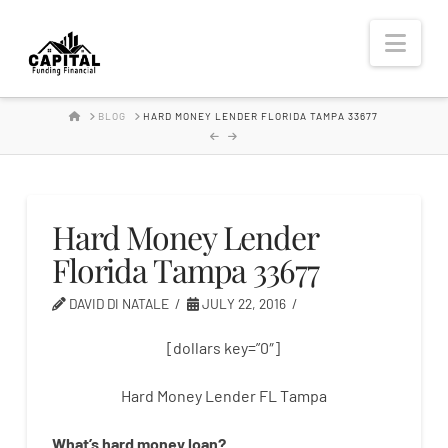
Hard
Nav
Money
HOME
BLOG
HARD MONEY LENDER FLORIDA TAMPA 33677
Lender
Hard Money Lender
Florida Tampa 33677
DAVID DI NATALE
JULY 22, 2016
[dollars key=”0″]
Hard Money Lender FL Tampa
What’s
hard
money
loan
?