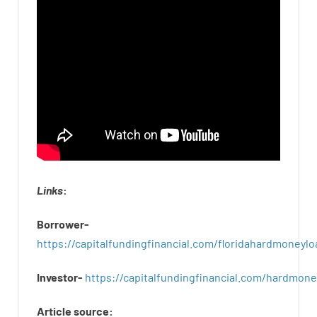
Links
:
Borrower-
https://capitalfundingfinancial.com/floridahardmoneylo
Investor-
https://capitalfundingfinancial.com/hardmon
Article
source
: