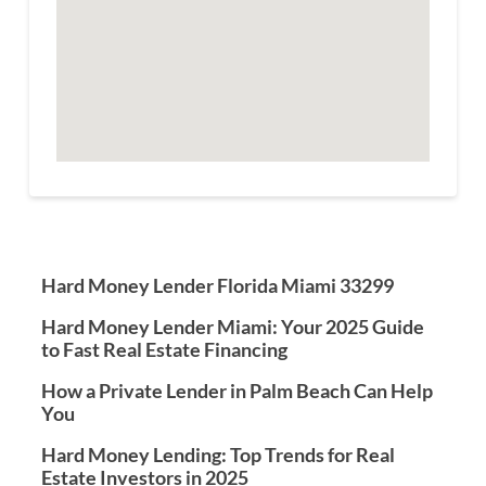
Hard Money Lender Florida Miami 33299
Hard Money Lender Miami: Your 2025 Guide
to Fast Real Estate Financing
How a Private Lender in Palm Beach Can Help
You
Hard Money Lending: Top Trends for Real
Estate Investors in 2025