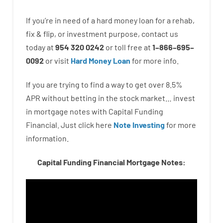
If you’re
in need of
a
hard
money
loan
for
a
rehab
,
fix
&
flip
,
or
investment
purpose
,
contact
us
today
at
954 320 0242
or
toll
free
at
1
–
866
–
695
–
0092
or
visit
Hard Money Loan
for
more
info.
If you are
trying to find
a way
to
get
over
8.5
%
APR
without
betting
in
the
stock
market…
invest
in
mortgage
notes
with
Capital
Funding
Financial.
Just click here
Note Investing
for
more
information.
Capital Funding Financial Mortgage Notes: