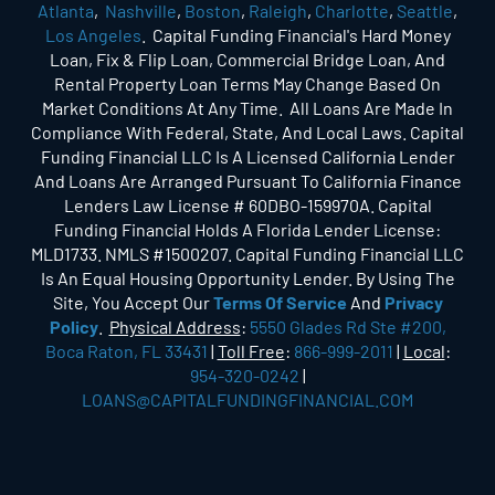
Atlanta
,
Nashville
,
Boston
,
Raleigh
,
Charlotte
,
Seattle
,
Los Angeles
. Capital Funding Financial's Hard Money
Loan, Fix & Flip Loan, Commercial Bridge Loan, And
Rental Property Loan Terms May Change Based On
Market Conditions At Any Time. All Loans Are Made In
Compliance With Federal, State, And Local Laws. Capital
Funding Financial LLC Is A Licensed California Lender
And Loans Are Arranged Pursuant To California Finance
Lenders Law License # 60DBO-159970A. Capital
Funding Financial Holds A Florida Lender License:
MLD1733. NMLS #1500207. Capital Funding Financial LLC
Is An Equal Housing Opportunity Lender. By Using The
Site, You Accept Our
Terms Of Service
And
Privacy
Policy
.
Physical Address
:
5550 Glades Rd Ste #200,
Boca Raton, FL 33431
|
Toll Free
:
866-999-2011
|
Local
:
954-320-0242
|
LOANS@CAPITALFUNDINGFINANCIAL.COM