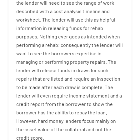
the
lender
will
need
to
see
the
range
of
work
described
with
a
cost
analysis
timeline and
worksheet
.
The
lender
will use
this
as
helpful
information
in
releasing
funds
for
rehab
purposes
.
Nothing
ever
goes
as
intended
when
performing
a
rehab
;
consequently
the
lender
will
want
to
see
the
borrowers
expertise
in
managing or performing
property
repairs.
The
lender
will
release
funds
in
draws
for
such
repairs
that
are
listed
and
require
an
inspection
to be made after each draw is complete
.
The
lender
will even
require
income statement and a
credit report
from the
borrower
to show
the
borrower
has
the
ability
to
repay
the
loan.
However
,
hard
money
lenders
focus
mainly
on
the
asset
value
of
the
collateral
and not
the
credit
score
.