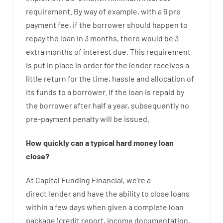
requirement
.
By way of example
,
with
a
6
pre
payment
fee
,
if
the
borrower
should happen
to
repay
the
loan
in
3
months
,
there
would
be
3
extra
months
of
interest
due.
This
requirement
is
put
in
place
in order for the
lender
receives
a
little
return
for
the
time
,
hassle
and
allocation
of
its
funds
to a
borrower.
If
the
loan
is
repaid
by
the
borrower
after
half a year
,
subsequently
no
pre-payment
penalty
will
be
issued
.
How
quickly
can
a
typical hard money loan
close
?
At
Capital
Funding
Financial
,
we’re
a
direct
lender
and
have the ability
to
close
loans
within
a
few
days
when
given
a complete
loan
package
(
credit
report
,
income
documentation
,