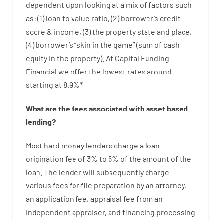
dependent upon
looking at
a
mix
of
factors
such
as
: (
1
)
loan
to
value
ratio
,
(
2
)
borrower’s
credit
score
&
income
,
(
3
)
the
property
state
and
place
,
(
4
)
borrower’s
“
skin
in
the
game”
(
sum
of
cash
equity
in
the
property
).
At Capital Funding
Financial we
offer
the
lowest
rates
around
starting
at
8.9
%
*
What are
the
fees
associated with
asset
based
lending
?
Most hard
money
lenders
charge
a loan
origination
fee
of
3
%
to
5
%
of
the
amount of the
loan
.
The
lender
will subsequently
charge
various
fees
for
file
preparation
by
an attorney
,
an
application
fee
,
appraisal
fee
from
an
independent
appraiser
,
and
financing
processing