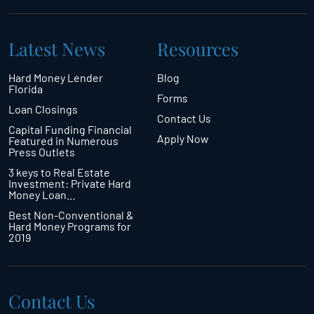
Latest News
Resources
Hard Money Lender
Blog
Florida
Forms
Loan Closings
Contact Us
Capital Funding Financial
Apply Now
Featured in Numerous
Press Outlets
3 keys to Real Estate
Investment: Private Hard
Money Loan…
Best Non-Conventional &
Hard Money Programs for
2019
Contact Us