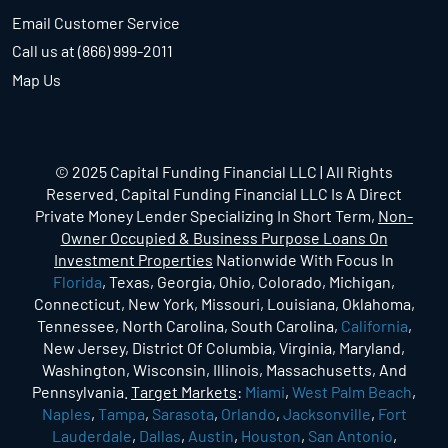
Email Customer Service
Call us at (866) 999-2011
Map Us
© 2025 Capital Funding Financial LLC | All Rights
Reserved. Capital Funding Financial LLC Is A Direct
Private Money Lender Specializing In Short Term,
Non-
Owner Occupied & Business Purpose Loans On
Investment Properties
Nationwide With Focus In
Florida
, Texas, Georgia, Ohio, Colorado, Michigan,
Connecticut, New York, Missouri, Louisiana, Oklahoma,
Tennessee, North Carolina, South Carolina,
California
,
New Jersey, District Of Columbia, Virginia, Maryland,
Washington, Wisconsin, Illinois, Massachusetts, And
Pennsylvania.
Target Markets
:
Miami
,
West Palm Beach
,
Naples
,
Tampa
,
Sarasota
,
Orlando
,
Jacksonville
,
Fort
Lauderdale
,
Dallas
,
Austin
,
Houston
,
San Antonio
,