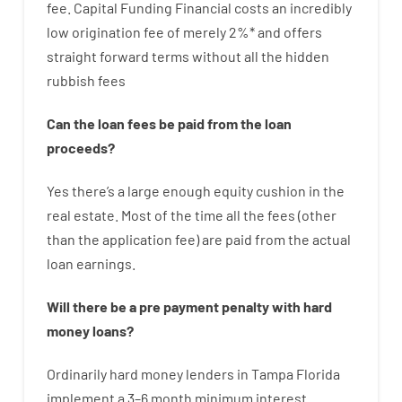
fee
.
Capital
Funding
Financial
costs
an incredibly
low
origination
fee
of
merely
2
%
*
and
offers
straight
forward
terms
without
all
the
hidden
rubbish
fees
Can
the
loan
fees
be
paid
from the
loan
proceeds
?
Yes
there’s
a large
enough
equity
cushion
in
the
real
estate.
Most
of
the
time
all
the
fees
(
other
than
the
application
fee
)
are
paid
from the
actual
loan
earnings
.
Will there be
a
pre payment
penalty
with
hard
money
loans
?
Ordinarily
hard
money
lenders in Tampa Florida
implement
a
3
–
6
month
minimum
interest