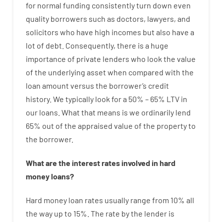
for
normal
funding
consistently
turn
down
even
quality
borrowers
such as
doctors
,
lawyers
,
and
solicitors
who have
high
incomes
but
also
have
a
lot
of
debt
.
Consequently
,
there is
a huge
importance of
private
lenders
who
look
the
value
of
the
underlying
asset
when compared with
the
loan amount
versus
the
borrower’s
credit
history.
We
typically
look
for
a
50
%
–
65
%
LTV
in
our
loans.
What
that
means
is
we
ordinarily
lend
65% out
of
the
appraised
value
of
the
property
to
the
borrower.
What are
the
interest
rates
involved
in
hard
money
loans
?
Hard
money
loan
rates
usually
range
from
10
%
all
the
way
up
to
15
%
.
The
rate
by
the
lender
is