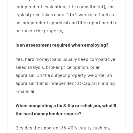
independent
evaluation
,
title
commitment
).
The
typical
price
takes
about
1 to 2
weeks
to
fund
as
an independent
appraisal
and
title
report
need
to
be
run
on
the
property.
Is
an
assessment
required
when
employing
?
Yes
,
hard
money
loans
usually
need
comparative
sales
analysis
,
broker
price
opinion
,
or
an
appraisal
.
On
the
subject
property
,
we
order
an
appraisal
that
is
independent
at
Capital
Funding
Financial
.
When
completing
a
fix
&
flip
or
rehab
job
,
what’ll
the
hard
money
lender
require
?
Besides
the
apparent
35
–
40
%
equity
cushion
,