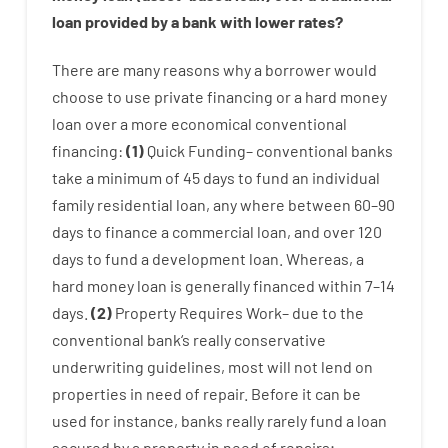
loan
provided by
a
bank
with
lower
rates
?
There are
many
reasons
why
a
borrower
would
choose
to
use
private
financing
or
a
hard
money
loan
over
a
more economical
conventional
financing
:
(
1
)
Quick
Funding
–
conventional
banks
take
a minimum
of
45
days
to
fund
an individual
family
residential
loan
,
any
where
between
60
–
90
days
to
finance
a
commercial
loan
,
and
over
120
days
to
fund
a
development
loan.
Whereas
,
a
hard
money
loan
is
generally
financed
within
7
–
14
days.
(
2
)
Property
Requires
Work
–
due to the
conventional
bank
‘s
really
conservative
underwriting
guidelines
,
most
will not
lend
on
properties
in need of
repair.
Before
it
can
be
used
for instance
,
banks
really
rarely
fund
a
loan
secured
by
a
property
in
need
of
repairs
;