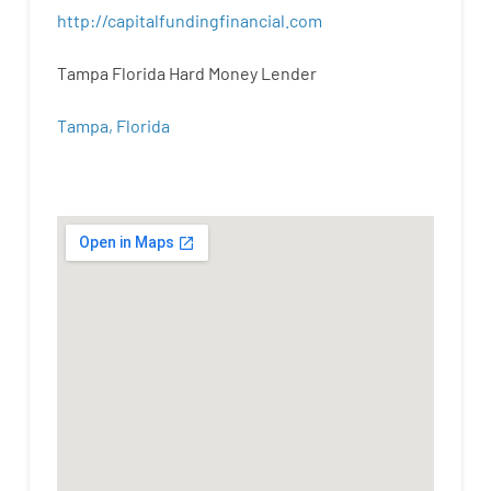
http
://
capitalfundingfinancial
.
com
Tampa Florida Hard Money Lender
Tampa, Florida