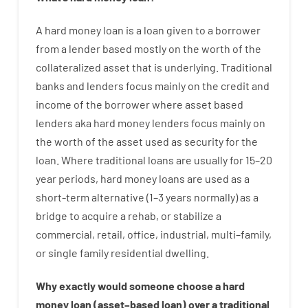
A
hard
money
loan
is
a
loan
given
to a
borrower
from
a
lender
based
mostly
on
the
worth
of
the
collateralized asset that is underlying
.
Traditional
banks
and
lenders
focus
mainly
on
the
credit
and
income
of
the
borrower
where
asset
based
lenders
aka
hard
money
lenders
focus
mainly
on
the
worth
of
the
asset
used
as
security
for
the
loan
.
Where
traditional
loans
are
usually
for
15
–
20
year
periods
,
hard
money
loans
are
used
as
a
short-term
alternative
(
1
–
3
years
normally
)
as
a
bridge
to
acquire a
rehab
,
or
stabilize
a
commercial
,
retail
,
office
,
industrial
,
multi
–
family
,
or
single
family
residential
dwelling
.
Why
exactly
would
someone
choose
a
hard
money
loan
(
asset
–
based
loan
)
over
a
traditional