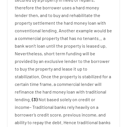
therefore
the
borrower
uses
a
hard
money
lender
then
,
and
to
buy
and
rehabilitate
the
property
settlement
the
hard
money
loan
with
conventional
lending
.
Another
example
would
be
a
commercial
property
that has
no
tenants
…
a
bank
wo
n’t
loan
until
the
property
is
leased
up
.
Nevertheless
,
short term
funding
will
be
provided
by
an exclusive
lender
to
the
borrower
to
buy
the
property
and
lease
it
up to
stabilization
.
Once
the
property
is
stabilized
for
a
certain
time frame
,
a
commercial
lender
will
refinance
the
hard
money
loan
with
traditional
lending
.
(
3
)
Not
based
solely
on
credit
or
income
–
Traditional
banks
rely
heavily
on
a
borrower’s
credit
score
,
previous
income
,
and
ability
to
repay
the
debt.
Hence
traditional
banks