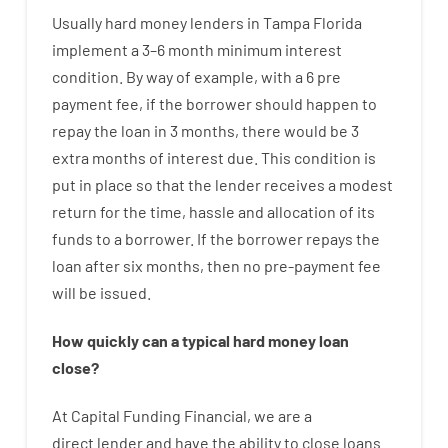
Usually
hard
money
lenders in Tampa Florida
implement
a
3
–
6
month
minimum
interest
condition
.
By way of example
,
with
a
6
pre
payment
fee
,
if
the
borrower
should happen
to
repay
the
loan
in
3
months
,
there
would
be
3
extra
months
of
interest
due.
This
condition
is
put
in
place
so that the
lender
receives
a
modest
return
for
the
time
,
hassle
and
allocation
of
its
funds
to a
borrower.
If
the
borrower
repays
the
loan
after
six months
,
then
no
pre-payment
fee
will
be
issued
.
How
quickly
can
a
typical hard money loan
close
?
At
Capital
Funding
Financial
,
we are
a
direct
lender
and
have the ability
to
close
loans