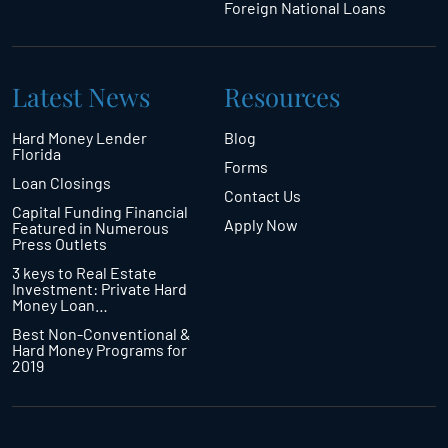
Foreign National Loans
Latest News
Resources
Hard Money Lender
Blog
Florida
Forms
Loan Closings
Contact Us
Capital Funding Financial
Apply Now
Featured in Numerous
Press Outlets
3 keys to Real Estate
Investment: Private Hard
Money Loan…
Best Non-Conventional &
Hard Money Programs for
2019