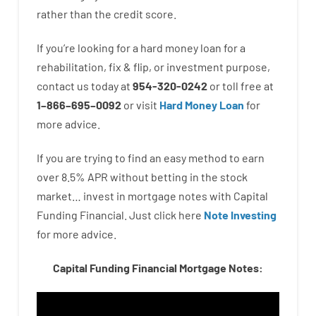
rather than
the
credit
score
.
If you’re
looking for
a
hard
money
loan
for
a
rehabilitation
,
fix
&
flip
,
or
investment
purpose
,
contact
us
today
at
954-320-0242
or
toll
free
at
1
–
866
–
695
–
0092
or
visit
Hard Money Loan
for
more
advice.
If you are
trying to find
an easy method
to
earn
over
8.5
%
APR
without
betting
in
the
stock
market…
invest
in
mortgage
notes
with
Capital
Funding
Financial.
Just click here
Note Investing
for
more
advice.
Capital Funding Financial Mortgage Notes: