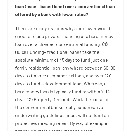
loan
(
asset
–
based
loan
)
over
a
conventional
loan
offered by
a
bank
with
lower
rates
?
There are
many
reasons
why
a
borrower
would
choose
to
use
private
financing
or
a
hard
money
loan
over
a
cheaper
conventional
funding
:
(
1
)
Quick
Funding
–
traditional
banks
take
the
absolute minimum
of
45
days
to
fund
just one
family
residential
loan
,
any
where
between
60
–
90
days
to
finance
a
commercial
loan
,
and
over
120
days
to
fund
a
development
loan.
Whereas
,
a
hard
money
loan
is
typically
funded
within
7
–
14
days.
(
2
)
Property
Demands
Work
–
because of
the
conventional
bank
‘s
really
conservative
underwriting
guidelines
,
most
will not
lend
on
properties
needing
repair.
By way of example
,
banks
very
infrequently
finance
a
loan