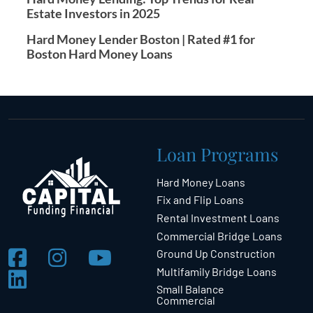
Estate Investors in 2025
Hard Money Lender Boston | Rated #1 for
Boston Hard Money Loans
Loan Programs
Hard Money Loans
Fix and Flip Loans
Rental Investment Loans
Commercial Bridge Loans
Ground Up Construction
Multifamily Bridge Loans
Small Balance
Commercial