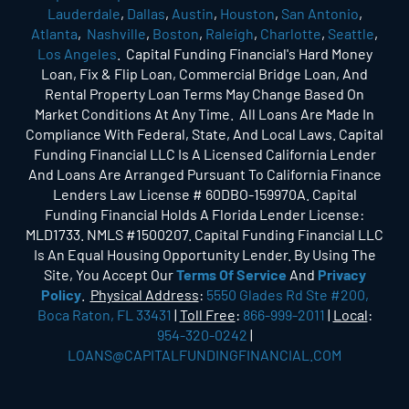
Lauderdale
,
Dallas
,
Austin
,
Houston
,
San Antonio
,
Atlanta
,
Nashville
,
Boston
,
Raleigh
,
Charlotte
,
Seattle
,
Los Angeles
. Capital Funding Financial's Hard Money
Loan, Fix & Flip Loan, Commercial Bridge Loan, And
Rental Property Loan Terms May Change Based On
Market Conditions At Any Time. All Loans Are Made In
Compliance With Federal, State, And Local Laws. Capital
Funding Financial LLC Is A Licensed California Lender
And Loans Are Arranged Pursuant To California Finance
Lenders Law License # 60DBO-159970A. Capital
Funding Financial Holds A Florida Lender License:
MLD1733. NMLS #1500207. Capital Funding Financial LLC
Is An Equal Housing Opportunity Lender. By Using The
Site, You Accept Our
Terms Of Service
And
Privacy
Policy
.
Physical Address
:
5550 Glades Rd Ste #200,
Boca Raton, FL 33431
|
Toll Free
:
866-999-2011
|
Local
:
954-320-0242
|
LOANS@CAPITALFUNDINGFINANCIAL.COM