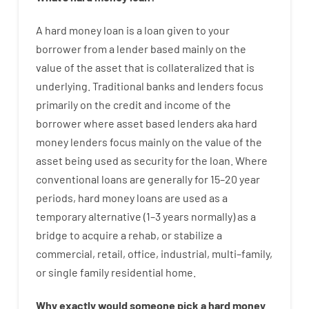
A
hard
money
loan
is
a
loan
given
to your
borrower
from
a
lender
based
mainly
on
the
value
of
the
asset that is collateralized that is
underlying
.
Traditional
banks
and
lenders
focus
primarily
on
the
credit
and
income
of
the
borrower
where
asset
based
lenders
aka
hard
money
lenders
focus
mainly
on
the
value
of
the
asset
being used
as
security
for
the
loan
.
Where
conventional
loans
are
generally
for
15
–
20
year
periods
,
hard
money
loans
are
used
as
a
temporary
alternative
(
1
–
3
years
normally
)
as
a
bridge
to
acquire a
rehab
,
or
stabilize
a
commercial
,
retail
,
office
,
industrial
,
multi
–
family
,
or
single
family
residential
home
.
Why
exactly
would
someone
pick
a
hard
money