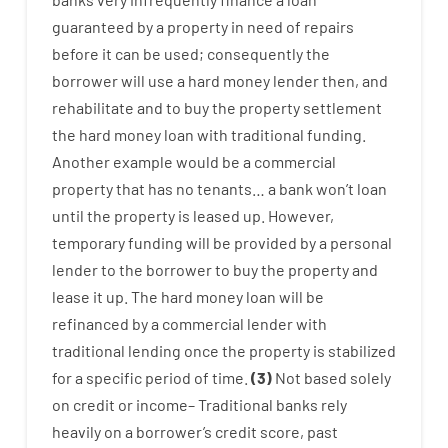
guaranteed
by
a
property
in
need
of
repairs
before
it
can
be
used
;
consequently
the
borrower
will use
a
hard
money
lender
then
,
and
rehabilitate
and
to
buy
the
property
settlement
the
hard
money
loan
with
traditional
funding
.
Another
example
would
be
a
commercial
property
that has
no
tenants
…
a
bank
wo
n’t
loan
until
the
property
is
leased
up
.
However
,
temporary
funding
will
be
provided
by
a personal
lender
to
the
borrower
to
buy
the
property
and
lease
it
up
.
The
hard
money
loan
will
be
refinanced
by
a
commercial
lender
with
traditional
lending
once
the
property
is
stabilized
for
a
specific
period of time
.
(
3
)
Not
based
solely
on
credit
or
income
–
Traditional
banks
rely
heavily
on
a
borrower’s
credit
score
,
past