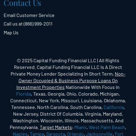
Contact Us
Email Customer Service
Call us at (866) 999-2011
Map Us
© 2025 Capital Funding Financial LLC | All Rights
Reserved. Capital Funding Financial LLC Is A Direct
Private Money Lender Specializing In Short Term,
Non-
Owner Occupied & Business Purpose Loans On
Investment Properties
Nationwide With Focus In
Florida
, Texas, Georgia, Ohio, Colorado, Michigan,
Connecticut, New York, Missouri, Louisiana, Oklahoma,
Tennessee, North Carolina, South Carolina,
California
,
New Jersey, District Of Columbia, Virginia, Maryland,
Washington, Wisconsin, Illinois, Massachusetts, And
Pennsylvania.
Target Markets
:
Miami
,
West Palm Beach
,
Naples
,
Tampa
,
Sarasota
,
Orlando
,
Jacksonville
,
Fort