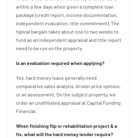
within
a
few
days
when
given
a complete
loan
package
(
credit
report
,
income
documentation
,
independent
evaluation
,
title
commitment
).
The
typical
bargain
takes
about
one to two
weeks
to
fund
as
an independent
appraisal
and
title
report
need
to
be
run
on
the
property.
Is
an
evaluation
required
when
applying
?
Yes
,
hard
money
loans
generally
need
comparative
sales
analysis
,
broker
price
opinion
,
or
an
assessment
.
On
the
subject
property
,
we
order
an
unaffiliated
appraisal
at
Capital
Funding
Financial
.
When
finishing
flip
or
rehabilitation
project
&
a
fix
,
what will
the
hard
money
lender
require
?