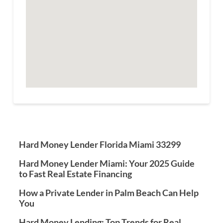
Hard Money Lender Florida Miami 33299
Hard Money Lender Miami: Your 2025 Guide
to Fast Real Estate Financing
How a Private Lender in Palm Beach Can Help
You
Hard Money Lending: Top Trends for Real