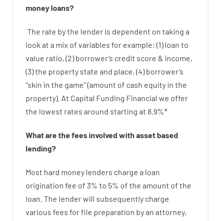
money
loans
?
The
rate
by
the
lender
is dependent on
taking a
look at
a
mix
of
variables
for example
: (
1
)
loan
to
value
ratio
,
(
2
)
borrower’s
credit
score
&
income
,
(
3
)
the
property
state
and
place
,
(
4
)
borrower’s
“
skin
in
the
game”
(
amount
of
cash
equity
in
the
property
).
At Capital Funding Financial we
offer
the
lowest
rates
around
starting
at
8.9
%
*
What are
the
fees
involved with
asset
based
lending
?
Most hard
money
lenders
charge
a loan
origination
fee
of
3
%
to
5
%
of
the
amount of the
loan
.
The
lender
will subsequently
charge
various
fees
for
file
preparation
by
an attorney
,