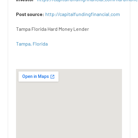
Post
source
:
http
://
capitalfundingfinancial
.
com
Tampa Florida Hard Money Lender
Tampa, Florida