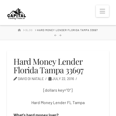
Hard
Nav
Money
HOME
BLOG
HARD MONEY LENDER FLORIDA TAMPA 33697
Lender
Hard Money Lender
Florida Tampa 33697
DAVID DI NATALE
JULY 22, 2016
[dollars key=”0″]
Hard Money Lender FL Tampa
What’s
hard
money
loan
?