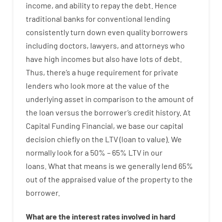
income
,
and
ability
to
repay
the
debt.
Hence
traditional
banks
for
conventional
lending
consistently
turn
down
even quality
borrowers
including
doctors
,
lawyers
,
and
attorneys
who
have
high
incomes
but
also
have
lots
of
debt
.
Thus
,
there’s
a huge
requirement for
private
lenders
who
look more
at
the
value
of
the
underlying
asset
in comparison to
the
amount of
the loan
versus
the
borrower’s
credit
history.
At
Capital
Funding
Financial
,
we
base
our
capital
decision
chiefly
on
the
LTV
(
loan
to
value
).
We
normally
look
for
a
50
%
–
65
%
LTV
in
our
loans.
What
that
means
is
we
generally
lend
65%
out
of
the
appraised
value
of
the
property
to
the
borrower.
What are
the
interest
rates
involved
in
hard