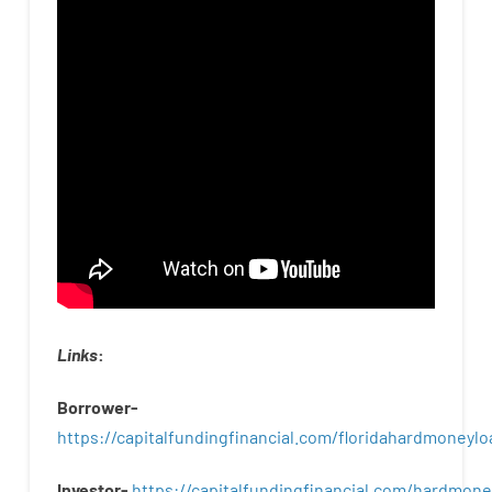
Links
:
Borrower-
https://capitalfundingfinancial.com/floridahardmoneylo
Investor-
https://capitalfundingfinancial.com/hardmon