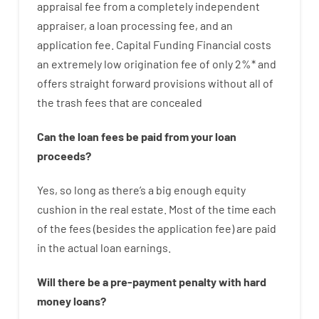
appraisal
fee
from
a completely independent
appraiser
,
a loan
processing
fee
,
and
an
application
fee
.
Capital
Funding
Financial
costs
an extremely
low
origination
fee
of
only
2
%
*
and
offers
straight
forward
provisions
without
all of
the
trash
fees
that
are
concealed
Can
the
loan
fees
be
paid
from your
loan
proceeds
?
Yes, so long as
there’s
a big
enough
equity
cushion
in
the
real
estate.
Most
of
the
time
each
of
the
fees
(
besides
the
application
fee
)
are
paid
in the
actual
loan
earnings
.
Will there be
a
pre-payment
penalty
with
hard
money
loans
?