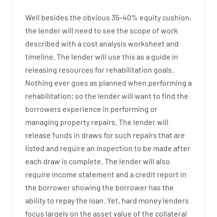
Well besides
the
obvious
35
–
40
%
equity
cushion
,
the
lender
will
need
to
see
the
scope
of
work
described
with
a
cost
analysis
worksheet and
timeline
.
The
lender
will use
this
as
a guide
in
releasing
resources
for
rehabilitation
goals
.
Nothing
ever
goes
as
planned
when
performing
a
rehabilitation
;
so
the
lender
will
want
to
find
the
borrowers
experience
in
performing or
managing
property
repairs.
The
lender
will
release
funds
in
draws
for
such
repairs
that
are
listed
and
require
an
inspection to be made after
each draw is complete
.
The
lender
will also
require
income statement and a credit report
in
the
borrower
showing
the
borrower
has
the
ability
to
repay
the
loan.
Yet
,
hard
money
lenders
focus
largely
on
the
asset
value
of
the
collateral