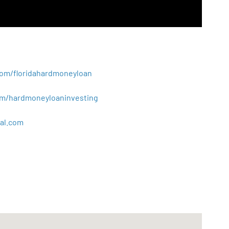
.com/floridahardmoneyloan
.com/hardmoneyloaninvesting
al
.
com