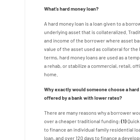
What’s
hard
money
loan
?
A
hard
money
loan
is
a
loan
given
to a
borro
underlying asset that is collateralized
.
Tradi
and
income
of
the
borrower
where
asset
ba
value
of
the
asset
used
as
collateral
for
the
terms
,
hard
money
loans
are
used
as
a
temp
a
rehab
,
or
stabilize
a
commercial
,
retail
,
off
home
.
Why
exactly
would
someone
choose
a
hard
offered by
a
bank
with
lower
rates
?
There are
many
reasons
why
a
borrower
wo
over
a
cheaper
traditional
funding
:
(
1
)
Quick
to
finance
an individual
family
residential
lo
loan
,
and
over
120
days
to
finance
a
develo