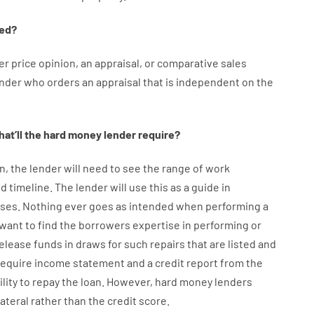
ed
?
er
price
opinion
,
an
appraisal
,
or
comparative
sales
ender who
orders
an
appraisal
that
is
independent
on
the
at’ll
the
hard
money
lender
require
?
n
,
the
lender
will
need
to
see
the
range
of
work
d timeline
.
The
lender
will use
this
as
a guide
in
ses
.
Nothing
ever
goes
as
intended
when
performing
a
want
to
find
the
borrowers
expertise
in
performing or
elease
funds
in
draws
for
such
repairs
that
are
listed
and
require
income statement and a credit report
from the
ility
to
repay
the
loan.
However
,
hard
money
lenders
lateral
rather than
the
credit
score
.