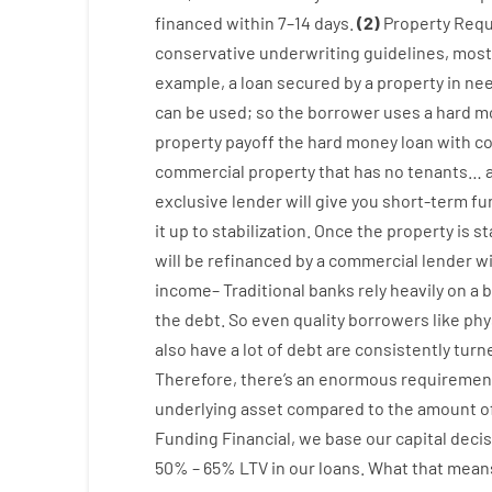
financed
within
7
–
14
days.
(
2
)
Property
Requ
conservative
underwriting
guidelines
,
most
example
,
a
loan
secured
by
a
property
in
ne
can
be
used
;
so
the
borrower
uses
a
hard
m
property
payoff
the
hard
money
loan
with
co
commercial
property
that has
no
tenants
…
exclusive
lender
will give you
short-term
fu
it
up to stabilization
.
Once
the
property
is
st
will
be
refinanced
by
a
commercial
lender
w
income
–
Traditional
banks
rely
heavily
on
a
b
the
debt.
So
even quality
borrowers
like
phy
also
have
a lot
of
debt
are consistently
turn
Therefore
,
there’s
an enormous
requirement
underlying
asset
compared to
the
amount of
Funding
Financial
,
we
base
our
capital
decis
50
%
–
65
%
LTV
in
our
loans.
What
that
mean