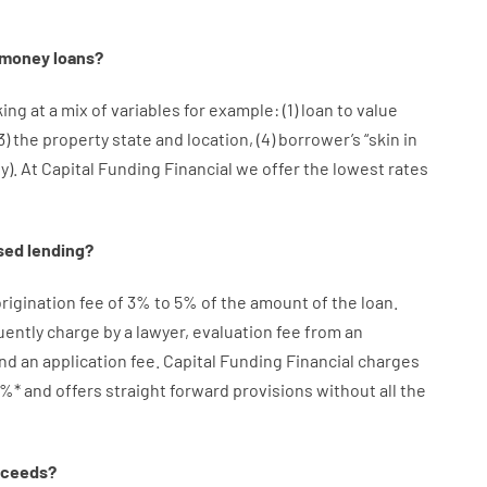
money
loans
?
king at
a
mix
of
variables
for example
: (
1
)
loan
to
value
3
)
the
property
state
and
location
,
(
4
)
borrower’s
“
skin
in
ty
).
At Capital Funding Financial we
offer
the
lowest
rates
sed
lending
?
rigination
fee
of
3
%
to
5
%
of
the
amount of the loan
.
uently
charge
by
a lawyer
,
evaluation
fee
from
an
nd
an
application
fee
.
Capital
Funding
Financial
charges
%
*
and
offers
straight
forward
provisions
without
all
the
oceeds
?