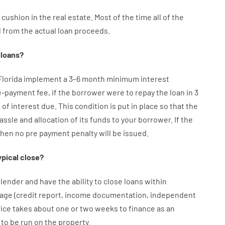
cushion
in
the
real
estate.
Most
of
the
time
all of
the
d
from the
actual
loan
proceeds
.
loans
?
Florida implement
a
3
–
6
month
minimum
interest
e-payment
fee
,
if
the
borrower
were
to
repay
the
loan
in
3
s
of
interest
due.
This
condition
is
put
in
place
so that the
assle
and
allocation
of
its
funds
to your
borrower.
If
the
then
no
pre payment
penalty
will
be
issued
.
ypical
close
?
lender
and
have the ability
to
close
loans
within
age
(
credit
report
,
income
documentation
,
independent
rice
takes
about
one or two
weeks
to
finance
as
an
to
be
run
on
the
property.