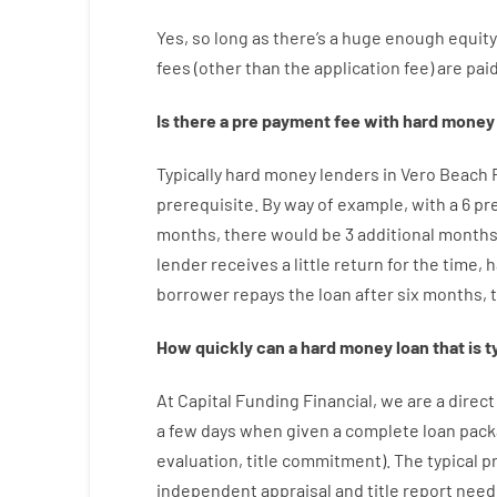
Yes, so long as
there’s
a huge
enough
equity
fees
(
other than
the
application
fee
)
are
pai
Is there
a
pre payment
fee
with
hard
money
Typically
hard
money
lenders in Vero Beach 
prerequisite
.
By way of example
,
with
a
6
pr
months
,
there
would
be
3
additional
month
lender
receives
a
little
return
for
the
time
,
h
borrower
repays
the
loan
after
six months
,
How
quickly
can
a
hard money loan that is t
At
Capital
Funding
Financial
,
we are
a direct
a
few
days
when
given
a complete
loan
pack
evaluation
,
title
commitment
).
The
typical
p
independent
appraisal
and
title
report
need