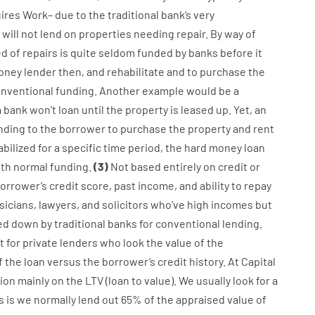
ires
Work
–
due to the
traditional
bank
‘s
very
will not
lend
on
properties
needing
repair.
By way of
ed
of
repairs
is
quite
seldom
funded
by
banks
before
it
oney
lender
then
,
and
rehabilitate
and
to
purchase
the
nventional
funding
.
Another
example
would
be
a
a
bank
wo
n’t
loan
until
the
property
is
leased
up
.
Yet
,
an
nding
to
the
borrower
to
purchase
the
property
and
rent
abilized
for
a
specific
time period
,
the
hard
money
loan
ith
normal
funding
.
(
3
)
Not
based
entirely
on
credit
or
orrower’s
credit
score
,
past
income
,
and
ability
to
repay
sicians
,
lawyers
,
and
solicitors
who’ve
high
incomes
but
ed
down
by
traditional
banks
for
conventional
lending
.
 for
private
lenders
who
look
the
value
of
the
 the loan
versus
the
borrower’s
credit
history.
At
Capital
ion
mainly
on
the
LTV
(
loan
to
value
).
We
usually
look
for
a
s
is
we
normally
lend
out 65%
of
the
appraised
value
of