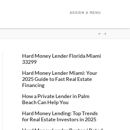
ASSIGN A MENU
Hard Money Lender Florida Miami
33299
Hard Money Lender Miami: Your
2025 Guide to Fast Real Estate
Financing
How a Private Lender in Palm
Beach Can Help You
Hard Money Lending: Top Trends
for Real Estate Investors in 2025