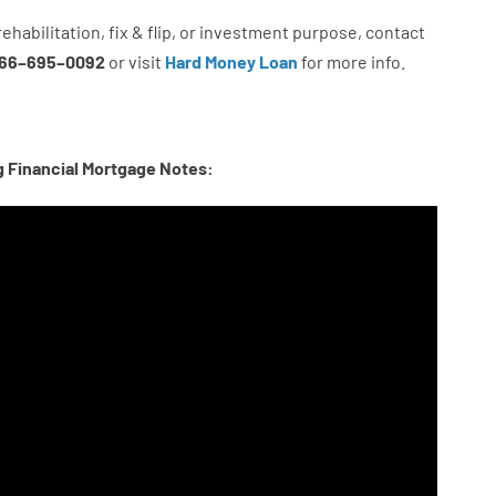
rehabilitation
,
fix
&
flip
,
or
investment
purpose
,
contact
66
–
695
–
0092
or
visit
Hard Money Loan
for
more
info.
g Financial Mortgage Notes: