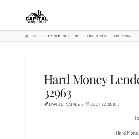
Hard
Money
HOME
BLOG
HARD MONEY LENDER FLORIDA VERO BEACH 32963
Lender
Hard Money Lende
32963
DAVID DI NATALE
JULY 22, 2016
[
Hard Mone