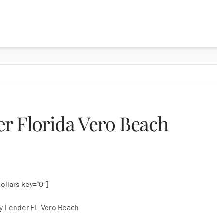
r Florida Vero Beach
dollars key=”0″]
y Lender FL Vero Beach