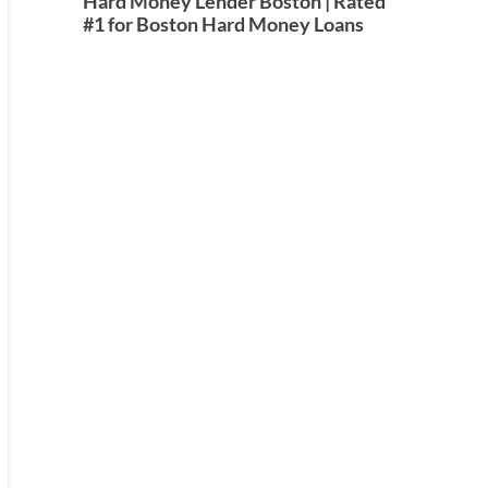
Hard Money Lender Boston | Rated
#1 for Boston Hard Money Loans