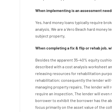
When
implementing
is
an
assessment
need
Yes
,
hard
money
loans
typically
require
brok
analysis
.
We are a Vero Beach hard money l
subject
property
.
When
completing
a
fix
&
flip
or
rehab
job
,
wh
Besides
the
apparent
35
–
40
%
equity
cushio
described
with
a
cost
analysis
worksheet an
releasing
resources
for
rehabilitation
purpo
rehabilitation
;
consequently
the
lender
will
managing
property
repairs.
The
lender
will
r
require
an
inspection
.
The
lender
will even
borrower
to exhibit
the
borrower
has
the
ab
focus
primarily
on
the
asset
value
of
the
col