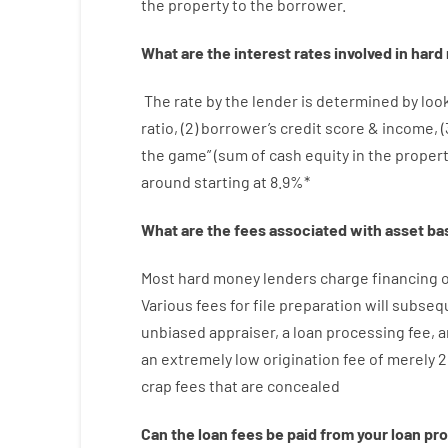
the
property
to
the
borrower.
What are
the
interest
rates
involved
in
hard
The
rate
by
the
lender
is determined by
loo
ratio
,
(
2
)
borrower’s
credit
score
&
income
,
(
the
game”
(
sum
of
cash
equity
in
the
proper
around
starting
at
8.9
%
*
What are
the
fees
associated with
asset
ba
Most hard
money
lenders
charge
financing
o
Various
fees
for
file
preparation
will subseq
unbiased
appraiser
,
a loan
processing
fee
,
a
an extremely
low
origination
fee
of
merely
2
crap
fees
that
are
concealed
Can
the
loan
fees
be
paid
from your
loan
pr