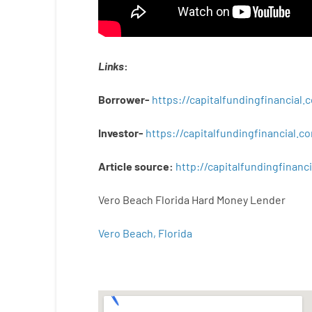
Links
:
Borrower-
https://capitalfundingfinancial
Investor-
https://capitalfundingfinancial
Article
source
:
http
://
capitalfundingfinanci
Vero Beach Florida Hard Money Lender
Vero Beach, Florida