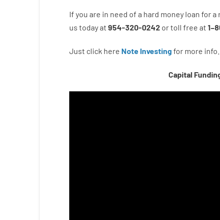
If you are
in need of
a
hard
money
loan
for
a
us
today
at
954-320-0242
or
toll
free
at
1
–
8
Just click here
Note Investing
for
more
info.
Capital Fundin