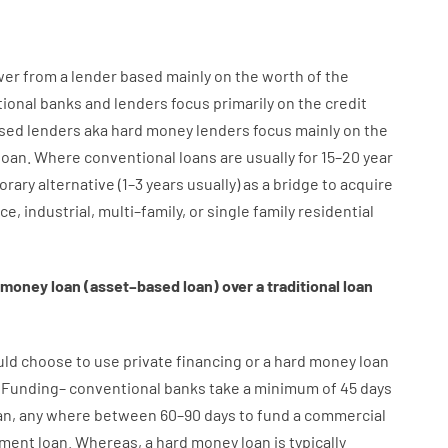
wer
from
a
lender
based
mainly
on
the
worth
of
the
tional
banks
and
lenders
focus
primarily
on
the
credit
sed
lenders
aka
hard
money
lenders
focus
mainly
on
the
loan
.
Where
conventional
loans
are
usually
for
15
–
20
year
orary
alternative
(
1
–
3
years
usually
)
as
a
bridge
to
acquire
ice
,
industrial
,
multi
–
family
,
or
single
family
residential
money
loan
(
asset
–
based
loan
)
over
a
traditional
loan
uld
choose
to
use
private
financing
or
a
hard
money
loan
Funding
–
conventional
banks
take
a minimum
of
45
days
an
,
any
where
between
60
–
90
days
to
fund
a
commercial
pment
loan.
Whereas
,
a
hard
money
loan
is
typically