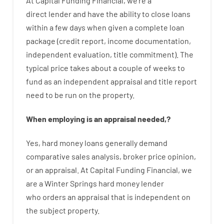
At
Capital
Funding
Financial
,
we’re
a
direct
lender
and
have the ability
to
close
loans
within
a
few
days
when
given
a complete
loan
package
(
credit
report
,
income
documentation
,
independent
evaluation
,
title
commitment
).
The
typical
price
takes
about
a couple of
weeks
to
fund
as
an independent
appraisal
and
title
report
need
to
be
run
on
the
property.
When
employing
is
an
appraisal
needed
,
?
Yes
,
hard
money
loans
generally
demand
comparative
sales
analysis
,
broker
price
opinion
,
or
an
appraisal
.
At Capital Funding Financial, we
are a Winter Springs hard money lender
who
orders
an
appraisal
that
is
independent
on
the
subject
property
.