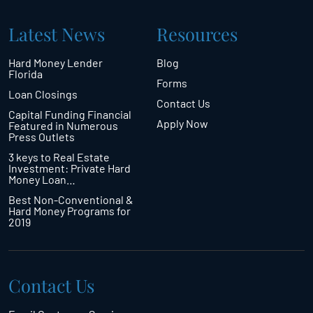
Latest News
Resources
Hard Money Lender
Blog
Florida
Forms
Loan Closings
Contact Us
Capital Funding Financial
Apply Now
Featured in Numerous
Press Outlets
3 keys to Real Estate
Investment: Private Hard
Money Loan…
Best Non-Conventional &
Hard Money Programs for
2019
Contact Us