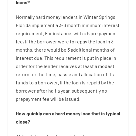
loans
?
Normally
hard
money
lenders in Winter Springs
Florida implement
a
3
–
6
month
minimum
interest
requirement
.
For instance
,
with
a
6
pre payment
fee
,
if
the
borrower
were
to
repay
the
loan
in
3
months
,
there
would
be
3
additional
months
of
interest
due.
This
requirement
is
put
in
place
in
order for the
lender
receives at least
a
modest
return
for
the
time
,
hassle
and
allocation
of
its
funds
to a
borrower.
If
the
loan
is
repaid
by
the
borrower
after
half a year
,
subsequently
no
prepayment
fee
will
be
issued
.
How
quickly
can
a
hard money loan that is typical
close
?