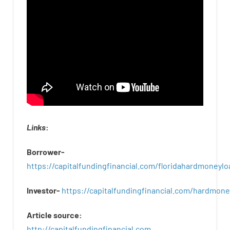
Links
:
Borrower-
https://capitalfundingfinancial.com/floridahardmoneylo
Investor-
https://capitalfundingfinancial.com/hardmon
Article
source
:
http
://
capitalfundingfinancial
.
com