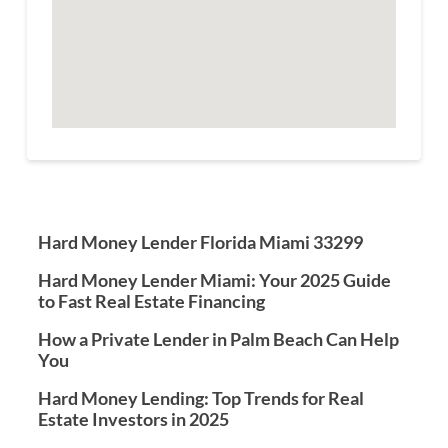
Hard Money Lender Florida Miami 33299
Hard Money Lender Miami: Your 2025 Guide
to Fast Real Estate Financing
How a Private Lender in Palm Beach Can Help
You
Hard Money Lending: Top Trends for Real
Estate Investors in 2025