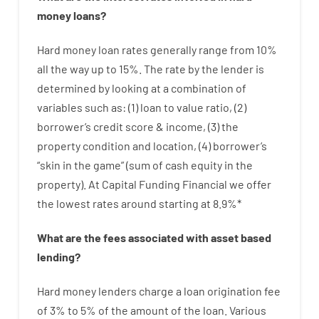
money
loans
?
Hard
money
loan
rates
generally
range
from
10
%
all
the
way
up
to
15
%
.
The
rate
by
the
lender
is
determined by
looking at
a
combination
of
variables
such as
: (
1
)
loan
to
value
ratio
,
(
2
)
borrower’s
credit
score
&
income
,
(
3
)
the
property
condition
and
location
,
(
4
)
borrower’s
“
skin
in
the
game”
(
sum
of
cash
equity
in
the
property
).
At Capital Funding Financial we
offer
the
lowest
rates
around
starting
at
8.9
%
*
What are
the
fees
associated with
asset
based
lending
?
Hard
money
lenders
charge
a loan
origination
fee
of
3
%
to
5
%
of
the
amount of the loan
.
Various