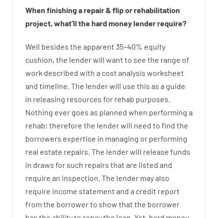
When
finishing
a
repair
&
flip
or
rehabilitation
project
,
what’ll
the
hard
money
lender
require
?
Well besides
the
apparent
35
–
40
%
equity
cushion
,
the
lender
will
want
to
see
the
range
of
work
described
with
a
cost
analysis
worksheet
and timeline
.
The
lender
will use
this
as
a guide
in
releasing
resources
for
rehab
purposes
.
Nothing
ever
goes
as
planned
when
performing
a
rehab
;
therefore
the
lender
will
need
to
find
the
borrowers
expertise
in
managing or performing
real estate
repairs.
The
lender
will
release
funds
in
draws
for
such
repairs
that
are
listed
and
require
an
inspection
.
The
lender
may also
require
income statement and a credit report
from the
borrower
to show
that the
borrower
has
the
ability
to
repay
the
loan.
Yet
,
hard
money