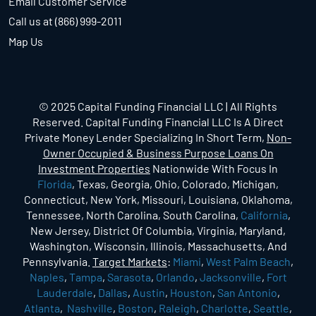
Email Customer Service
Call us at (866) 999-2011
Map Us
© 2025 Capital Funding Financial LLC | All Rights
Reserved. Capital Funding Financial LLC Is A Direct
Private Money Lender Specializing In Short Term,
Non-
Owner Occupied & Business Purpose Loans On
Investment Properties
Nationwide With Focus In
Florida
, Texas, Georgia, Ohio, Colorado, Michigan,
Connecticut, New York, Missouri, Louisiana, Oklahoma,
Tennessee, North Carolina, South Carolina,
California
,
New Jersey, District Of Columbia, Virginia, Maryland,
Washington, Wisconsin, Illinois, Massachusetts, And
Pennsylvania.
Target Markets
:
Miami
,
West Palm Beach
,
Naples
,
Tampa
,
Sarasota
,
Orlando
,
Jacksonville
,
Fort
Lauderdale
,
Dallas
,
Austin
,
Houston
,
San Antonio
,
Atlanta
,
Nashville
,
Boston
,
Raleigh
,
Charlotte
,
Seattle
,