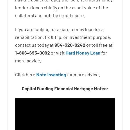
lenders
focus
chiefly
on
the
asset
value
of
the
collateral
and not
the
credit
score
.
If you are
looking for
a
hard
money
loan
for
a
rehabilitation
,
fix
&
flip
,
or
investment
purpose
,
contact
us
today
at
954-320-0242
or
toll
free
at
1
–
866
–
695
–
0092
or
visit
Hard Money Loan
for
more
advice.
Click here
Note Investing
for
more
advice.
Capital Funding Financial Mortgage Notes: