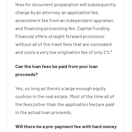
fees
for
document
preparation
will subsequently
charge
by
an attorney
,
an
application
fee
,
assessment
fee
from
an independent
appraiser
,
and
financing
processing
fee
.
Capital
Funding
Financial
offers
straight
forward
provisions
without
all of
the
trash
fees
that
are
concealed
and
costs
a very
low
origination
fee
of
only
2
%
*
Can
the
loan
fees
be
paid
from your
loan
proceeds
?
Yes, so long as
there’s
a large
enough
equity
cushion
in
the
real
estate.
Most
of
the
time
all of
the
fees
(
other than
the
application
fee
)
are
paid
in the
actual
loan
proceeds
.
Will there be
a
pre-payment
fee
with
hard
money