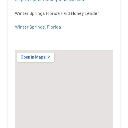
Winter Springs Florida Hard Money Lender
Winter Springs, Florida