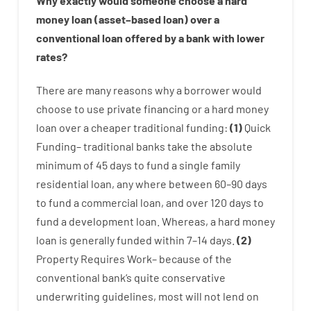
Why
exactly
would
someone
choose
a
hard
money
loan
(
asset
–
based
loan
)
over
a
conventional
loan
offered by
a
bank
with
lower
rates
?
There are
many
reasons
why
a
borrower
would
choose
to
use
private
financing
or
a
hard
money
loan
over
a
cheaper
traditional
funding
:
(
1
)
Quick
Funding
–
traditional
banks
take
the absolute
minimum
of
45
days
to
fund
a single
family
residential
loan
,
any
where
between
60
–
90
days
to
fund
a
commercial
loan
,
and
over
120
days
to
fund
a
development
loan.
Whereas
,
a
hard
money
loan
is
generally
funded
within
7
–
14
days.
(
2
)
Property
Requires
Work
–
because of the
conventional
bank
‘s
quite
conservative
underwriting
guidelines
,
most
will not
lend
on