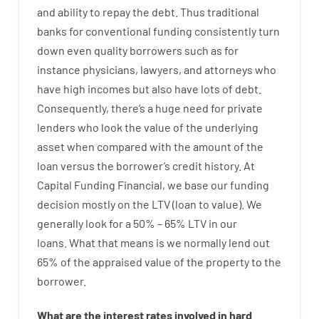
and
ability
to
repay
the
debt.
Thus
traditional
banks
for
conventional
funding
consistently
turn
down
even quality
borrowers
such as for
instance
physicians
,
lawyers
,
and
attorneys
who
have
high
incomes
but
also
have
lots
of
debt
.
Consequently
,
there’s
a huge
need for
private
lenders
who
look
the
value
of
the
underlying
asset
when compared with
the
amount of the
loan
versus
the
borrower’s
credit
history.
At
Capital
Funding
Financial
,
we
base
our
funding
decision
mostly
on
the
LTV
(
loan
to
value
).
We
generally
look
for
a
50
%
–
65
%
LTV
in
our
loans.
What
that
means
is
we
normally
lend
out
65%
of
the
appraised
value
of
the
property
to
the
borrower.
What are
the
interest
rates
involved
in
hard