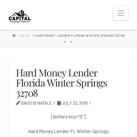
Hard
Nav
Money
HOME
BLOG
HARD MONEY LENDER FLORIDA WINTER SPRINGS 32708
Lender
Hard Money Lender
Florida Winter Springs
32708
DAVID DI NATALE
JULY 22, 2016
[dollars key=”0″]
Hard Money Lender FL Winter Springs