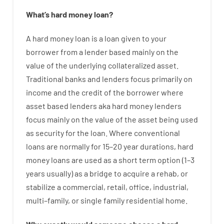
What’s
hard
money
loan
?
A
hard
money
loan
is
a
loan
given
to your
borrower
from
a
lender
based
mainly
on
the
value
of
the
underlying collateralized asset
.
Traditional
banks
and
lenders
focus
primarily
on
income
and
the
credit
of
the
borrower
where
asset
based
lenders
aka
hard
money
lenders
focus
mainly
on
the
value
of
the
asset
being used
as
security
for
the
loan
.
Where
conventional
loans
are
normally
for
15
–
20
year
durations
,
hard
money
loans
are
used
as
a
short term
option
(
1
–
3
years
usually
)
as
a
bridge
to
acquire a
rehab
,
or
stabilize
a
commercial
,
retail
,
office
,
industrial
,
multi
–
family
,
or
single
family
residential
home
.