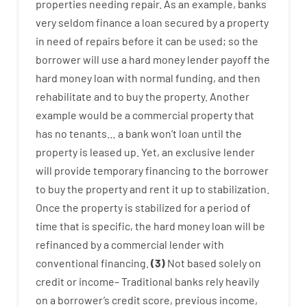
properties
needing
repair.
As an example
,
banks
very
seldom
finance
a
loan
secured
by
a
property
in
need
of
repairs
before
it
can
be
used
;
so
the
borrower
will use
a
hard
money
lender
payoff
the
hard
money
loan
with
normal
funding
,
and
then
rehabilitate
and
to
buy
the
property
.
Another
example
would
be
a
commercial
property
that
has
no
tenants
…
a
bank
wo
n’t
loan
until
the
property
is
leased
up
.
Yet
,
an exclusive
lender
will provide
temporary
financing
to
the
borrower
to
buy
the
property
and
rent
it
up to stabilization
.
Once
the
property
is
stabilized
for
a
period of
time
that
is
specific
,
the
hard
money
loan
will
be
refinanced
by
a
commercial
lender
with
conventional
financing
.
(
3
)
Not
based
solely
on
credit
or
income
–
Traditional
banks
rely
heavily
on
a
borrower’s
credit
score
,
previous
income
,