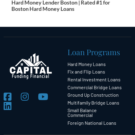
Hard Money Lender Boston | Rated #1 for
Boston Hard Money Loans
Loan Programs
Hard Money Loans
Fix and Flip Loans
Rental Investment Loans
Commercial Bridge Loans
Ground Up Construction
Multifamily Bridge Loans
Small Balance
Commercial
Foreign National Loans