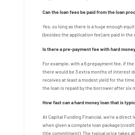
Can
the
loan
fees
be
paid
from the
loan
pro
Yes, so long as
there is
a huge
enough
equit
(
besides
the
application
fee
)
are
paid
in the
Is there
a
pre-payment
fee
with
hard
mone
For example
,
with
a
6
prepayment
fee
,
if
the
there
would
be
3
extra
months
of
interest
d
receives at least
a
modest
yield
for
the
time
the
loan
is
repaid
by
the
borrower
after
six 
How
fast
can
a
hard money loan that is typic
At
Capital
Funding
Financial
,
we’re
a direct
l
when
given
a complete
loan
package
(
credit
title
commitment
).
The
typical
price
takes
a