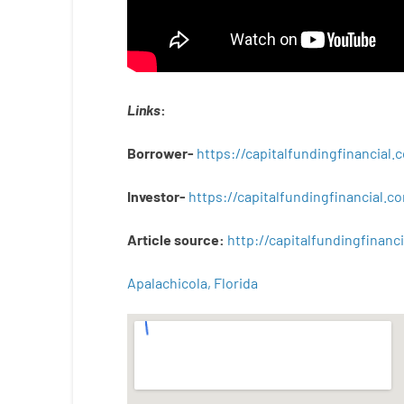
Links
:
Borrower-
https://capitalfundingfinancial
Investor-
https://capitalfundingfinancial
Article
source
:
http
://
capitalfundingfinanci
Apalachicola, Florida