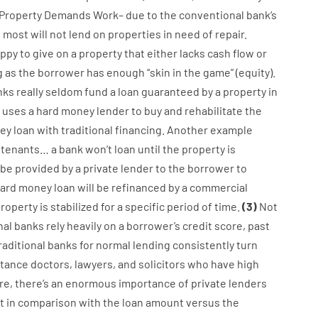
Property
Demands
Work
–
due to the
conventional
bank
‘s
,
most
will not
lend
on
properties
in need of
repair.
ppy
to
give
on
a
property
that
either
lacks
cash
flow
or
g
as
the
borrower
has
enough
“
skin
in
the
game”
(
equity
).
nks
really
seldom
fund
a
loan
guaranteed
by
a
property
in
uses
a
hard
money
lender
to
buy
and
rehabilitate
the
ey
loan
with
traditional
financing
.
Another
example
tenants
…
a
bank
wo
n’t
loan
until
the
property
is
be
provided
by
a private
lender
to
the
borrower
to
ard
money
loan
will
be
refinanced
by
a
commercial
roperty
is
stabilized
for
a
specific
period of time
.
(
3
)
Not
nal
banks
rely
heavily
on
a
borrower’s
credit
score
,
past
raditional
banks
for
normal
lending
consistently
turn
stance
doctors
,
lawyers
,
and
solicitors
who have
high
re
,
there’s
an enormous
importance of
private
lenders
t
in comparison with
the
loan amount
versus
the