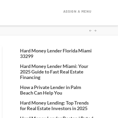
ASSIGN A MENU
Hard Money Lender Florida Miami
33299
Hard Money Lender Miami: Your
2025 Guide to Fast Real Estate
Financing
How a Private Lender in Palm
Beach Can Help You
Hard Money Lending: Top Trends
for Real Estate Investors in 2025