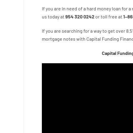
If you are
in need of
a
hard
money
loan
for
a
us
today
at
954 320 0242
or
toll
free
at
1
–
86
If you are
searching for
a way
to
get
over
8.5
mortgage
notes
with
Capital
Funding
Financ
Capital Fundin