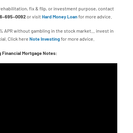
rehabilitation
,
fix
&
flip
,
or
investment
purpose
,
contact
6
–
695
–
0092
or
visit
Hard Money Loan
for
more
advice.
%
APR
without
gambling
in
the
stock
market…
invest
in
ial.
Click here
Note Investing
for
more
advice.
g Financial Mortgage Notes: