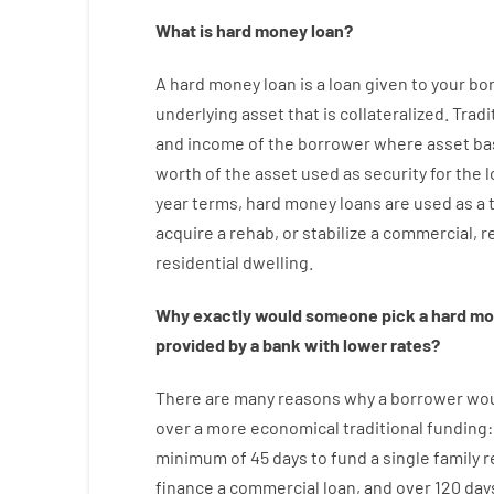
What is
hard
money
loan
?
A
hard
money
loan
is
a
loan
given
to your
bo
underlying asset that is collateralized
.
Tradi
and
income
of
the
borrower
where
asset
ba
worth
of
the
asset
used
as
security
for
the
l
year
terms
,
hard
money
loans
are
used
as
a
acquire a
rehab
,
or
stabilize
a
commercial
,
re
residential
dwelling
.
Why
exactly
would
someone
pick
a
hard
mo
provided by
a
bank
with
lower
rates
?
There are
many
reasons
why
a
borrower
wo
over
a
more economical
traditional
funding
minimum
of
45
days
to
fund
a single
family
r
finance
a
commercial
loan
,
and
over
120
day