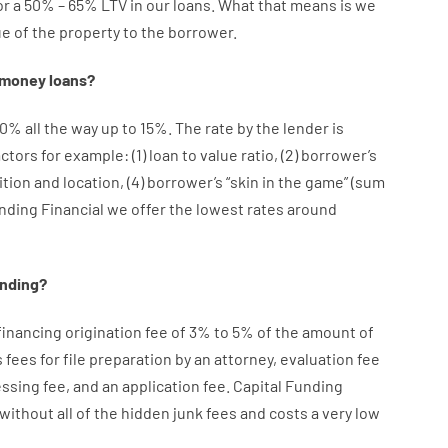
or
a
50
%
–
65
%
LTV
in
our
loans.
What
that
means
is
we
ue
of
the
property
to
the
borrower.
money
loans
?
10
%
all
the
way
up
to
15
%
.
The
rate
by
the
lender
is
actors
for example
: (
1
)
loan
to
value
ratio
,
(
2
)
borrower’s
ition
and
location
,
(
4
)
borrower’s
“
skin
in
the
game”
(
sum
unding Financial we
offer
the
lowest
rates
around
ending
?
financing
origination
fee
of
3
%
to
5
%
of
the
amount of
s
fees
for
file
preparation
by
an attorney
,
evaluation
fee
essing
fee
,
and
an
application
fee
.
Capital
Funding
without
all of
the
hidden
junk
fees
and
costs
a very
low