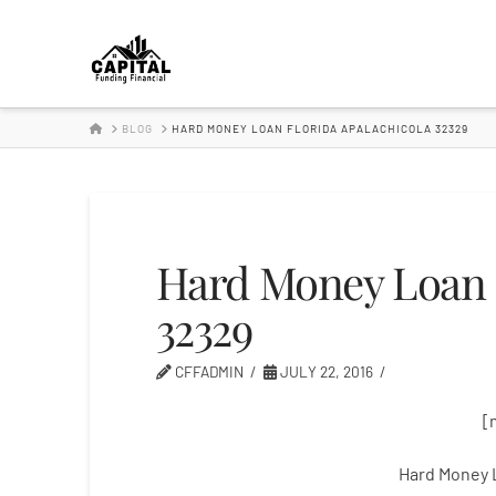
Hard
Money
HOME
BLOG
HARD MONEY LOAN FLORIDA APALACHICOLA 32329
Lender
Hard Money Loan F
32329
CFFADMIN
JULY 22, 2016
[
Hard Money 