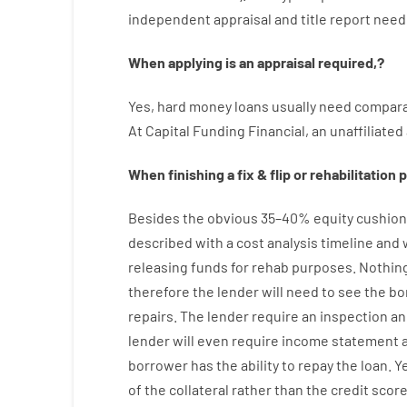
independent
appraisal
and
title
report
need
When
applying
is
an
appraisal
required
,
?
Yes
,
hard
money
loans
usually
need
compara
At
Capital
Funding
Financial
,
an
unaffiliated
When
finishing
a
fix
&
flip
or
rehabilitation
p
Besides
the
obvious
35
–
40
%
equity
cushion
described
with
a
cost
analysis
timeline and
releasing
funds
for
rehab
purposes
.
Nothin
therefore
the
lender
will
need
to
see
the
bo
repairs.
The
lender
require
an
inspection
an
lender
will even
require
income statement an
borrower
has
the
ability
to
repay
the
loan.
Y
of
the
collateral
rather than
the
credit
scor