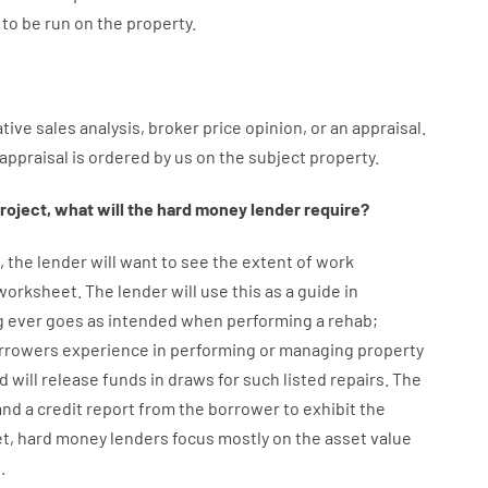
to
be
run
on
the
property.
tive
sales
analysis
,
broker
price
opinion
,
or
an
appraisal
.
appraisal
is
ordered
by
us
on
the
subject
property
.
roject
,
what will
the
hard
money
lender
require
?
,
the
lender
will
want
to
see
the
extent
of
work
 worksheet
.
The
lender
will use
this
as
a guide
in
g
ever
goes
as
intended
when
performing
a
rehab
;
rrowers
experience
in
performing or managing
property
d
will
release
funds
in
draws for such listed repairs
.
The
d a credit report
from the
borrower
to exhibit
the
et
,
hard
money
lenders
focus
mostly
on
the
asset
value
e
.