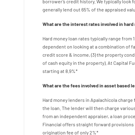
borrower’s
credit
history.
We
typically
look
f
generally
lend
out 65%
of
the
appraised
val
What are
the
interest
rates
involved
in
hard
Hard
money
loan
rates
typically
range
from
dependent on
looking at
a
combination
of
f
credit
score
&
income
,
(
3
)
the
property
cond
of
cash
equity
in
the
property
).
At Capital F
starting
at
8.9
%
*
What are
the
fees
involved in
asset
based
l
Hard
money
lenders in Apalachicola
charge
the loan
.
The
lender
will then
charge
variou
from
an independent
appraiser
,
a loan
proc
Financial
offers
straight
forward
provisions
origination
fee
of
only
2
%
*