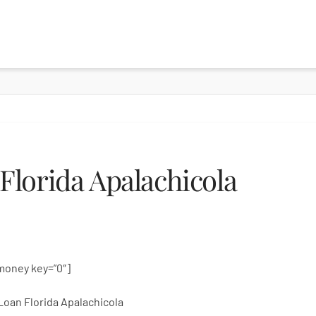
lorida Apalachicola
money key=”0″]
Loan Florida Apalachicola