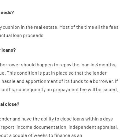
ceeds
?
y
cushion
in
the
real
estate.
Most
of
the
time
all
the
fees
actual
loan
proceeds
.
y
loans
?
borrower
should happen
to
repay
the
loan
in
3
months
,
ue.
This
condition
is
put
in
place
so that the
lender
,
hassle
and
apportionment
of
its
funds
to a
borrower.
If
months
,
subsequently
no
prepayment
fee
will
be
issued
.
al
close
?
ender
and
have the ability
to
close
loans
within
a
days
report
,
income
documentation
,
independent
appraisal
,
bout
a couple of
weeks
to
finance
as
an