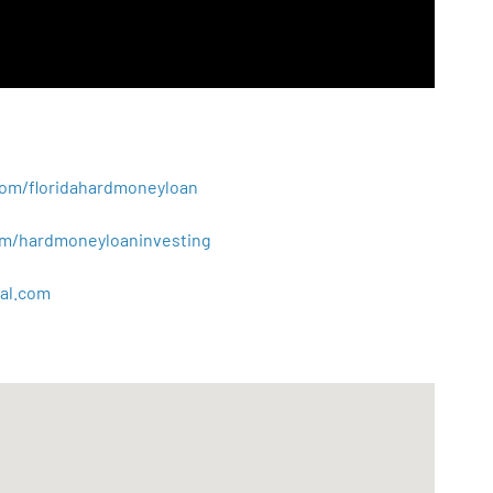
.com/floridahardmoneyloan
.com/hardmoneyloaninvesting
al
.
com