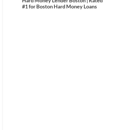
Hard Money Lender Boston | Rated
#1 for Boston Hard Money Loans