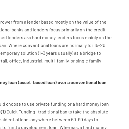
rrower
from
a
lender
based
mostly
on
the
value
of
the
tional
banks
and
lenders
focus
primarily
on
the
credit
sed
lenders
aka
hard
money
lenders
focus
mainly
on
the
oan
.
Where
conventional
loans
are
normally
for
15
–
20
temporary
solution
(
1
–
3
years
usually
)
as
a
bridge
to
tail
,
office
,
industrial
,
multi
–
family
,
or
single
family
ney
loan
(
asset
–
based
loan
)
over
a
conventional
loan
uld
choose
to
use
private
funding
or
a
hard
money
loan
:
(
1
)
Quick
Funding
–
traditional
banks
take
the absolute
esidential
loan
,
any
where
between
60
–
90
days
to
s
to
fund
a
development
loan.
Whereas
,
a
hard
money