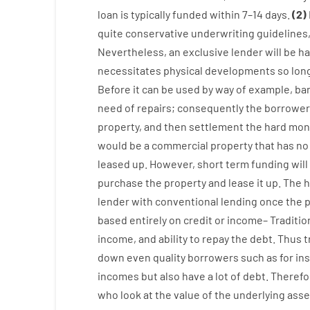
loan
is
typically
funded
within
7
–
14
days.
(
2
)
quite
conservative
underwriting
guidelines
Nevertheless
,
an exclusive
lender
will
be
ha
necessitates
physical
developments
so
lon
Before
it
can
be
used
by way of example
,
ba
need
of
repairs
;
consequently
the
borrower
property
,
and
then
settlement
the
hard
mon
would
be
a
commercial
property
that has
no
leased
up
.
However
,
short term
funding
will
purchase
the
property
and
lease
it
up
.
The
h
lender
with
conventional
lending
once
the
p
based
entirely
on
credit
or
income
–
Traditio
income
,
and
ability
to
repay
the
debt.
Thus
t
down
even quality
borrowers
such as for in
incomes
but
also
have
a lot
of
debt
.
Therefo
who
look
at
the
value
of
the
underlying
asse