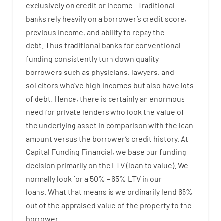
exclusively
on
credit
or
income
–
Traditional
banks
rely
heavily
on
a
borrower’s
credit
score
,
previous
income
,
and
ability
to
repay
the
debt.
Thus
traditional
banks
for
conventional
funding
consistently
turn
down
quality
borrowers
such as
physicians
,
lawyers
,
and
solicitors
who’ve
high
incomes
but
also
have
lots
of
debt
.
Hence
,
there is certainly
an enormous
need for
private
lenders
who
look
the
value
of
the
underlying
asset
in comparison with
the
loan
amount
versus
the
borrower’s
credit
history.
At
Capital
Funding
Financial
,
we
base
our
funding
decision
primarily
on
the
LTV
(
loan
to
value
).
We
normally
look
for
a
50
%
–
65
%
LTV
in
our
loans.
What
that
means
is
we
ordinarily
lend
65%
out
of
the
appraised
value
of
the
property
to
the
borrower.