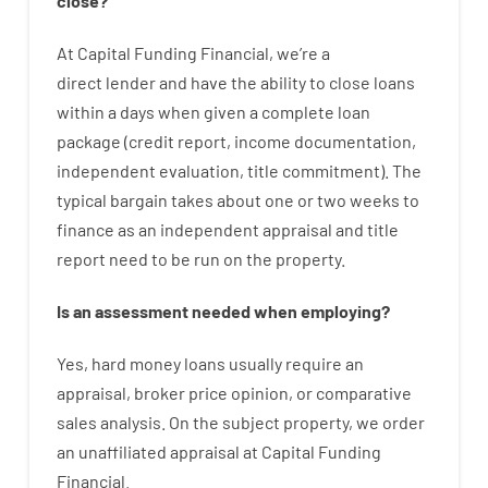
close
?
At
Capital
Funding
Financial
,
we’re
a
direct
lender
and
have the ability
to
close
loans
within
a
days
when
given
a complete
loan
package
(
credit
report
,
income
documentation
,
independent
evaluation
,
title
commitment
).
The
typical
bargain
takes
about
one or two
weeks
to
finance
as
an independent
appraisal
and
title
report
need
to
be
run
on
the
property.
Is
an
assessment
needed
when
employing
?
Yes
,
hard
money
loans
usually
require
an
appraisal
,
broker
price
opinion
,
or
comparative
sales
analysis
.
On
the
subject
property
,
we
order
an
unaffiliated
appraisal
at
Capital
Funding
Financial
.