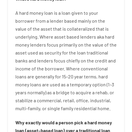
A
hard
money
loan
is
a
loan
given
to your
borrower
from
a
lender
based
mainly
on
the
value
of
the
asset that is collateralized that is
underlying
.
Where
asset
based
lenders
aka
hard
money
lenders
focus
primarily
on
the
value
of
the
asset
used
as
security
for
the
loan
traditional
banks
and
lenders
focus
chiefly
on
the
credit
and
income
of
the
borrower
.
Where
conventional
loans
are
generally
for
15
–
20
year
terms
,
hard
money
loans
are
used
as
a
temporary
option
(
1
–
3
years
normally
)
as
a
bridge
to
acquire a
rehab
,
or
stabilize
a
commercial
,
retail
,
office
,
industrial
,
multi
–
family
,
or
single
family
residential
home
.
Why
exactly
would
a person
pick
a
hard
money
loan
(
asset
–
based
loan
)
over
a
traditional
loan