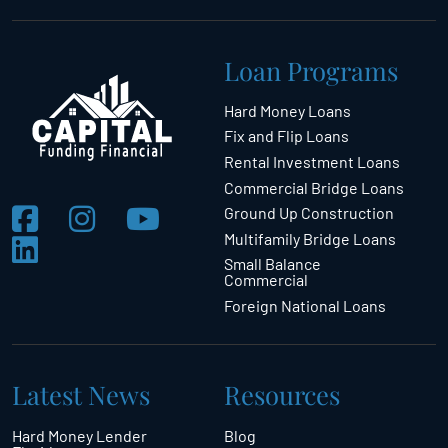
Loan Programs
Hard Money Loans
Fix and Flip Loans
Rental Investment Loans
Commercial Bridge Loans
Ground Up Construction
Multifamily Bridge Loans
Small Balance
Commercial
Foreign National Loans
Latest News
Resources
Hard Money Lender
Blog