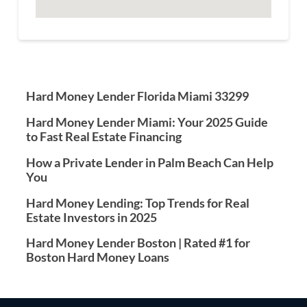
Hard Money Lender Florida Miami 33299
Hard Money Lender Miami: Your 2025 Guide
to Fast Real Estate Financing
How a Private Lender in Palm Beach Can Help
You
Hard Money Lending: Top Trends for Real
Estate Investors in 2025
Hard Money Lender Boston | Rated #1 for
Boston Hard Money Loans