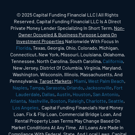
© 2025 Capital Funding Financial LLC | All Rights
Reserved. Capital Funding Financial LLC Is A Direct
Private Money Lender Specializing In Short Term,
Non-
Owner Occupied & Business Purpose Loans On
Investment Properties
Nationwide With Focus In
Florida
, Texas, Georgia, Ohio, Colorado, Michigan,
Connecticut, New York, Missouri, Louisiana, Oklahoma,
Tennessee, North Carolina, South Carolina,
California
,
New Jersey, District Of Columbia, Virginia, Maryland,
Washington, Wisconsin, Illinois, Massachusetts, And
Pennsylvania.
Target Markets
:
Miami
,
West Palm Beach
,
Naples
,
Tampa
,
Sarasota
,
Orlando
,
Jacksonville
,
Fort
Lauderdale
,
Dallas
,
Austin
,
Houston
,
San Antonio
,
Atlanta
,
Nashville
,
Boston
,
Raleigh
,
Charlotte
,
Seattle
,
Los Angeles
. Capital Funding Financial's Hard Money
Loan, Fix & Flip Loan, Commercial Bridge Loan, And
Rental Property Loan Terms May Change Based On
Market Conditions At Any Time. All Loans Are Made In
Compliance With Federal, State, And Local Laws. Capital