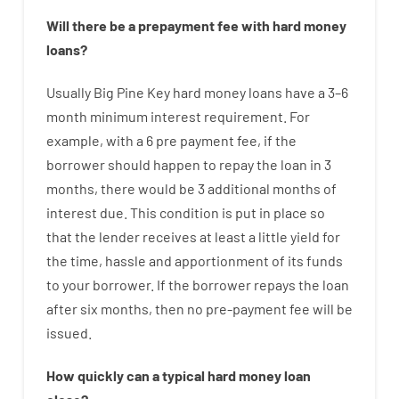
Will there be
a
prepayment
fee
with
hard
money
loans
?
Usually
Big Pine Key
hard
money
loans
have
a
3
–
6
month
minimum
interest
requirement
.
For
example
,
with
a
6
pre payment
fee
,
if
the
borrower
should happen
to
repay
the
loan
in
3
months
,
there
would
be
3
additional
months
of
interest
due.
This
condition
is
put
in
place
so
that the
lender
receives at least
a
little
yield
for
the
time
,
hassle
and
apportionment
of
its
funds
to your
borrower.
If
the
borrower
repays
the
loan
after
six months
,
then
no
pre-payment
fee
will
be
issued
.
How
quickly
can
a
typical hard money loan