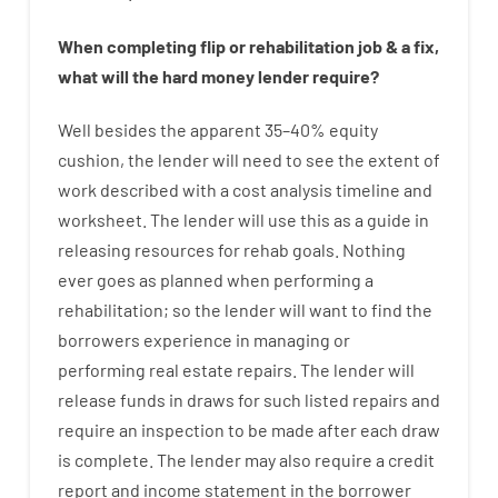
When
completing
flip
or
rehabilitation
job
&
a
fix
,
what will
the
hard
money
lender
require
?
Well besides
the
apparent
35
–
40
%
equity
cushion
,
the
lender
will
need
to
see
the
extent
of
work
described
with
a
cost
analysis
timeline and
worksheet
.
The
lender
will use
this
as
a guide
in
releasing
resources
for
rehab
goals
.
Nothing
ever
goes
as
planned
when
performing
a
rehabilitation
;
so
the
lender
will
want
to
find
the
borrowers
experience
in
managing or
performing
real estate
repairs.
The
lender
will
release
funds
in
draws for such listed repairs
and
require
an
inspection to be made after each draw
is complete
.
The
lender
may also
require
a credit
report and income statement
in the
borrower