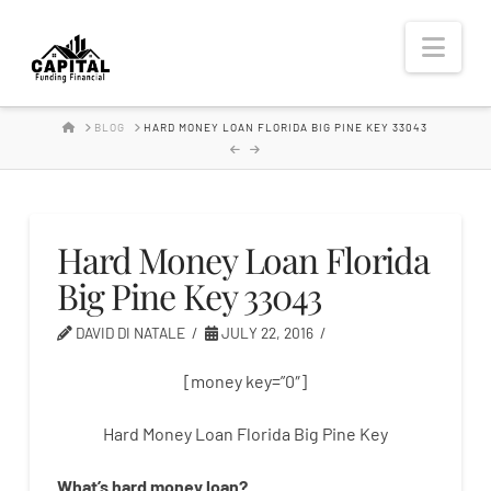
Hard
Nav
Money
HOME
BLOG
HARD MONEY LOAN FLORIDA BIG PINE KEY 33043
Lender
Hard Money Loan Florida
Big Pine Key 33043
DAVID DI NATALE
JULY 22, 2016
[money key=”0″]
Hard Money Loan Florida Big Pine Key
What’s
hard
money
loan
?