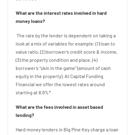
What are
the
interest
rates
involved
in
hard
money
loans
?
The
rate
by
the
lender
is dependent on
taking a
look at
a
mix
of
variables
for example
: (
1
)
loan
to
value
ratio
,
(
2
)
borrower’s
credit
score
&
income
,
(
3
)
the
property
condition
and
place
,
(
4
)
borrower’s
“
skin
in
the
game”
(
amount
of
cash
equity
in
the
property
).
At Capital Funding
Financial we
offer
the
lowest
rates
around
starting
at
8.9
%
*
What are
the
fees
involved in
asset
based
lending
?
Hard
money
lenders in Big Pine Key
charge
a loan