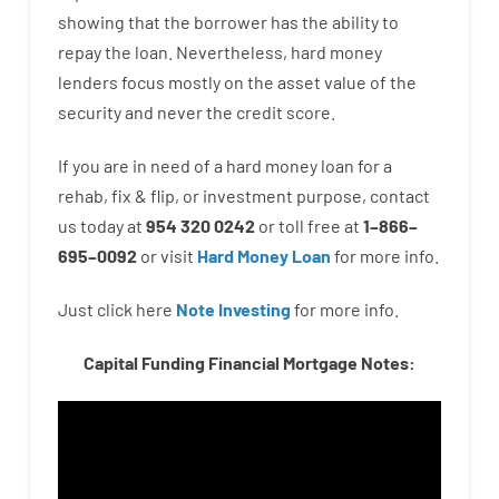
showing
that the
borrower
has
the
ability
to
repay
the
loan.
Nevertheless
,
hard
money
lenders
focus
mostly
on
the
asset
value
of
the
security
and never
the
credit
score
.
If you are
in need of
a
hard
money
loan
for
a
rehab
,
fix
&
flip
,
or
investment
purpose
,
contact
us
today
at
954 320 0242
or
toll
free
at
1
–
866
–
695
–
0092
or
visit
Hard Money Loan
for
more
info.
Just click here
Note Investing
for
more
info.
Capital Funding Financial Mortgage Notes: