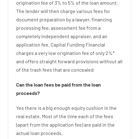
origination
fee
of
3
%
to
5
%
of
the
loan amount
.
The
lender
will then
charge
various
fees
for
document
preparation
by
a lawyer
,
financing
processing
fee
,
assessment
fee
from
a
completely independent
appraiser
,
and
an
application
fee
.
Capital
Funding
Financial
charges
a very
low
origination
fee
of
only
2
%
*
and
offers
straight
forward
provisions
without
all
of
the
trash
fees
that
are
concealed
Can
the
loan
fees
be
paid
from the
loan
proceeds
?
Yes
there is
a big
enough
equity
cushion
in
the
real
estate.
Most
of
the
time
each of
the
fees
(
apart from
the
application
fee
)
are
paid
in the
actual
loan
proceeds
.