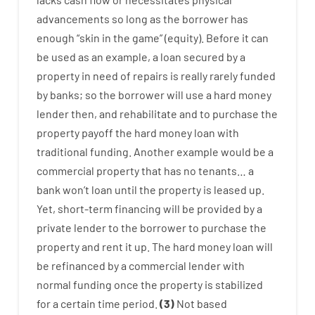
advancements
so
long
as
the
borrower
has
enough
“
skin
in
the
game”
(
equity
).
Before
it
can
be
used
as an example
,
a
loan
secured
by
a
property
in
need
of
repairs
is
really
rarely
funded
by
banks
;
so
the
borrower
will use
a
hard
money
lender
then
,
and
rehabilitate
and
to
purchase
the
property
payoff
the
hard
money
loan
with
traditional
funding
.
Another
example
would
be
a
commercial
property
that has
no
tenants
…
a
bank
wo
n’t
loan
until
the
property
is
leased
up
.
Yet
,
short-term
financing
will
be
provided
by
a
private
lender
to
the
borrower
to
purchase
the
property
and
rent
it
up
.
The
hard
money
loan
will
be
refinanced
by
a
commercial
lender
with
normal
funding
once
the
property
is
stabilized
for
a
certain
time period
.
(
3
)
Not
based