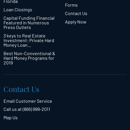
Florida
Forms
Loan Closings
Contact Us
Capital Funding Financial
Apply Now
Featured in Numerous
Press Outlets
3 keys to Real Estate
Investment: Private Hard
Money Loan…
Best Non-Conventional &
Hard Money Programs for
2019
Contact Us
Email Customer Service
Call us at (866) 999-2011
Map Us