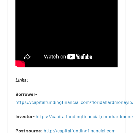
Links
:
Borrower-
https://capitalfundingfinancial.com/floridahardmoneylo
Investor-
https://capitalfundingfinancial.com/hardmon
Post
source
:
http
://
capitalfundingfinancial
.
com