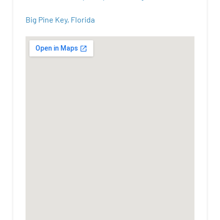
Big Pine Key, Florida