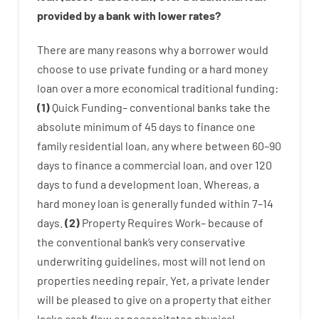
provided by
a
bank
with
lower
rates
?
There are
many
reasons
why
a
borrower
would
choose
to
use
private
funding
or
a
hard
money
loan
over
a
more economical
traditional
funding
:
(
1
)
Quick
Funding
–
conventional
banks
take
the
absolute minimum
of
45
days
to
finance
one
family
residential
loan
,
any
where
between
60
–
90
days
to
finance
a
commercial
loan
,
and
over
120
days
to
fund
a
development
loan.
Whereas
,
a
hard
money
loan
is
generally
funded
within
7
–
14
days.
(
2
)
Property
Requires
Work
–
because of
the
conventional
bank
‘s
very
conservative
underwriting
guidelines
,
most
will not
lend
on
properties
needing
repair.
Yet
,
a private
lender
will
be
pleased
to
give
on
a
property
that
either
lacks
cash
flow
or
necessitates
physical