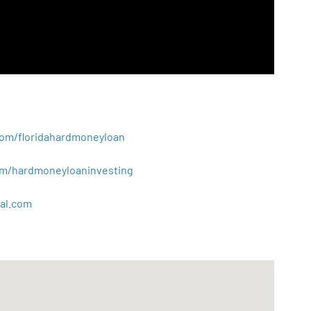
.com/floridahardmoneyloan
.com/hardmoneyloaninvesting
al
.
com