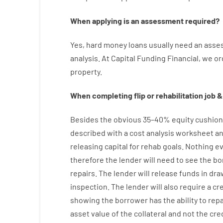
When
applying
is
an
assessment
required
?
Yes
,
hard
money
loans
usually
need
an
asse
analysis
.
At Capital Funding Financial, we
or
property
.
When
completing
flip
or
rehabilitation
job
&
Besides
the
obvious
35
–
40
%
equity
cushion
described
with
a
cost
analysis
worksheet an
releasing
capital
for
rehab
goals
.
Nothing
ev
therefore
the
lender
will
need
to
see
the
bo
repairs.
The
lender
will
release
funds
in
dra
inspection
.
The
lender
will also
require
a cr
showing
the
borrower
has
the
ability
to
rep
asset
value
of
the
collateral
and not
the
cre