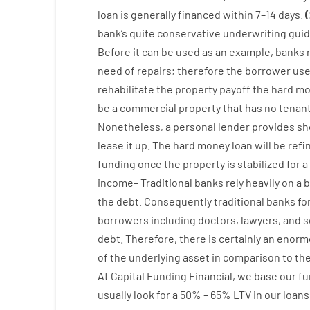
loan
is
generally
financed
within
7
–
14
days.
(
bank
‘s
quite
conservative
underwriting
guid
Before
it
can
be
used
as an example
,
banks
need
of
repairs
;
therefore
the
borrower
us
rehabilitate
the
property
payoff
the
hard
mo
be
a
commercial
property
that has
no
tenan
Nonetheless
,
a personal
lender
provides
sh
lease
it
up
.
The
hard
money
loan
will
be
refi
funding
once
the
property
is
stabilized
for
a
income
–
Traditional
banks
rely
heavily
on
a
b
the
debt.
Consequently
traditional
banks
fo
borrowers
including
doctors
,
lawyers
,
and
s
debt
.
Therefore
,
there is certainly
an enorm
of
the
underlying
asset
in comparison to
th
At
Capital
Funding
Financial
,
we
base
our
fu
usually
look
for
a
50
%
–
65
%
LTV
in
our
loans