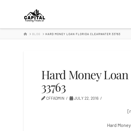
Hard
Money
HOME
BLOG
HARD MONEY LOAN FLORIDA CLEARWATER 33763
Lender
Hard Money Loan 
33763
CFFADMIN
JULY 22, 2016
[
Hard Money 