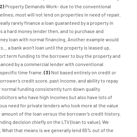
2
)
Property
Demands
Work
–
due to the
conventional
elines
,
most
will not
lend
on
properties
in need of
repair.
really
rarely
finance
a
loan
guaranteed
by
a
property
in
es
a
hard
money
lender
then
,
and
to
purchase
and
ney
loan
with
normal
financing
.
Another
example
would
ts
…
a
bank
wo
n’t
loan
until
the
property
is
leased
up
.
ort term
funding
to
the
borrower
to
buy
the
property
and
nanced
by
a
commercial
lender
with
conventional
specific
time frame
.
(
3
)
Not
based
entirely
on
credit
or
orrower’s
credit
score
,
past
income
,
and
ability
to
repay
r
normal
funding
consistently
turn
down
quality
olicitors
who have
high
incomes
but
also
have
lots
of
ous
need for
private
lenders
who
look more
at
the
value
e
amount of the loan
versus
the
borrower’s
credit
history.
nding
decision
chiefly
on
the
LTV
(
loan
to
value
).
We
.
What
that
means
is
we
generally
lend
65% out
of
the