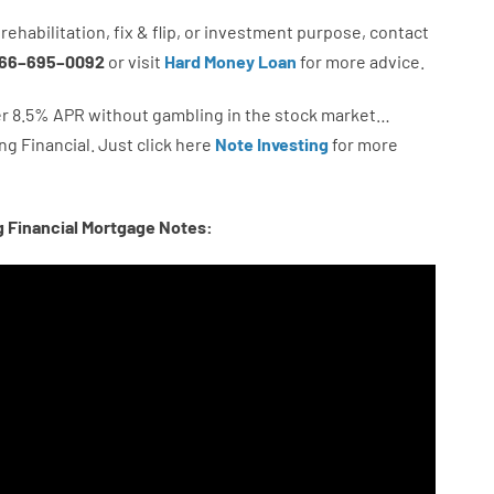
rehabilitation
,
fix
&
flip
,
or
investment
purpose
,
contact
66
–
695
–
0092
or
visit
Hard Money Loan
for
more
advice.
r
8.5
%
APR
without
gambling
in
the
stock
market…
ng
Financial.
Just click here
Note Investing
for
more
g Financial Mortgage Notes: