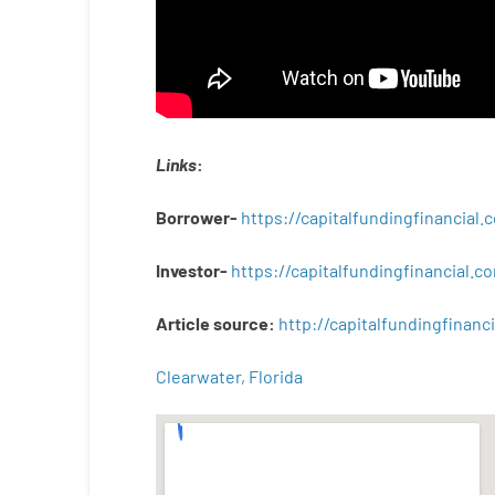
Links
:
Borrower-
https://capitalfundingfinancial
Investor-
https://capitalfundingfinancial
Article
source
:
http
://
capitalfundingfinanci
Clearwater, Florida