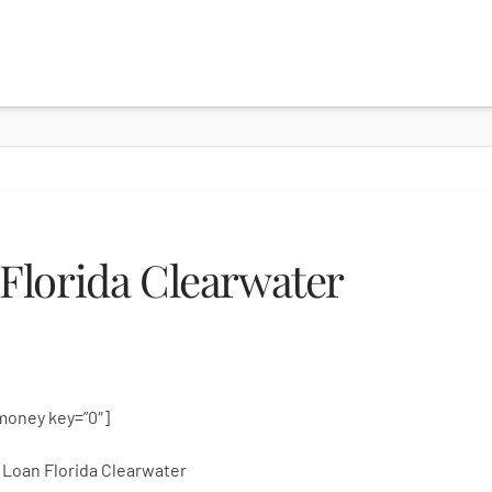
Florida Clearwater
money key=”0″]
Loan Florida Clearwater