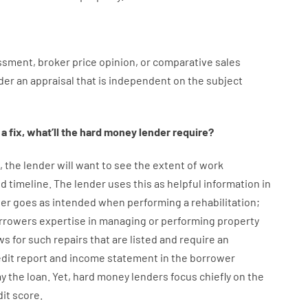
ssment
,
broker
price
opinion
,
or
comparative
sales
der
an
appraisal
that
is
independent
on
the
subject
a
fix
,
what’ll
the
hard
money
lender
require
?
,
the
lender
will
want
to
see
the
extent
of
work
d timeline
.
The
lender
uses
this
as
helpful information
in
er
goes
as
intended
when
performing
a
rehabilitation
;
rrowers
expertise
in
managing or performing
property
ws
for
such
repairs
that
are
listed
and
require
an
edit report and income statement
in the
borrower
ay
the
loan.
Yet
,
hard
money
lenders
focus
chiefly
on
the
dit
score
.