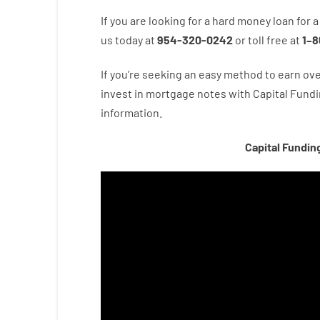
If you are
looking for
a
hard
money
loan
for
a
us
today
at
954-320-0242
or
toll
free
at
1
–
8
If you’re
seeking
an easy method
to
earn
ove
invest
in
mortgage
notes
with
Capital
Fundi
information.
Capital Fundin