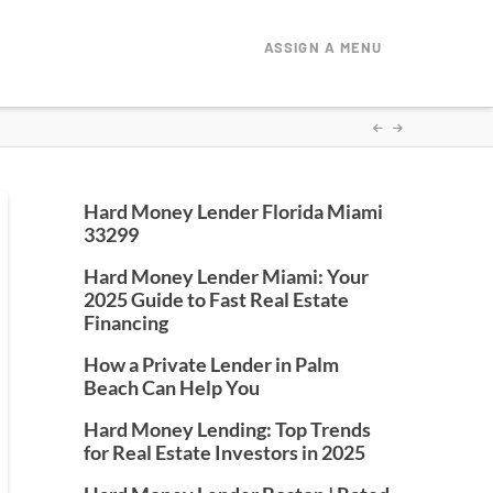
ASSIGN A MENU
Hard Money Lender Florida Miami
33299
Hard Money Lender Miami: Your
2025 Guide to Fast Real Estate
Financing
How a Private Lender in Palm
Beach Can Help You
Hard Money Lending: Top Trends
for Real Estate Investors in 2025