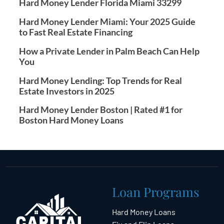
Hard Money Lender Florida Miami 33299
Hard Money Lender Miami: Your 2025 Guide
to Fast Real Estate Financing
How a Private Lender in Palm Beach Can Help
You
Hard Money Lending: Top Trends for Real
Estate Investors in 2025
Hard Money Lender Boston | Rated #1 for
Boston Hard Money Loans
Loan Programs
Hard Money Loans