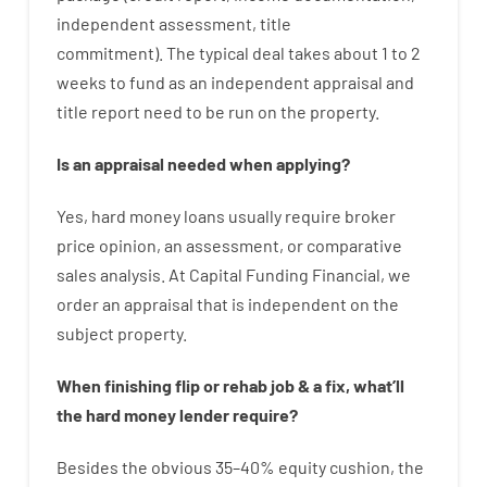
independent
assessment
,
title
commitment
).
The
typical
deal
takes
about
1 to 2
weeks
to
fund
as
an independent
appraisal
and
title
report
need
to
be
run
on
the
property.
Is
an
appraisal
needed
when
applying
?
Yes
,
hard
money
loans
usually
require
broker
price
opinion
,
an
assessment
,
or
comparative
sales
analysis
.
At Capital Funding Financial, we
order
an
appraisal
that
is
independent
on
the
subject
property
.
When
finishing
flip
or
rehab
job
&
a
fix
,
what’ll
the
hard
money
lender
require
?
Besides
the
obvious
35
–
40
%
equity
cushion
,
the