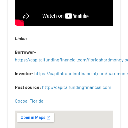
Links
:
Borrower-
https://capitalfundingfinancial.com/floridahardmoneylo
Investor-
https://capitalfundingfinancial.com/hardmon
Post
source
:
http
://
capitalfundingfinancial
.
com
Cocoa, Florida