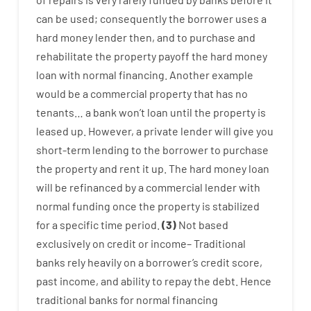
can
be
used
;
consequently
the
borrower
uses
a
hard
money
lender
then
,
and
to
purchase
and
rehabilitate
the
property
payoff
the
hard
money
loan
with
normal
financing
.
Another
example
would
be
a
commercial
property
that has
no
tenants
…
a
bank
wo
n’t
loan
until
the
property
is
leased
up
.
However
,
a private
lender
will give you
short-term
lending
to
the
borrower
to
purchase
the
property
and
rent
it
up
.
The
hard
money
loan
will
be
refinanced
by
a
commercial
lender
with
normal
funding
once
the
property
is
stabilized
for
a
specific
time period
.
(
3
)
Not
based
exclusively
on
credit
or
income
–
Traditional
banks
rely
heavily
on
a
borrower’s
credit
score
,
past
income
,
and
ability
to
repay
the
debt.
Hence
traditional
banks
for
normal
financing