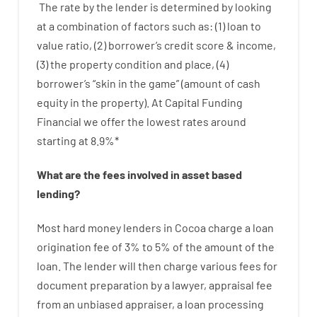
The
rate
by
the
lender
is determined by
looking
at
a
combination
of
factors
such as
: (
1
)
loan
to
value
ratio
,
(
2
)
borrower’s
credit
score
&
income
,
(
3
)
the
property
condition
and
place
,
(
4
)
borrower’s
“
skin
in
the
game”
(
amount
of
cash
equity
in
the
property
).
At Capital Funding
Financial we
offer
the
lowest
rates
around
starting
at
8.9
%
*
What are
the
fees
involved in
asset
based
lending
?
Most hard
money
lenders in Cocoa
charge
a loan
origination
fee
of
3
%
to
5
%
of
the
amount of the
loan
.
The
lender
will then
charge
various
fees
for
document
preparation
by
a lawyer
,
appraisal
fee
from
an unbiased
appraiser
,
a loan
processing