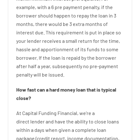
example
,
with
a
6
pre payment
penalty
,
if
the
borrower
should happen
to
repay
the
loan
in
3
months
,
there
would
be
3
extra
months
of
interest
due.
This
requirement
is
put
in
place
so
your
lender
receives
a
small
return
for
the
time
,
hassle
and
apportionment
of
its
funds
to some
borrower.
If
the
loan
is
repaid
by
the
borrower
after
half a year
,
subsequently
no
pre-payment
penalty
will
be
issued
.
How
fast
can
a
hard money loan that is typical
close
?
At
Capital
Funding
Financial
,
we’re
a
direct
lender
and
have the ability
to
close
loans
within
a
days
when
given
a complete
loan
package
(
credit
report
,
income
documentation
,