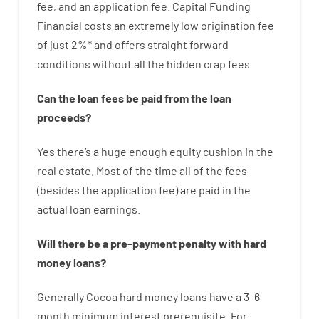
fee
,
and
an
application
fee
.
Capital
Funding
Financial
costs
an extremely
low
origination
fee
of
just
2
%
*
and
offers
straight
forward
conditions
without
all
the
hidden
crap
fees
Can
the
loan
fees
be
paid
from the
loan
proceeds
?
Yes
there’s
a huge
enough
equity
cushion
in
the
real
estate.
Most
of
the
time
all of
the
fees
(
besides
the
application
fee
)
are
paid
in the
actual
loan
earnings
.
Will there be
a
pre-payment
penalty
with
hard
money
loans
?
Generally
Cocoa
hard
money
loans
have
a
3
–
6
month
minimum
interest
prerequisite
.
For