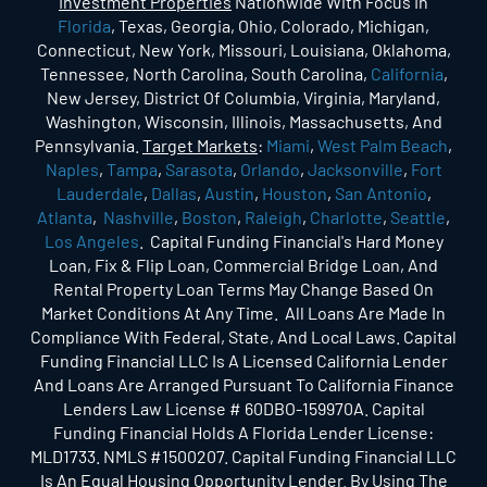
Investment Properties
Nationwide With Focus In
Florida
, Texas, Georgia, Ohio, Colorado, Michigan,
Connecticut, New York, Missouri, Louisiana, Oklahoma,
Tennessee, North Carolina, South Carolina,
California
,
New Jersey, District Of Columbia, Virginia, Maryland,
Washington, Wisconsin, Illinois, Massachusetts, And
Pennsylvania.
Target Markets
:
Miami
,
West Palm Beach
,
Naples
,
Tampa
,
Sarasota
,
Orlando
,
Jacksonville
,
Fort
Lauderdale
,
Dallas
,
Austin
,
Houston
,
San Antonio
,
Atlanta
,
Nashville
,
Boston
,
Raleigh
,
Charlotte
,
Seattle
,
Los Angeles
. Capital Funding Financial's Hard Money
Loan, Fix & Flip Loan, Commercial Bridge Loan, And
Rental Property Loan Terms May Change Based On
Market Conditions At Any Time. All Loans Are Made In
Compliance With Federal, State, And Local Laws. Capital
Funding Financial LLC Is A Licensed California Lender
And Loans Are Arranged Pursuant To California Finance
Lenders Law License # 60DBO-159970A. Capital
Funding Financial Holds A Florida Lender License:
MLD1733. NMLS #1500207. Capital Funding Financial LLC
Is An Equal Housing Opportunity Lender. By Using The