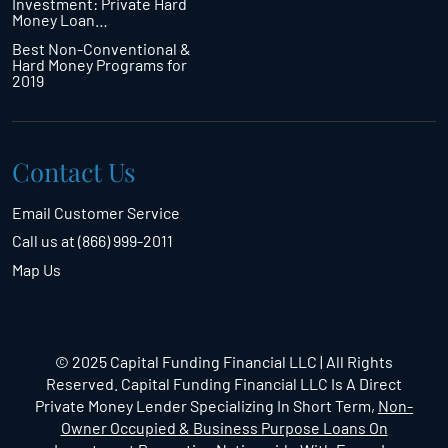
Investment: Private Hard
Money Loan…
Best Non-Conventional &
Hard Money Programs for
2019
Contact Us
Email Customer Service
Call us at (866) 999-2011
Map Us
© 2025 Capital Funding Financial LLC | All Rights
Reserved. Capital Funding Financial LLC Is A Direct
Private Money Lender Specializing In Short Term,
Non-
Owner Occupied & Business Purpose Loans On