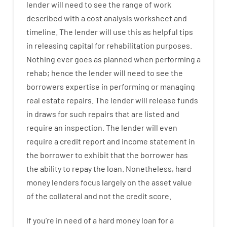
lender
will
need
to
see
the
range
of
work
described
with
a
cost
analysis
worksheet and
timeline
.
The
lender
will use
this
as
helpful tips
in
releasing
capital
for
rehabilitation
purposes
.
Nothing
ever
goes
as
planned
when
performing
a
rehab
;
hence
the
lender
will
need
to
see
the
borrowers
expertise
in
performing or managing
real estate
repairs.
The
lender
will
release
funds
in
draws
for
such
repairs
that
are
listed
and
require
an
inspection
.
The
lender
will even
require
a credit report and income statement
in
the
borrower
to exhibit
that the
borrower
has
the
ability
to
repay
the
loan.
Nonetheless
,
hard
money
lenders
focus
largely
on
the
asset
value
of
the
collateral
and not
the
credit
score
.
If you’re
in need of
a
hard
money
loan
for
a