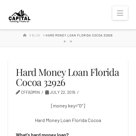
Hard
Nav
Money
HOME
BLOG
HARD MONEY LOAN FLORIDA COCOA 32926
Lender
Hard Money Loan Florida
Cocoa 32926
CFFADMIN
JULY 22, 2016
[money key=”0″]
Hard Money Loan Florida Cocoa
What’s
hard
money
loan
?