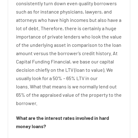
consistently
turn
down
even quality
borrowers
such as for instance
physicians
,
lawyers
,
and
attorneys
who have
high
incomes
but
also
have
a
lot
of
debt
.
Therefore
,
there is certainly
a huge
importance of
private
lenders
who
look
the
value
of
the
underlying
asset
in comparison to
the
loan
amount
versus
the
borrower’s
credit
history.
At
Capital
Funding
Financial
,
we
base
our
capital
decision
chiefly
on
the
LTV
(
loan
to
value
).
We
usually
look
for
a
50
%
–
65
%
LTV
in
our
loans.
What
that
means
is
we
normally
lend
out
65%
of
the
appraised
value
of
the
property
to
the
borrower.
What are
the
interest
rates
involved
in
hard
money
loans
?