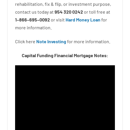
rehabilitation
,
fix
&
flip
,
or
investment
purpose
,
contact
us
today
at
954 320 0242
or
toll
free
at
1
–
866
–
695
–
0092
or
visit
Hard Money Loan
for
more
information.
Click here
Note Investing
for
more
information.
Capital Funding Financial Mortgage Notes: