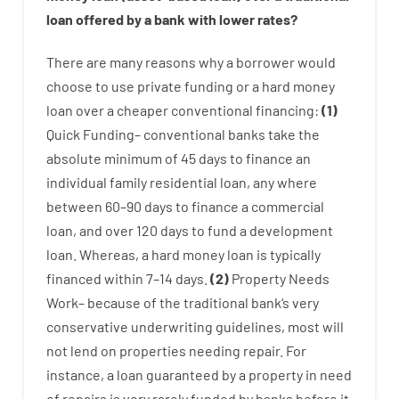
loan
offered by
a
bank
with
lower
rates
?
There are
many
reasons
why
a
borrower
would
choose
to
use
private
funding
or
a
hard
money
loan
over
a
cheaper
conventional
financing
:
(
1
)
Quick
Funding
–
conventional
banks
take
the
absolute minimum
of
45
days
to
finance
an
individual
family
residential
loan
,
any
where
between
60
–
90
days
to
finance
a
commercial
loan
,
and
over
120
days
to
fund
a
development
loan.
Whereas
,
a
hard
money
loan
is
typically
financed
within
7
–
14
days.
(
2
)
Property
Needs
Work
–
because of the
traditional
bank
‘s
very
conservative
underwriting
guidelines
,
most
will
not
lend
on
properties
needing
repair.
For
instance
,
a
loan
guaranteed
by
a
property
in
need
of
repairs
is
very
rarely
funded
by
banks
before
it