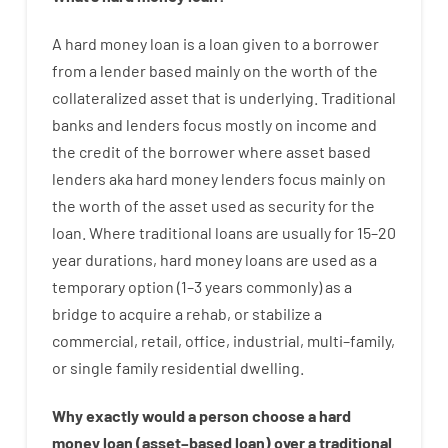
A
hard
money
loan
is
a
loan
given
to a
borrower
from
a
lender
based
mainly
on
the
worth
of
the
collateralized asset that is underlying
.
Traditional
banks
and
lenders
focus
mostly
on
income
and
the
credit
of
the
borrower
where
asset
based
lenders
aka
hard
money
lenders
focus
mainly
on
the
worth
of
the
asset
used
as
security
for
the
loan
.
Where
traditional
loans
are
usually
for
15
–
20
year
durations
,
hard
money
loans
are
used
as
a
temporary
option
(
1
–
3
years
commonly
)
as
a
bridge
to
acquire a
rehab
,
or
stabilize
a
commercial
,
retail
,
office
,
industrial
,
multi
–
family
,
or
single
family
residential
dwelling
.
Why
exactly
would
a person
choose
a
hard
money
loan
(
asset
–
based
loan
)
over
a
traditional