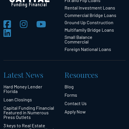
Fix and Flip Loans
Rental Investment Loans
Commercial Bridge Loans
Ground Up Construction
Multifamily Bridge Loans
Small Balance
Commercial
Foreign National Loans
Latest News
Resources
Hard Money Lender
Blog
Florida
Forms
Loan Closings
Contact Us
Capital Funding Financial
Apply Now
Featured in Numerous
Press Outlets
3 keys to Real Estate