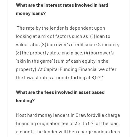
What are
the
interest
rates
involved
in
hard
money
loans
?
The
rate
by
the
lender
is dependent upon
looking at
a
mix
of
factors
such as
: (
1
)
loan
to
value
ratio
,
(
2
)
borrower’s
credit
score
&
income
,
(
3
)
the
property
state
and
place
,
(
4
)
borrower’s
“
skin
in
the
game”
(
sum
of
cash
equity
in
the
property
).
At Capital Funding Financial we
offer
the
lowest
rates
around
starting
at
8.9
%
*
What are
the
fees
involved in
asset
based
lending
?
Most hard
money
lenders in Crawfordville
charge
financing
origination
fee
of
3
%
to
5
%
of
the
loan
amount
.
The
lender
will then
charge
various
fees