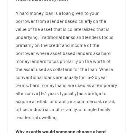
A
hard
money
loan
is
a
loan
given
to your
borrower
from
a
lender
based
chiefly
on
the
value
of
the
asset that is collateralized that is
underlying
.
Traditional
banks
and
lenders
focus
primarily
on
the
credit
and
income
of
the
borrower
where
asset
based
lenders
aka
hard
money
lenders
focus
primarily
on
the
worth
of
the
asset
used
as
collateral
for
the
loan
.
Where
conventional
loans
are
usually
for
15
–
20
year
terms
,
hard
money
loans
are
used
as
a
temporary
alternative
(
1
–
3
years
typically
)
as
a
bridge
to
acquire a
rehab
,
or
stabilize
a
commercial
,
retail
,
office
,
industrial
,
multi
–
family
,
or
single
family
residential
dwelling
.
Why
exactly
would
someone
choose
a
hard