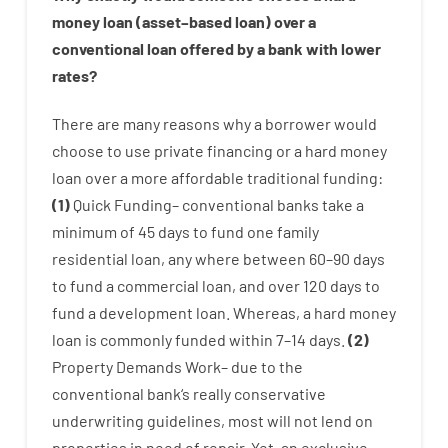
money
loan
(
asset
–
based
loan
)
over
a
conventional
loan
offered by
a
bank
with
lower
rates
?
There are
many
reasons
why
a
borrower
would
choose
to
use
private
financing
or
a
hard
money
loan
over
a
more affordable
traditional
funding
:
(
1
)
Quick
Funding
–
conventional
banks
take
a
minimum
of
45
days
to
fund
one
family
residential
loan
,
any
where
between
60
–
90
days
to
fund
a
commercial
loan
,
and
over
120
days
to
fund
a
development
loan.
Whereas
,
a
hard
money
loan
is
commonly
funded
within
7
–
14
days.
(
2
)
Property
Demands
Work
–
due to the
conventional
bank
‘s
really
conservative
underwriting
guidelines
,
most
will not
lend
on
properties
in need of
repair.
Yet
,
an exclusive