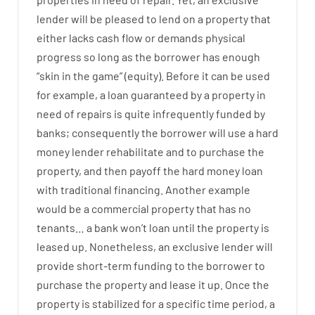
lender
will
be
pleased
to
lend
on
a
property
that
either
lacks
cash
flow
or
demands
physical
progress
so
long
as
the
borrower
has
enough
“
skin
in
the
game”
(
equity
).
Before
it
can
be
used
for example
,
a
loan
guaranteed
by
a
property
in
need
of
repairs
is
quite
infrequently
funded
by
banks
;
consequently
the
borrower
will use
a
hard
money
lender
rehabilitate
and
to
purchase
the
property
,
and
then
payoff
the
hard
money
loan
with
traditional
financing
.
Another
example
would
be
a
commercial
property
that has
no
tenants
…
a
bank
wo
n’t
loan
until
the
property
is
leased
up
.
Nonetheless
,
an exclusive
lender
will
provide
short-term
funding
to
the
borrower
to
purchase
the
property
and
lease
it
up
.
Once
the
property
is
stabilized
for
a
specific
time period
,
a