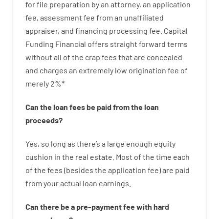
for
file
preparation
by
an attorney
,
an
application
fee
,
assessment
fee
from
an unaffiliated
appraiser
,
and
financing
processing
fee
.
Capital
Funding
Financial
offers
straight
forward
terms
without
all of
the
crap
fees
that
are
concealed
and
charges
an extremely
low
origination
fee
of
merely
2
%
*
Can
the
loan
fees
be
paid
from the
loan
proceeds
?
Yes, so long as
there’s
a large
enough
equity
cushion
in
the
real
estate.
Most
of
the
time
each
of
the
fees
(
besides
the
application
fee
)
are
paid
from your
actual
loan
earnings
.
Can there be
a
pre-payment
fee
with
hard