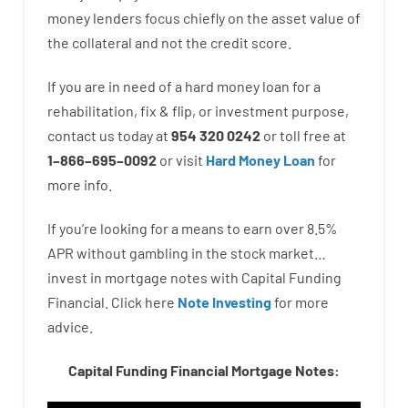
money
lenders
focus
chiefly
on
the
asset
value
of
the
collateral
and not
the
credit
score
.
If you are
in need of
a
hard
money
loan
for
a
rehabilitation
,
fix
&
flip
,
or
investment
purpose
,
contact
us
today
at
954 320 0242
or
toll
free
at
1
–
866
–
695
–
0092
or
visit
Hard Money Loan
for
more
info.
If you’re
looking for
a means
to
earn
over
8.5
%
APR
without
gambling
in
the
stock
market…
invest
in
mortgage
notes
with
Capital
Funding
Financial.
Click here
Note Investing
for
more
advice.
Capital Funding Financial Mortgage Notes: