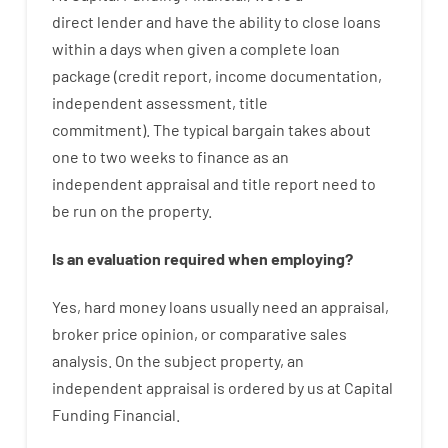
direct
lender
and
have the ability
to
close
loans
within
a
days
when
given
a complete
loan
package
(
credit
report
,
income
documentation
,
independent
assessment
,
title
commitment
).
The
typical
bargain
takes
about
one to two
weeks
to
finance
as
an
independent
appraisal
and
title
report
need
to
be
run
on
the
property.
Is
an
evaluation
required
when
employing
?
Yes
,
hard
money
loans
usually
need
an
appraisal
,
broker
price
opinion
,
or
comparative
sales
analysis
.
On
the
subject
property
,
an
independent
appraisal
is
ordered
by
us
at
Capital
Funding
Financial
.