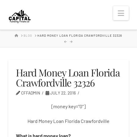
Hard
Nav
Money
HOME
BLOG
HARD MONEY LOAN FLORIDA CRAWFORDVILLE 32326
Lender
Hard Money Loan Florida
Crawfordville 32326
CFFADMIN
JULY 22, 2016
[money key=”0″]
Hard Money Loan Florida Crawfordville
What is
hard
money
loan
?