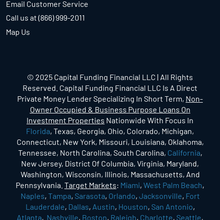
Email Customer Service
Call us at (866) 999-2011
Map Us
© 2025 Capital Funding Financial LLC | All Rights
Reserved. Capital Funding Financial LLC Is A Direct
Private Money Lender Specializing In Short Term,
Non-
Owner Occupied & Business Purpose Loans On
Investment Properties
Nationwide With Focus In
Florida
, Texas, Georgia, Ohio, Colorado, Michigan,
Connecticut, New York, Missouri, Louisiana, Oklahoma,
Tennessee, North Carolina, South Carolina,
California
,
New Jersey, District Of Columbia, Virginia, Maryland,
Washington, Wisconsin, Illinois, Massachusetts, And
Pennsylvania.
Target Markets
:
Miami
,
West Palm Beach
,
Naples
,
Tampa
,
Sarasota
,
Orlando
,
Jacksonville
,
Fort
Lauderdale
,
Dallas
,
Austin
,
Houston
,
San Antonio
,
Atlanta
,
Nashville
,
Boston
,
Raleigh
,
Charlotte
,
Seattle
,