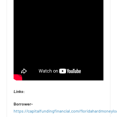
Links
:
Borrower-
https://capitalfundingfinancial.com/floridahardmoneylo