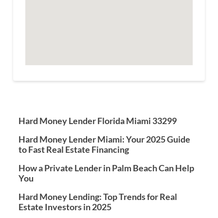
Hard Money Lender Florida Miami 33299
Hard Money Lender Miami: Your 2025 Guide
to Fast Real Estate Financing
How a Private Lender in Palm Beach Can Help
You
Hard Money Lending: Top Trends for Real
Estate Investors in 2025