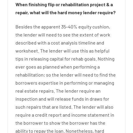
When
finishing
flip
or
rehabilitation
project
&
a
repair
,
what will
the
hard
money
lender
require
?
Besides
the
apparent
35
–
40
%
equity
cushion
,
the
lender
will
need
to
see
the
extent
of
work
described
with
a
cost
analysis
timeline and
worksheet
.
The
lender
will use
this
as
helpful
tips
in
releasing
capital
for
rehab
goals
.
Nothing
ever
goes
as
planned
when
performing
a
rehabilitation
;
so
the
lender
will
need
to
find
the
borrowers
expertise
in
performing or managing
real estate
repairs.
The
lender
require
an
inspection
and
will
release
funds
in
draws
for
such
repairs
that
are
listed
.
The
lender
will also
require
a credit report and income statement
in
the
borrower
to show
the
borrower
has
the
ability
to
repay
the
loan.
Nonetheless
,
hard