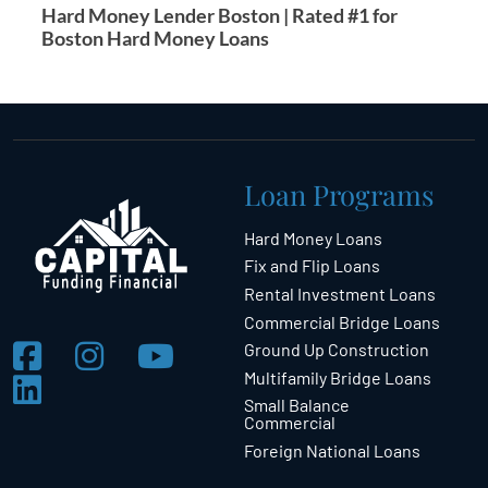
Hard Money Lender Boston | Rated #1 for
Boston Hard Money Loans
Loan Programs
Hard Money Loans
Fix and Flip Loans
Rental Investment Loans
Commercial Bridge Loans
Ground Up Construction
Multifamily Bridge Loans
Small Balance
Commercial
Foreign National Loans