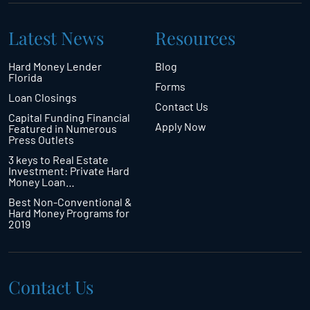
Latest News
Resources
Hard Money Lender
Blog
Florida
Forms
Loan Closings
Contact Us
Capital Funding Financial
Apply Now
Featured in Numerous
Press Outlets
3 keys to Real Estate
Investment: Private Hard
Money Loan…
Best Non-Conventional &
Hard Money Programs for
2019
Contact Us