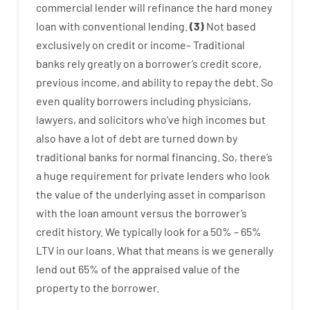
commercial
lender
will
refinance
the
hard
money
loan
with
conventional
lending
.
(
3
)
Not
based
exclusively
on
credit
or
income
–
Traditional
banks
rely
greatly
on
a
borrower’s
credit
score
,
previous
income
,
and
ability
to
repay
the
debt.
So
even quality
borrowers
including
physicians
,
lawyers
,
and
solicitors
who’ve
high
incomes
but
also
have
a lot
of
debt
are
turned
down
by
traditional
banks
for
normal
financing
.
So
,
there’s
a huge
requirement for
private
lenders
who
look
the
value
of
the
underlying
asset
in comparison
with
the
loan amount
versus
the
borrower’s
credit
history.
We
typically
look
for
a
50
%
–
65
%
LTV
in
our
loans.
What
that
means
is
we
generally
lend
out 65%
of
the
appraised
value
of
the
property
to
the
borrower.