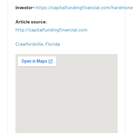
Investor-
https://capitalfundingfinancial.com/hardmon
Article
source
:
http
://
capitalfundingfinancial
.
com
Crawfordville, Florida