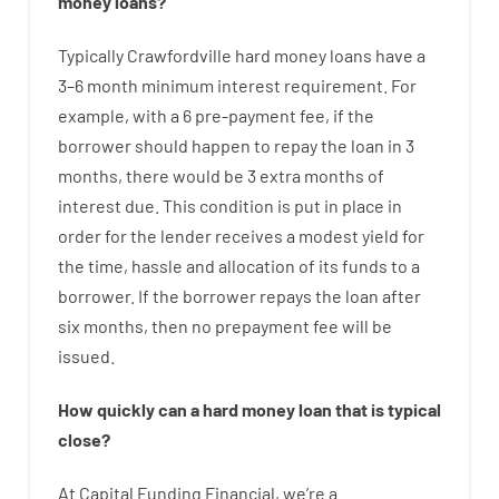
money
loans
?
Typically
Crawfordville
hard
money
loans
have
a
3
–
6
month
minimum
interest
requirement
.
For
example
,
with
a
6
pre-payment
fee
,
if
the
borrower
should happen
to
repay
the
loan
in
3
months
,
there
would
be
3
extra
months
of
interest
due.
This
condition
is
put
in
place
in
order for the
lender
receives
a
modest
yield
for
the
time
,
hassle
and
allocation
of
its
funds
to a
borrower.
If
the
borrower
repays
the
loan
after
six months
,
then
no
prepayment
fee
will
be
issued
.
How
quickly
can
a
hard money loan that is typical
close
?
At
Capital
Funding
Financial
,
we’re
a