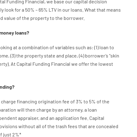
tal
Funding
Financial
,
we
base
our
capital
decision
ly
look
for
a
50
%
–
65
%
LTV
in
our
loans.
What
that
means
ed
value
of
the
property
to
the
borrower.
money
loans
?
ooking at
a
combination
of
variables
such as
: (
1
)
loan
to
come
,
(
3
)
the
property
state
and
place
,
(
4
)
borrower’s
“
skin
erty
).
At Capital Funding Financial we
offer
the
lowest
ending
?
charge
financing
origination
fee
of
3
%
to
5
%
of
the
aration
will then
charge
by
an attorney
,
a loan
ependent
appraiser
,
and
an
application
fee
.
Capital
ovisions
without
all of
the
trash
fees
that
are
concealed
f
just
2
%
*