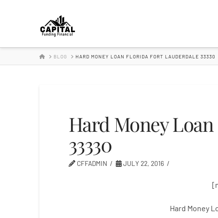
Hard
Money
HOME
BLOG
HARD MONEY LOAN FLORIDA FORT LAUDERDALE 33330
Lender
Hard Money Loan F
33330
CFFADMIN
JULY 22, 2016
[
Hard Money Lo