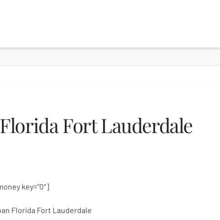
lorida Fort Lauderdale
money key=”0″]
an Florida Fort Lauderdale