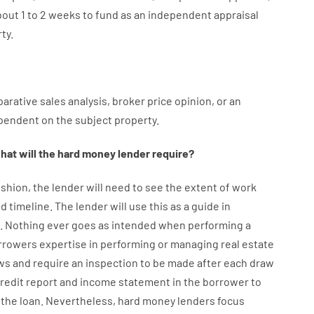
bout
1 to 2
weeks
to
fund
as
an independent
appraisal
ty.
arative
sales
analysis
,
broker
price
opinion
,
or
an
pendent
on
the
subject
property
.
hat will
the
hard
money
lender
require
?
shion
,
the
lender
will
need
to
see
the
extent
of
work
d timeline
.
The
lender
will use
this
as
a guide
in
.
Nothing
ever
goes
as
intended
when
performing
a
rrowers
expertise
in
performing or managing
real estate
ws
and
require
an
inspection to be made after each draw
credit report and income statement
in the
borrower
to
the
loan.
Nevertheless
,
hard
money
lenders
focus