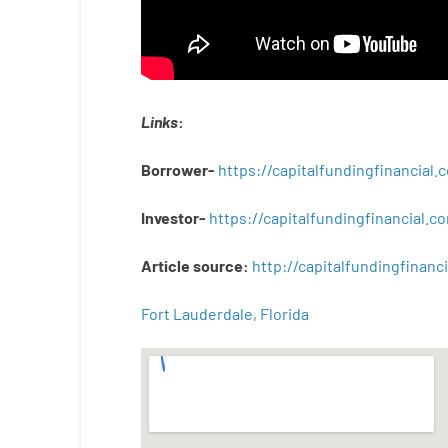
Links
:
Borrower-
https://capitalfundingfinancial
Investor-
https://capitalfundingfinancial
Article
source
:
http
://
capitalfundingfinanci
Fort Lauderdale, Florida