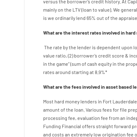
versus
the
borrower’s
credit
history.
At
Capi
mainly
on
the
LTV
(
loan
to
value
).
We
general
is
we
ordinarily
lend
65% out
of
the
apprais
What are
the
interest
rates
involved
in
hard
The
rate
by
the
lender
is dependent upon
l
value
ratio
,
(
2
)
borrower’s
credit
score
&
in
in
the
game”
(
sum
of
cash
equity
in
the
prop
rates
around
starting
at
8.9
%
*
What are
the
fees
involved in
asset
based
l
Most hard
money
lenders in Fort Lauderdale
amount of the loan
.
Various
fees
for
file
prep
processing
fee
,
evaluation
fee
from
an ind
Funding
Financial
offers
straight
forward
pr
and
costs
an extremely
low
origination
fee
o