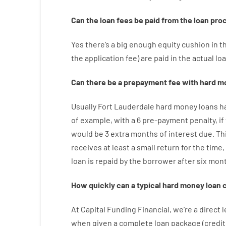
Can
the
loan
fees
be
paid
from the
loan
pro
Yes
there’s
a big
enough
equity
cushion
in
t
the
application
fee
)
are
paid
in the
actual
lo
Can there be
a
prepayment
fee
with
hard
m
Usually
Fort Lauderdale
hard
money
loans
h
of example
,
with
a
6
pre-payment
penalty
,
if
would
be
3
extra
months
of
interest
due.
Th
receives at least
a
small
return
for
the
time
,
loan
is
repaid
by
the
borrower
after
six mon
How
quickly
can
a
typical hard money loan
At
Capital
Funding
Financial
,
we’re
a direct
l
when
given
a complete
loan
package
(
credit