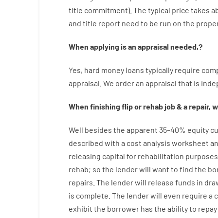
title
commitment
).
The
typical
price
takes
a
and
title
report
need
to
be
run
on
the
proper
When
applying
is
an
appraisal
needed
,
?
Yes
,
hard
money
loans
typically
require
comp
appraisal
.
We
order
an
appraisal
that
is
inde
When
finishing
flip
or
rehab
job
&
a
repair
,
w
Well besides
the
apparent
35
–
40
%
equity
cu
described
with
a
cost
analysis
worksheet an
releasing
capital
for
rehabilitation
purposes
rehab
;
so
the
lender
will
want
to
find
the
bo
repairs.
The
lender
will
release
funds
in
dra
is complete
.
The
lender
will even
require
a 
exhibit
the
borrower
has
the
ability
to
repay