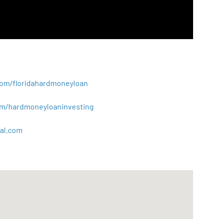
.com/floridahardmoneyloan
.com/hardmoneyloaninvesting
al
.
com