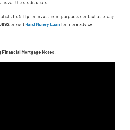
d never
the
credit
score
.
rehab
,
fix
&
flip
,
or
investment
purpose
,
contact
us
today
0092
or
visit
Hard Money Loan
for
more
advice.
g Financial Mortgage Notes: