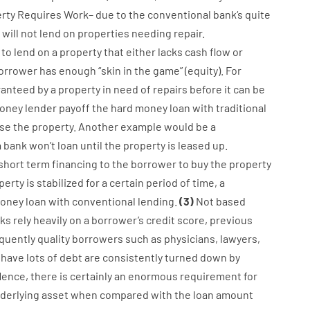
rty
Requires
Work
–
due to the
conventional
bank
‘s
quite
will not
lend
on
properties
needing
repair.
to
lend
on
a
property
that
either
lacks
cash
flow
or
orrower
has
enough
“
skin
in
the
game”
(
equity
).
For
ranteed
by
a
property
in
need
of
repairs
before
it
can
be
oney
lender
payoff
the
hard
money
loan
with
traditional
se
the
property
.
Another
example
would
be
a
a
bank
wo
n’t
loan
until
the
property
is
leased
up
.
short term
financing
to
the
borrower
to
buy
the
property
perty
is
stabilized
for
a
certain
period of time
,
a
oney
loan
with
conventional
lending
.
(
3
)
Not
based
ks
rely
heavily
on
a
borrower’s
credit
score
,
previous
quently
quality
borrowers
such as
physicians
,
lawyers
,
have
lots
of
debt
are consistently
turned
down
by
Hence
,
there is certainly
an enormous
requirement for
derlying
asset
when compared with
the
loan amount