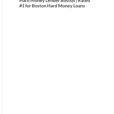
Hard Money Lender Boston | Rated
#1 for Boston Hard Money Loans