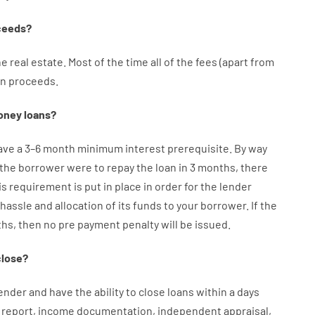
ceeds
?
he
real
estate.
Most
of
the
time
all of
the
fees
(
apart from
an
proceeds
.
oney
loans
?
ave
a
3
–
6
month
minimum
interest
prerequisite
.
By way
the
borrower
were
to
repay
the
loan
in
3
months
,
there
is
requirement
is
put
in
place
in order for the
lender
hassle
and
allocation
of
its
funds
to your
borrower.
If
the
ths
,
then
no
pre payment
penalty
will
be
issued
.
close
?
ender
and
have the ability
to
close
loans
within
a
days
report
,
income
documentation
,
independent
appraisal
,