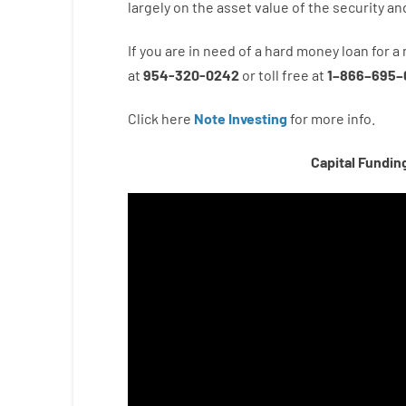
largely
on
the
asset
value
of
the
security
an
If you are
in need of
a
hard
money
loan
for
a
at
954-320-0242
or
toll
free
at
1
–
866
–
695
–
Click here
Note Investing
for
more
info.
Capital Fundin