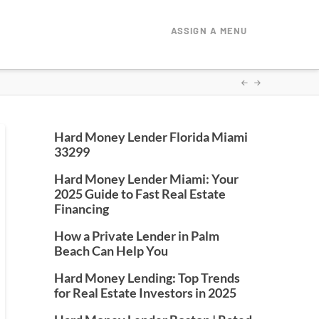
ASSIGN A MENU
Hard Money Lender Florida Miami
33299
Hard Money Lender Miami: Your
2025 Guide to Fast Real Estate
Financing
How a Private Lender in Palm
Beach Can Help You
Hard Money Lending: Top Trends
for Real Estate Investors in 2025