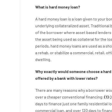
What is
hard
money
loan
?
A
hard
money
loan
is
a
loan
given
to your
bo
underlying collateralized asset
.
Traditional
of
the
borrower
where
asset
based
lenders
the
asset
being used
as
collateral
for
the
lo
periods
,
hard
money
loans
are
used
as
a
sho
a
rehab
,
or
stabilize
a
commercial
,
retail
,
off
dwelling
.
Why
exactly
would
someone
choose
a
hard
offered by
a
bank
with
lower
rates
?
There are
many
reasons
why
a
borrower
wo
over
a
cheaper
conventional
financing
:
(
1
)
Q
days
to
finance
just one
family
residential
l
commercial
loan
,
and
over
120
days
to
finan