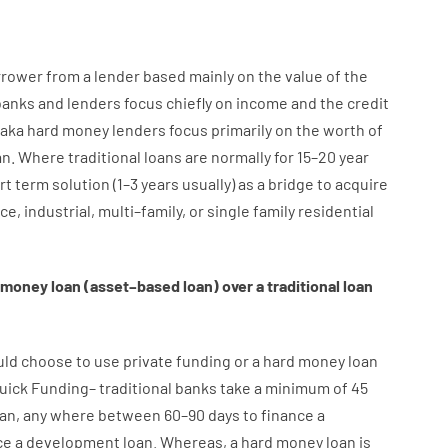
rrower
from
a
lender
based
mainly
on
the
value
of
the
banks
and
lenders
focus
chiefly
on
income
and
the
credit
aka
hard
money
lenders
focus
primarily
on
the
worth
of
an
.
Where
traditional
loans
are
normally
for
15
–
20
year
rt term
solution
(
1
–
3
years
usually
)
as
a
bridge
to
acquire
ice
,
industrial
,
multi
–
family
,
or
single
family
residential
money
loan
(
asset
–
based
loan
)
over
a
traditional
loan
uld
choose
to
use
private
funding
or
a
hard
money
loan
uick
Funding
–
traditional
banks
take
a minimum
of
45
oan
,
any
where
between
60
–
90
days
to
finance
a
ce
a
development
loan.
Whereas
,
a
hard
money
loan
is