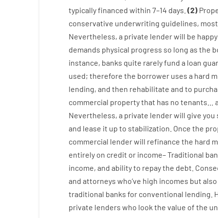
typically
financed
within
7
–
14
days.
(
2
)
Prope
conservative
underwriting
guidelines
,
most
Nevertheless
,
a private
lender
will
be
happy
demands
physical
progress
so
long
as
the
b
instance
,
banks
quite
rarely
fund
a
loan
gua
used
;
therefore
the
borrower
uses
a
hard
m
lending
,
and
then
rehabilitate
and
to
purcha
commercial
property
that has
no
tenants
…
Nevertheless
,
a private
lender
will give you
and
lease
it
up to stabilization
.
Once
the
pro
commercial
lender
will
refinance
the
hard
m
entirely
on
credit
or
income
–
Traditional
ban
income
,
and
ability
to
repay
the
debt.
Conse
and
attorneys
who’ve
high
incomes
but
also
traditional
banks
for
conventional
lending
.
private
lenders
who
look
the
value
of
the
un