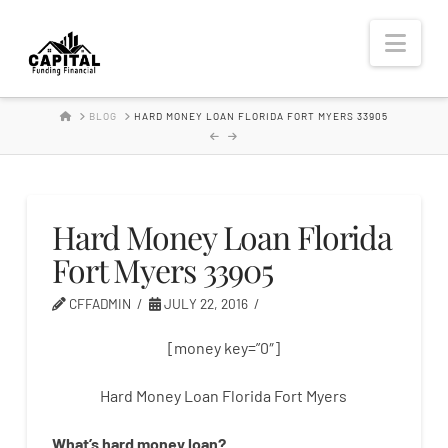
Hard
Nav
Money
HOME
BLOG
HARD MONEY LOAN FLORIDA FORT MYERS 33905
Lender
Hard Money Loan Florida
Fort Myers 33905
CFFADMIN
JULY 22, 2016
[money key=”0″]
Hard Money Loan Florida Fort Myers
What’s
hard
money
loan
?