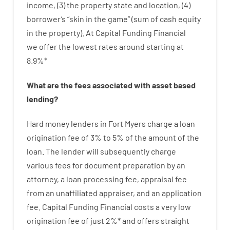
income
,
(
3
)
the
property
state
and
location
,
(
4
)
borrower’s
“
skin
in
the
game”
(
sum
of
cash
equity
in
the
property
).
At Capital Funding Financial
we
offer
the
lowest
rates
around
starting
at
8.9
%
*
What are
the
fees
associated with
asset
based
lending
?
Hard
money
lenders in Fort Myers
charge
a loan
origination
fee
of
3
%
to
5
%
of
the
amount of the
loan
.
The
lender
will subsequently
charge
various
fees
for
document
preparation
by
an
attorney
,
a loan
processing
fee
,
appraisal
fee
from
an unaffiliated
appraiser
,
and
an
application
fee
.
Capital
Funding
Financial
costs
a very
low
origination
fee
of
just
2
%
*
and
offers
straight