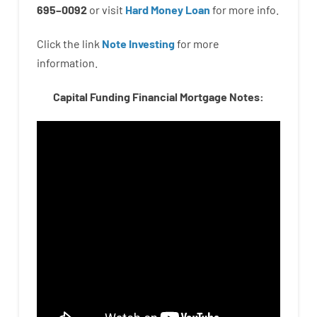
695
–
0092
or
visit
Hard Money Loan
for
more
info.
Click the link
Note Investing
for
more
information.
Capital Funding Financial Mortgage Notes: