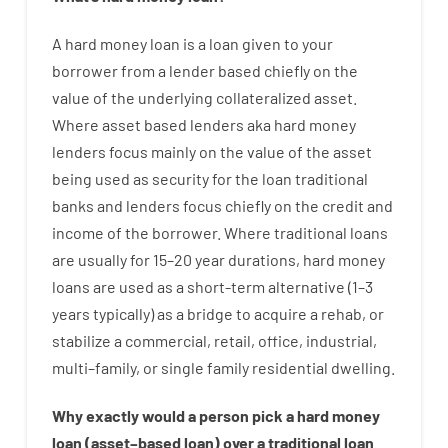
A
hard
money
loan
is
a
loan
given
to your
borrower
from
a
lender
based
chiefly
on
the
value
of
the
underlying collateralized asset
.
Where
asset
based
lenders
aka
hard
money
lenders
focus
mainly
on
the
value
of
the
asset
being used
as
security
for
the
loan
traditional
banks
and
lenders
focus
chiefly
on
the
credit
and
income
of
the
borrower
.
Where
traditional
loans
are
usually
for
15
–
20
year
durations
,
hard
money
loans
are
used
as
a
short-term
alternative
(
1
–
3
years
typically
)
as
a
bridge
to
acquire a
rehab
,
or
stabilize
a
commercial
,
retail
,
office
,
industrial
,
multi
–
family
,
or
single
family
residential
dwelling
.
Why
exactly
would
a person
pick
a
hard
money
loan
(
asset
–
based
loan
)
over
a
traditional
loan