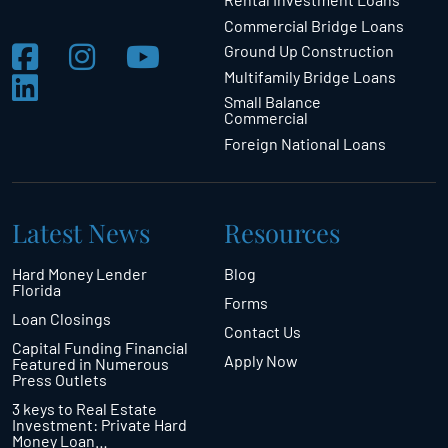
Commercial Bridge Loans
Ground Up Construction
Multifamily Bridge Loans
Small Balance
Commercial
Foreign National Loans
Latest News
Resources
Hard Money Lender
Blog
Florida
Forms
Loan Closings
Contact Us
Capital Funding Financial
Apply Now
Featured in Numerous
Press Outlets
3 keys to Real Estate
Investment: Private Hard
Money Loan…