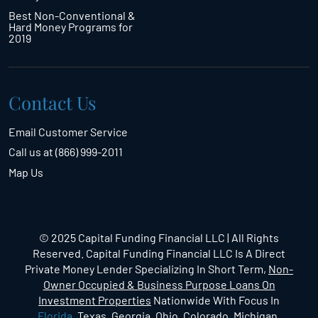
Best Non-Conventional &
Hard Money Programs for
2019
Contact Us
Email Customer Service
Call us at (866) 999-2011
Map Us
© 2025 Capital Funding Financial LLC | All Rights
Reserved. Capital Funding Financial LLC Is A Direct
Private Money Lender Specializing In Short Term,
Non-
Owner Occupied & Business Purpose Loans On
Investment Properties
Nationwide With Focus In
Florida
, Texas, Georgia, Ohio, Colorado, Michigan,