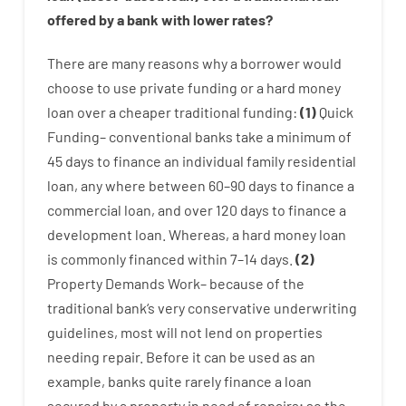
offered by
a
bank
with
lower
rates
?
There are
many
reasons
why
a
borrower
would
choose
to
use
private
funding
or
a
hard
money
loan
over
a
cheaper
traditional
funding
:
(
1
)
Quick
Funding
–
conventional
banks
take
a minimum
of
45
days
to
finance
an individual
family
residential
loan
,
any
where
between
60
–
90
days
to
finance
a
commercial
loan
,
and
over
120
days
to
finance
a
development
loan.
Whereas
,
a
hard
money
loan
is
commonly
financed
within
7
–
14
days.
(
2
)
Property
Demands
Work
–
because of the
traditional
bank
‘s
very
conservative
underwriting
guidelines
,
most
will not
lend
on
properties
needing
repair.
Before
it
can
be
used
as an
example
,
banks
quite
rarely
finance
a
loan
secured
by
a
property
in
need
of
repairs
;
so
the