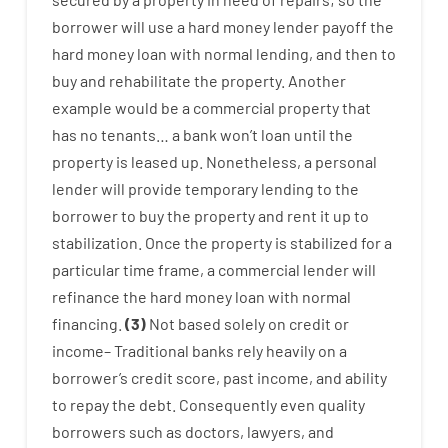
borrower
will use
a
hard
money
lender
payoff
the
hard
money
loan
with
normal
lending
,
and
then
to
buy
and
rehabilitate
the
property
.
Another
example
would
be
a
commercial
property
that
has
no
tenants
…
a
bank
wo
n’t
loan
until
the
property
is
leased
up
.
Nonetheless
,
a personal
lender
will provide
temporary
lending
to
the
borrower
to
buy
the
property
and
rent
it
up to
stabilization
.
Once
the
property
is
stabilized
for
a
particular
time frame
,
a
commercial
lender
will
refinance
the
hard
money
loan
with
normal
financing
.
(
3
)
Not
based
solely
on
credit
or
income
–
Traditional
banks
rely
heavily
on
a
borrower’s
credit
score
,
past
income
,
and
ability
to
repay
the
debt.
Consequently
even quality
borrowers
such as
doctors
,
lawyers
,
and