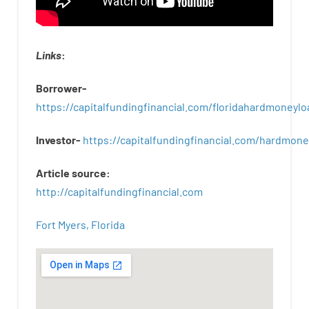
Links
:
Borrower-
https://capitalfundingfinancial.com/floridahardmoneylo
Investor-
https://capitalfundingfinancial.com/hardmon
Article
source
:
http
://
capitalfundingfinancial
.
com
Fort Myers, Florida