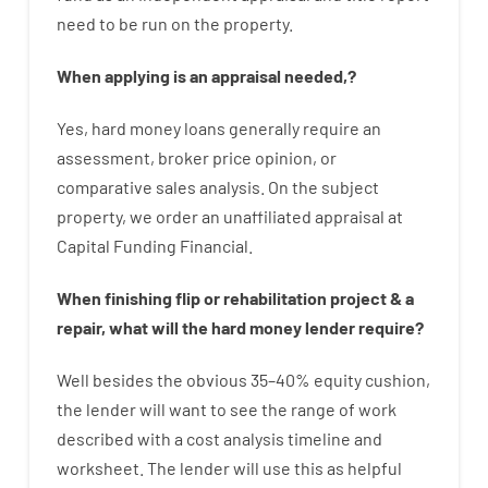
need
to
be
run
on
the
property.
When
applying
is
an
appraisal
needed
,
?
Yes
,
hard
money
loans
generally
require
an
assessment
,
broker
price
opinion
,
or
comparative
sales
analysis
.
On
the
subject
property
,
we
order
an
unaffiliated
appraisal
at
Capital
Funding
Financial
.
When
finishing
flip
or
rehabilitation
project
&
a
repair
,
what will
the
hard
money
lender
require
?
Well besides
the
obvious
35
–
40
%
equity
cushion
,
the
lender
will
want
to
see
the
range
of
work
described
with
a
cost
analysis
timeline and
worksheet
.
The
lender
will use
this
as
helpful