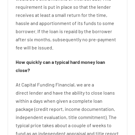
requirement
is
put
in
place
so that the
lender
receives at least
a
small
return
for
the
time
,
hassle
and
apportionment
of
its
funds
to some
borrower.
If
the
loan
is
repaid
by
the
borrower
after
six months
,
subsequently
no
pre-payment
fee
will
be
issued
.
How
quickly
can
a
typical hard money loan
close
?
At
Capital
Funding
Financial
,
we are
a
direct
lender
and
have the ability
to
close
loans
within
a
days
when
given
a complete
loan
package
(
credit
report
,
income
documentation
,
independent
evaluation
,
title
commitment
).
The
typical
price
takes
about
a couple of
weeks
to
fund
as
an independent
appraisal
and
title
report