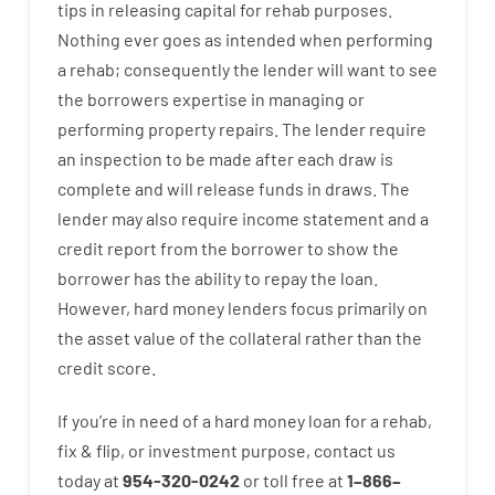
tips
in
releasing
capital
for
rehab
purposes
.
Nothing
ever
goes
as
intended
when
performing
a
rehab
;
consequently
the
lender
will
want
to
see
the
borrowers
expertise
in
managing or
performing
property
repairs.
The
lender
require
an
inspection to be made after each draw is
complete
and
will
release
funds
in
draws
.
The
lender
may also
require
income statement and a
credit report
from the
borrower
to show
the
borrower
has
the
ability
to
repay
the
loan.
However
,
hard
money
lenders
focus
primarily
on
the
asset
value
of
the
collateral
rather than
the
credit
score
.
If you’re
in need of
a
hard
money
loan
for
a
rehab
,
fix
&
flip
,
or
investment
purpose
,
contact
us
today
at
954-320-0242
or
toll
free
at
1
–
866
–