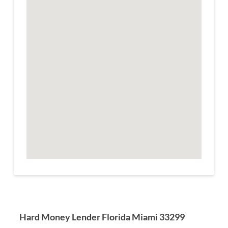
Hard Money Lender Florida Miami 33299