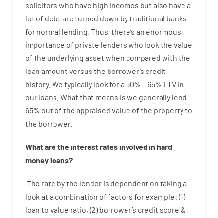
solicitors
who have
high
incomes
but
also
have
a
lot
of
debt
are
turned
down
by
traditional
banks
for
normal
lending
.
Thus
,
there’s
an enormous
importance of
private
lenders
who
look
the
value
of
the
underlying
asset
when compared with
the
loan amount
versus
the
borrower’s
credit
history.
We
typically
look
for
a
50
%
–
65
%
LTV
in
our
loans.
What
that
means
is
we
generally
lend
65% out
of
the
appraised
value
of
the
property
to
the
borrower.
What are
the
interest
rates
involved
in
hard
money
loans
?
The
rate
by
the
lender
is dependent on
taking a
look at
a
combination
of
factors
for example
: (
1
)
loan
to
value
ratio
,
(
2
)
borrower’s
credit
score
&