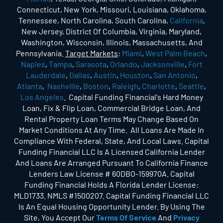
Connecticut, New York, Missouri, Louisiana, Oklahoma,
Tennessee, North Carolina, South Carolina,
California
,
New Jersey, District Of Columbia, Virginia, Maryland,
Washington, Wisconsin, Illinois, Massachusetts, And
Pennsylvania.
Target Markets
:
Miami
,
West Palm Beach
,
Naples
,
Tampa
,
Sarasota
,
Orlando
,
Jacksonville
,
Fort
Lauderdale
,
Dallas
,
Austin
,
Houston
,
San Antonio
,
Atlanta
,
Nashville
,
Boston
,
Raleigh
,
Charlotte
,
Seattle
,
Los Angeles
. Capital Funding Financial's Hard Money
Loan, Fix & Flip Loan, Commercial Bridge Loan, And
Rental Property Loan Terms May Change Based On
Market Conditions At Any Time. All Loans Are Made In
Compliance With Federal, State, And Local Laws. Capital
Funding Financial LLC Is A Licensed California Lender
And Loans Are Arranged Pursuant To California Finance
Lenders Law License # 60DBO-159970A. Capital
Funding Financial Holds A Florida Lender License:
MLD1733. NMLS #1500207. Capital Funding Financial LLC
Is An Equal Housing Opportunity Lender. By Using The
Site, You Accept Our
Terms Of Service
And
Privacy