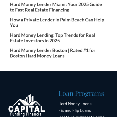
Hard Money Lender Miami: Your 2025 Guide
to Fast Real Estate Financing
How a Private Lender in Palm Beach Can Help
You
Hard Money Lending: Top Trends for Real
Estate Investors in 2025
Hard Money Lender Boston | Rated #1 for
Boston Hard Money Loans
Loan Programs
Hard Money Loans
Fix and Flip Loans
Rental Investment Loans