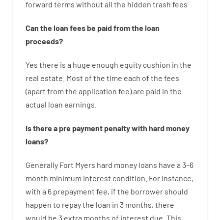
forward
terms
without
all
the
hidden
trash
fees
Can
the
loan
fees
be
paid
from the
loan
proceeds
?
Yes
there is
a huge
enough
equity
cushion
in
the
real
estate.
Most
of
the
time
each of
the
fees
(
apart from
the
application
fee
)
are
paid
in the
actual
loan
earnings
.
Is there
a
pre payment
penalty
with
hard
money
loans
?
Generally
Fort Myers
hard
money
loans
have
a
3
–
6
month
minimum
interest
condition
.
For instance
,
with
a
6
prepayment
fee
,
if
the
borrower
should
happen
to
repay
the
loan
in
3
months
,
there
would
be
3
extra
months
of
interest
due.
This