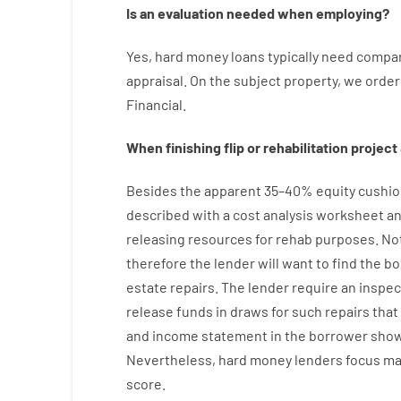
Is
an
evaluation
needed
when
employing
?
Yes
,
hard
money
loans
typically
need
compar
appraisal
.
On
the
subject
property
,
we
order
Financial
.
When
finishing
flip
or
rehabilitation
project
Besides
the
apparent
35
–
40
%
equity
cushio
described
with
a
cost
analysis
worksheet an
releasing
resources
for
rehab
purposes
.
No
therefore
the
lender
will
want
to
find
the
bo
estate
repairs.
The
lender
require
an
inspec
release
funds
in
draws
for
such
repairs
that
and income statement
in the
borrower
show
Nevertheless
,
hard
money
lenders
focus
ma
score
.