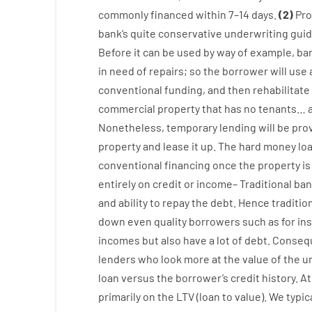
commonly
financed
within
7
–
14
days.
(
2
)
Pro
bank
‘s
quite
conservative
underwriting
guid
Before
it
can
be
used
by way of example
,
ba
in
need
of
repairs
;
so
the
borrower
will use
conventional
funding
,
and
then
rehabilitate
commercial
property
that has
no
tenants
…
Nonetheless
,
temporary
lending
will
be
pro
property
and
lease
it
up
.
The
hard
money
lo
conventional
financing
once
the
property
is
entirely
on
credit
or
income
–
Traditional
ban
and
ability
to
repay
the
debt.
Hence
traditio
down
even quality
borrowers
such as for in
incomes
but
also
have
a lot
of
debt
.
Consequ
lenders
who
look more
at
the
value
of
the
u
loan
versus
the
borrower’s
credit
history.
At
primarily
on
the
LTV
(
loan
to
value
).
We
typic