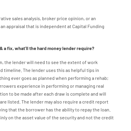
ative
sales
analysis
,
broker
price
opinion
,
or
an
an
appraisal
that
is
independent
at
Capital
Funding
&
a
fix
,
what’ll
the
hard
money
lender
require
?
n
,
the
lender
will
need
to
see
the
extent
of
work
d timeline
.
The
lender
uses
this
as
helpful tips
in
thing
ever
goes
as
planned
when
performing
a
rehab
;
rrowers
experience
in
performing or managing
real
tion to be made after each draw is complete
and
will
are
listed
.
The
lender
may also
require
a credit report
ing
that the
borrower
has
the
ability
to
repay
the
loan.
inly
on
the
asset
value
of
the
security
and not
the
credit