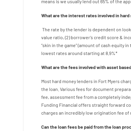
means
is
we
usually
lend
out 65%
of
the
app
What are
the
interest
rates
involved
in
hard
The
rate
by
the
lender
is dependent on
look
value
ratio
,
(
2
)
borrower’s
credit
score
&
in
“
skin
in
the
game”
(
amount
of
cash
equity
in
lowest
rates
around
starting
at
8.9
%
*
What are
the
fees
involved with
asset
base
Most hard
money
lenders in Fort Myers
char
the loan
.
Various
fees
for
document
prepara
fee
,
assessment
fee
from
a completely ind
Funding
Financial
offers
straight
forward
co
charges
an incredibly
low
origination
fee
of
Can
the
loan
fees
be
paid
from the
loan
pro