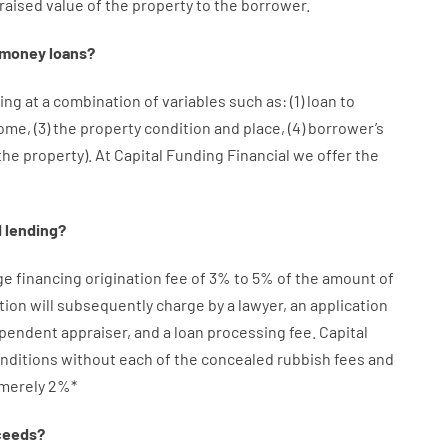
raised
value
of
the
property
to
the
borrower.
money
loans
?
ing at
a
combination
of
variables
such as
: (
1
)
loan
to
come
,
(
3
)
the
property
condition
and
place
,
(
4
)
borrower’s
the
property
).
At Capital Funding Financial we
offer
the
d
lending
?
ge
financing
origination
fee
of
3
%
to
5
%
of
the
amount of
tion
will subsequently
charge
by
a lawyer
,
an
application
ependent
appraiser
,
and
a loan
processing
fee
.
Capital
nditions
without
each of
the
concealed
rubbish
fees
and
merely
2
%
*
ceeds
?