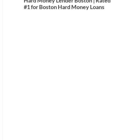
Hard Money Lender Boston | Rated
#1 for Boston Hard Money Loans