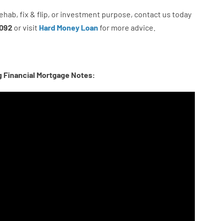
ehab
,
fix
&
flip
,
or
investment
purpose
,
contact
us
today
092
or
visit
Hard Money Loan
for
more
advice.
g Financial Mortgage Notes: