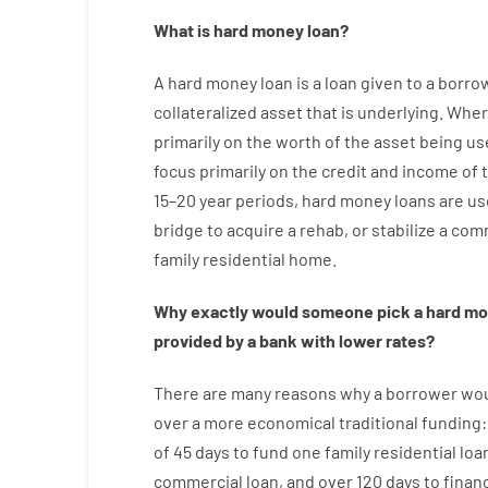
What is
hard
money
loan
?
A
hard
money
loan
is
a
loan
given
to a
borro
collateralized asset that is underlying
.
Wher
primarily
on
the
worth
of
the
asset
being us
focus
primarily
on
the
credit
and
income
of
15
–
20
year
periods
,
hard
money
loans
are
us
bridge
to
acquire a
rehab
,
or
stabilize
a
comm
family
residential
home
.
Why
exactly
would
someone
pick
a
hard
mo
provided by
a
bank
with
lower
rates
?
There are
many
reasons
why
a
borrower
wo
over
a
more economical
traditional
funding
of
45
days
to
fund
one
family
residential
loa
commercial
loan
,
and
over
120
days
to
finan