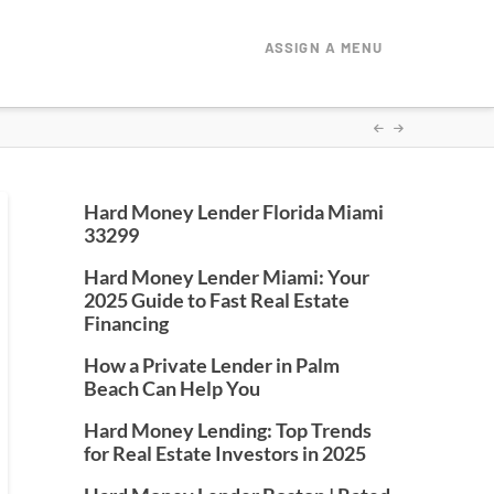
ASSIGN A MENU
Hard Money Lender Florida Miami
33299
Hard Money Lender Miami: Your
2025 Guide to Fast Real Estate
Financing
How a Private Lender in Palm
Beach Can Help You
Hard Money Lending: Top Trends
for Real Estate Investors in 2025