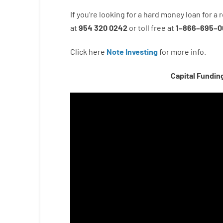
If you’re
looking for
a
hard
money
loan
for
a
r
at
954 320 0242
or
toll
free
at
1
–
866
–
695
–
0
Click here
Note Investing
for
more
info.
Capital Fundin