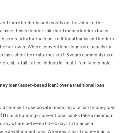
wer
from
a
lender
based
mostly
on
the
value
of
the
e
asset
based
lenders
aka
hard
money
lenders
focus
ed
as
security
for
the
loan
traditional
banks
and
lenders
the
borrower
.
Where
conventional
loans
are
usually
for
ed
as
a
short term
alternative
(
1
–
3
years
commonly
)
as
a
ercial
,
retail
,
office
,
industrial
,
multi
–
family
,
or
single
ney
loan
(
asset
–
based
loan
)
over
a
traditional
loan
uld
choose
to
use
private
financing
or
a
hard
money
loan
:
(
1
)
Quick
Funding
–
conventional
banks
take
a minimum
n
,
any
where
between
60
–
90
days
to
finance
a
ce
a
development
loan.
Whereas
,
a
hard
money
loan
is