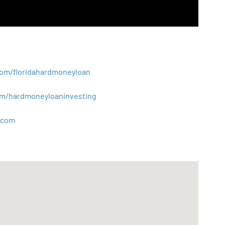
.com/floridahardmoneyloan
.com/hardmoneyloaninvesting
com