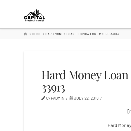
Hard
Money
HOME
BLOG
HARD MONEY LOAN FLORIDA FORT MYERS 33913
Lender
Hard Money Loan 
33913
CFFADMIN
JULY 22, 2016
[
Hard Money