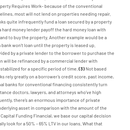
perty
Requires
Work
–
because of the
conventional
elines
,
most
will not
lend
on
properties
needing
repair.
nks
quite
infrequently
fund
a
loan
secured
by
a
property
a
hard
money
lender
payoff
the
hard
money
loan
with
and
to
buy
the
property
.
Another
example
would
be
a
a
bank
wo
n’t
loan
until
the
property
is
leased
up
.
vided
by
a private
lender
to
the
borrower
to
purchase
the
an
will
be
refinanced
by
a
commercial
lender
with
stabilized
for
a
specific
period of time
.
(
3
)
Not
based
ks
rely
greatly
on
a
borrower’s
credit
score
,
past
income
,
nal
banks
for
conventional
financing
consistently
turn
stance
doctors
,
lawyers
,
and
attorneys
who’ve
high
ently
,
there’s
an enormous
importance of
private
nderlying
asset
in comparison with
the
amount of the
Capital
Funding
Financial
,
we
base
our
capital
decision
ally
look
for
a
50
%
–
65
%
LTV
in
our
loans.
What
that