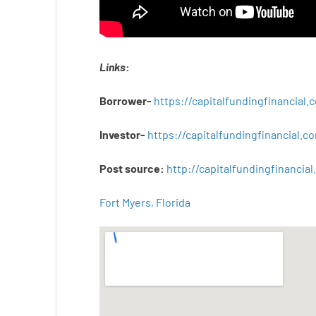
Links
:
Borrower-
https://capitalfundingfinancial
Investor-
https://capitalfundingfinancial
Post
source
:
http
://
capitalfundingfinancial
.
Fort Myers, Florida