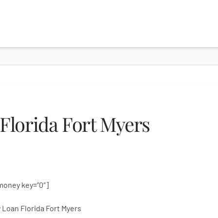
Florida Fort Myers
money key=”0″]
 Loan Florida Fort Myers