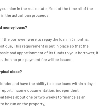
y
cushion
in
the
real
estate.
Most
of
the
time
all of
the
d
in the
actual
loan
proceeds
.
d
money
loans
?
if
the
borrower
were
to
repay
the
loan
in
3
months
,
est
due.
This
requirement
is
put
in
place
so that the
assle
and
apportionment
of
its
funds
to your
borrower.
If
ar
,
then
no
pre-payment
fee
will
be
issued
.
ypical
close
?
lender
and
have the ability
to
close
loans
within
a
days
report
,
income
documentation
,
independent
eal
takes
about
one or two
weeks
to
finance
as
an
to
be
run
on
the
property.