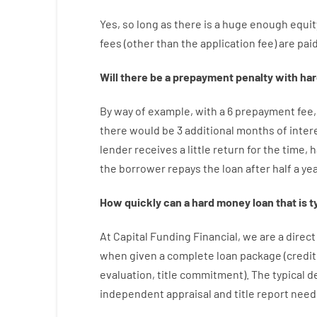
Yes, so long as
there is
a huge
enough
equit
fees
(
other than
the
application
fee
)
are
pai
Will there be
a
prepayment
penalty
with
har
By way of example
,
with
a
6
prepayment
fee
,
there
would
be
3
additional
months
of
inter
lender
receives
a
little
return
for
the
time
,
h
the
borrower
repays
the
loan
after
half a ye
How
quickly
can
a
hard money loan that is t
At
Capital
Funding
Financial
,
we are
a direct
when
given
a complete
loan
package
(
credit
evaluation
,
title
commitment
).
The
typical
d
independent
appraisal
and
title
report
need