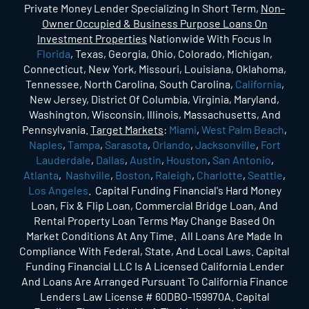
Private Money Lender Specializing In Short Term,
Non-
Owner Occupied & Business Purpose Loans On
Investment Properties
Nationwide With Focus In
Florida
, Texas, Georgia, Ohio, Colorado, Michigan,
Connecticut, New York, Missouri, Louisiana, Oklahoma,
Tennessee, North Carolina, South Carolina,
California
,
New Jersey, District Of Columbia, Virginia, Maryland,
Washington, Wisconsin, Illinois, Massachusetts, And
Pennsylvania.
Target Markets
:
Miami
,
West Palm Beach
,
Naples
,
Tampa
,
Sarasota
,
Orlando
,
Jacksonville
,
Fort
Lauderdale
,
Dallas
,
Austin
,
Houston
,
San Antonio
,
Atlanta
,
Nashville
,
Boston
,
Raleigh
,
Charlotte
,
Seattle
,
Los Angeles
. Capital Funding Financial's Hard Money
Loan, Fix & Flip Loan, Commercial Bridge Loan, And
Rental Property Loan Terms May Change Based On
Market Conditions At Any Time. All Loans Are Made In
Compliance With Federal, State, And Local Laws. Capital
Funding Financial LLC Is A Licensed California Lender
And Loans Are Arranged Pursuant To California Finance
Lenders Law License # 60DBO-159970A. Capital