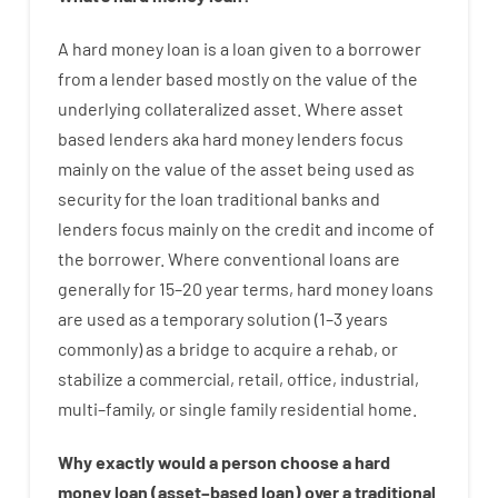
A
hard
money
loan
is
a
loan
given
to a
borrower
from
a
lender
based
mostly
on
the
value
of
the
underlying collateralized asset
.
Where
asset
based
lenders
aka
hard
money
lenders
focus
mainly
on
the
value
of
the
asset
being used
as
security
for
the
loan
traditional
banks
and
lenders
focus
mainly
on
the
credit
and
income
of
the
borrower
.
Where
conventional
loans
are
generally
for
15
–
20
year
terms
,
hard
money
loans
are
used
as
a
temporary
solution
(
1
–
3
years
commonly
)
as
a
bridge
to
acquire a
rehab
,
or
stabilize
a
commercial
,
retail
,
office
,
industrial
,
multi
–
family
,
or
single
family
residential
home
.
Why
exactly
would
a person
choose
a
hard
money
loan
(
asset
–
based
loan
)
over
a
traditional