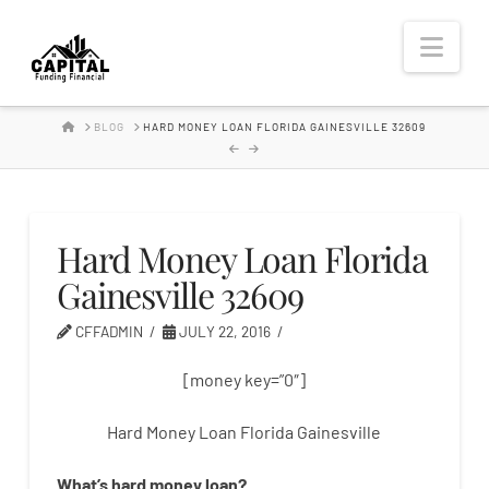
Hard
Nav
Money
HOME
BLOG
HARD MONEY LOAN FLORIDA GAINESVILLE 32609
Lender
Hard Money Loan Florida
Gainesville 32609
CFFADMIN
JULY 22, 2016
[money key=”0″]
Hard Money Loan Florida Gainesville
What’s
hard
money
loan
?