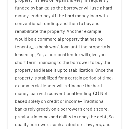
funded
by
banks
;
so
the
borrower
will use
a
hard
money
lender
payoff
the
hard
money
loan
with
conventional
funding
,
and
then
to
buy
and
rehabilitate
the
property
.
Another
example
would
be
a
commercial
property
that has
no
tenants
…
a
bank
wo
n’t
loan
until
the
property
is
leased
up
.
Yet
,
a personal
lender
will give you
short term
financing
to
the
borrower
to
buy
the
property
and
lease
it
up to stabilization
.
Once
the
property
is
stabilized
for
a
certain
period of time
,
a
commercial
lender
will
refinance
the
hard
money
loan
with
conventional
lending
.
(
3
)
Not
based
solely
on
credit
or
income
–
Traditional
banks
rely
greatly
on
a
borrower’s
credit
score
,
previous
income
,
and
ability
to
repay
the
debt.
So
quality
borrowers
such as
doctors
,
lawyers
,
and