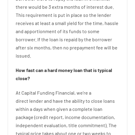
there
would
be
3
extra
months
of
interest
due.
This
requirement
is
put
in
place
so the
lender
receives at least
a
small
yield
for
the
time
,
hassle
and
apportionment
of
its
funds
to some
borrower.
If
the
loan
is
repaid
by
the
borrower
after
six months
,
then
no
prepayment
fee
will
be
issued
.
How
fast
can
a
hard money loan that is typical
close
?
At
Capital
Funding
Financial
,
we’re
a
direct
lender
and
have the ability
to
close
loans
within
a
days
when
given
a complete
loan
package
(
credit
report
,
income
documentation
,
independent
evaluation
,
title
commitment
).
The
typical
price
takes
about
one or two
weeks
to