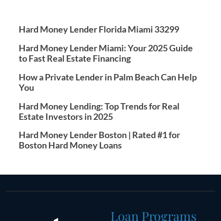
Hard Money Lender Florida Miami 33299
Hard Money Lender Miami: Your 2025 Guide
to Fast Real Estate Financing
How a Private Lender in Palm Beach Can Help
You
Hard Money Lending: Top Trends for Real
Estate Investors in 2025
Hard Money Lender Boston | Rated #1 for
Boston Hard Money Loans
Loan Programs