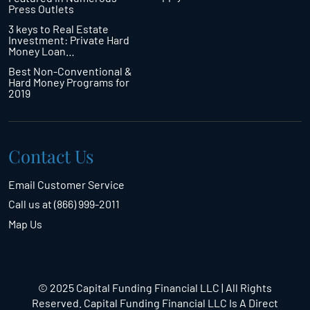
Press Outlets
3 keys to Real Estate
Investment: Private Hard
Money Loan…
Best Non-Conventional &
Hard Money Programs for
2019
Contact Us
Email Customer Service
Call us at (866) 999-2011
Map Us
© 2025 Capital Funding Financial LLC | All Rights
Reserved. Capital Funding Financial LLC Is A Direct