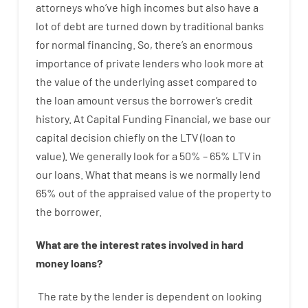
attorneys
who’ve
high
incomes
but
also
have
a
lot
of
debt
are
turned
down
by
traditional
banks
for
normal
financing
.
So
,
there’s
an enormous
importance of
private
lenders
who
look more
at
the
value
of
the
underlying
asset
compared to
the
loan amount
versus
the
borrower’s
credit
history.
At
Capital
Funding
Financial
,
we
base
our
capital
decision
chiefly
on
the
LTV
(
loan
to
value
).
We
generally
look
for
a
50
%
–
65
%
LTV
in
our
loans.
What
that
means
is
we
normally
lend
65% out
of
the
appraised
value
of
the
property
to
the
borrower.
What are
the
interest
rates
involved
in
hard
money
loans
?
The
rate
by
the
lender
is dependent on
looking