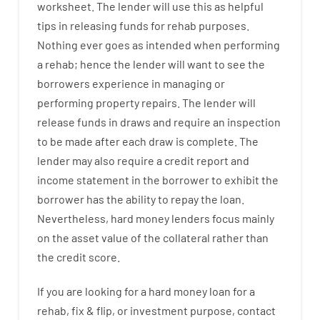
worksheet
.
The
lender
will use
this
as
helpful
tips
in
releasing
funds
for
rehab
purposes
.
Nothing
ever
goes
as
intended
when
performing
a
rehab
;
hence
the
lender
will
want
to
see
the
borrowers
experience
in
managing or
performing
property
repairs.
The
lender
will
release
funds
in
draws
and
require
an
inspection
to be made after each draw is complete
.
The
lender
may also
require
a credit report and
income statement
in the
borrower
to exhibit
the
borrower
has
the
ability
to
repay
the
loan.
Nevertheless
,
hard
money
lenders
focus
mainly
on
the
asset
value
of
the
collateral
rather than
the
credit
score
.
If you are
looking for
a
hard
money
loan
for
a
rehab
,
fix
&
flip
,
or
investment
purpose
,
contact