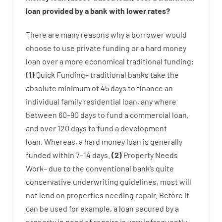
loan
provided by
a
bank
with
lower
rates
?
There are
many
reasons
why
a
borrower
would
choose
to
use
private
funding
or
a
hard
money
loan
over
a
more economical
traditional
funding
:
(
1
)
Quick
Funding
–
traditional
banks
take
the
absolute minimum
of
45
days
to
finance
an
individual
family
residential
loan
,
any
where
between
60
–
90
days
to
fund
a
commercial
loan
,
and
over
120
days
to
fund
a
development
loan.
Whereas
,
a
hard
money
loan
is
generally
funded
within
7
–
14
days.
(
2
)
Property
Needs
Work
–
due to the
conventional
bank
‘s
quite
conservative
underwriting
guidelines
,
most
will
not
lend
on
properties
needing
repair.
Before
it
can
be
used
for example
,
a
loan
secured
by
a
property
in
need
of
repairs
is
very
infrequently