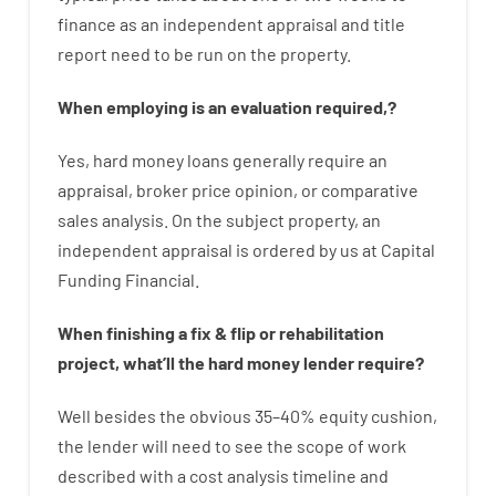
finance
as
an independent
appraisal
and
title
report
need
to
be
run
on
the
property.
When
employing
is
an
evaluation
required
,
?
Yes
,
hard
money
loans
generally
require
an
appraisal
,
broker
price
opinion
,
or
comparative
sales
analysis
.
On
the
subject
property
,
an
independent
appraisal
is
ordered
by
us
at
Capital
Funding
Financial
.
When
finishing
a
fix
&
flip
or
rehabilitation
project
,
what’ll
the
hard
money
lender
require
?
Well besides
the
obvious
35
–
40
%
equity
cushion
,
the
lender
will
need
to
see
the
scope
of
work
described
with
a
cost
analysis
timeline and