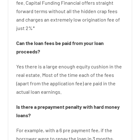
fee
.
Capital
Funding
Financial
offers
straight
forward
terms
without
all
the
hidden
crap
fees
and
charges
an extremely
low
origination
fee
of
just
2
%
*
Can
the
loan
fees
be
paid
from your
loan
proceeds
?
Yes
there is
a large
enough
equity
cushion
in
the
real
estate.
Most
of
the
time
each of
the
fees
(
apart from
the
application
fee
)
are
paid
in the
actual
loan
earnings
.
Is there
a
prepayment
penalty
with
hard
money
loans
?
For example
,
with
a
6
pre payment
fee
,
if
the
borrower
were
to
repay
the
loan
in
3
months
,