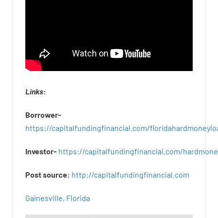
Links
:
Borrower-
https://capitalfundingfinancial.com/floridahardmoneylo
Investor-
https://capitalfundingfinancial.com/hardmon
Post
source
:
http
://
capitalfundingfinancial
.
com
Gainesville, Florida