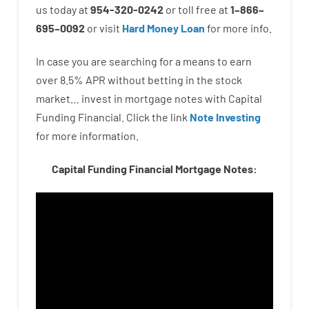
us
today
at
954-320-0242
or
toll
free
at
1
–
866
–
695
–
0092
or
visit
Hard Money Loan
for
more
info.
In case you are
searching for
a means
to
earn
over
8.5
%
APR
without
betting
in
the
stock
market…
invest
in
mortgage
notes
with
Capital
Funding
Financial.
Click the link
Note Investing
for
more
information.
Capital Funding Financial Mortgage Notes: