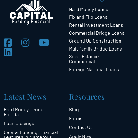
Hard Money Loans
Fix and Flip Loans
Rental Investment Loans
Commercial Bridge Loans
Ground Up Construction
Multifamily Bridge Loans
Small Balance
Commercial
Foreign National Loans
Latest News
Resources
Hard Money Lender
Blog
Florida
Forms
Loan Closings
Contact Us
Capital Funding Financial
Apply Now
Featured in Numerous