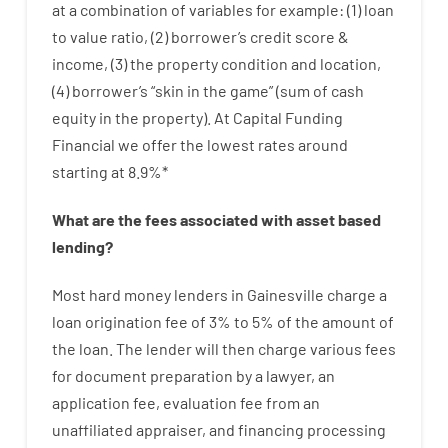
at
a
combination
of
variables
for example
: (
1
)
loan
to
value
ratio
,
(
2
)
borrower’s
credit
score
&
income
,
(
3
)
the
property
condition
and
location
,
(
4
)
borrower’s
“
skin
in
the
game”
(
sum
of
cash
equity
in
the
property
).
At Capital Funding
Financial we
offer
the
lowest
rates
around
starting
at
8.9
%
*
What are
the
fees
associated with
asset
based
lending
?
Most hard
money
lenders in Gainesville
charge
a
loan
origination
fee
of
3
%
to
5
%
of
the
amount of
the loan
.
The
lender
will then
charge
various
fees
for
document
preparation
by
a lawyer
,
an
application
fee
,
evaluation
fee
from
an
unaffiliated
appraiser
,
and
financing
processing