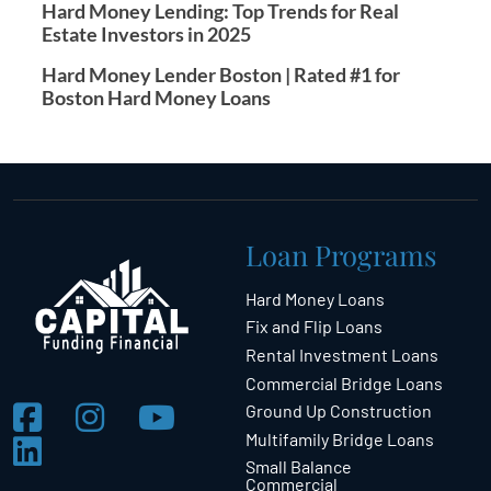
Hard Money Lending: Top Trends for Real
Estate Investors in 2025
Hard Money Lender Boston | Rated #1 for
Boston Hard Money Loans
Loan Programs
Hard Money Loans
Fix and Flip Loans
Rental Investment Loans
Commercial Bridge Loans
Ground Up Construction
Multifamily Bridge Loans
Small Balance
Commercial