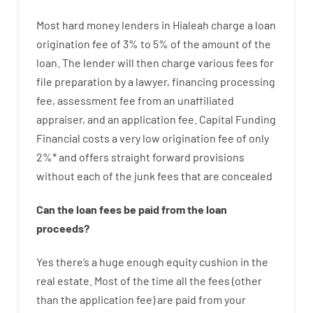
Most hard
money
lenders in Hialeah
charge
a loan
origination
fee
of
3
%
to
5
%
of
the
amount of the
loan
.
The
lender
will then
charge
various
fees
for
file
preparation
by
a lawyer
,
financing
processing
fee
,
assessment
fee
from
an unaffiliated
appraiser
,
and
an
application
fee
.
Capital
Funding
Financial
costs
a very
low
origination
fee
of
only
2
%
*
and
offers
straight
forward
provisions
without
each of
the
junk
fees
that
are
concealed
Can
the
loan
fees
be
paid
from the
loan
proceeds
?
Yes
there’s
a huge
enough
equity
cushion
in
the
real
estate.
Most
of
the
time
all
the
fees
(
other
than
the
application
fee
)
are
paid
from your