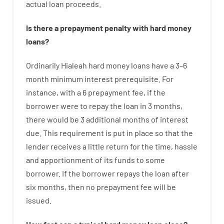
actual
loan
proceeds
.
Is there
a
prepayment
penalty
with
hard
money
loans
?
Ordinarily
Hialeah
hard
money
loans
have
a
3
–
6
month
minimum
interest
prerequisite
.
For
instance
,
with
a
6
prepayment
fee
,
if
the
borrower
were
to
repay
the
loan
in
3
months
,
there
would
be
3
additional
months
of
interest
due.
This
requirement
is
put
in
place
so that the
lender
receives
a
little
return
for
the
time
,
hassle
and
apportionment
of
its
funds
to some
borrower.
If
the
borrower
repays
the
loan
after
six months
,
then
no
prepayment
fee
will
be
issued
.