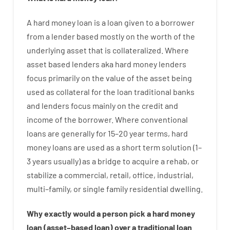
A
hard
money
loan
is
a
loan
given
to a
borrower
from
a
lender
based
mostly
on
the
worth
of
the
underlying asset that is collateralized
.
Where
asset
based
lenders
aka
hard
money
lenders
focus
primarily
on
the
value
of
the
asset
being
used
as
collateral
for
the
loan
traditional
banks
and
lenders
focus
mainly
on
the
credit
and
income
of
the
borrower
.
Where
conventional
loans
are
generally
for
15
–
20
year
terms
,
hard
money
loans
are
used
as
a
short term
solution
(
1
–
3
years
usually
)
as
a
bridge
to
acquire a
rehab
,
or
stabilize
a
commercial
,
retail
,
office
,
industrial
,
multi
–
family
,
or
single
family
residential
dwelling
.
Why
exactly
would
a person
pick
a
hard
money
loan
(
asset
–
based
loan
)
over
a
traditional
loan