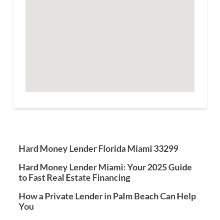
Hard Money Lender Florida Miami 33299
Hard Money Lender Miami: Your 2025 Guide
to Fast Real Estate Financing
How a Private Lender in Palm Beach Can Help
You