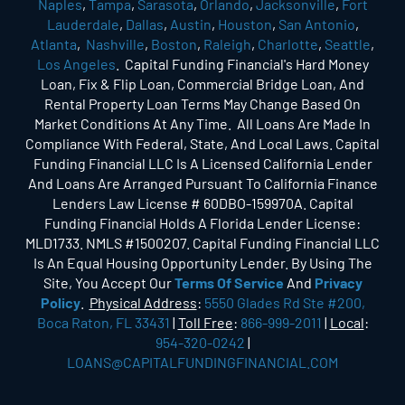
Naples
,
Tampa
,
Sarasota
,
Orlando
,
Jacksonville
,
Fort
Lauderdale
,
Dallas
,
Austin
,
Houston
,
San Antonio
,
Atlanta
,
Nashville
,
Boston
,
Raleigh
,
Charlotte
,
Seattle
,
Los Angeles
. Capital Funding Financial's Hard Money
Loan, Fix & Flip Loan, Commercial Bridge Loan, And
Rental Property Loan Terms May Change Based On
Market Conditions At Any Time. All Loans Are Made In
Compliance With Federal, State, And Local Laws. Capital
Funding Financial LLC Is A Licensed California Lender
And Loans Are Arranged Pursuant To California Finance
Lenders Law License # 60DBO-159970A. Capital
Funding Financial Holds A Florida Lender License:
MLD1733. NMLS #1500207. Capital Funding Financial LLC
Is An Equal Housing Opportunity Lender. By Using The
Site, You Accept Our
Terms Of Service
And
Privacy
Policy
.
Physical Address
:
5550 Glades Rd Ste #200,
Boca Raton, FL 33431
|
Toll Free
:
866-999-2011
|
Local
:
954-320-0242
|
LOANS@CAPITALFUNDINGFINANCIAL.COM