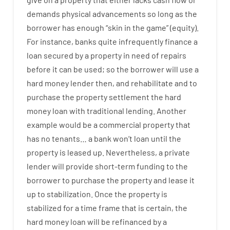
demands
physical
advancements
so
long
as
the
borrower
has
enough
“
skin
in
the
game”
(
equity
).
For instance
,
banks
quite
infrequently
finance
a
loan
secured
by
a
property
in
need
of
repairs
before
it
can
be
used
;
so
the
borrower
will use
a
hard
money
lender
then
,
and
rehabilitate
and
to
purchase
the
property
settlement
the
hard
money
loan
with
traditional
lending
.
Another
example
would
be
a
commercial
property
that
has
no
tenants
…
a
bank
wo
n’t
loan
until
the
property
is
leased
up
.
Nevertheless
,
a private
lender
will provide
short-term
funding
to
the
borrower
to
purchase
the
property
and
lease
it
up to stabilization
.
Once
the
property
is
stabilized
for
a
time frame
that
is
certain
,
the
hard
money
loan
will
be
refinanced
by
a