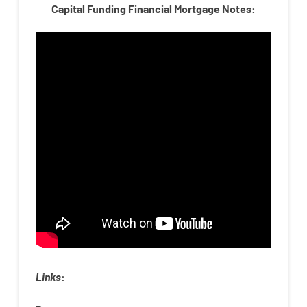
Capital Funding Financial Mortgage Notes:
Links
: