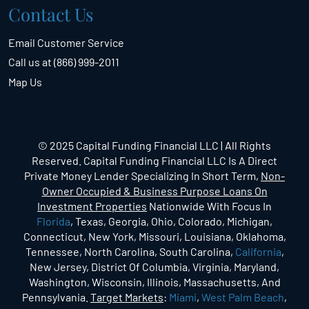
Contact Us
Email Customer Service
Call us at (866) 999-2011
Map Us
© 2025 Capital Funding Financial LLC | All Rights
Reserved. Capital Funding Financial LLC Is A Direct
Private Money Lender Specializing In Short Term,
Non-
Owner Occupied & Business Purpose Loans On
Investment Properties
Nationwide With Focus In
Florida
, Texas, Georgia, Ohio, Colorado, Michigan,
Connecticut, New York, Missouri, Louisiana, Oklahoma,
Tennessee, North Carolina, South Carolina,
California
,
New Jersey, District Of Columbia, Virginia, Maryland,
Washington, Wisconsin, Illinois, Massachusetts, And
Pennsylvania.
Target Markets
:
Miami
,
West Palm Beach
,