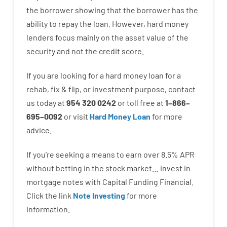
the
borrower
showing
that the
borrower
has
the
ability
to
repay
the
loan.
However
,
hard
money
lenders
focus
mainly
on
the
asset
value
of
the
security
and not
the
credit
score
.
If you are
looking for
a
hard
money
loan
for
a
rehab
,
fix
&
flip
,
or
investment
purpose
,
contact
us
today
at
954 320 0242
or
toll
free
at
1
–
866
–
695
–
0092
or
visit
Hard Money Loan
for
more
advice.
If you’re
seeking
a means
to
earn
over
8.5
%
APR
without
betting
in
the
stock
market…
invest
in
mortgage
notes
with
Capital
Funding
Financial.
Click the link
Note Investing
for
more
information.