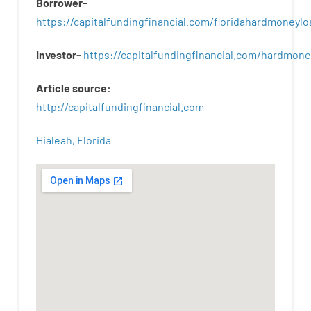
Borrower-
https://capitalfundingfinancial.com/floridahardmoneylo
Investor-
https://capitalfundingfinancial.com/hardmon
Article
source
:
http
://
capitalfundingfinancial
.
com
Hialeah, Florida