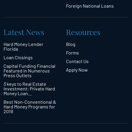
Foreign National Loans
Latest News
Resources
Hard Money Lender
Blog
Florida
Forms
Loan Closings
Contact Us
Capital Funding Financial
Apply Now
Featured in Numerous
Press Outlets
3 keys to Real Estate
Investment: Private Hard
Money Loan…
Best Non-Conventional &
Hard Money Programs for
2019