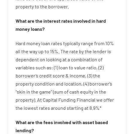
property
to
the
borrower.
What are
the
interest
rates
involved
in
hard
money
loans
?
Hard
money
loan
rates
typically
range
from
10
%
all
the
way
up
to
15
%
.
The
rate
by
the
lender
is
dependent on
looking at
a
combination
of
variables
such as
: (
1
)
loan
to
value
ratio
,
(
2
)
borrower’s
credit
score
&
income
,
(
3
)
the
property
condition
and
location
,
(
4
)
borrower’s
“
skin
in
the
game”
(
sum
of
cash
equity
in
the
property
).
At Capital Funding Financial we
offer
the
lowest
rates
around
starting
at
8.9
%
*
What are
the
fees
involved with
asset
based
lending
?