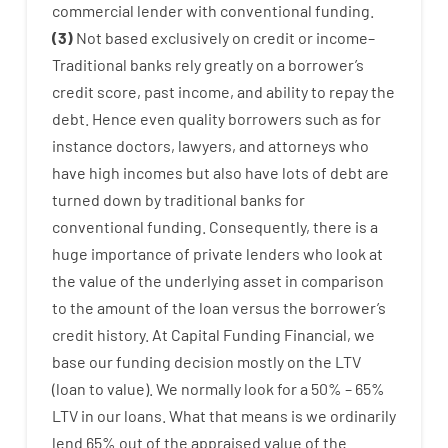
commercial
lender
with
conventional
funding
.
(
3
)
Not
based
exclusively
on
credit
or
income
–
Traditional
banks
rely
greatly
on
a
borrower’s
credit
score
,
past
income
,
and
ability
to
repay
the
debt.
Hence
even quality
borrowers
such as for
instance
doctors
,
lawyers
,
and
attorneys
who
have
high
incomes
but
also
have
lots
of
debt
are
turned
down
by
traditional
banks
for
conventional
funding
.
Consequently
,
there is
a
huge
importance of
private
lenders
who
look
at
the
value
of
the
underlying
asset
in comparison
to
the
amount of the loan
versus
the
borrower’s
credit
history.
At
Capital
Funding
Financial
,
we
base
our
funding
decision
mostly
on
the
LTV
(
loan
to
value
).
We
normally
look
for
a
50
%
–
65
%
LTV
in
our
loans.
What
that
means
is
we
ordinarily
lend
65% out
of
the
appraised
value
of
the