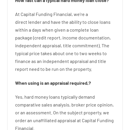
How
fast
can
a
typical hard money loan
close
?
At
Capital
Funding
Financial
,
we’re
a
direct
lender
and
have the ability
to
close
loans
within
a
days
when
given
a complete
loan
package
(
credit
report
,
income
documentation
,
independent
appraisal
,
title
commitment
).
The
typical
price
takes
about
one to two
weeks
to
finance
as
an independent
appraisal
and
title
report
need
to
be
run
on
the
property.
When
using
is
an
appraisal
required
,
?
Yes
,
hard
money
loans
typically
demand
comparative
sales
analysis
,
broker
price
opinion
,
or
an
assessment
.
On
the
subject
property
,
we
order
an
unaffiliated
appraisal
at
Capital
Funding
Financial
.