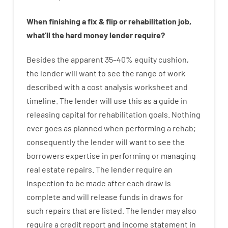
When
finishing
a
fix
&
flip
or
rehabilitation
job
,
what’ll
the
hard
money
lender
require
?
Besides
the
apparent
35
–
40
%
equity
cushion
,
the
lender
will
want
to
see
the
range
of
work
described
with
a
cost
analysis
worksheet and
timeline
.
The
lender
will use
this
as
a guide
in
releasing
capital
for
rehabilitation
goals
.
Nothing
ever
goes
as
planned
when
performing
a
rehab
;
consequently
the
lender
will
want
to
see
the
borrowers
expertise
in
performing or managing
real estate
repairs.
The
lender
require
an
inspection to be made after each draw is
complete
and
will
release
funds
in
draws
for
such
repairs
that
are
listed
.
The
lender
may also
require
a credit report and income statement
in