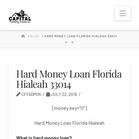
Hard
Nav
Money
HOME
BLOG
HARD MONEY LOAN FLORIDA HIALEAH 33014
Lender
Hard Money Loan Florida
Hialeah 33014
CFFADMIN
JULY 22, 2016
[money key=”0″]
Hard Money Loan Florida Hialeah
What is
hard
money
loan
?