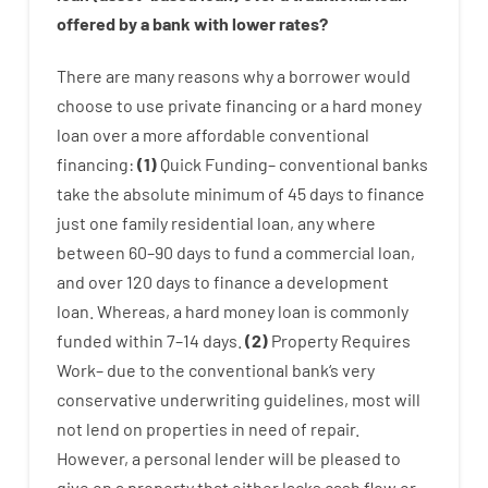
offered by
a
bank
with
lower
rates
?
There are
many
reasons
why
a
borrower
would
choose
to
use
private
financing
or
a
hard
money
loan
over
a
more affordable
conventional
financing
:
(
1
)
Quick
Funding
–
conventional
banks
take
the absolute minimum
of
45
days
to
finance
just one
family
residential
loan
,
any
where
between
60
–
90
days
to
fund
a
commercial
loan
,
and
over
120
days
to
finance
a
development
loan.
Whereas
,
a
hard
money
loan
is
commonly
funded
within
7
–
14
days.
(
2
)
Property
Requires
Work
–
due to the
conventional
bank
‘s
very
conservative
underwriting
guidelines
,
most
will
not
lend
on
properties
in need of
repair.
However
,
a personal
lender
will
be
pleased
to
give
on
a
property
that
either
lacks
cash
flow
or