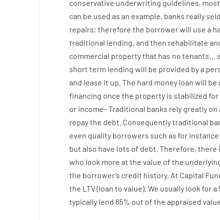
conservative
underwriting
guidelines
,
most
can
be
used
as an example
,
banks
really
sel
repairs
;
therefore
the
borrower
will use
a
h
traditional
lending
,
and
then
rehabilitate
an
commercial
property
that has
no
tenants
…
short term
lending
will
be
provided
by
a per
and
lease
it
up
.
The
hard
money
loan
will
be
financing
once
the
property
is
stabilized
for
or
income
–
Traditional
banks
rely
greatly
on
repay
the
debt.
Consequently
traditional
ba
even quality
borrowers
such as for instance
but
also
have
lots
of
debt
.
Therefore
,
there 
who
look more
at
the
value
of
the
underlyin
the
borrower’s
credit
history.
At
Capital
Fun
the
LTV
(
loan
to
value
).
We
usually
look
for
a
typically
lend
65% out
of
the
appraised
valu