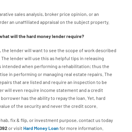
rative
sales
analysis
,
broker
price
opinion
,
or
an
rder
an
unaffiliated
appraisal on the subject property
.
what will
the
hard
money
lender
require
?
,
the
lender
will
want
to
see
the
scope
of
work
described
.
The
lender
will use
this
as
helpful tips
in
releasing
s
intended
when
performing
a
rehabilitation
;
thus
the
tise
in
performing or managing
real estate
repairs.
The
epairs
that
are
listed
and
require
an
inspection to be
er
will even
require
income statement and a credit
borrower
has
the
ability
to
repay
the
loan.
Yet
,
hard
value
of
the
security
and never
the
credit
score
.
ehab
,
fix
&
flip
,
or
investment
purpose
,
contact
us
today
092
or
visit
Hard Money Loan
for
more
information.