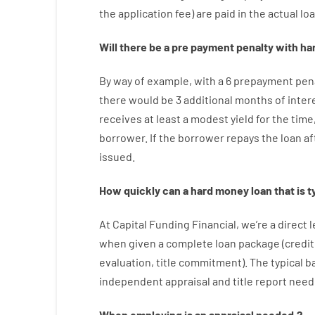
the
application
fee
)
are
paid
in the
actual
lo
Will there be
a
pre payment
penalty
with
ha
By way of example
,
with
a
6
prepayment
pen
there
would
be
3
additional
months
of
inter
receives at least
a
modest
yield
for
the
time
borrower.
If
the
borrower
repays
the
loan
af
issued
.
How
quickly
can
a
hard money loan that is t
At
Capital
Funding
Financial
,
we’re
a direct
l
when
given
a complete
loan
package
(
credit
evaluation
,
title
commitment
).
The
typical
b
independent
appraisal
and
title
report
need
When
employing
is
an
appraisal
needed
,
?