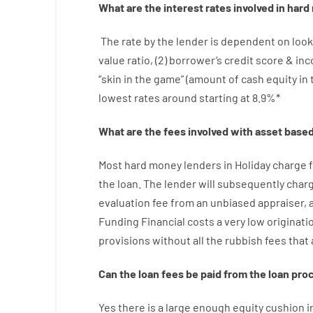
What are
the
interest
rates
involved
in
hard
The
rate
by
the
lender
is dependent on
look
value
ratio
,
(
2
)
borrower’s
credit
score
&
in
“
skin
in
the
game”
(
amount
of
cash
equity
in
lowest
rates
around
starting
at
8.9
%
*
What are
the
fees
involved with
asset
base
Most hard
money
lenders in Holiday
charge
the loan
.
The
lender
will subsequently
char
evaluation
fee
from
an unbiased
appraiser
,
Funding
Financial
costs
a very
low
originati
provisions
without
all
the
rubbish
fees
that
Can
the
loan
fees
be
paid
from the
loan
pro
Yes
there is
a large
enough
equity
cushion
i