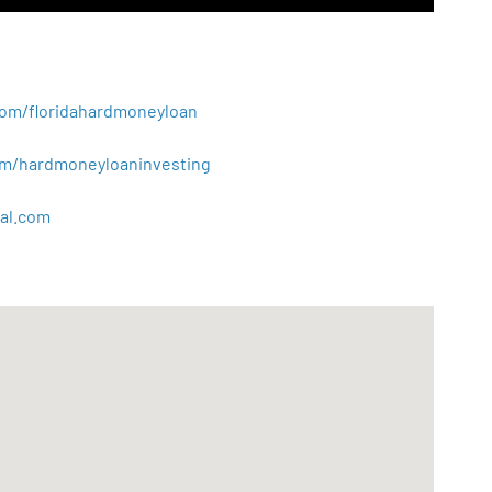
.com/floridahardmoneyloan
.com/hardmoneyloaninvesting
al
.
com