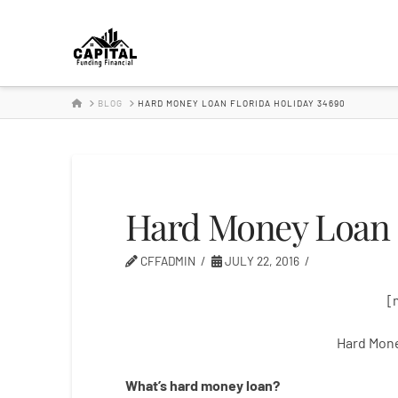
Hard
Money
HOME
BLOG
HARD MONEY LOAN FLORIDA HOLIDAY 34690
Lender
Hard Money Loan F
CFFADMIN
JULY 22, 2016
[
Hard Mone
What’s
hard
money
loan
?