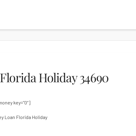
lorida Holiday 34690
money key=”0″]
y Loan Florida Holiday