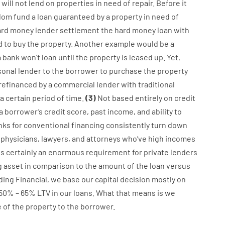
will not
lend
on
properties
in need of
repair.
Before
it
dom
fund
a
loan
guaranteed
by
a
property
in
need
of
ard
money
lender
settlement
the
hard
money
loan
with
d
to
buy
the
property
.
Another
example
would
be
a
a
bank
wo
n’t
loan
until
the
property
is
leased
up
.
Yet
,
sonal
lender
to
the
borrower
to
purchase
the
property
refinanced
by
a
commercial
lender
with
traditional
a
certain
period of time
.
(
3
)
Not
based
entirely
on
credit
a
borrower’s
credit
score
,
past
income
,
and
ability
to
nks
for
conventional
financing
consistently
turn
down
physicians
,
lawyers
,
and
attorneys
who’ve
high
incomes
is certainly
an enormous
requirement for
private
lenders
g
asset
in comparison to
the
amount of the loan
versus
ding
Financial
,
we
base
our
capital
decision
mostly
on
50
%
–
65
%
LTV
in
our
loans.
What
that
means
is
we
e
of
the
property
to
the
borrower.