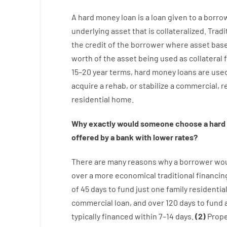
A
hard
money
loan
is
a
loan
given
to a
borro
underlying asset that is collateralized
.
Tradi
the
credit
of
the
borrower
where
asset
bas
worth
of
the
asset
being used
as
collateral
15
–
20
year
terms
,
hard
money
loans
are
use
acquire a
rehab
,
or
stabilize
a
commercial
,
re
residential
home
.
Why
exactly
would
someone
choose
a
hard
offered by
a
bank
with
lower
rates
?
There are
many
reasons
why
a
borrower
wo
over
a
more economical
traditional
financin
of
45
days
to
fund
just one
family
residentia
commercial
loan
,
and
over
120
days
to
fund
typically
financed
within
7
–
14
days.
(
2
)
Prope