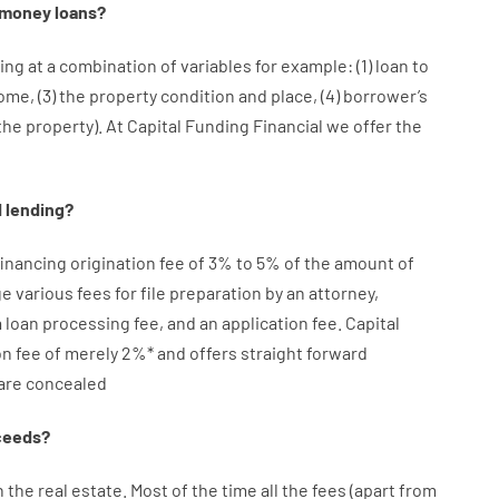
money
loans
?
ing at
a
combination
of
variables
for example
: (
1
)
loan
to
come
,
(
3
)
the
property
condition
and
place
,
(
4
)
borrower’s
the
property
).
At Capital Funding Financial we
offer
the
d
lending
?
financing
origination
fee
of
3
%
to
5
%
of
the
amount of
ge
various
fees
for
file
preparation
by
an attorney
,
a loan
processing
fee
,
and
an
application
fee
.
Capital
on
fee
of
merely
2
%
*
and
offers
straight
forward
are
concealed
ceeds
?
n
the
real
estate.
Most
of
the
time
all
the
fees
(
apart from