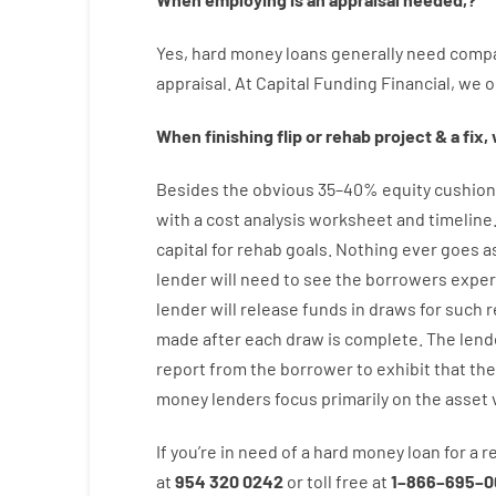
Yes
,
hard
money
loans
generally
need
compa
appraisal
.
At Capital Funding Financial, we
o
When
finishing
flip
or
rehab
project
&
a
fix
,
Besides
the
obvious
35
–
40
%
equity
cushion
with
a
cost
analysis
worksheet and timeline
capital
for
rehab
goals
.
Nothing
ever
goes
a
lender
will
need
to
see
the
borrowers
exper
lender
will
release
funds
in
draws
for
such
r
made after each draw is complete
.
The
lend
report
from the
borrower
to exhibit
that the
money
lenders
focus
primarily
on
the
asset
If you’re
in need of
a
hard
money
loan
for
a
r
at
954 320 0242
or
toll
free
at
1
–
866
–
695
–
0