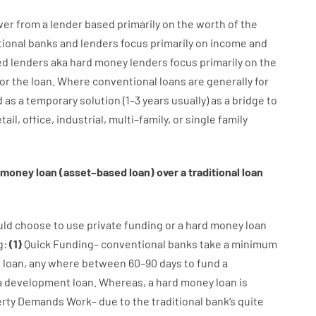
wer
from
a
lender
based
primarily
on
the
worth
of
the
tional
banks
and
lenders
focus
primarily
on
income
and
ed
lenders
aka
hard
money
lenders
focus
primarily
on
the
for
the
loan
.
Where
conventional
loans
are
generally
for
d
as
a
temporary
solution
(
1
–
3
years
usually
)
as
a
bridge
to
tail
,
office
,
industrial
,
multi
–
family
,
or
single
family
money
loan
(
asset
–
based
loan
)
over
a
traditional
loan
uld
choose
to
use
private
funding
or
a
hard
money
loan
g
:
(
1
)
Quick
Funding
–
conventional
banks
take
a minimum
l
loan
,
any
where
between
60
–
90
days
to
fund
a
a
development
loan.
Whereas
,
a
hard
money
loan
is
rty
Demands
Work
–
due to the
traditional
bank
‘s
quite