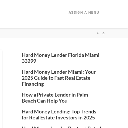
ASSIGN A MENU
Hard Money Lender Florida Miami
33299
Hard Money Lender Miami: Your
2025 Guide to Fast Real Estate
Financing
How a Private Lender in Palm
Beach Can Help You
Hard Money Lending: Top Trends
for Real Estate Investors in 2025