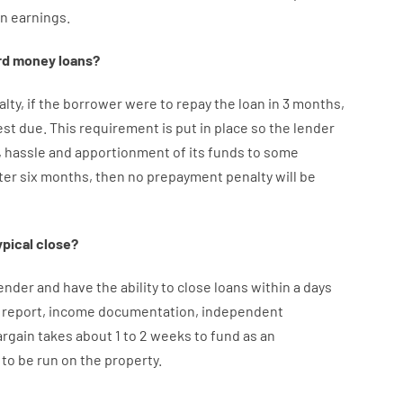
an
earnings
.
rd
money
loans
?
alty
,
if
the
borrower
were
to
repay
the
loan
in
3
months
,
est
due.
This
requirement
is
put
in
place
so the
lender
,
hassle
and
apportionment
of
its
funds
to some
ter
six months
,
then
no
prepayment
penalty
will
be
ypical
close
?
ender
and
have the ability
to
close
loans
within
a
days
report
,
income
documentation
,
independent
argain
takes
about
1 to 2
weeks
to
fund
as
an
to
be
run
on
the
property.