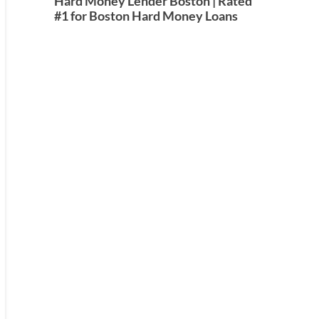
Hard Money Lender Boston | Rated
#1 for Boston Hard Money Loans