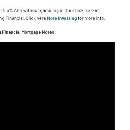
r
8.5
%
APR
without
gambling
in
the
stock
market…
ng
Financial.
Click here
Note Investing
for
more
info.
g Financial Mortgage Notes: