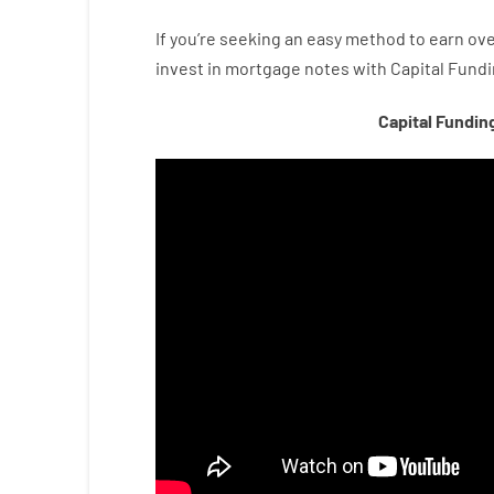
If you’re
seeking
an easy method
to
earn
ove
invest
in
mortgage
notes
with
Capital
Fundi
Capital Fundin