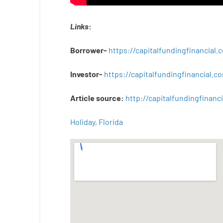
Links
:
Borrower-
https://capitalfundingfinancial
Investor-
https://capitalfundingfinancial
Article
source
:
http
://
capitalfundingfinanci
Holiday, Florida