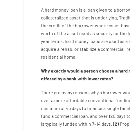
A
hard
money
loan
is
a
loan
given
to a
borro
collateralized asset that is underlying
.
Tradi
the
credit
of
the
borrower
where
asset
bas
worth
of
the
asset
used
as
security
for
the
l
year
terms
,
hard
money
loans
are
used
as
a
acquire a
rehab
,
or
stabilize
a
commercial
,
re
residential
home
.
Why
exactly
would
a person
choose
a
hard
offered by
a
bank
with
lower
rates
?
There are
many
reasons
why
a
borrower
wo
over
a
more affordable
conventional
fundin
minimum
of
45
days
to
finance
a single
famil
fund
a
commercial
loan
,
and
over
120
days
t
is
typically
funded
within
7
–
14
days.
(
2
)
Prop