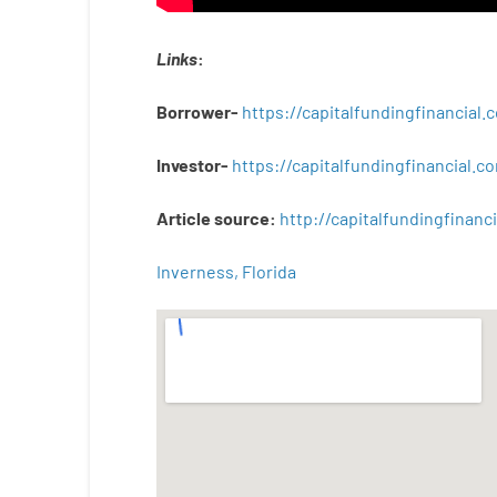
Links
:
Borrower-
https://capitalfundingfinancial
Investor-
https://capitalfundingfinancial
Article
source
:
http
://
capitalfundingfinanci
Inverness, Florida