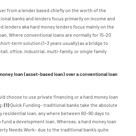
wer
from
a
lender
based
chiefly
on
the
worth
of
the
tional
banks
and
lenders
focus
primarily
on
income
and
ed
lenders
aka
hard
money
lenders
focus
mainly
on
the
oan
.
Where
conventional
loans
are
normally
for
15
–
20
short-term
solution
(
1
–
3
years
usually
)
as
a
bridge
to
tail
,
office
,
industrial
,
multi
–
family
,
or
single
family
money
loan
(
asset
–
based
loan
)
over
a
conventional
loan
uld
choose
to
use
private
financing
or
a
hard
money
loan
g
:
(
1
)
Quick
Funding
–
traditional
banks
take
the absolute
y
residential
loan
,
any
where
between
60
–
90
days
to
o
fund
a
development
loan.
Whereas
,
a
hard
money
loan
erty
Needs
Work
–
due to the
traditional
bank
‘s
quite