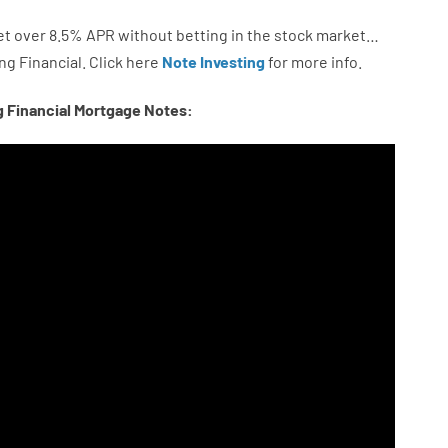
et
over
8.5
%
APR
without
betting
in
the
stock
market…
ng
Financial.
Click here
Note Investing
for
more
info.
g Financial Mortgage Notes: