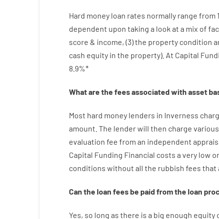
Hard
money
loan
rates
normally
range
from
dependent upon
taking a look at
a
mix
of
fac
score
&
income
,
(
3
)
the
property
condition
a
cash
equity
in
the
property
).
At Capital Fund
8.9
%
*
What are
the
fees
associated with
asset
ba
Most hard
money
lenders in Inverness
char
amount
.
The
lender
will then
charge
various
evaluation
fee
from
an independent
apprais
Capital
Funding
Financial
costs
a very
low
or
conditions
without
all
the
rubbish
fees
that
Can
the
loan
fees
be
paid
from the
loan
pro
Yes, so long as
there is
a big
enough
equity