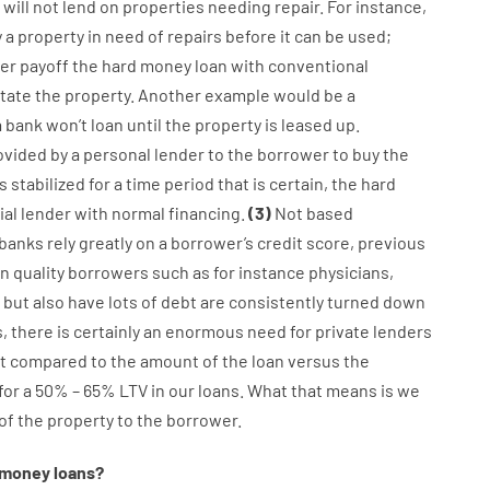
will not
lend
on
properties
needing
repair.
For instance
,
y
a
property
in
need
of
repairs
before
it
can
be
used
;
er
payoff
the
hard
money
loan
with
conventional
itate
the
property
.
Another
example
would
be
a
a
bank
wo
n’t
loan
until
the
property
is
leased
up
.
ovided
by
a personal
lender
to
the
borrower
to
buy
the
is
stabilized
for
a
time period
that
is
certain
,
the
hard
al
lender
with
normal
financing
.
(
3
)
Not
based
banks
rely
greatly
on
a
borrower’s
credit
score
,
previous
n quality
borrowers
such as for instance
physicians
,
but
also
have
lots
of
debt
are consistently
turned
down
s
,
there is certainly
an enormous
need for
private
lenders
t
compared to
the
amount of the loan
versus
the
for
a
50
%
–
65
%
LTV
in
our
loans.
What
that
means
is
we
of
the
property
to
the
borrower.
money
loans
?