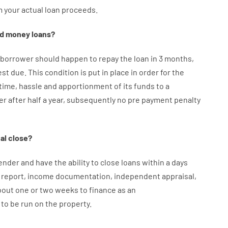
m your
actual
loan
proceeds
.
d
money
loans
?
borrower
should happen
to
repay
the
loan
in
3
months
,
est
due.
This
condition
is
put
in
place
in order for the
time
,
hassle
and
apportionment
of
its
funds
to a
er
after
half a year
,
subsequently
no
pre payment
penalty
al
close
?
ender
and
have the ability
to
close
loans
within
a
days
report
,
income
documentation
,
independent
appraisal
,
bout
one or two
weeks
to
finance
as
an
to
be
run
on
the
property.