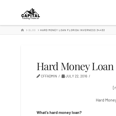
Hard
Money
HOME
BLOG
HARD MONEY LOAN FLORIDA INVERNESS 34453
Lender
Hard Money Loan F
CFFADMIN
JULY 22, 2016
[
Hard Money
What’s
hard
money
loan
?