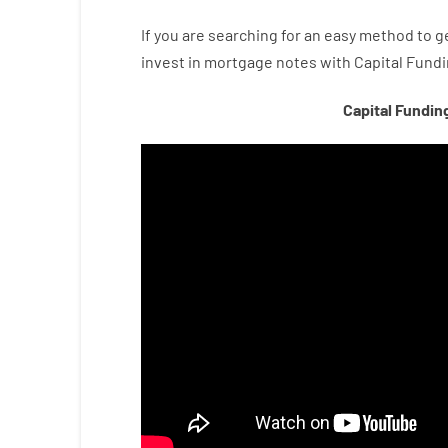
If you are
searching for
an easy method
to
g
invest
in
mortgage
notes
with
Capital
Fundi
Capital Fundin