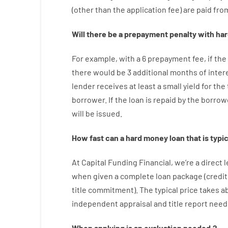
(
other than
the
application
fee
)
are
paid
fro
Will there be
a
prepayment
penalty
with
har
For example
,
with
a
6
prepayment
fee
,
if
the
there
would
be
3
additional
months
of
inter
lender
receives at least
a
small
yield
for
the
borrower.
If
the
loan
is
repaid
by
the
borrow
will
be
issued
.
How
fast
can
a
hard money loan that is typic
At
Capital
Funding
Financial
,
we’re
a direct
l
when
given
a complete
loan
package
(
credit
title
commitment
).
The
typical
price
takes
a
independent
appraisal
and
title
report
need
When
applying
is
an
evaluation
needed
,
?