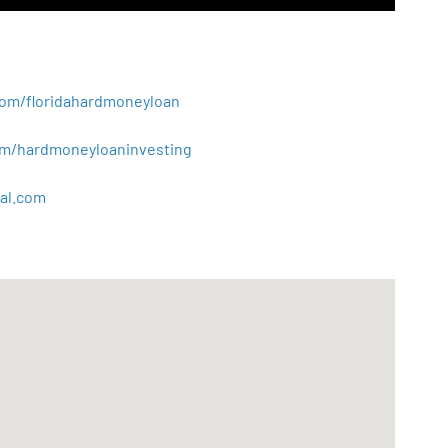
.com/floridahardmoneyloan
.com/hardmoneyloaninvesting
al
.
com