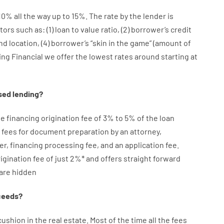
10
%
all
the
way
up
to
15
%
.
The
rate
by
the
lender
is
tors
such as
: (
1
)
loan
to
value
ratio
,
(
2
)
borrower’s
credit
nd
location
,
(
4
)
borrower’s
“
skin
in
the
game”
(
amount
of
ing Financial we
offer
the
lowest
rates
around
starting
at
sed
lending
?
ge
financing
origination
fee
of
3
%
to
5
%
of
the
loan
fees
for
document
preparation
by
an attorney
,
er
,
financing
processing
fee
,
and
an
application
fee
.
igination
fee
of
just
2
%
*
and
offers
straight
forward
are
hidden
ceeds
?
cushion
in
the
real
estate.
Most
of
the
time
all
the
fees