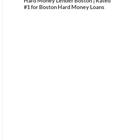
Hard Money Lender Boston | Rated
#1 for Boston Hard Money Loans