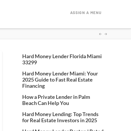
ASSIGN A MENU
Hard Money Lender Florida Miami
33299
Hard Money Lender Miami: Your
2025 Guide to Fast Real Estate
Financing
How a Private Lender in Palm
Beach Can Help You
Hard Money Lending: Top Trends
for Real Estate Investors in 2025