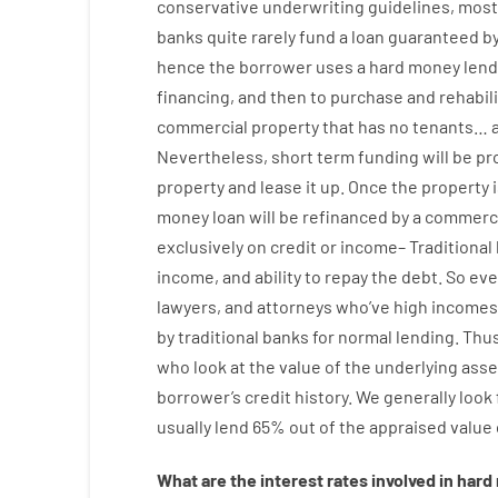
conservative
underwriting
guidelines
,
most
banks
quite
rarely
fund
a
loan
guaranteed
b
hence
the
borrower
uses
a
hard
money
lend
financing
,
and
then
to
purchase
and
rehabil
commercial
property
that has
no
tenants
…
Nevertheless
,
short term
funding
will
be
pr
property
and
lease
it
up
.
Once
the
property
money
loan
will
be
refinanced
by
a
commerci
exclusively
on
credit
or
income
–
Traditional
income
,
and
ability
to
repay
the
debt.
So
eve
lawyers
,
and
attorneys
who’ve
high
incomes
by
traditional
banks
for
normal
lending
.
Thu
who
look
at
the
value
of
the
underlying
asse
borrower’s
credit
history.
We
generally
look
usually
lend
65% out
of
the
appraised
value
What are
the
interest
rates
involved
in
hard