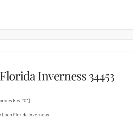
lorida Inverness 34453
money key=”0″]
 Loan Florida Inverness