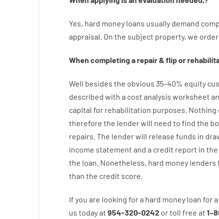
Yes
,
hard
money
loans
usually
demand
comp
appraisal
.
On
the
subject
property
,
we
order
When
completing
a
repair
&
flip
or
rehabilit
Well besides
the
obvious
35
–
40
%
equity
cus
described
with
a
cost
analysis
worksheet an
capital
for
rehabilitation
purposes
.
Nothing
therefore
the
lender
will
need
to
find
the
bo
repairs.
The
lender
will
release
funds
in
dra
income statement and a credit report
in the
the
loan.
Nonetheless
,
hard
money
lenders
than
the
credit
score
.
If you are
looking for
a
hard
money
loan
for
a
us
today
at
954-320-0242
or
toll
free
at
1
–
8