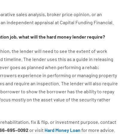
arative
sales
analysis
,
broker
price
opinion
,
or
an
an
independent
appraisal
at
Capital
Funding
Financial
.
ation
job
,
what will
the
hard
money
lender
require
?
hion
,
the
lender
will
need
to
see
the
extent
of
work
d timeline
.
The
lender
uses
this
as
a guide
in
releasing
ever
goes
as
planned
when
performing
a
rehab
;
rrowers
experience
in
performing or managing
property
ws
and
require
an
inspection
.
The
lender
will also
require
borrower
to show
the
borrower
has
the
ability
to
repay
focus
mostly
on
the
asset
value
of
the
security
rather
rehabilitation
,
fix
&
flip
,
or
investment
purpose
,
contact
66
–
695
–
0092
or
visit
Hard Money Loan
for
more
advice.