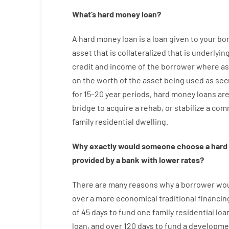
What’s
hard
money
loan
?
A
hard
money
loan
is
a
loan
given
to your
bo
asset that is collateralized that is underlyin
credit
and
income
of
the
borrower
where
as
on
the
worth
of
the
asset
being used
as
sec
for
15
–
20
year
periods
,
hard
money
loans
ar
bridge
to
acquire a
rehab
,
or
stabilize
a
comm
family
residential
dwelling
.
Why
exactly
would
someone
choose
a
hard
provided by
a
bank
with
lower
rates
?
There are
many
reasons
why
a
borrower
wo
over
a
more economical
traditional
financin
of
45
days
to
fund
one
family
residential
loa
loan
,
and
over
120
days
to
fund
a
developme