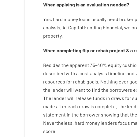
When
applying
is
an
evaluation
needed
?
Yes
,
hard
money
loans
usually
need
broker
p
analysis
.
At Capital Funding Financial, we
or
property
.
When
completing
flip
or
rehab
project
&
a
r
Besides
the
apparent
35
–
40
%
equity
cushio
described
with
a
cost
analysis
timeline and
resources
for
rehab
goals
.
Nothing
ever
go
the
lender
will
want
to
find
the
borrowers
e
The
lender
will
release
funds
in
draws
for
s
made after each draw is complete
.
The
lend
statement
in the
borrower
showing
that th
Nevertheless
,
hard
money
lenders
focus
ma
score
.