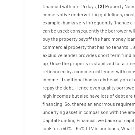
financed
within
7
–
14
days.
(
2
)
Property
Nee
conservative
underwriting
guidelines
,
most
example
,
banks
very
infrequently
finance
a
can
be
used
;
consequently
the
borrower
wil
buy
the
property
payoff
the
hard
money
loa
commercial
property
that has
no
tenants
…
exclusive
lender
provides
short term
fundi
up
.
Once
the
property
is
stabilized
for
a
time
refinanced
by
a
commercial
lender
with
con
income
–
Traditional
banks
rely
heavily
on
a
b
repay
the
debt.
Hence
even quality
borrowe
high
incomes
but
also
have
lots
of
debt
are
financing
.
So
,
there’s
an enormous
requirem
underlying
asset
in comparison with
the
amo
Capital
Funding
Financial
,
we
base
our
capit
look
for
a
50
%
–
65
%
LTV
in
our
loans.
What