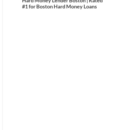
Hard Money Lender Boston | Rated
#1 for Boston Hard Money Loans