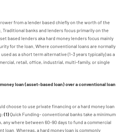
rrower
from
a
lender
based
chiefly
on
the
worth
of
the
g
.
Traditional
banks
and
lenders
focus
primarily
on
the
set
based
lenders
aka
hard
money
lenders
focus
mainly
urity
for
the
loan
.
Where
conventional
loans
are
normally
e
used
as
a
short term
alternative
(
1
–
3
years
typically
)
as
a
ercial
,
retail
,
office
,
industrial
,
multi
–
family
,
or
single
money
loan
(
asset
–
based
loan
)
over
a
conventional
loan
uld
choose
to
use
private
financing
or
a
hard
money
loan
g
:
(
1
)
Quick
Funding
–
conventional
banks
take
a minimum
n
,
any
where
between
60
–
90
days
to
fund
a
commercial
nt
loan.
Whereas
,
a
hard
money
loan
is
commonly