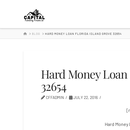
Hard
Money
HOME
BLOG
HARD MONEY LOAN FLORIDA ISLAND GROVE 32654
Lender
Hard Money Loan F
32654
CFFADMIN
JULY 22, 2016
[
Hard Money 