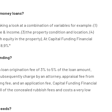
money
loans
?
aking a look at
a
combination
of
variables
for example
: (
1
)
re
&
income
,
(
3
)
the
property
condition
and
location
,
(
4
)
sh
equity
in
the
property
).
At Capital Funding Financial
8.9
%
*
ending
?
a loan
origination
fee
of
3
%
to
5
%
of
the
loan amount
.
 subsequently
charge
by
an attorney
,
appraisal
fee
from
ing
fee
,
and
an
application
fee
.
Capital
Funding
Financial
ll of
the
concealed
rubbish
fees
and
costs
a very
low
ceeds
?