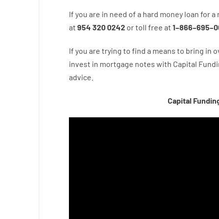
If you are
in need of
a
hard
money
loan
for
a
at
954 320 0242
or
toll
free
at
1
–
866
–
695
–
0
If you are
trying to find
a means
to
bring in
o
invest
in
mortgage
notes
with
Capital
Fundi
advice.
Capital Fundin