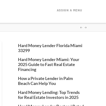
ASSIGN A MENU
Hard Money Lender Florida Miami
33299
Hard Money Lender Miami: Your
2025 Guide to Fast Real Estate
Financing
How a Private Lender in Palm
Beach Can Help You
Hard Money Lending: Top Trends
for Real Estate Investors in 2025