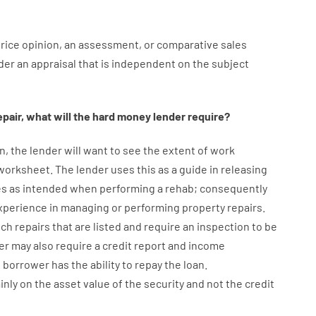
rice
opinion
,
an
assessment
,
or
comparative
sales
der
an
appraisal
that
is
independent
on
the
subject
epair
,
what will
the
hard
money
lender
require
?
n
,
the
lender
will
want
to
see
the
extent
of
work
 worksheet
.
The
lender
uses
this
as
a guide
in
releasing
es
as
intended
when
performing
a
rehab
;
consequently
xperience
in
managing or performing
property
repairs.
uch
repairs
that
are
listed
and
require
an
inspection to be
er
may also
require
a credit report and income
e
borrower
has
the
ability
to
repay
the
loan.
inly
on
the
asset
value
of
the
security
and not
the
credit