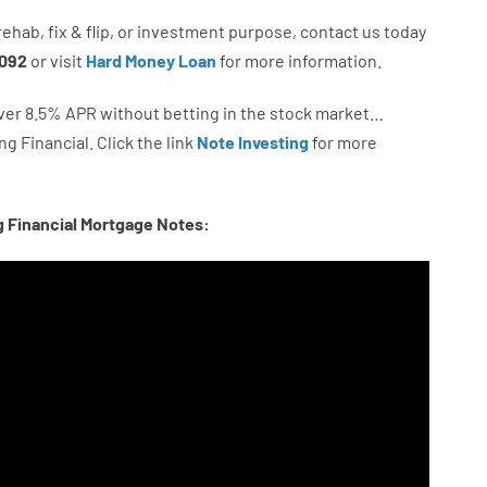
rehab
,
fix
&
flip
,
or
investment
purpose
,
contact
us
today
092
or
visit
Hard Money Loan
for
more
information.
ver
8.5
%
APR
without
betting
in
the
stock
market…
ng
Financial.
Click the link
Note Investing
for
more
g Financial Mortgage Notes: