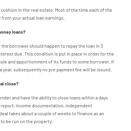
cushion
in
the
real
estate.
Most
of
the
time
each of
the
d
from your
actual
loan
earnings
.
oney
loans
?
f
the
borrower
should happen
to
repay
the
loan
in
3
nterest
due.
This
condition
is
put
in
place
in order for the
ssle
and
apportionment
of
its
funds
to some
borrower.
If
 a year
,
subsequently
no
pre payment
fee
will
be
issued
.
al
close
?
ender
and
have the ability
to
close
loans
within
a
days
report
,
income
documentation
,
independent
deal
takes
about
a couple of
weeks
to
finance
as
an
to
be
run
on
the
property.