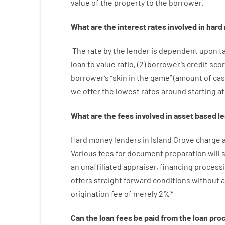
value
of
the
property
to
the
borrower.
What are
the
interest
rates
involved
in
hard
The
rate
by
the
lender
is dependent upon
t
loan
to
value
ratio
,
(
2
)
borrower’s
credit
sco
borrower’s
“
skin
in
the
game”
(
amount
of
ca
we
offer
the
lowest
rates
around
starting
at
What are
the
fees
involved in
asset
based
l
Hard
money
lenders in Island Grove
charge
Various
fees
for
document
preparation
will
an unaffiliated
appraiser
,
financing
process
offers
straight
forward
conditions
without
a
origination
fee
of
merely
2
%
*
Can
the
loan
fees
be
paid
from the
loan
pro