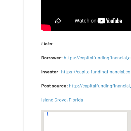
Links
:
Borrower-
https://capitalfundingfinancial
Investor-
https://capitalfundingfinancial
Post
source
:
http
://
capitalfundingfinancial
.
Island Grove, Florida