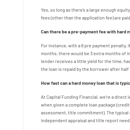
Yes, so long as
there’s
a large
enough
equity
fees
(
other than
the
application
fee
)
are
pai
Can there be
a
pre-payment
fee
with
hard
m
For instance
,
with
a
6
pre payment
penalty
,
i
months
,
there
would
be
3
extra
months
of
i
lender
receives
a
little
yield
for
the
time
,
ha
the
loan
is
repaid
by
the
borrower
after
half
How
fast
can
a
hard money loan that is typic
At
Capital
Funding
Financial
,
we’re
a direct
l
when
given
a complete
loan
package
(
credit
assessment
,
title
commitment
).
The
typical
independent
appraisal
and
title
report
need