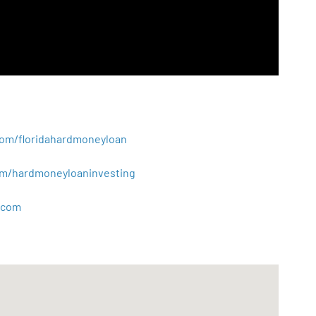
.com/floridahardmoneyloan
.com/hardmoneyloaninvesting
com