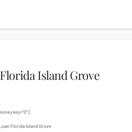
lorida Island Grove
money key=”0″]
Loan Florida Island Grove