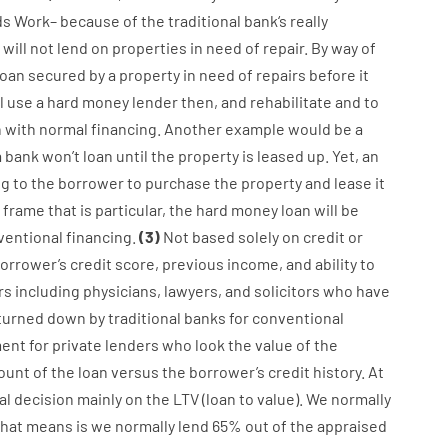
ds
Work
–
because of the
traditional
bank
‘s
really
will not
lend
on
properties
in need of
repair.
By way of
loan
secured
by
a
property
in
need
of
repairs
before
it
l use
a
hard
money
lender
then
,
and
rehabilitate
and
to
n
with
normal
financing
.
Another
example
would
be
a
a
bank
wo
n’t
loan
until
the
property
is
leased
up
.
Yet
,
an
ng
to
the
borrower
to
purchase
the
property
and
lease
it
 frame
that
is
particular
,
the
hard
money
loan
will
be
ventional
financing
.
(
3
)
Not
based
solely
on
credit
or
orrower’s
credit
score
,
previous
income
,
and
ability
to
rs
including
physicians
,
lawyers
,
and
solicitors
who have
turned
down
by
traditional
banks
for
conventional
ent for
private
lenders
who
look
the
value
of
the
unt of the loan
versus
the
borrower’s
credit
history.
At
al
decision
mainly
on
the
LTV
(
loan
to
value
).
We
normally
that
means
is
we
normally
lend
65% out
of
the
appraised