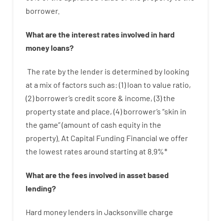
borrower.
What are
the
interest
rates
involved
in
hard
money
loans
?
The
rate
by
the
lender
is determined by
looking
at
a
mix
of
factors
such as
: (
1
)
loan
to
value
ratio
,
(
2
)
borrower’s
credit
score
&
income
,
(
3
)
the
property
state
and
place
,
(
4
)
borrower’s
“
skin
in
the
game”
(
amount
of
cash
equity
in
the
property
).
At Capital Funding Financial we
offer
the
lowest
rates
around
starting
at
8.9
%
*
What are
the
fees
involved in
asset
based
lending
?
Hard
money
lenders in Jacksonville
charge