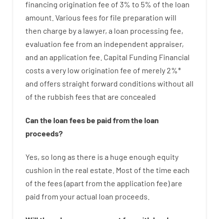
financing
origination
fee
of
3
%
to
5
%
of
the
loan
amount
.
Various
fees
for
file
preparation
will
then
charge
by
a lawyer
,
a loan
processing
fee
,
evaluation
fee
from
an independent
appraiser
,
and
an
application
fee
.
Capital
Funding
Financial
costs
a very
low
origination
fee
of
merely
2
%
*
and
offers
straight
forward
conditions
without
all
of
the
rubbish
fees
that
are
concealed
Can
the
loan
fees
be
paid
from the
loan
proceeds
?
Yes, so long as
there is
a huge
enough
equity
cushion
in
the
real
estate.
Most
of
the
time
each
of
the
fees
(
apart from
the
application
fee
)
are
paid
from your
actual
loan
proceeds
.