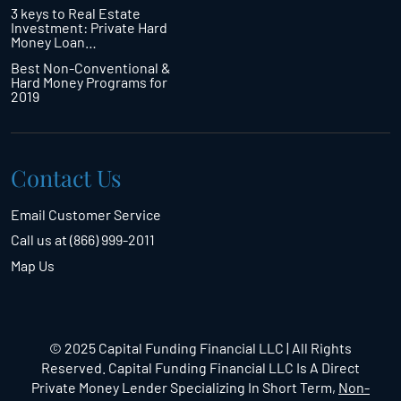
3 keys to Real Estate
Investment: Private Hard
Money Loan…
Best Non-Conventional &
Hard Money Programs for
2019
Contact Us
Email Customer Service
Call us at (866) 999-2011
Map Us
© 2025 Capital Funding Financial LLC | All Rights
Reserved. Capital Funding Financial LLC Is A Direct
Private Money Lender Specializing In Short Term,
Non-