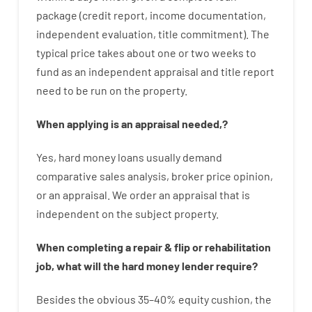
package
(
credit
report
,
income
documentation
,
independent
evaluation
,
title
commitment
).
The
typical
price
takes
about
one or two
weeks
to
fund
as
an independent
appraisal
and
title
report
need
to
be
run
on
the
property.
When
applying
is
an
appraisal
needed
,
?
Yes
,
hard
money
loans
usually
demand
comparative
sales
analysis
,
broker
price
opinion
,
or
an
appraisal
.
We
order
an
appraisal
that
is
independent
on
the
subject
property
.
When
completing
a
repair
&
flip
or
rehabilitation
job
,
what will
the
hard
money
lender
require
?
Besides
the
obvious
35
–
40
%
equity
cushion
,
the