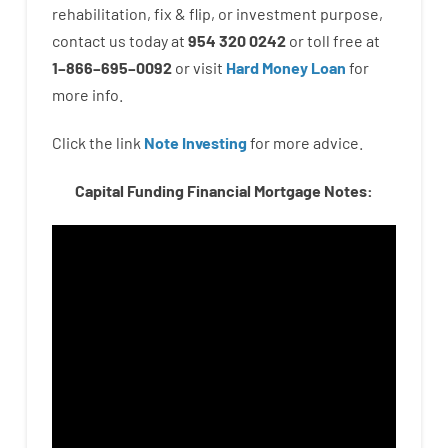
rehabilitation
,
fix
&
flip
,
or
investment
purpose
,
contact
us
today
at
954 320 0242
or
toll
free
at
1
–
866
–
695
–
0092
or
visit
Hard Money Loan
for
more
info.
Click the link
Note Investing
for
more
advice.
Capital Funding Financial Mortgage Notes: