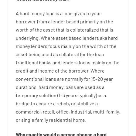
A
hard
money
loan
is
a
loan
given
to your
borrower
from
a
lender
based
primarily
on
the
worth
of
the
asset that is collateralized that is
underlying
.
Where
asset
based
lenders
aka
hard
money
lenders
focus
mainly
on
the
worth
of
the
asset
being used
as
collateral
for
the
loan
traditional
banks
and
lenders
focus
mainly
on
the
credit
and
income
of
the
borrower
.
Where
conventional
loans
are
normally
for
15
–
20
year
durations
,
hard
money
loans
are
used
as
a
temporary
solution
(
1
–
3
years
typically
)
as
a
bridge
to
acquire a
rehab
,
or
stabilize
a
commercial
,
retail
,
office
,
industrial
,
multi
–
family
,
or
single
family
residential
home
.
Why
exactly
would
a person
choose
a
hard