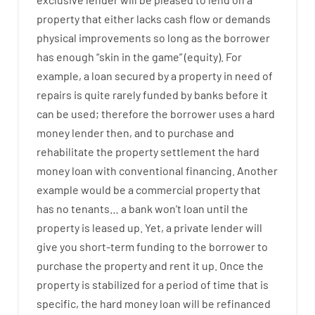
property
that
either
lacks
cash
flow
or
demands
physical
improvements
so
long
as
the
borrower
has
enough
“
skin
in
the
game”
(
equity
).
For
example
,
a
loan
secured
by
a
property
in
need
of
repairs
is
quite
rarely
funded
by
banks
before
it
can
be
used
;
therefore
the
borrower
uses
a
hard
money
lender
then
,
and
to
purchase
and
rehabilitate
the
property
settlement
the
hard
money
loan
with
conventional
financing
.
Another
example
would
be
a
commercial
property
that
has
no
tenants
…
a
bank
wo
n’t
loan
until
the
property
is
leased
up
.
Yet
,
a private
lender
will
give you
short-term
funding
to
the
borrower
to
purchase
the
property
and
rent
it
up
.
Once
the
property
is
stabilized
for
a
period of time
that
is
specific
,
the
hard
money
loan
will
be
refinanced