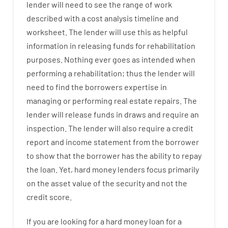
lender
will
need
to
see
the
range
of
work
described
with
a
cost
analysis
timeline and
worksheet
.
The
lender
will use
this
as
helpful
information
in
releasing
funds
for
rehabilitation
purposes
.
Nothing
ever
goes
as
intended
when
performing
a
rehabilitation
;
thus
the
lender
will
need
to
find
the
borrowers
expertise
in
managing or performing
real estate
repairs.
The
lender
will
release
funds
in
draws
and
require
an
inspection
.
The
lender
will also
require
a credit
report and income statement
from the
borrower
to show
that the
borrower
has
the
ability
to
repay
the
loan.
Yet
,
hard
money
lenders
focus
primarily
on
the
asset
value
of
the
security
and not
the
credit
score
.
If you are
looking for
a
hard
money
loan
for
a