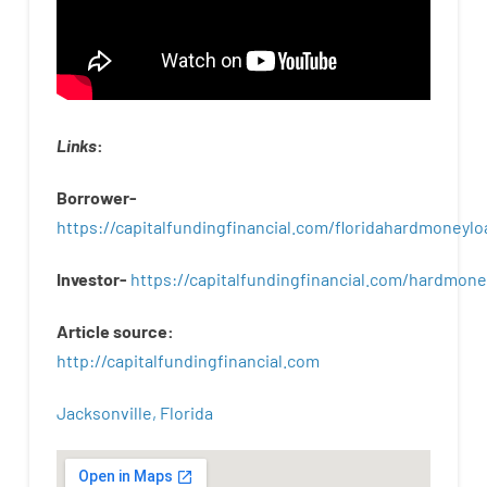
Links
:
Borrower-
https://capitalfundingfinancial.com/floridahardmoneylo
Investor-
https://capitalfundingfinancial.com/hardmon
Article
source
:
http
://
capitalfundingfinancial
.
com
Jacksonville, Florida