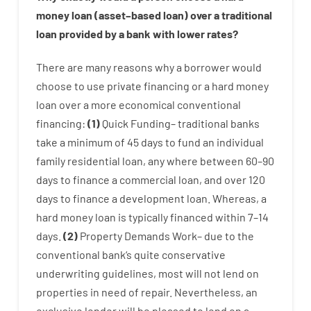
money
loan
(
asset
–
based
loan
)
over
a
traditional
loan
provided by
a
bank
with
lower
rates
?
There are
many
reasons
why
a
borrower
would
choose
to
use
private
financing
or
a
hard
money
loan
over
a
more economical
conventional
financing
:
(
1
)
Quick
Funding
–
traditional
banks
take
a minimum
of
45
days
to
fund
an individual
family
residential
loan
,
any
where
between
60
–
90
days
to
finance
a
commercial
loan
,
and
over
120
days
to
finance
a
development
loan.
Whereas
,
a
hard
money
loan
is
typically
financed
within
7
–
14
days.
(
2
)
Property
Demands
Work
–
due to the
conventional
bank
‘s
quite
conservative
underwriting
guidelines
,
most
will not
lend
on
properties
in need of
repair.
Nevertheless
,
an
exclusive
lender
will
be
pleased
to
lend
on
a