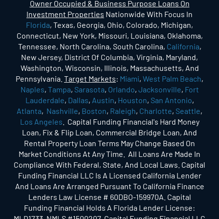
Owner Occupied & Business Purpose Loans On
Investment Properties
Nationwide With Focus In
Florida
, Texas, Georgia, Ohio, Colorado, Michigan,
Connecticut, New York, Missouri, Louisiana, Oklahoma,
Tennessee, North Carolina, South Carolina,
California
,
New Jersey, District Of Columbia, Virginia, Maryland,
Washington, Wisconsin, Illinois, Massachusetts, And
Pennsylvania.
Target Markets
:
Miami
,
West Palm Beach
,
Naples
,
Tampa
,
Sarasota
,
Orlando
,
Jacksonville
,
Fort
Lauderdale
,
Dallas
,
Austin
,
Houston
,
San Antonio
,
Atlanta
,
Nashville
,
Boston
,
Raleigh
,
Charlotte
,
Seattle
,
Los Angeles
. Capital Funding Financial's Hard Money
Loan, Fix & Flip Loan, Commercial Bridge Loan, And
Rental Property Loan Terms May Change Based On
Market Conditions At Any Time. All Loans Are Made In
Compliance With Federal, State, And Local Laws. Capital
Funding Financial LLC Is A Licensed California Lender
And Loans Are Arranged Pursuant To California Finance
Lenders Law License # 60DBO-159970A. Capital
Funding Financial Holds A Florida Lender License:
MLD1733. NMLS #1500207. Capital Funding Financial LLC