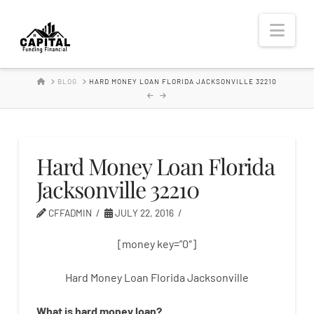
Hard
Nav
Money
HOME
BLOG
HARD MONEY LOAN FLORIDA JACKSONVILLE 32210
Lender
Hard Money Loan Florida
Jacksonville 32210
CFFADMIN
JULY 22, 2016
[money key=”0″]
Hard Money Loan Florida Jacksonville
What is
hard
money
loan
?