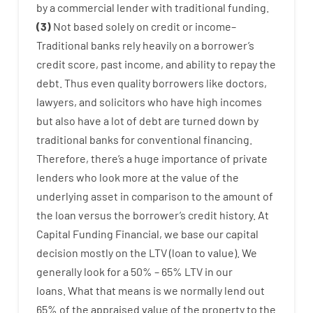
by
a
commercial
lender
with
traditional
funding
.
(
3
)
Not
based
solely
on
credit
or
income
–
Traditional
banks
rely
heavily
on
a
borrower’s
credit
score
,
past
income
,
and
ability
to
repay
the
debt.
Thus
even quality
borrowers
like
doctors
,
lawyers
,
and
solicitors
who have
high
incomes
but
also
have
a lot
of
debt
are
turned
down
by
traditional
banks
for
conventional
financing
.
Therefore
,
there’s
a huge
importance of
private
lenders
who
look more
at
the
value
of
the
underlying
asset
in comparison to
the
amount of
the loan
versus
the
borrower’s
credit
history.
At
Capital
Funding
Financial
,
we
base
our
capital
decision
mostly
on
the
LTV
(
loan
to
value
).
We
generally
look
for
a
50
%
–
65
%
LTV
in
our
loans.
What
that
means
is
we
normally
lend
out
65%
of
the
appraised
value
of
the
property
to
the