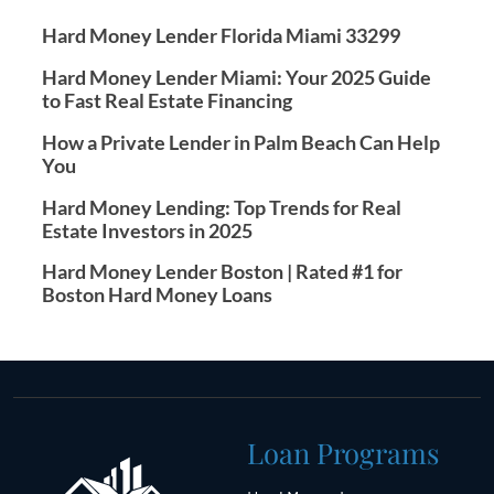
Hard Money Lender Florida Miami 33299
Hard Money Lender Miami: Your 2025 Guide
to Fast Real Estate Financing
How a Private Lender in Palm Beach Can Help
You
Hard Money Lending: Top Trends for Real
Estate Investors in 2025
Hard Money Lender Boston | Rated #1 for
Boston Hard Money Loans
Loan Programs