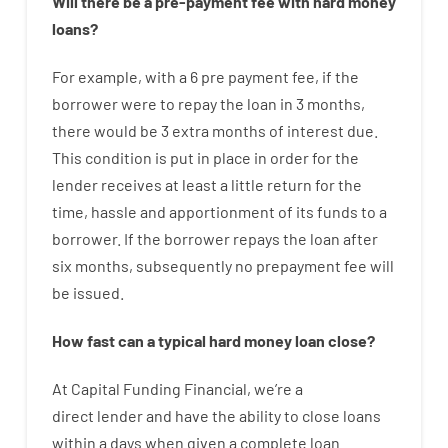
Will there be
a
pre-payment
fee
with
hard
money
loans
?
For example
,
with
a
6
pre payment
fee
,
if
the
borrower
were
to
repay
the
loan
in
3
months
,
there
would
be
3
extra
months
of
interest
due.
This
condition
is
put
in
place
in order for the
lender
receives at least
a
little
return
for
the
time
,
hassle
and
apportionment
of
its
funds
to a
borrower.
If
the
borrower
repays
the
loan
after
six months
,
subsequently
no
prepayment
fee
will
be
issued
.
How
fast
can
a
typical hard money loan
close
?
At
Capital
Funding
Financial
,
we’re
a
direct
lender
and
have the ability
to
close
loans
within
a
days
when
given
a complete
loan