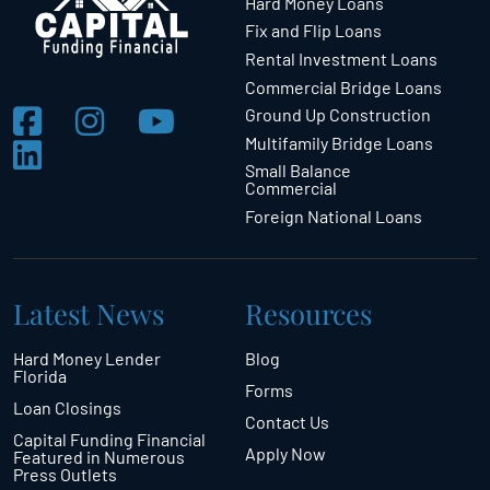
Hard Money Loans
Fix and Flip Loans
Rental Investment Loans
Commercial Bridge Loans
Ground Up Construction
Multifamily Bridge Loans
Small Balance
Commercial
Foreign National Loans
Latest News
Resources
Hard Money Lender
Blog
Florida
Forms
Loan Closings
Contact Us
Capital Funding Financial
Apply Now
Featured in Numerous
Press Outlets